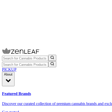
PICKUP
About
Featured Brands
Discover our curated collection of premium cannabis brands and exclu