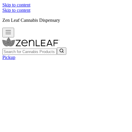
Skip to content
Skip to content
Zen Leaf Cannabis Dispensary
Pickup