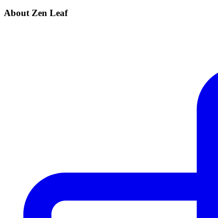
About Zen Leaf