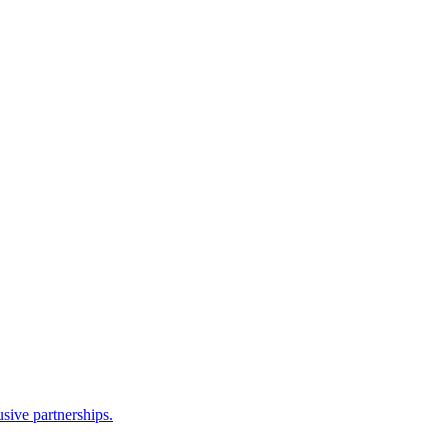
sive partnerships.