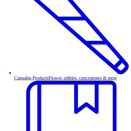
Cannabis Products
Flower, edibles, concentrates & more