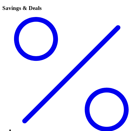
Savings & Deals