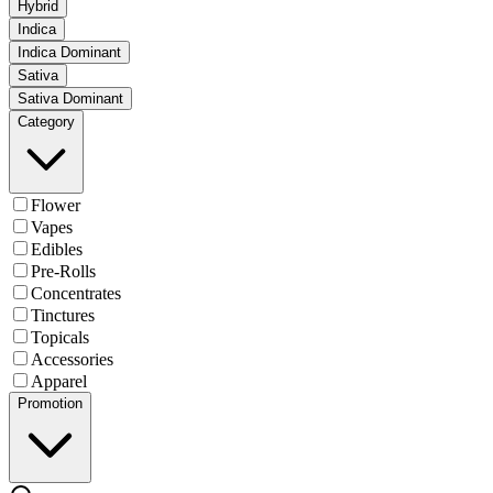
Hybrid
Indica
Indica Dominant
Sativa
Sativa Dominant
Category
Flower
Vapes
Edibles
Pre-Rolls
Concentrates
Tinctures
Topicals
Accessories
Apparel
Promotion