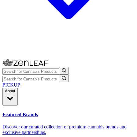
PICKUP
About
Featured Brands
Discover our curated collection of premium cannabis brands and
exclusive partnerships.