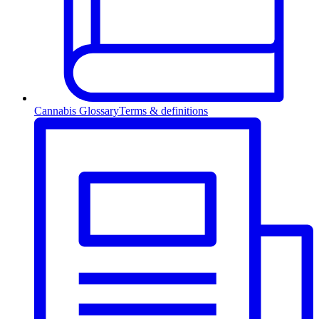
Cannabis Glossary
Terms & definitions