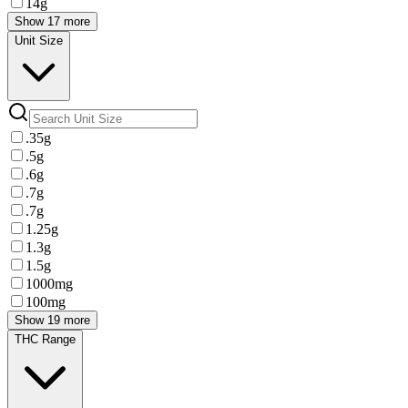
14g
Show 17 more
Unit Size
.35g
.5g
.6g
.7g
.7g
1.25g
1.3g
1.5g
1000mg
100mg
Show 19 more
THC Range