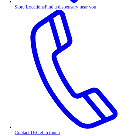
Store Locations
Find a dispensary near you
Contact Us
Get in touch