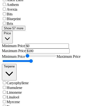
Anthem
Avexia
Bits
Blueprint
Brix
Show 57 more
Price
Minimum
Price
Maximum
Price
Minimum
Price
Maximum
Price
Terpene
Caryophyllene
Humulene
Limonene
Linalool
Myrcene