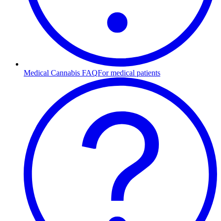
Medical Cannabis FAQ
For medical patients