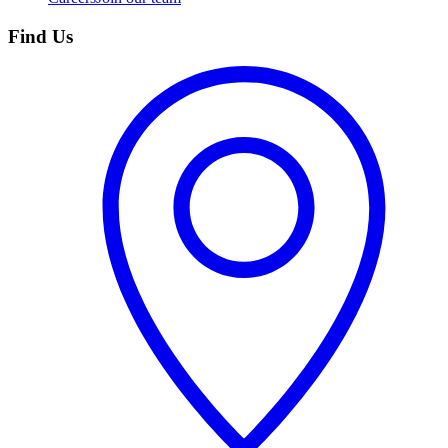
Find Us