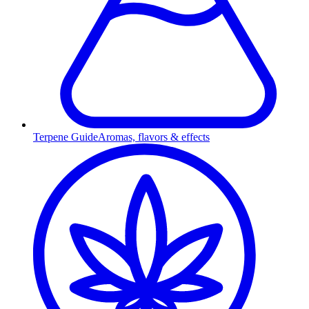
Terpene Guide
Aromas, flavors & effects