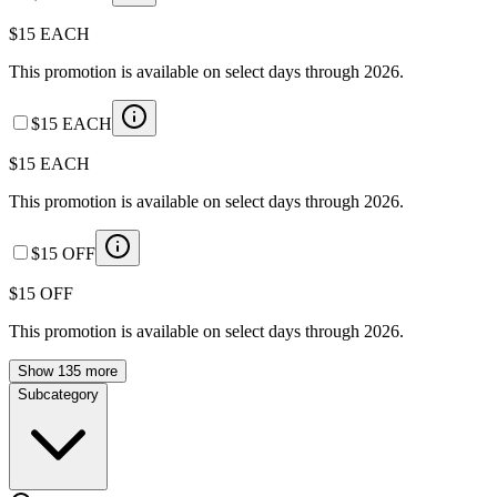
$15 EACH
This promotion is available on select days through 2026.
$15 EACH
$15 EACH
This promotion is available on select days through 2026.
$15 OFF
$15 OFF
This promotion is available on select days through 2026.
Show 135 more
Subcategory