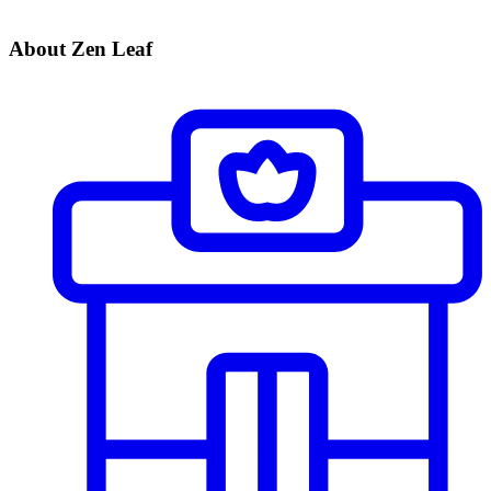
About Zen Leaf