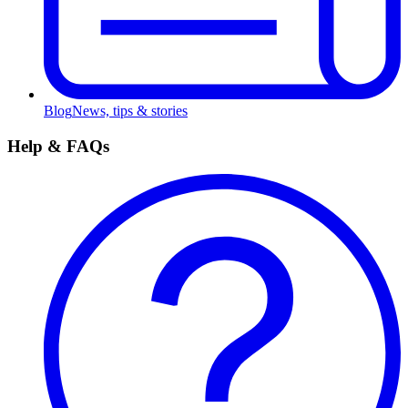
Blog
News, tips & stories
Help & FAQs