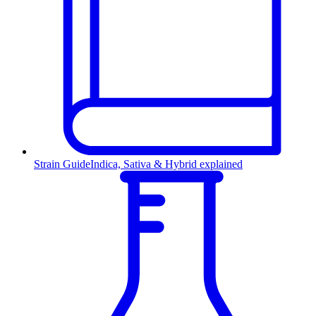
Strain Guide
Indica, Sativa & Hybrid explained