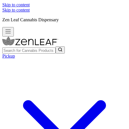
Skip to content
Skip to content
Zen Leaf Cannabis Dispensary
Pickup