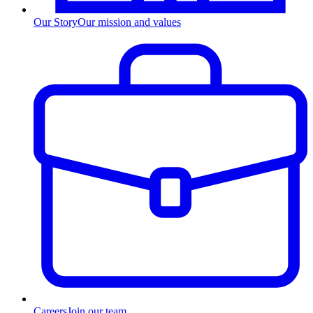
Our Story
Our mission and values
Careers
Join our team