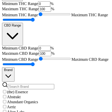
Minimum
THC Range
%
Maximum
THC Range
%
Minimum
THC Range
Maximum
THC Range
CBD Range
Minimum
CBD Range
%
Maximum
CBD Range
%
Minimum
CBD Range
Maximum
CBD Range
Brand
(the) Essence
Abstrakt
Abundant Organics
Aeriz
Alien Labs