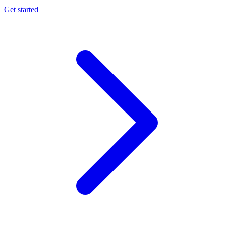
Get started