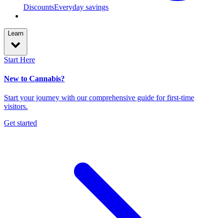
Discounts
Everyday savings
Learn
Start Here
New to Cannabis?
Start your journey with our comprehensive guide for first-time
visitors.
Get started