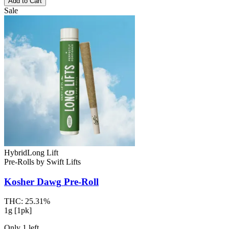
Add to Cart
Sale
Hybrid
Long Lift
Pre-Rolls
by
Swift Lifts
Kosher Dawg
Pre-Roll
THC:
25.31%
1g [1pk]
Only
1
left