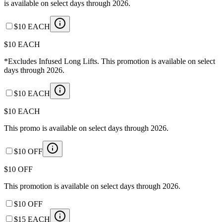
is available on select days through 2026.
$10 EACH
$10 EACH
*Excludes Infused Long Lifts. This promotion is available on select
days through 2026.
$10 EACH
$10 EACH
This promo is available on select days through 2026.
$10 OFF
$10 OFF
This promotion is available on select days through 2026.
$10 OFF
$15 EACH