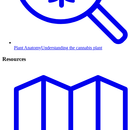
Plant Anatomy
Understanding the cannabis plant
Resources