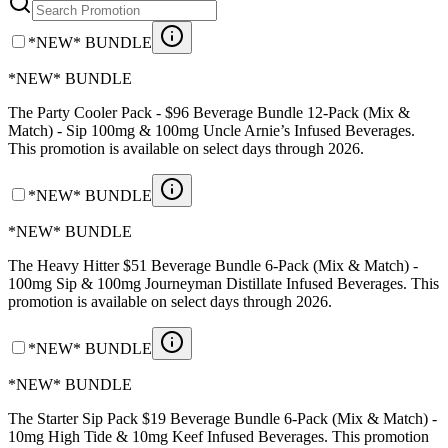
*NEW* BUNDLE
*NEW* BUNDLE
The Party Cooler Pack - $96 Beverage Bundle 12-Pack (Mix &
Match) - Sip 100mg & 100mg Uncle Arnie’s Infused Beverages.
This promotion is available on select days through 2026.
*NEW* BUNDLE
*NEW* BUNDLE
The Heavy Hitter $51 Beverage Bundle 6-Pack (Mix & Match) -
100mg Sip & 100mg Journeyman Distillate Infused Beverages. This
promotion is available on select days through 2026.
*NEW* BUNDLE
*NEW* BUNDLE
The Starter Sip Pack $19 Beverage Bundle 6-Pack (Mix & Match) -
10mg High Tide & 10mg Keef Infused Beverages. This promotion