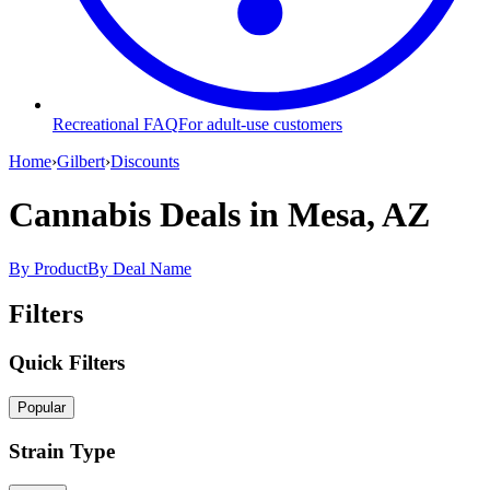
Recreational FAQ
For adult-use customers
Home
›
Gilbert
›
Discounts
Cannabis Deals
in Mesa, AZ
By Product
By Deal Name
Filters
Quick Filters
Popular
Strain Type