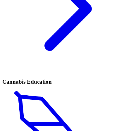
Cannabis Education