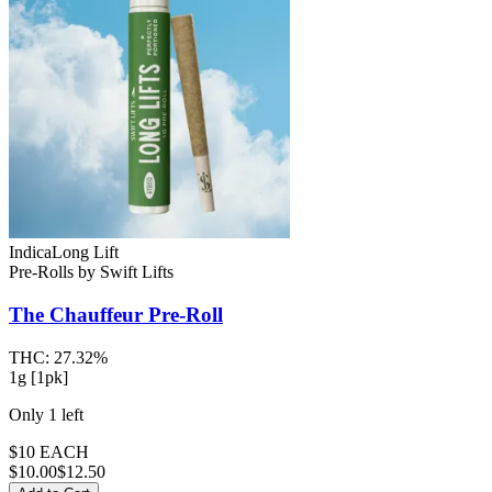
Indica
Long Lift
Pre-Rolls
by
Swift Lifts
The Chauffeur
Pre-Roll
THC:
27.32%
1g [1pk]
Only
1
left
$10 EACH
$
10.00
$12.50