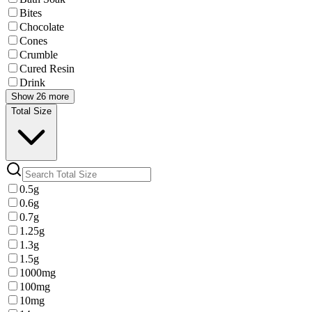
Bites
Chocolate
Cones
Crumble
Cured Resin
Drink
Show 26 more
Total Size
0.5g
0.6g
0.7g
1.25g
1.3g
1.5g
1000mg
100mg
10mg