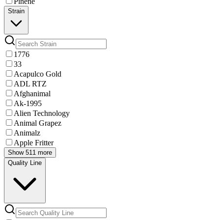
Pinene
Strain
1776
33
Acapulco Gold
ADL RTZ
Afghanimal
Ak-1995
Alien Technology
Animal Grapez
Animalz
Apple Fritter
Show 511 more
Quality Line