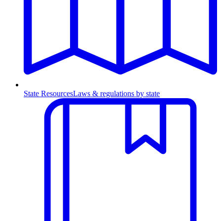
State Resources
Laws & regulations by state