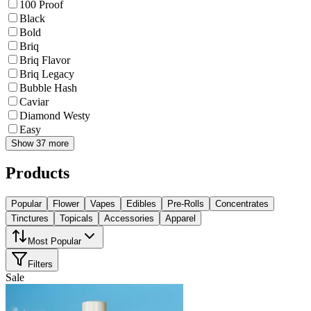
100 Proof
Black
Bold
Briq
Briq Flavor
Briq Legacy
Bubble Hash
Caviar
Diamond Westy
Easy
Show 37 more
Products
Popular
Flower
Vapes
Edibles
Pre-Rolls
Concentrates
Tinctures
Topicals
Accessories
Apparel
Most Popular
Filters
Sale