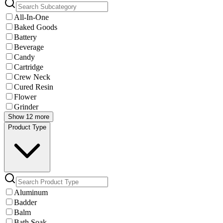
All-In-One
Baked Goods
Battery
Beverage
Candy
Cartridge
Crew Neck
Cured Resin
Flower
Grinder
Show 12 more
Product Type
Aluminum
Badder
Balm
Bath Soak