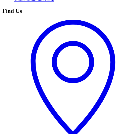
Find Us