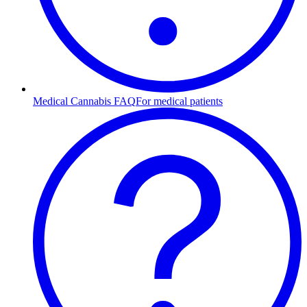
Medical Cannabis FAQ
For medical patients