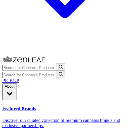
PICKUP
About
Featured Brands
Discover our curated collection of premium cannabis brands and
exclusive partnerships.