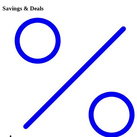
Savings & Deals