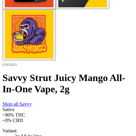
Savvy Strut Juicy Mango All-
In-One Vape, 2g
Shop all
Savvy
Sativa
~90%
THC
~0%
CBD
Variant: