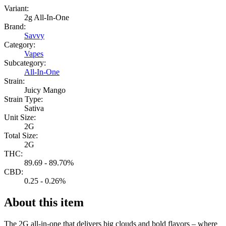
Variant:
2g All-In-One
Brand:
Savvy
Category:
Vapes
Subcategory:
All-In-One
Strain:
Juicy Mango
Strain Type:
Sativa
Unit Size:
2G
Total Size:
2G
THC:
89.69 - 89.70%
CBD:
0.25 - 0.26%
About this item
The 2G all-in-one that delivers big clouds and bold flavors – where