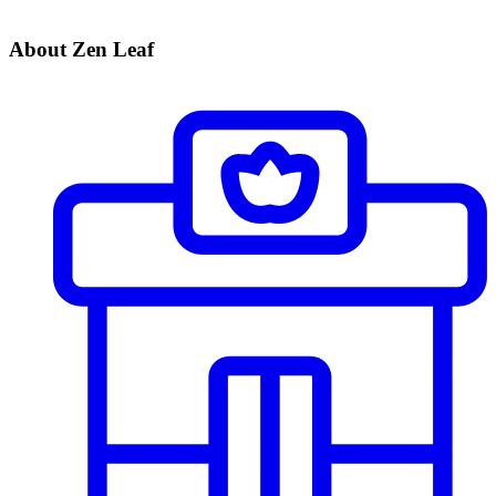
About Zen Leaf