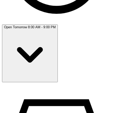
Open Tomorrow 8:00 AM - 9:00 PM