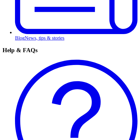
Blog
News, tips & stories
Help & FAQs