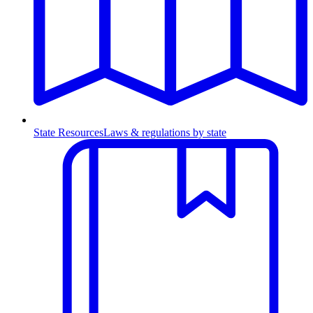
State Resources
Laws & regulations by state