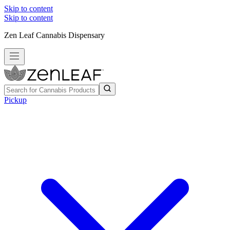
Skip to content
Skip to content
Zen Leaf Cannabis Dispensary
Pickup