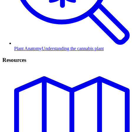
Plant Anatomy
Understanding the cannabis plant
Resources