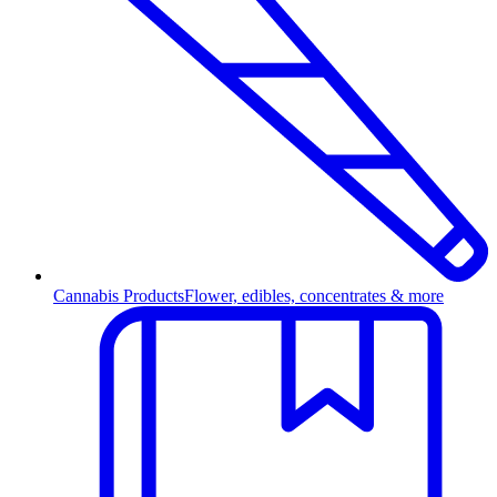
Cannabis Products
Flower, edibles, concentrates & more