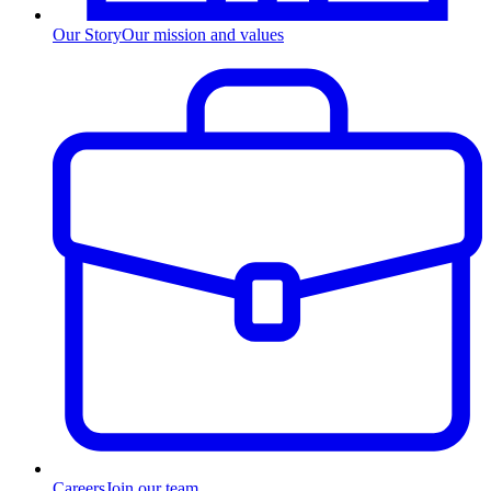
Our Story
Our mission and values
Careers
Join our team