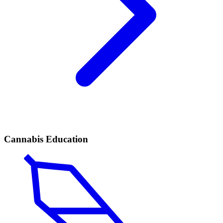
Cannabis Education