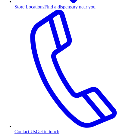
Store Locations
Find a dispensary near you
Contact Us
Get in touch