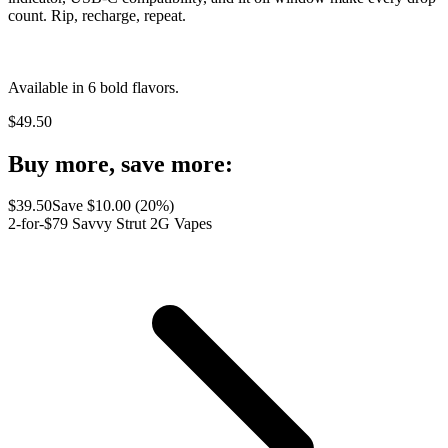
count. Rip, recharge, repeat.
Available in 6 bold flavors.
$
49.50
Buy more, save more:
$
39.50
Save $
10.00
(
20
%)
2-for-$79 Savvy Strut 2G Vapes