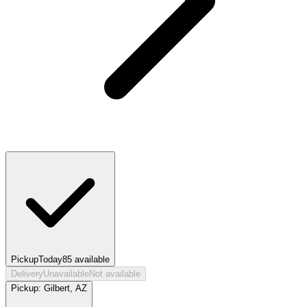
Pickup
Today
85
available
Delivery
Unavailable
Not available
Pickup:
Gilbert, AZ