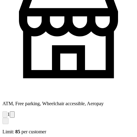
ATM, Free parking, Wheelchair accessible, Aeropay
1
Limit:
85
per customer