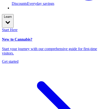
Discounts
Everyday savings
Learn
Start Here
New to Cannabis?
Start your journey with our comprehensive guide for first-time
visitors.
Get started