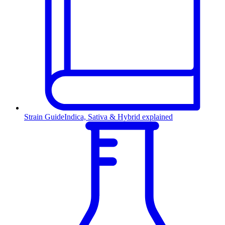
Strain Guide
Indica, Sativa & Hybrid explained