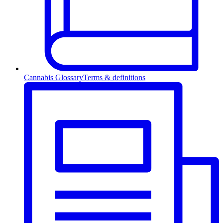
Cannabis Glossary
Terms & definitions