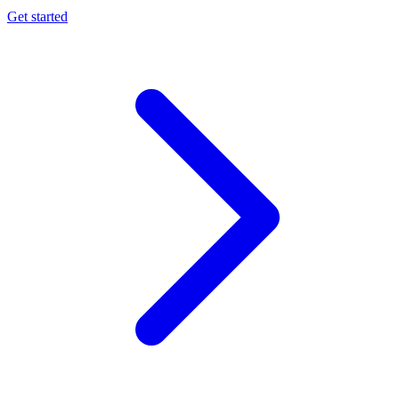
Get started