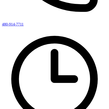
480-914-7711