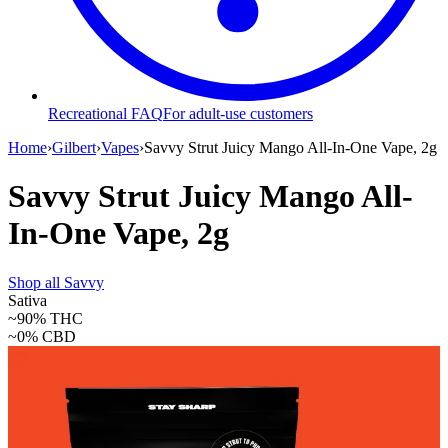
Recreational FAQ
For adult-use customers
Home
›
Gilbert
›
Vapes
›
Savvy Strut Juicy Mango All-In-One Vape, 2g
Savvy Strut Juicy Mango All-
In-One Vape, 2g
Shop all
Savvy
Sativa
~90%
THC
~0%
CBD