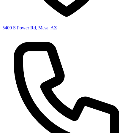
5409 S Power Rd, Mesa, AZ