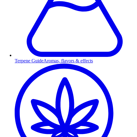
Terpene Guide
Aromas, flavors & effects