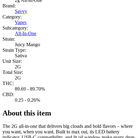
2g All-In-One
Brand:
Savvy
Category:
Vapes
Subcategory:
All-In-One
Strain:
Juicy Mango
Strain Type:
Sativa
Unit Size:
2G
Total Size:
2G
THC:
89.69 - 89.70%
CBD:
0.25 - 0.26%
About this item
The 2G all-in-one that delivers big clouds and bold flavors – where
you want, when you want. Built to max out, its LED battery
indicator, USB-C compatibility, and lit oil window make every drop