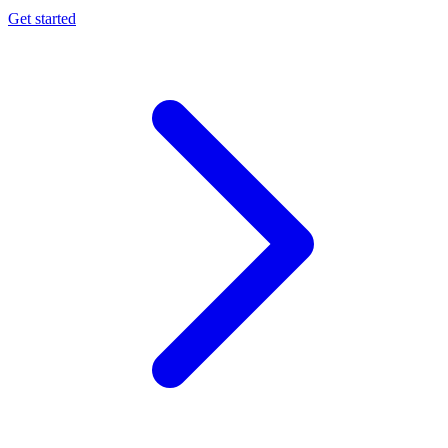
Get started