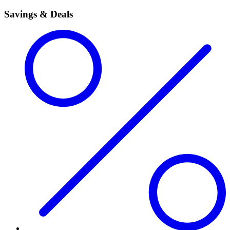
Savings & Deals