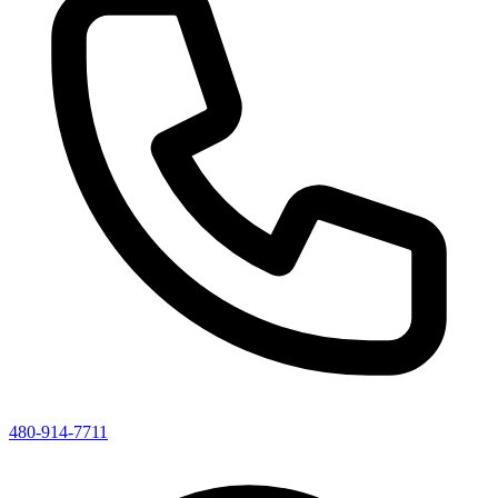
480-914-7711