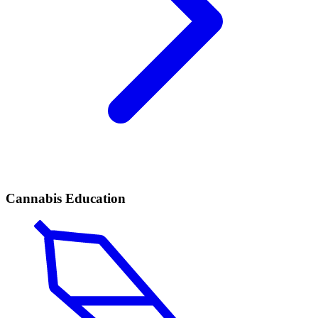
Cannabis Education