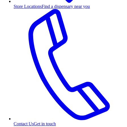
Store Locations
Find a dispensary near you
Contact Us
Get in touch