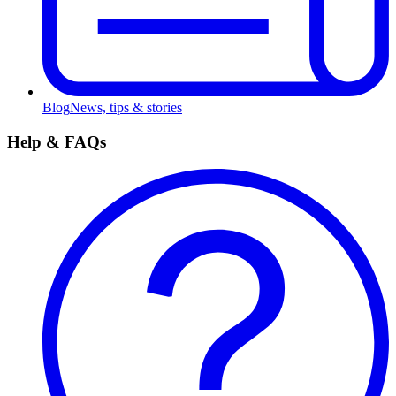
Blog
News, tips & stories
Help & FAQs