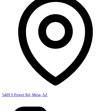
5409 S Power Rd, Mesa, AZ