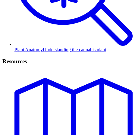
Plant Anatomy
Understanding the cannabis plant
Resources