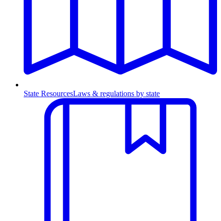
State Resources
Laws & regulations by state