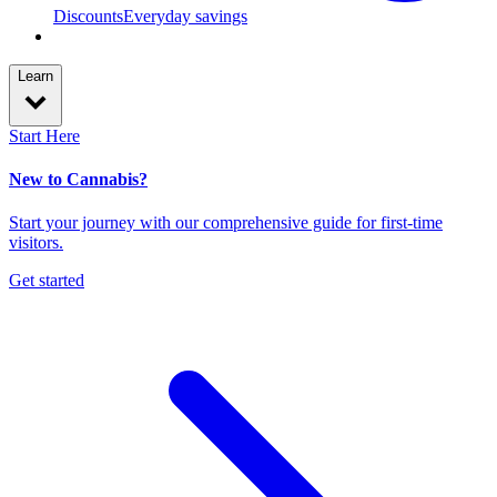
Discounts
Everyday savings
Learn
Start Here
New to Cannabis?
Start your journey with our comprehensive guide for first-time
visitors.
Get started