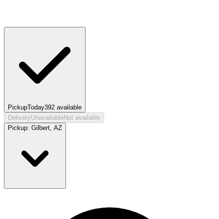
Pickup
Today
392
available
Delivery
Unavailable
Not available
Pickup:
Gilbert, AZ