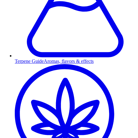
Terpene Guide
Aromas, flavors & effects