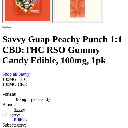
Savvy Guap Peachy Punch 1:1
CBD:THC RSO Gummy
Candy Edible, 100mg, 1pk
Shop all
Savvy
100MG
THC
100MG
CBD
Variant:
100mg [1pk] Candy
Brand:
Savvy
Category:
Edibles
Subcategory: