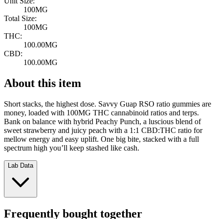
Unit Size:
100MG
Total Size:
100MG
THC:
100.00MG
CBD:
100.00MG
About this item
Short stacks, the highest dose. Savvy Guap RSO ratio gummies are
money, loaded with 100MG THC cannabinoid ratios and terps.
Bank on balance with hybrid Peachy Punch, a luscious blend of
sweet strawberry and juicy peach with a 1:1 CBD:THC ratio for
mellow energy and easy uplift. One big bite, stacked with a full
spectrum high you’ll keep stashed like cash.
Lab Data
Frequently bought together