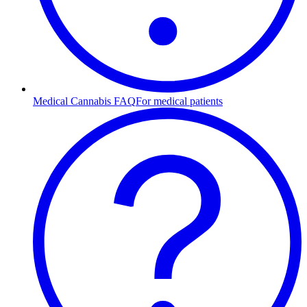
Medical Cannabis FAQ
For medical patients