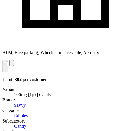
ATM, Free parking, Wheelchair accessible, Aeropay
1
Limit:
392
per customer
Variant:
100mg [1pk] Candy
Brand:
Savvy
Category:
Edibles
Subcategory:
Candy