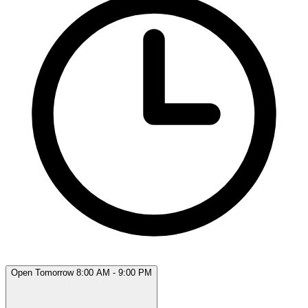
Open Tomorrow 8:00 AM - 9:00 PM