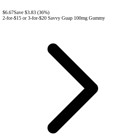
$
6.67
Save $
3.83
(
36
%)
2-for-$15 or 3-for-$20 Savvy Guap 100mg Gummy