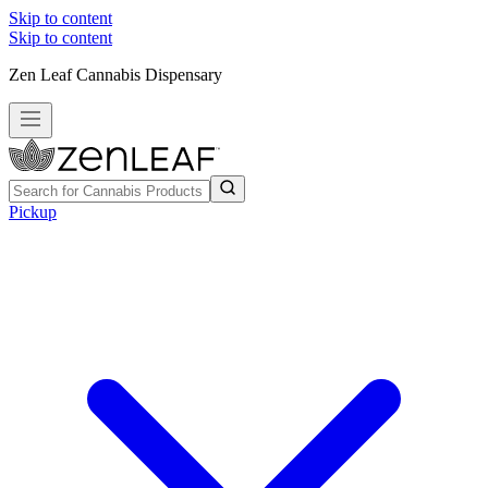
Skip to content
Skip to content
Zen Leaf Cannabis Dispensary
Pickup