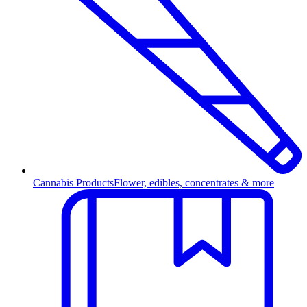
Cannabis Products
Flower, edibles, concentrates & more