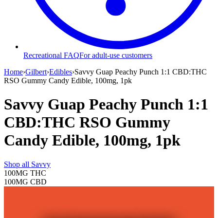
Recreational FAQ
For adult-use customers
Home
›
Gilbert
›
Edibles
›
Savvy Guap Peachy Punch 1:1 CBD:THC
RSO Gummy Candy Edible, 100mg, 1pk
Savvy Guap Peachy Punch 1:1
CBD:THC RSO Gummy
Candy Edible, 100mg, 1pk
Shop all
Savvy
100MG
THC
100MG
CBD