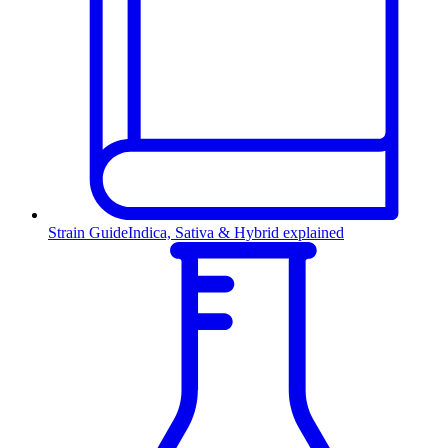
Strain Guide
Indica, Sativa & Hybrid explained