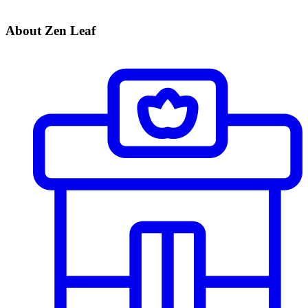
About Zen Leaf