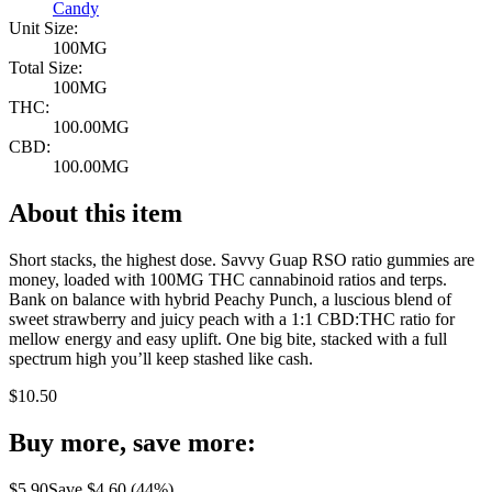
Candy
Unit Size:
100MG
Total Size:
100MG
THC:
100.00MG
CBD:
100.00MG
About this item
Short stacks, the highest dose. Savvy Guap RSO ratio gummies are
money, loaded with 100MG THC cannabinoid ratios and terps.
Bank on balance with hybrid Peachy Punch, a luscious blend of
sweet strawberry and juicy peach with a 1:1 CBD:THC ratio for
mellow energy and easy uplift. One big bite, stacked with a full
spectrum high you’ll keep stashed like cash.
$
10.50
Buy more, save more:
$
5.90
Save $
4.60
(
44
%)