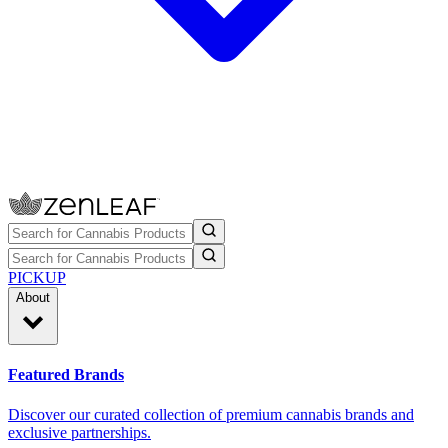
PICKUP
About
Featured Brands
Discover our curated collection of premium cannabis brands and
exclusive partnerships.