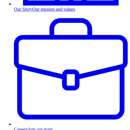
Our Story
Our mission and values
Careers
Join our team