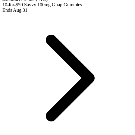
10-for-$59 Savvy 100mg Guap Gummies
Ends Aug 31