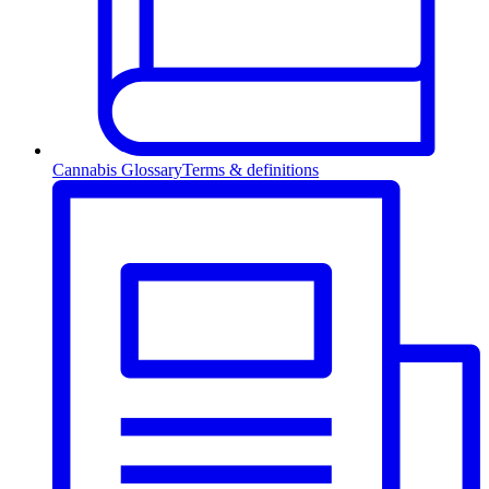
Cannabis Glossary
Terms & definitions