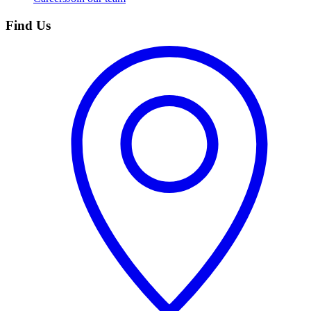
Find Us