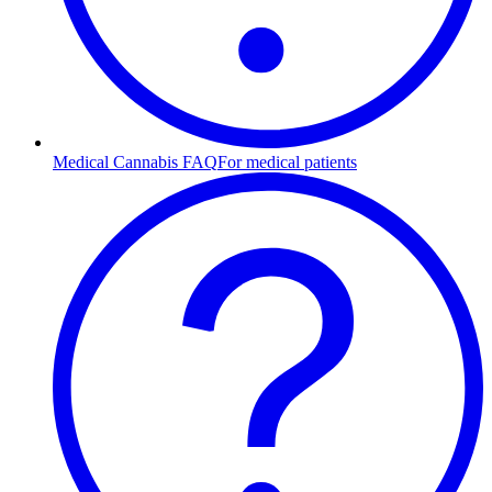
Medical Cannabis FAQ
For medical patients