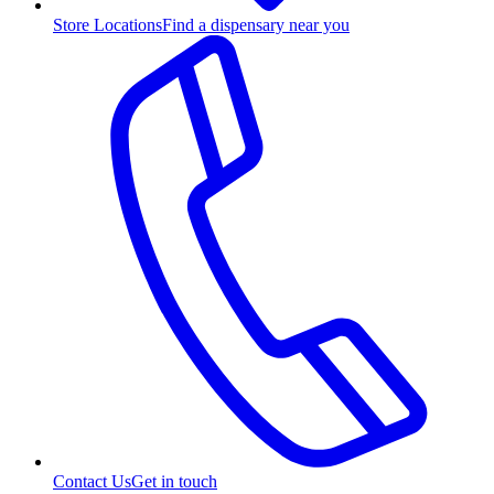
Store Locations
Find a dispensary near you
Contact Us
Get in touch