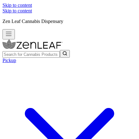
Skip to content
Skip to content
Zen Leaf Cannabis Dispensary
Pickup