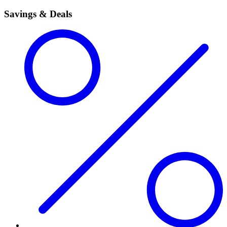
Savings & Deals