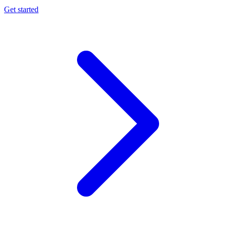
Get started