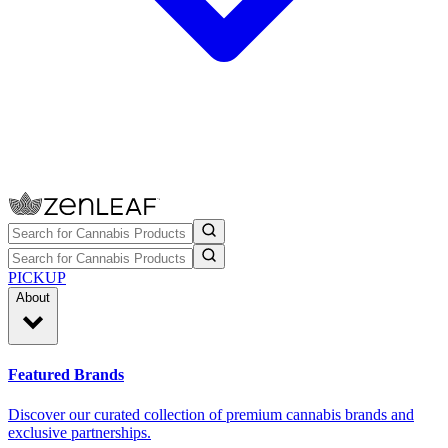
PICKUP
About
Featured Brands
Discover our curated collection of premium cannabis brands and
exclusive partnerships.