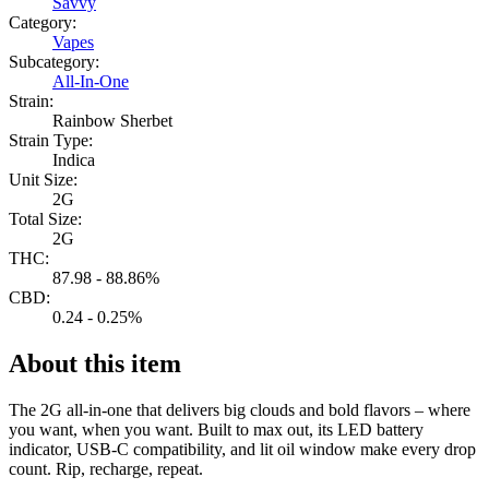
Savvy
Category:
Vapes
Subcategory:
All-In-One
Strain:
Rainbow Sherbet
Strain Type:
Indica
Unit Size:
2G
Total Size:
2G
THC:
87.98 - 88.86%
CBD:
0.24 - 0.25%
About this item
The 2G all-in-one that delivers big clouds and bold flavors – where
you want, when you want. Built to max out, its LED battery
indicator, USB-C compatibility, and lit oil window make every drop
count. Rip, recharge, repeat.