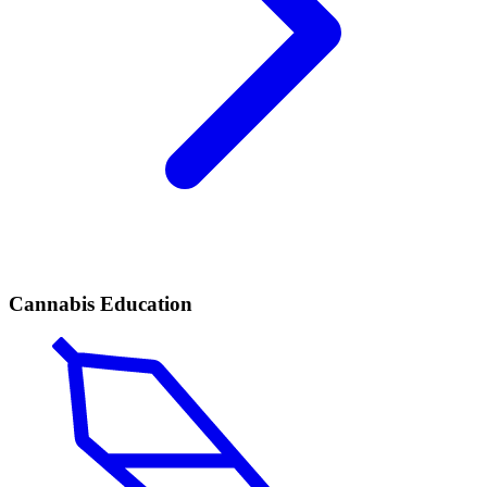
Cannabis Education