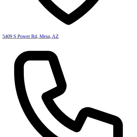
5409 S Power Rd, Mesa, AZ