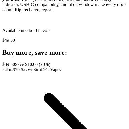
indicator, USB-C compatibility, and lit oil window make every drop
count. Rip, recharge, repeat.
Available in 6 bold flavors.
$
49.50
Buy more, save more:
$
39.50
Save $
10.00
(
20
%)
2-for-$79 Savvy Strut 2G Vapes