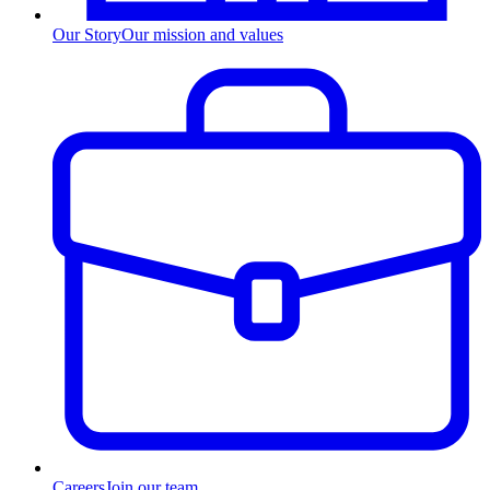
Our Story
Our mission and values
Careers
Join our team