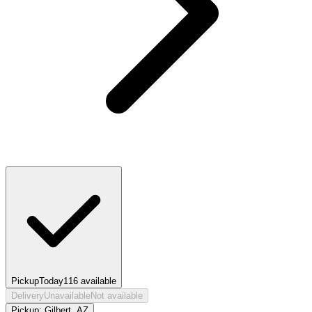
Pickup
Today
116
available
Delivery
Unavailable
Not available
Pickup:
Gilbert, AZ