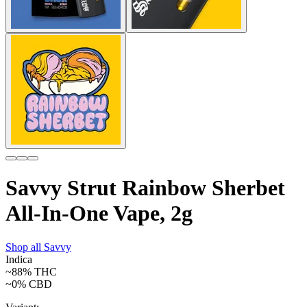
Savvy Strut Rainbow Sherbet
All-In-One Vape, 2g
Shop all
Savvy
Indica
~88%
THC
~0%
CBD