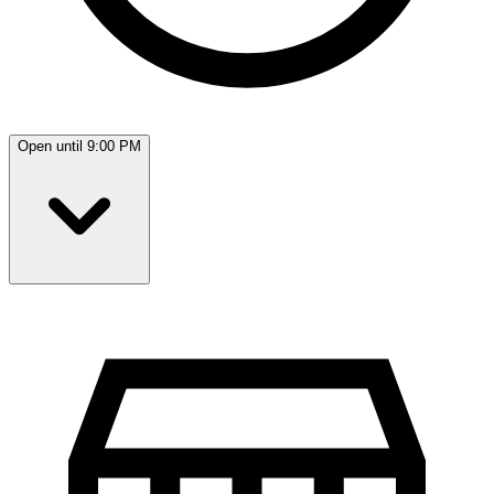
Open until 9:00 PM