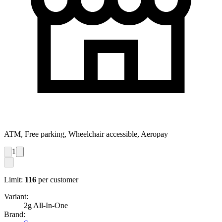
ATM, Free parking, Wheelchair accessible, Aeropay
1
Limit:
116
per customer
Variant:
2g All-In-One
Brand: