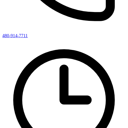
480-914-7711