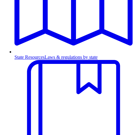
State Resources
Laws & regulations by state