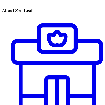
About Zen Leaf