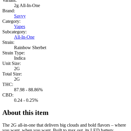
Variant:
2g All-In-One
Brand:
Savvy
Category:
Vapes
Subcategory:
All-In-One
Strain:
Rainbow Sherbet
Strain Type:
Indica
Unit Size:
2G
Total Size:
2G
THC:
87.98 - 88.86%
CBD:
0.24 - 0.25%
About this item
The 2G all-in-one that delivers big clouds and bold flavors – where
you want, when you want. Built to max out, its LED battery