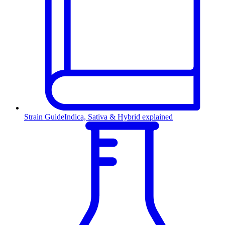
Strain Guide
Indica, Sativa & Hybrid explained