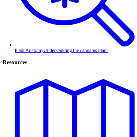
Plant Anatomy
Understanding the cannabis plant
Resources