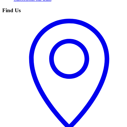
Find Us