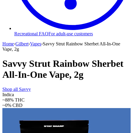
Recreational FAQ
For adult-use customers
Home
›
Gilbert
›
Vapes
›
Savvy Strut Rainbow Sherbet All-In-One
Vape, 2g
Savvy Strut Rainbow Sherbet
All-In-One Vape, 2g
Shop all
Savvy
Indica
~88%
THC
~0%
CBD