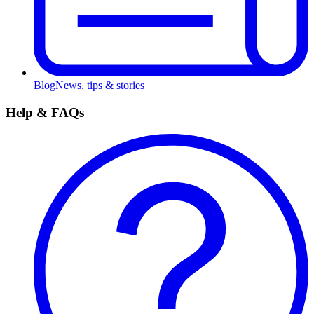
Blog
News, tips & stories
Help & FAQs