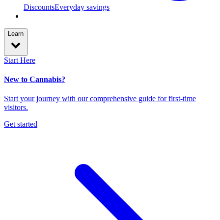
Discounts
Everyday savings
Learn
Start Here
New to Cannabis?
Start your journey with our comprehensive guide for first-time
visitors.
Get started