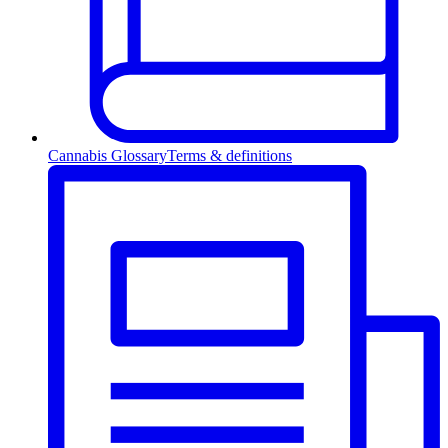
Cannabis Glossary
Terms & definitions