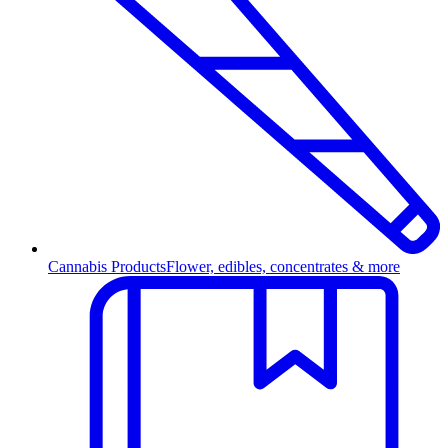
Cannabis Products
Flower, edibles, concentrates & more