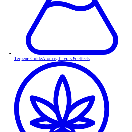
Terpene Guide
Aromas, flavors & effects