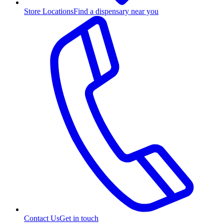
Store Locations
Find a dispensary near you
Contact Us
Get in touch