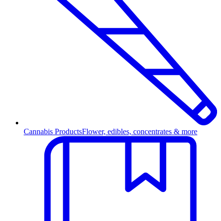
Cannabis Products
Flower, edibles, concentrates & more