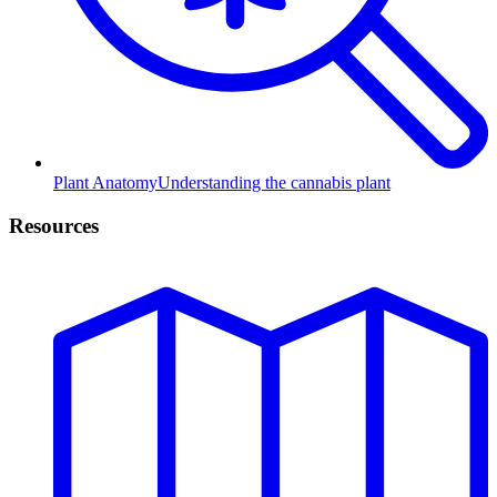
Plant Anatomy
Understanding the cannabis plant
Resources