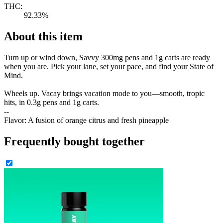
THC:
92.33%
About this item
Turn up or wind down, Savvy 300mg pens and 1g carts are ready
when you are. Pick your lane, set your pace, and find your State of
Mind.
Wheels up. Vacay brings vacation mode to you—smooth, tropic
hits, in 0.3g pens and 1g carts.
--
Flavor: A fusion of orange citrus and fresh pineapple
Frequently bought together