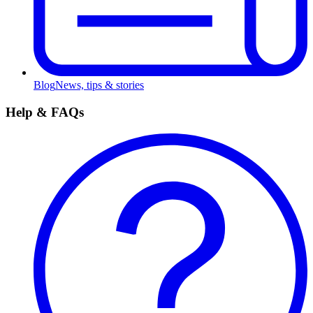
Blog
News, tips & stories
Help & FAQs