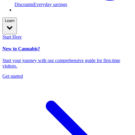
Discounts
Everyday savings
Learn
Start Here
New to Cannabis?
Start your journey with our comprehensive guide for first-time
visitors.
Get started