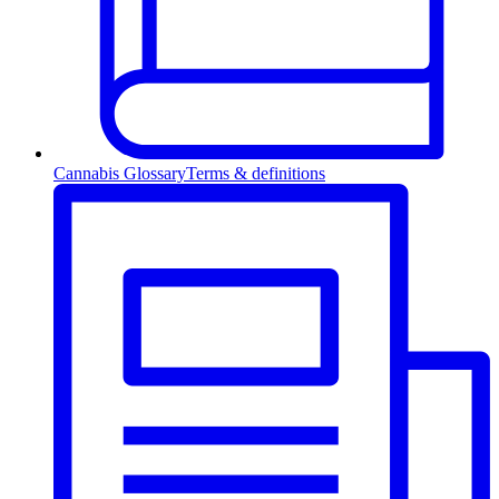
Cannabis Glossary
Terms & definitions