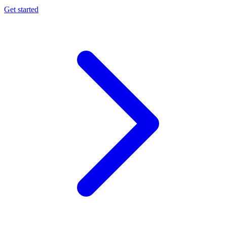
Get started