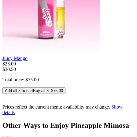
Juicy Mango
$
25
.
00
$30.50
Total price:
$
75
.
00
Add all 3 to cart
Buy all 3: $75.00
i
Prices reflect the current menu; availability may change.
Show
details
Other Ways to Enjoy Pineapple Mimosa