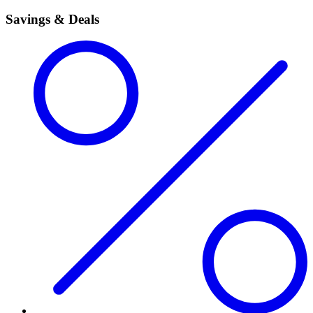
Savings & Deals