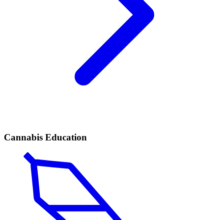
Cannabis Education