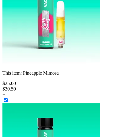
This item:
Pineapple Mimosa
$
25
.
00
$30.50
+