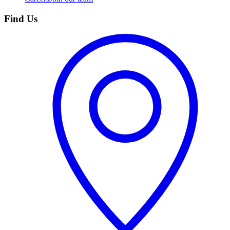
Find Us