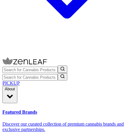
PICKUP
About
Featured Brands
Discover our curated collection of premium cannabis brands and
exclusive partnerships.