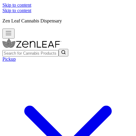
Skip to content
Skip to content
Zen Leaf Cannabis Dispensary
Pickup