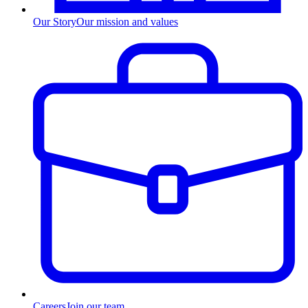
Our Story
Our mission and values
Careers
Join our team