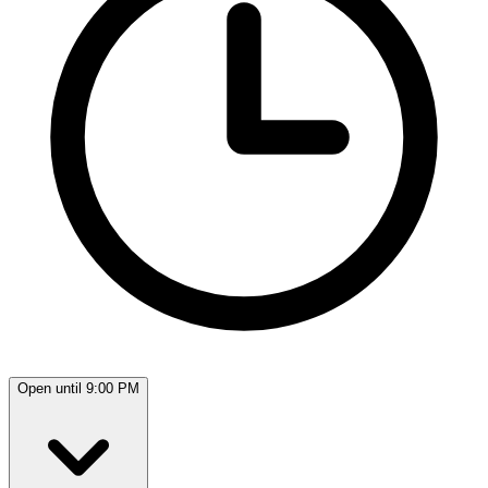
Open until 9:00 PM