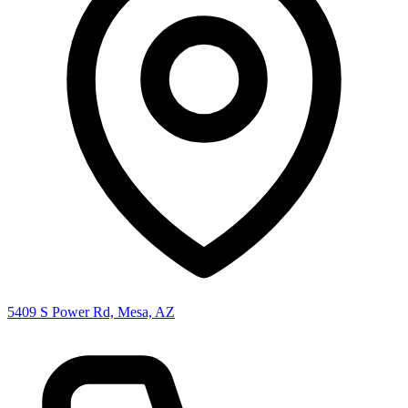
5409 S Power Rd, Mesa, AZ