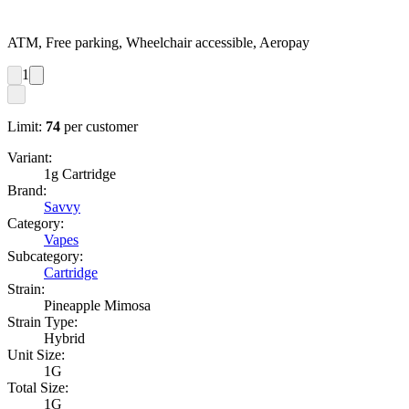
ATM, Free parking, Wheelchair accessible, Aeropay
1
Limit:
74
per customer
Variant:
1g Cartridge
Brand:
Savvy
Category:
Vapes
Subcategory:
Cartridge
Strain:
Pineapple Mimosa
Strain Type:
Hybrid
Unit Size:
1G
Total Size:
1G