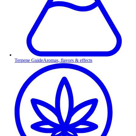
Terpene Guide
Aromas, flavors & effects