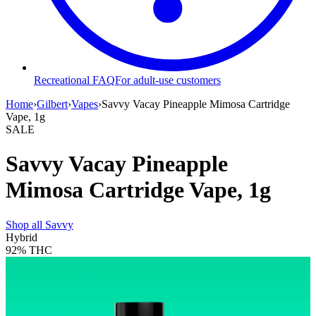
Recreational FAQ
For adult-use customers
Home
›
Gilbert
›
Vapes
›
Savvy Vacay Pineapple Mimosa Cartridge
Vape, 1g
SALE
Savvy Vacay Pineapple
Mimosa Cartridge Vape, 1g
Shop all
Savvy
Hybrid
92%
THC