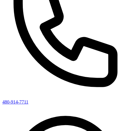
480-914-7711