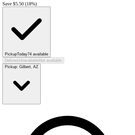
Save $
5.50
(
18
%)
Pickup
Today
74
available
Delivery
Unavailable
Not available
Pickup:
Gilbert, AZ