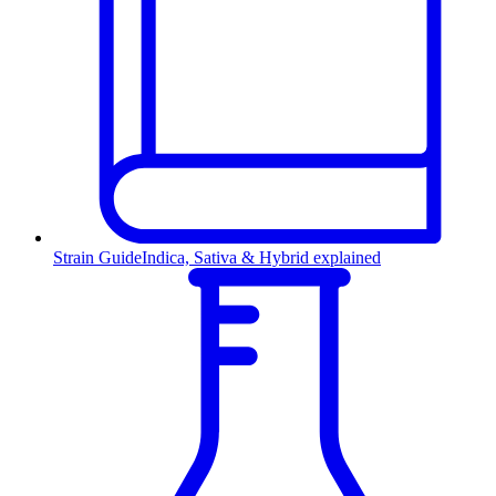
Strain Guide
Indica, Sativa & Hybrid explained