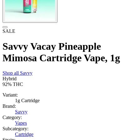
SALE
Savvy Vacay Pineapple
Mimosa Cartridge Vape, 1g
Shop all
Savvy
Hybrid
92%
THC
Variant:
1g Cartridge
Brand:
Savvy
Category:
Vapes
Subcategory:
Cartridge
Strain: