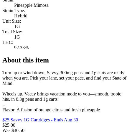
Pineapple Mimosa
Strain Type:
Hybrid
Unit Size:
1G
Total Size:
1G
THC:
92.33%
About this item
Turn up or wind down, Savvy 300mg pens and 1g carts are ready
when you are. Pick your lane, set your pace, and find your State of
Mind.
Wheels up. Vacay brings vacation mode to you—smooth, tropic
hits, in 0.3g pens and 1g carts.
--
Flavor: A fusion of orange citrus and fresh pineapple
$25 Savvy 1G Cartridges
- Ends Aug 30
$
25.00
Was
$
30.50