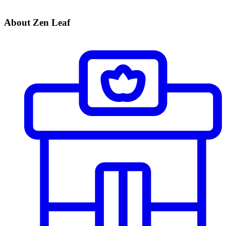
About Zen Leaf