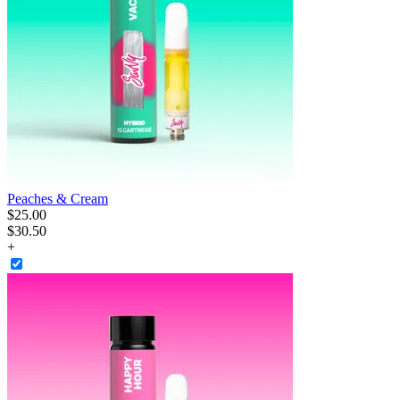
Peaches & Cream
$
25
.
00
$30.50
+