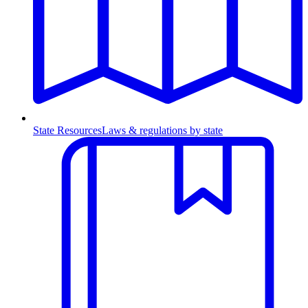
State Resources
Laws & regulations by state