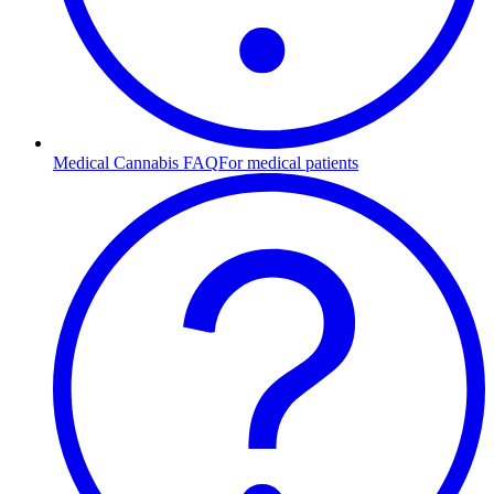
Medical Cannabis FAQ
For medical patients