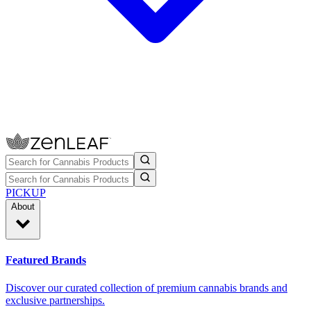
PICKUP
About
Featured Brands
Discover our curated collection of premium cannabis brands and
exclusive partnerships.