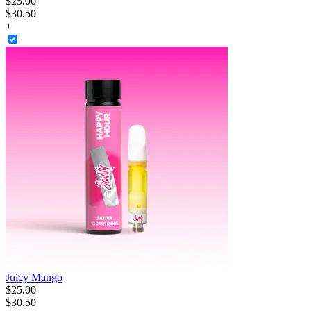
$
25
.
00
$30.50
+
Juicy Mango
$
25
.
00
$30.50