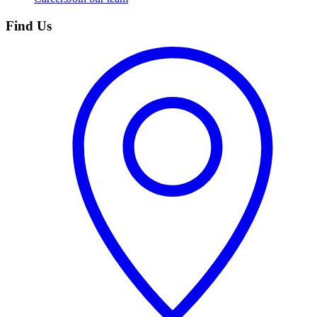
Find Us