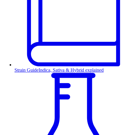
Strain Guide
Indica, Sativa & Hybrid explained