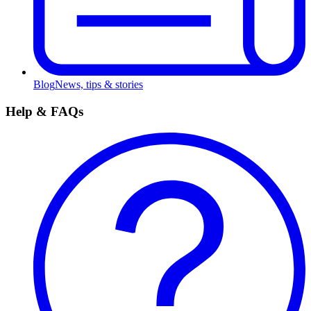
Blog
News, tips & stories
Help & FAQs