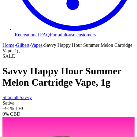
Recreational FAQ
For adult-use customers
Home
›
Gilbert
›
Vapes
›
Savvy Happy Hour Summer Melon Cartridge
Vape, 1g
SALE
Savvy Happy Hour Summer
Melon Cartridge Vape, 1g
Shop all
Savvy
Sativa
~91%
THC
0%
CBD