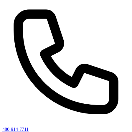
480-914-7711