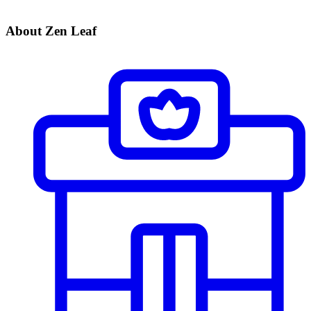
About Zen Leaf