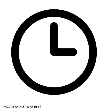
Open 8:00 AM - 9:00 PM