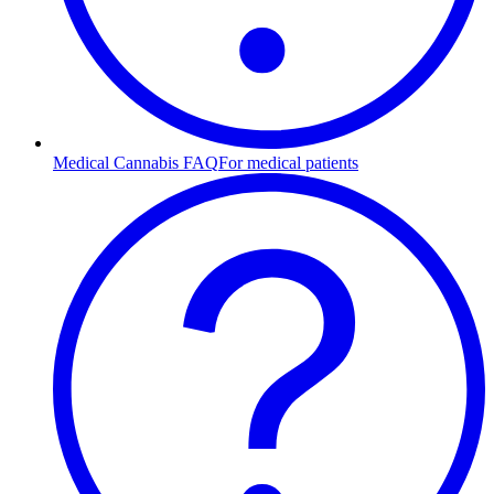
Medical Cannabis FAQ
For medical patients