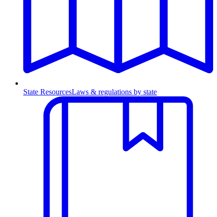
State Resources
Laws & regulations by state