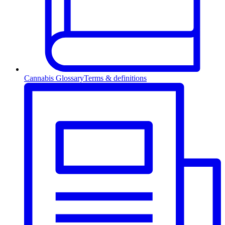
Cannabis Glossary
Terms & definitions