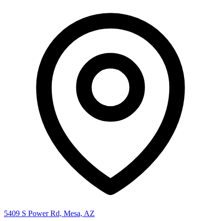
5409 S Power Rd, Mesa, AZ