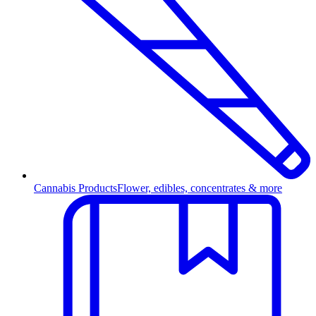
Cannabis Products
Flower, edibles, concentrates & more