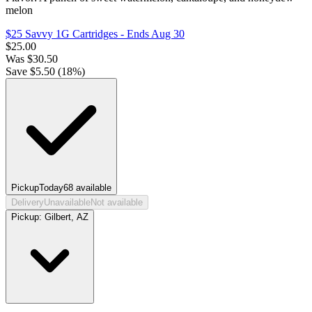
melon
$25 Savvy 1G Cartridges
- Ends Aug 30
$
25.00
Was
$
30.50
Save $
5.50
(
18
%)
Pickup
Today
68
available
Delivery
Unavailable
Not available
Pickup:
Gilbert, AZ