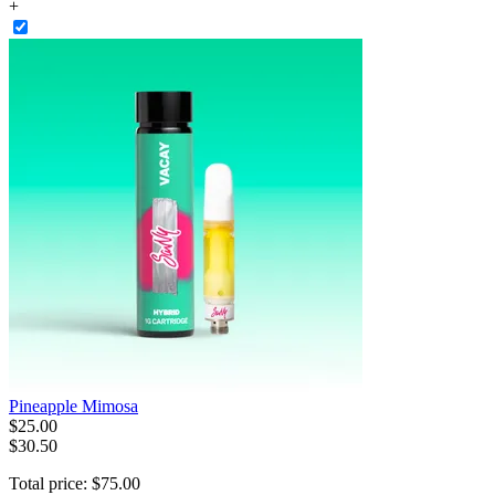
+
Pineapple Mimosa
$
25
.
00
$30.50
Total price:
$
75
.
00