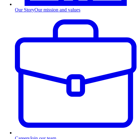
Our Story
Our mission and values
Careers
Join our team