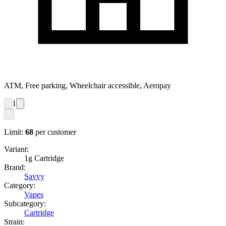
ATM, Free parking, Wheelchair accessible, Aeropay
1
Limit:
68
per customer
Variant:
1g Cartridge
Brand:
Savvy
Category:
Vapes
Subcategory:
Cartridge
Strain: