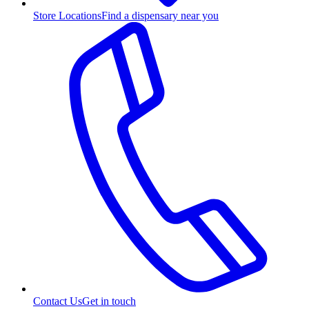
Store Locations
Find a dispensary near you
Contact Us
Get in touch