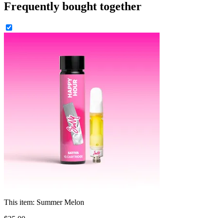
Frequently bought together
This item:
Summer Melon