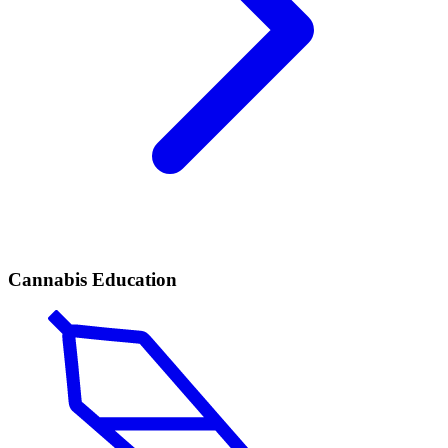
Cannabis Education