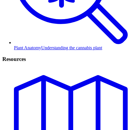
Plant Anatomy
Understanding the cannabis plant
Resources