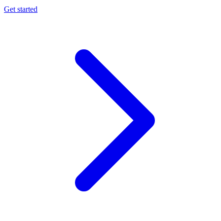
Get started