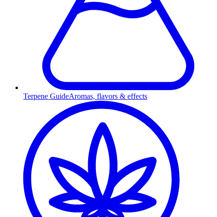
Terpene Guide
Aromas, flavors & effects