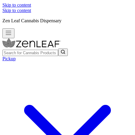
Skip to content
Skip to content
Zen Leaf Cannabis Dispensary
Pickup