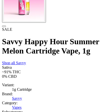
SALE
Savvy Happy Hour Summer
Melon Cartridge Vape, 1g
Shop all
Savvy
Sativa
~91%
THC
0%
CBD
Variant:
1g Cartridge
Brand:
Savvy
Category:
Vapes
Subcategory: