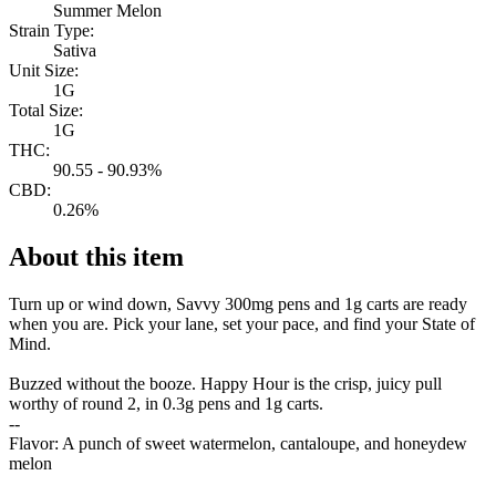
Summer Melon
Strain Type:
Sativa
Unit Size:
1G
Total Size:
1G
THC:
90.55 - 90.93%
CBD:
0.26%
About this item
Turn up or wind down, Savvy 300mg pens and 1g carts are ready
when you are. Pick your lane, set your pace, and find your State of
Mind.
Buzzed without the booze. Happy Hour is the crisp, juicy pull
worthy of round 2, in 0.3g pens and 1g carts.
--
Flavor: A punch of sweet watermelon, cantaloupe, and honeydew
melon