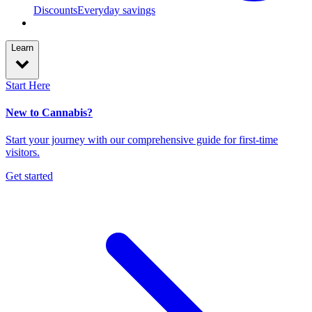
Discounts
Everyday savings
Learn
Start Here
New to Cannabis?
Start your journey with our comprehensive guide for first-time
visitors.
Get started