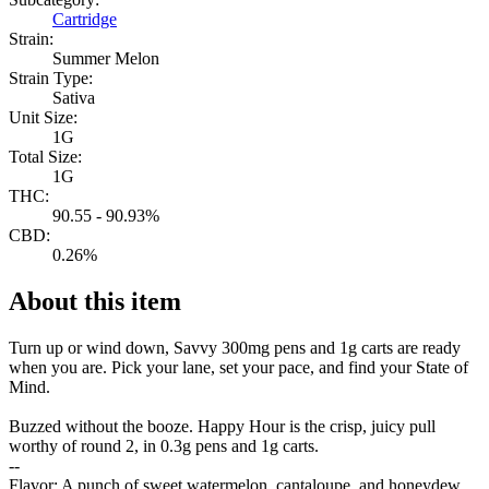
Cartridge
Strain:
Summer Melon
Strain Type:
Sativa
Unit Size:
1G
Total Size:
1G
THC:
90.55 - 90.93%
CBD:
0.26%
About this item
Turn up or wind down, Savvy 300mg pens and 1g carts are ready
when you are. Pick your lane, set your pace, and find your State of
Mind.
Buzzed without the booze. Happy Hour is the crisp, juicy pull
worthy of round 2, in 0.3g pens and 1g carts.
--
Flavor: A punch of sweet watermelon, cantaloupe, and honeydew