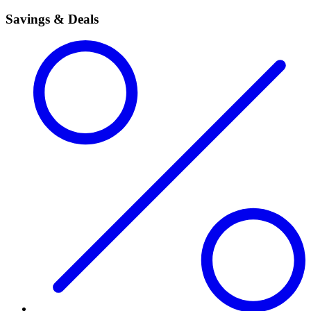
Savings & Deals