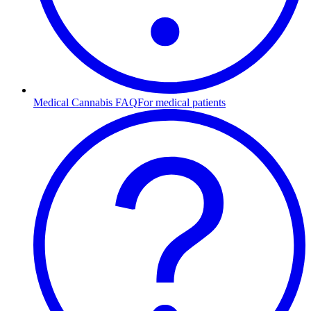
Medical Cannabis FAQ
For medical patients