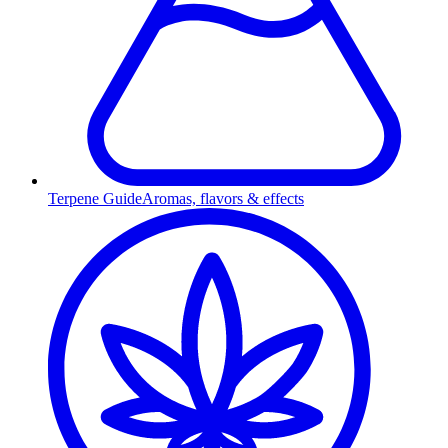
Terpene Guide
Aromas, flavors & effects