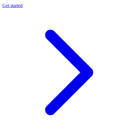
Get started