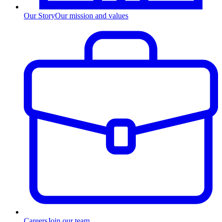
Our Story
Our mission and values
Careers
Join our team