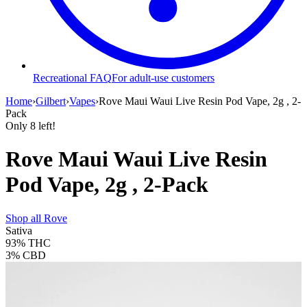
Recreational FAQ
For adult-use customers
Home
›
Gilbert
›
Vapes
›
Rove Maui Waui Live Resin Pod Vape, 2g , 2-
Pack
Only
8
left!
Rove Maui Waui Live Resin
Pod Vape, 2g , 2-Pack
Shop all
Rove
Sativa
93%
THC
3%
CBD