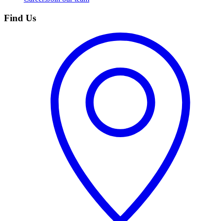
Find Us