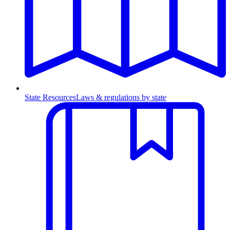
State Resources
Laws & regulations by state