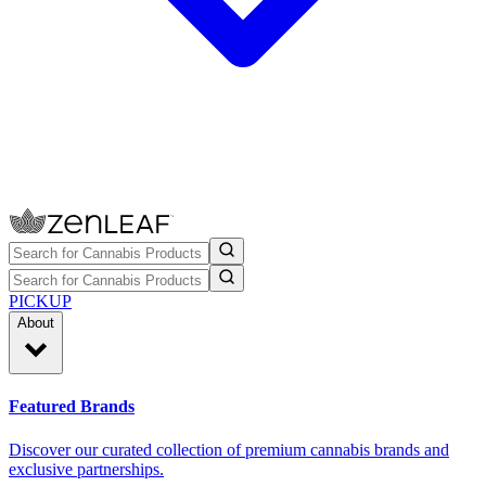
PICKUP
About
Featured Brands
Discover our curated collection of premium cannabis brands and
exclusive partnerships.