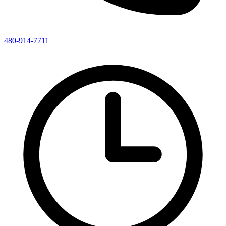
480-914-7711