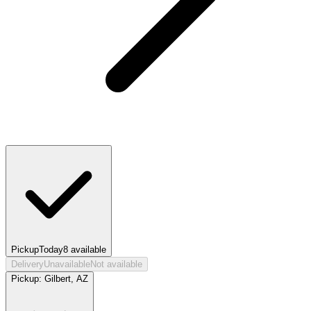
Pickup
Today
8
available
Delivery
Unavailable
Not available
Pickup:
Gilbert, AZ