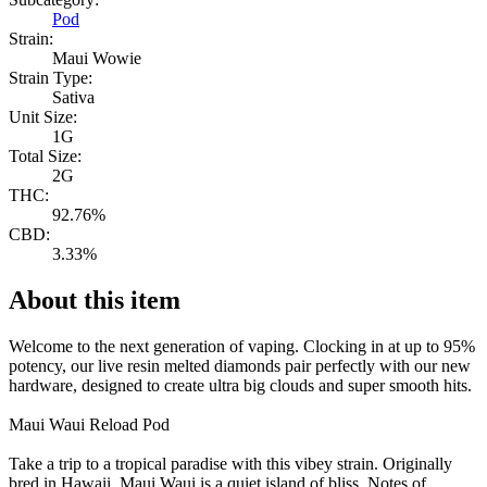
Pod
Strain:
Maui Wowie
Strain Type:
Sativa
Unit Size:
1G
Total Size:
2G
THC:
92.76%
CBD:
3.33%
About this item
Welcome to the next generation of vaping. Clocking in at up to 95%
potency, our live resin melted diamonds pair perfectly with our new
hardware, designed to create ultra big clouds and super smooth hits.
Maui Waui Reload Pod
Take a trip to a tropical paradise with this vibey strain. Originally
bred in Hawaii, Maui Waui is a quiet island of bliss. Notes of