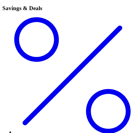
Savings & Deals