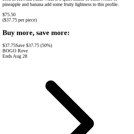
pineapple and banana add some fruity lightness to this profile.
$
75.50
($
37.75
per piece)
Buy more, save more:
$
37.75
Save $
37.75
(
50
%)
BOGO Rove
Ends Aug 28