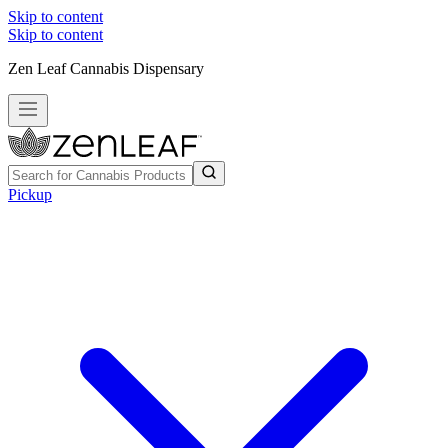
Skip to content
Skip to content
Zen Leaf Cannabis Dispensary
Pickup