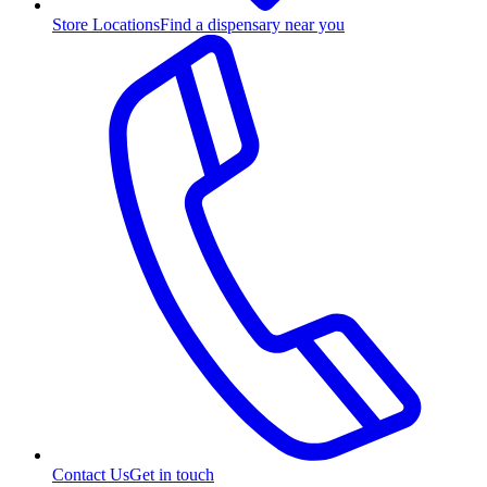
Store Locations
Find a dispensary near you
Contact Us
Get in touch