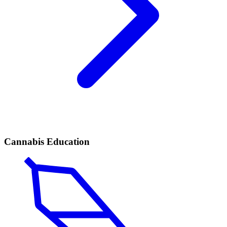
Cannabis Education