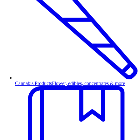
Cannabis Products
Flower, edibles, concentrates & more