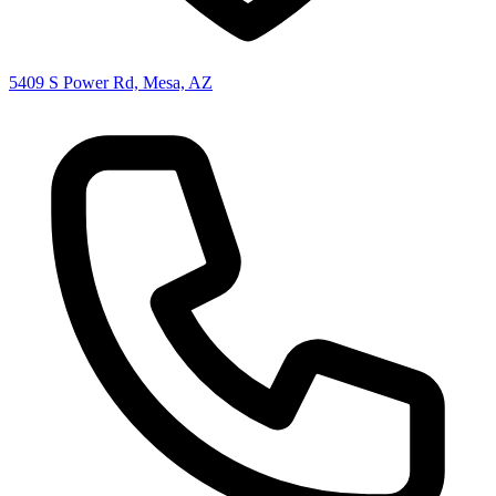
5409 S Power Rd, Mesa, AZ