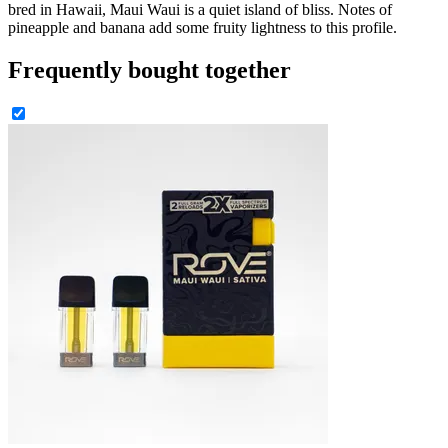
bred in Hawaii, Maui Waui is a quiet island of bliss. Notes of
pineapple and banana add some fruity lightness to this profile.
Frequently bought together