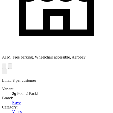
ATM, Free parking, Wheelchair accessible, Aeropay
1
Limit:
8
per customer
Variant:
2g Pod [2-Pack]
Brand:
Rove
Category:
Vapes