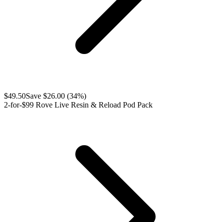
$
49.50
Save $
26.00
(
34
%)
2-for-$99 Rove Live Resin & Reload Pod Pack