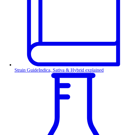
Strain Guide
Indica, Sativa & Hybrid explained