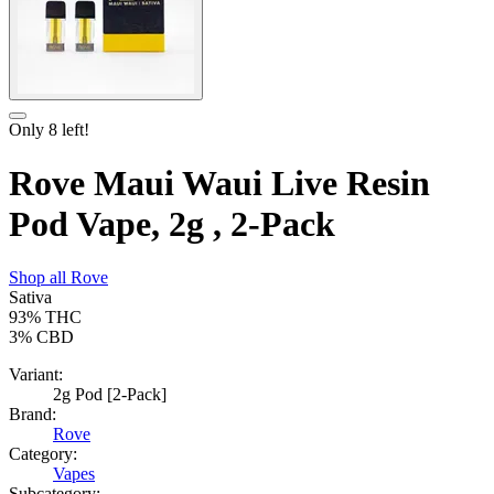
Only
8
left!
Rove Maui Waui Live Resin
Pod Vape, 2g , 2-Pack
Shop all
Rove
Sativa
93%
THC
3%
CBD
Variant:
2g Pod [2-Pack]
Brand:
Rove
Category:
Vapes
Subcategory: