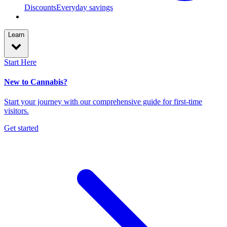
Discounts
Everyday savings
Learn
Start Here
New to Cannabis?
Start your journey with our comprehensive guide for first-time
visitors.
Get started