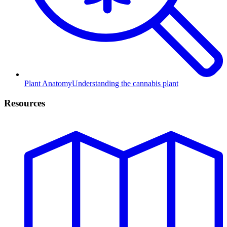
Plant Anatomy
Understanding the cannabis plant
Resources