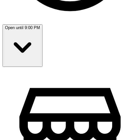
Open until 9:00 PM