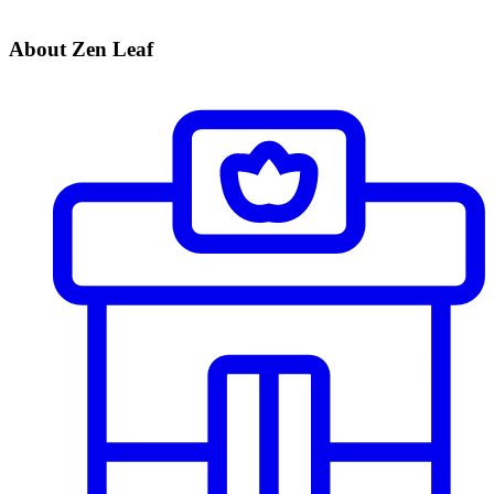
About Zen Leaf