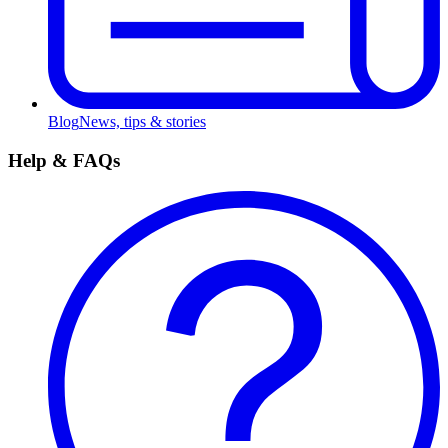
Blog
News, tips & stories
Help & FAQs