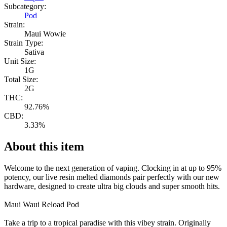
Subcategory:
Pod
Strain:
Maui Wowie
Strain Type:
Sativa
Unit Size:
1G
Total Size:
2G
THC:
92.76%
CBD:
3.33%
About this item
Welcome to the next generation of vaping. Clocking in at up to 95%
potency, our live resin melted diamonds pair perfectly with our new
hardware, designed to create ultra big clouds and super smooth hits.
Maui Waui Reload Pod
Take a trip to a tropical paradise with this vibey strain. Originally