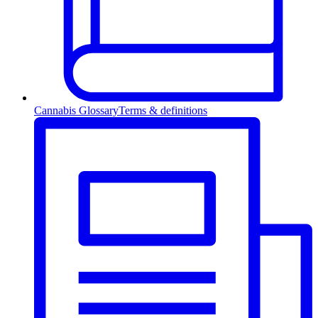
Cannabis Glossary
Terms & definitions