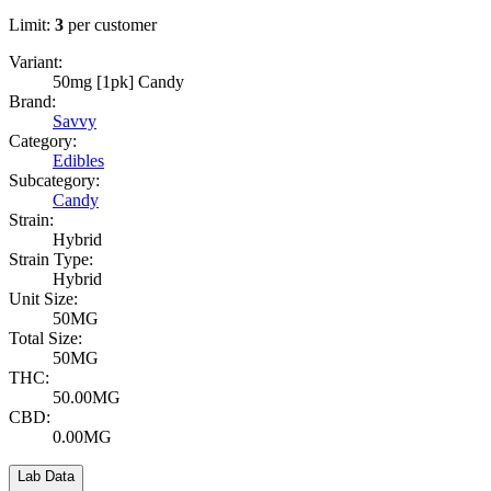
Limit:
3
per customer
Variant:
50mg [1pk] Candy
Brand:
Savvy
Category:
Edibles
Subcategory:
Candy
Strain:
Hybrid
Strain Type:
Hybrid
Unit Size:
50MG
Total Size:
50MG
THC:
50.00MG
CBD:
0.00MG
Lab Data