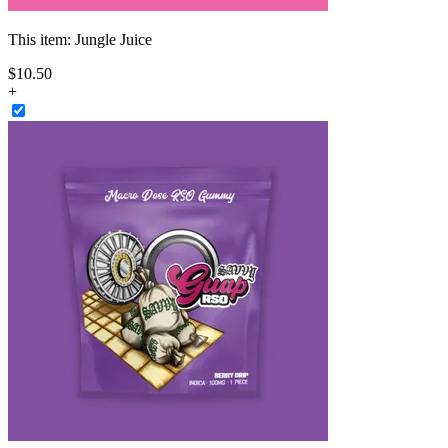
This item:
Jungle Juice
$
10
.
50
+