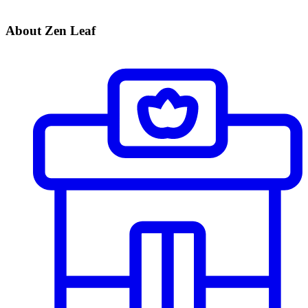
About Zen Leaf