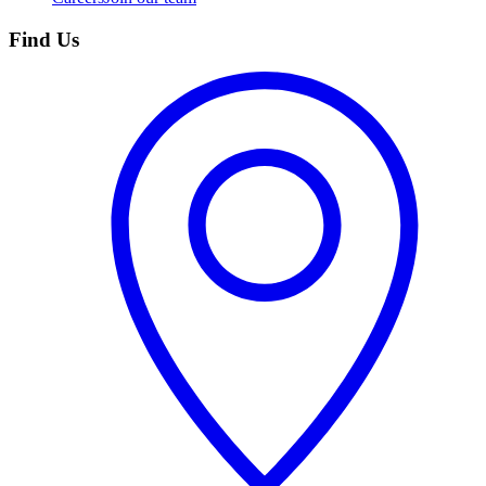
Find Us