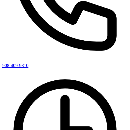
908-409-9810