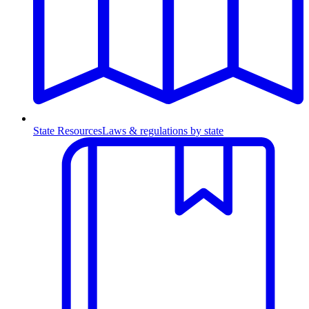
State Resources
Laws & regulations by state