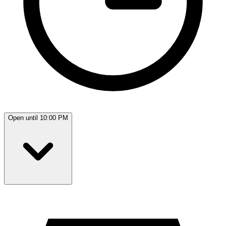
Open until 10:00 PM