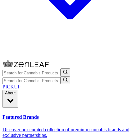
PICKUP
About
Featured Brands
Discover our curated collection of premium cannabis brands and
exclusive partnerships.