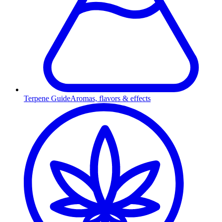
Terpene Guide
Aromas, flavors & effects