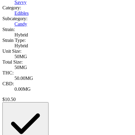
Savvy
Category:
Edibles
Subcategory:
Candy
Strain:
Hybrid
Strain Type:
Hybrid
Unit Size:
50MG
Total Size:
50MG
THC:
50.00MG
CBD:
0.00MG
$
10.50