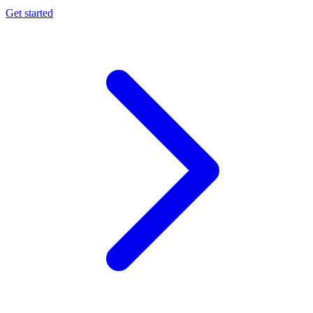
Get started