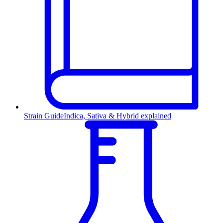
Strain Guide
Indica, Sativa & Hybrid explained