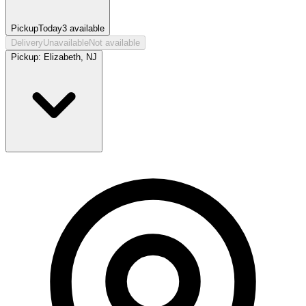
Pickup
Today
3
available
Delivery
Unavailable
Not available
Pickup:
Elizabeth, NJ