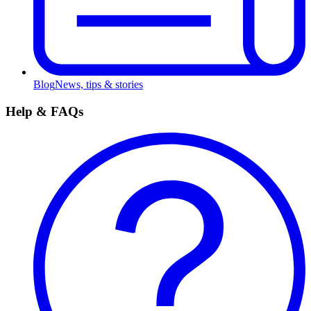
Blog
News, tips & stories
Help & FAQs