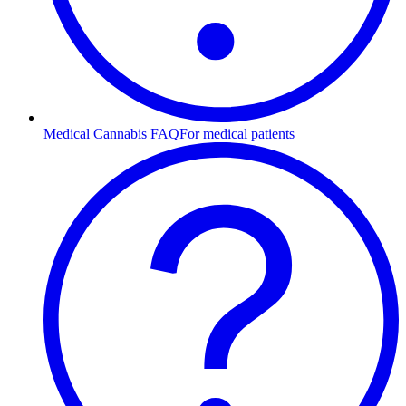
Medical Cannabis FAQ
For medical patients