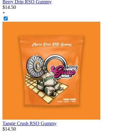
Berry Drip RSO Gummy
$
14
.
50
+
Tangie Crush RSO Gummy
$
14
.
50