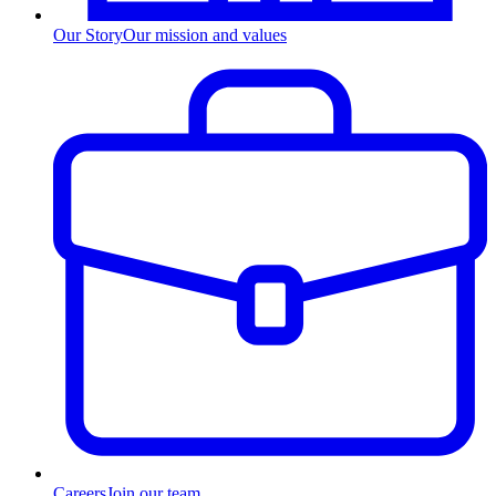
Our Story
Our mission and values
Careers
Join our team