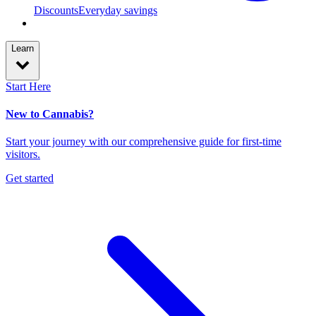
Discounts
Everyday savings
Learn
Start Here
New to Cannabis?
Start your journey with our comprehensive guide for first-time
visitors.
Get started