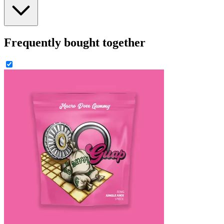
Frequently bought together