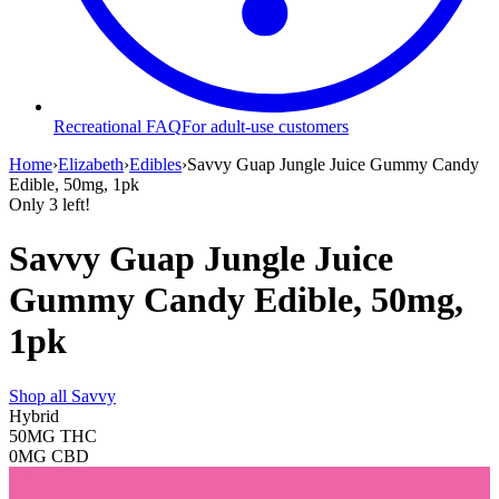
Recreational FAQ
For adult-use customers
Home
›
Elizabeth
›
Edibles
›
Savvy Guap Jungle Juice Gummy Candy
Edible, 50mg, 1pk
Only
3
left!
Savvy Guap Jungle Juice
Gummy Candy Edible, 50mg,
1pk
Shop all
Savvy
Hybrid
50MG
THC
0MG
CBD