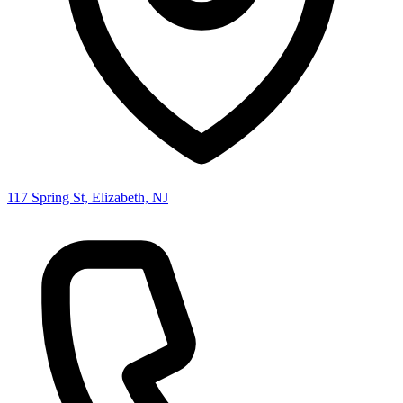
117 Spring St, Elizabeth, NJ