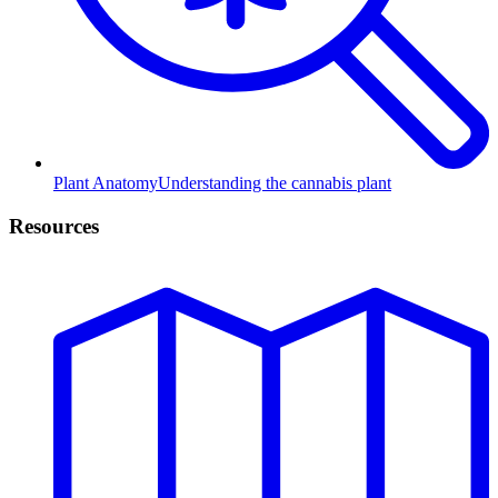
Plant Anatomy
Understanding the cannabis plant
Resources