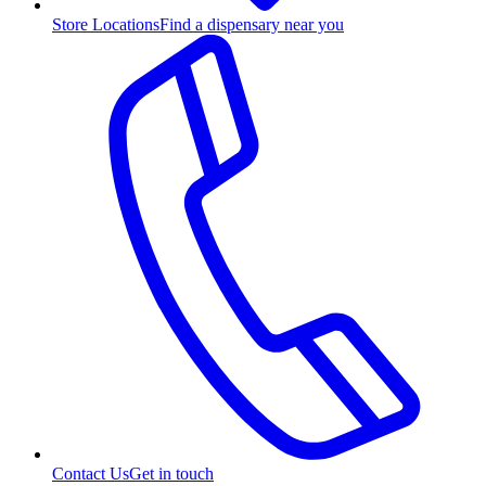
Store Locations
Find a dispensary near you
Contact Us
Get in touch