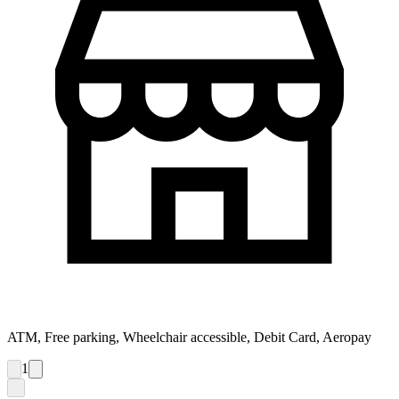
ATM, Free parking, Wheelchair accessible, Debit Card, Aeropay
1