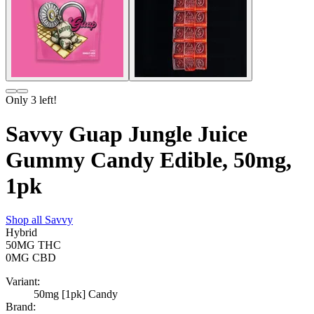
Only
3
left!
Savvy Guap Jungle Juice
Gummy Candy Edible, 50mg,
1pk
Shop all
Savvy
Hybrid
50MG
THC
0MG
CBD
Variant:
50mg [1pk] Candy
Brand: