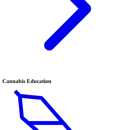
Cannabis Education