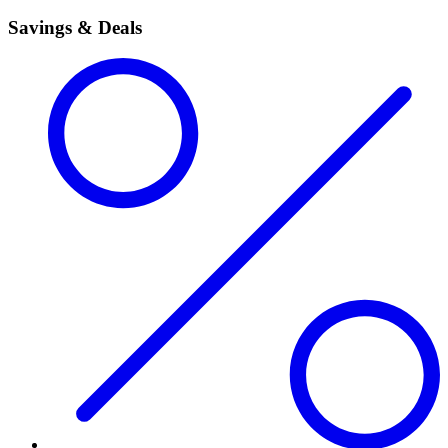
Savings & Deals