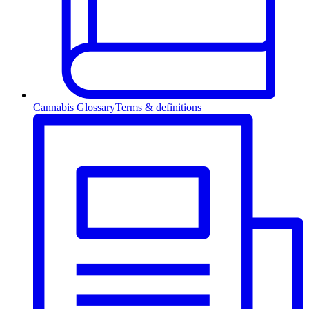
Cannabis Glossary
Terms & definitions