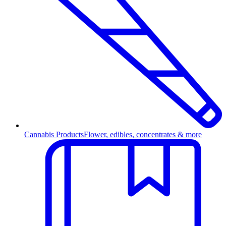
Cannabis Products
Flower, edibles, concentrates & more