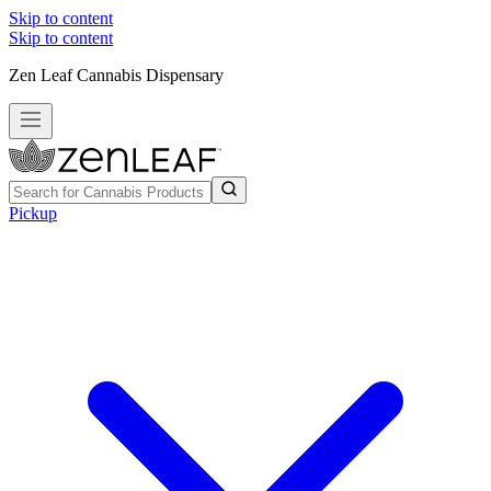
Skip to content
Skip to content
Zen Leaf Cannabis Dispensary
Pickup