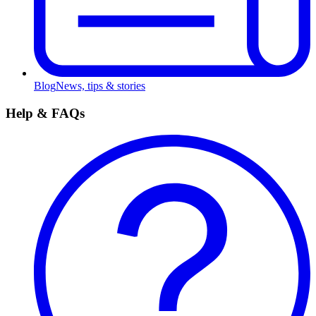
Blog
News, tips & stories
Help & FAQs