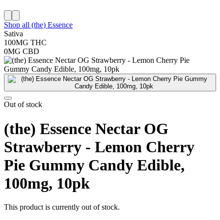
Shop all
(the) Essence
Sativa
100MG
THC
0MG
CBD
Out of stock
(the) Essence Nectar OG
Strawberry - Lemon Cherry
Pie Gummy Candy Edible,
100mg, 10pk
This product is currently out of stock.