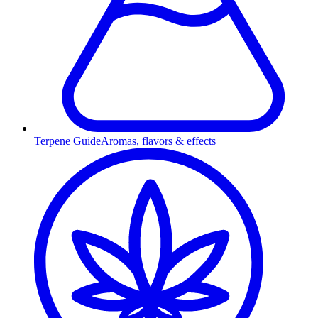
Terpene Guide
Aromas, flavors & effects