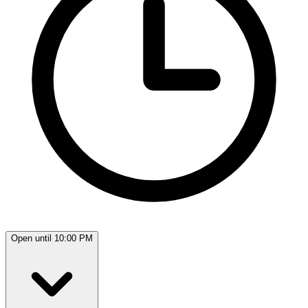
Open until 10:00 PM