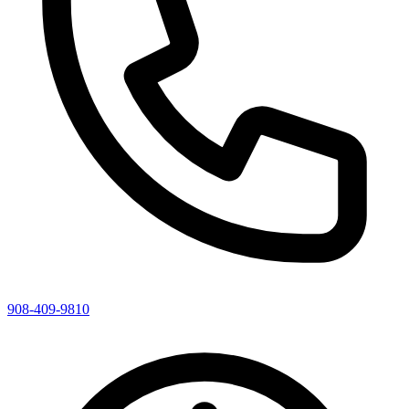
908-409-9810