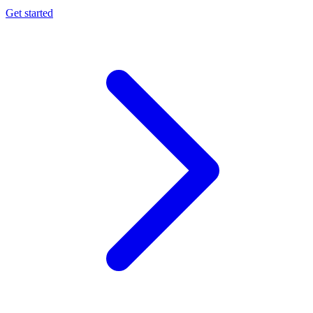
Get started