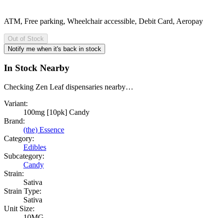
ATM, Free parking, Wheelchair accessible, Debit Card, Aeropay
Out of Stock
Notify me when it's back in stock
In Stock Nearby
Checking Zen Leaf dispensaries nearby…
Variant:
100mg [10pk] Candy
Brand:
(the) Essence
Category:
Edibles
Subcategory:
Candy
Strain:
Sativa
Strain Type:
Sativa
Unit Size:
10MG