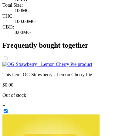
Total Size:
100MG
THC:
100.00MG
CBD:
0.00MG
Frequently bought together
This item:
OG Strawberry - Lemon Cherry Pie
$
0
.
00
Out of stock
+