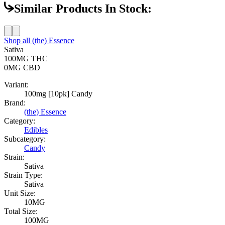
Similar Products In Stock:
Shop all
(the) Essence
Sativa
100MG
THC
0MG
CBD
Variant:
100mg [10pk] Candy
Brand:
(the) Essence
Category:
Edibles
Subcategory:
Candy
Strain:
Sativa
Strain Type:
Sativa
Unit Size:
10MG
Total Size:
100MG