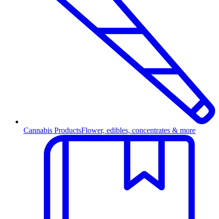
Cannabis Products
Flower, edibles, concentrates & more