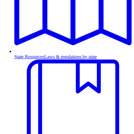
State Resources
Laws & regulations by state