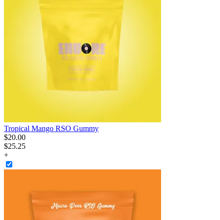
Tropical Mango RSO Gummy
$
20
.
00
$25.25
+