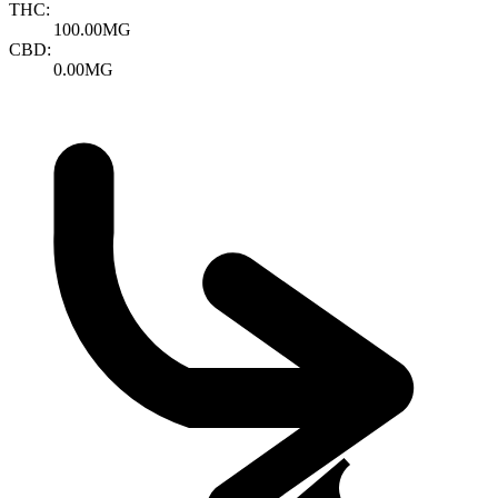
THC:
100.00MG
CBD:
0.00MG