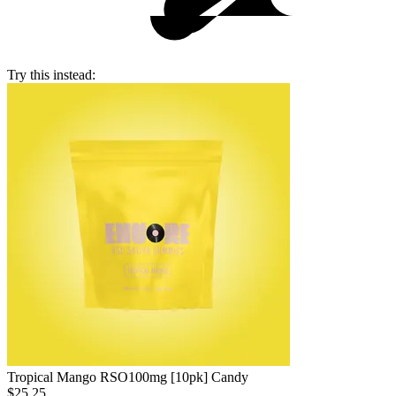
Try this instead:
Tropical Mango RSO
100mg [10pk] Candy
$25.25