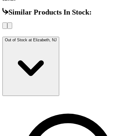
Similar Products In Stock:
Out of Stock at
Elizabeth, NJ