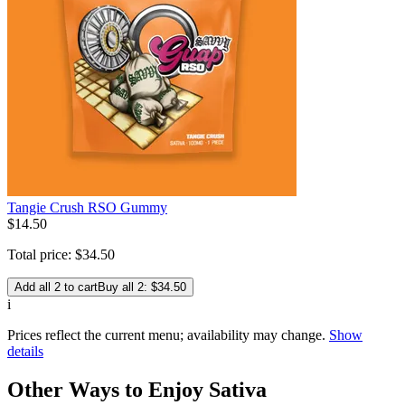
Tangie Crush RSO Gummy
$
14
.
50
Total price:
$
34
.
50
Add all 2 to cart
Buy all 2: $34.50
i
Prices reflect the current menu; availability may change.
Show
details
Other Ways to Enjoy Sativa