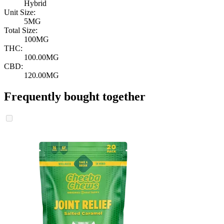
Hybrid
Unit Size:
5MG
Total Size:
100MG
THC:
100.00MG
CBD:
120.00MG
Frequently bought together