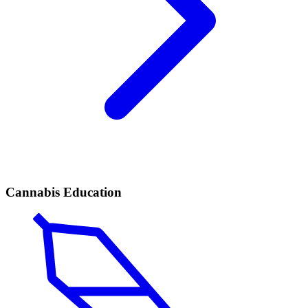
Cannabis Education