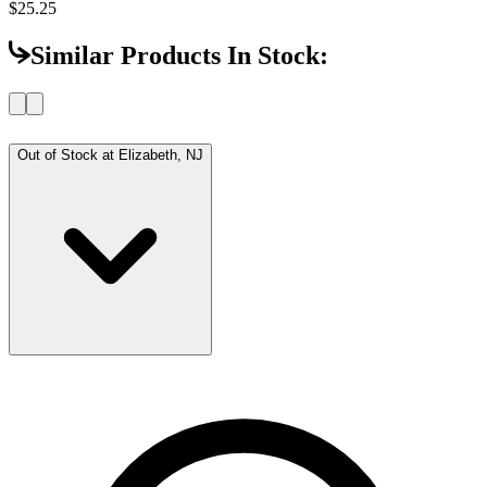
$25.25
Similar Products In Stock:
Out of Stock at
Elizabeth, NJ