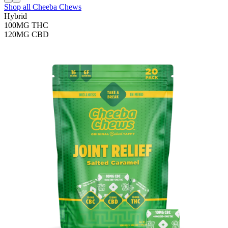
Shop all
Cheeba Chews
Hybrid
100MG
THC
120MG
CBD