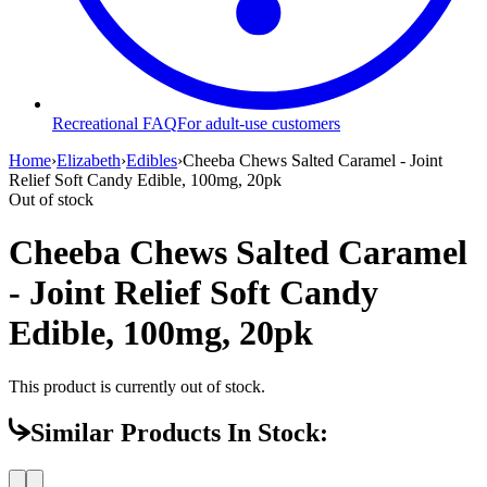
Recreational FAQ
For adult-use customers
Home
›
Elizabeth
›
Edibles
›
Cheeba Chews Salted Caramel - Joint
Relief Soft Candy Edible, 100mg, 20pk
Out of stock
Cheeba Chews Salted Caramel
- Joint Relief Soft Candy
Edible, 100mg, 20pk
This product is currently out of stock.
Similar Products In Stock: