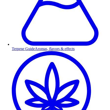
Terpene Guide
Aromas, flavors & effects