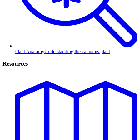
Plant Anatomy
Understanding the cannabis plant
Resources