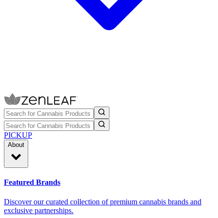
PICKUP
About
Featured Brands
Discover our curated collection of premium cannabis brands and
exclusive partnerships.