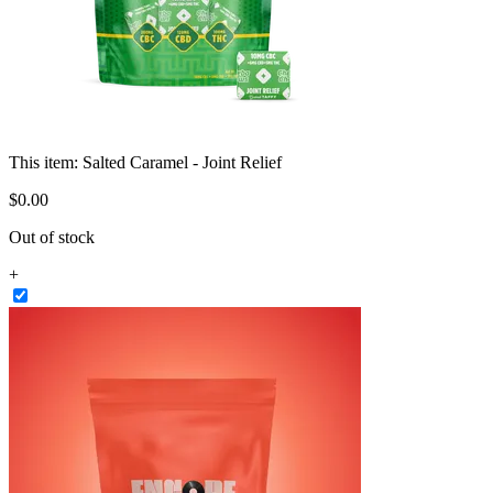
This item:
Salted Caramel - Joint Relief
$
0
.
00
Out of stock
+