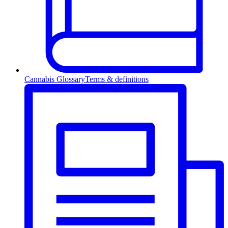
Cannabis Glossary
Terms & definitions