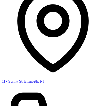
117 Spring St, Elizabeth, NJ