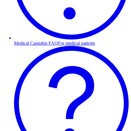
Medical Cannabis FAQ
For medical patients