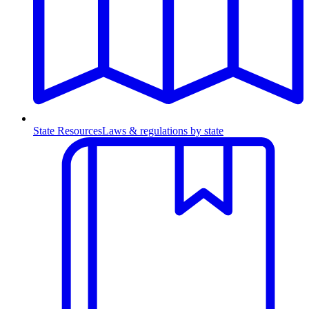
State Resources
Laws & regulations by state