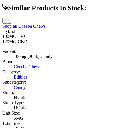
Similar Products In Stock:
Shop all
Cheeba Chews
Hybrid
100MG
THC
120MG
CBD
Variant:
100mg [20pk] Candy
Brand:
Cheeba Chews
Category:
Edibles
Subcategory:
Candy
Strain:
Hybrid
Strain Type:
Hybrid
Unit Size:
5MG
Total Size: