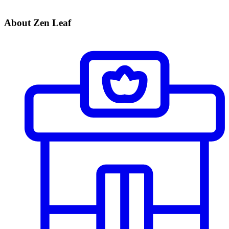
About Zen Leaf