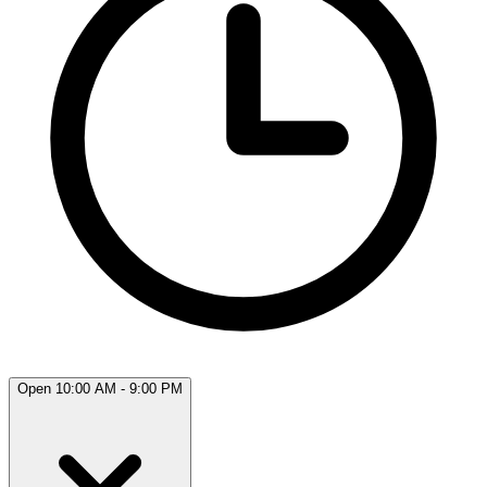
Open 10:00 AM - 9:00 PM