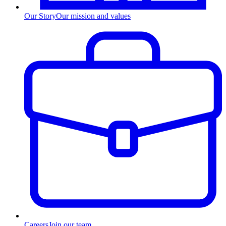
Our Story
Our mission and values
Careers
Join our team