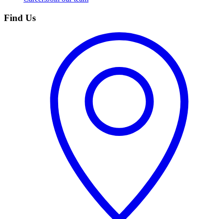
Find Us