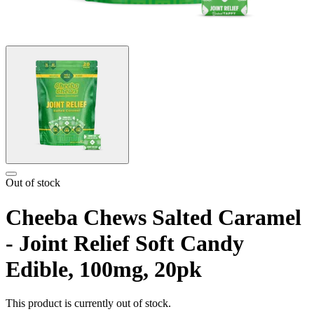
Out of stock
Cheeba Chews Salted Caramel
- Joint Relief Soft Candy
Edible, 100mg, 20pk
This product is currently out of stock.