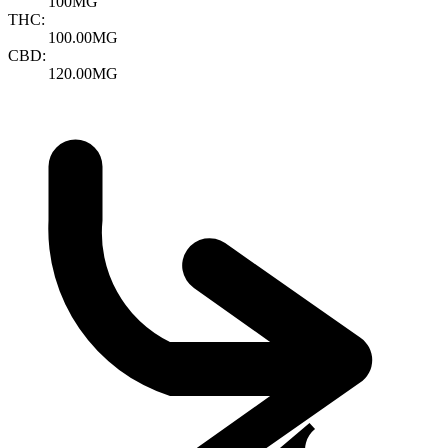
100MG
THC:
100.00MG
CBD:
120.00MG