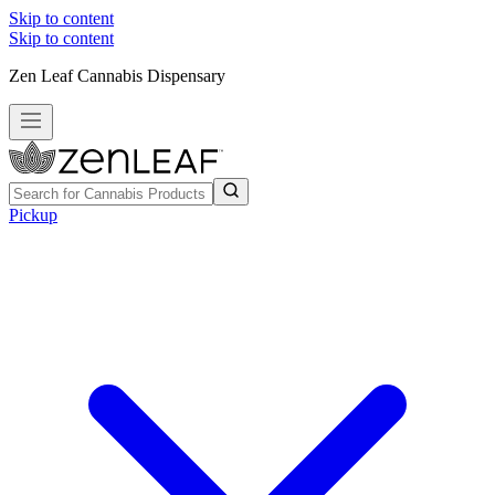
Skip to content
Skip to content
Zen Leaf Cannabis Dispensary
Pickup