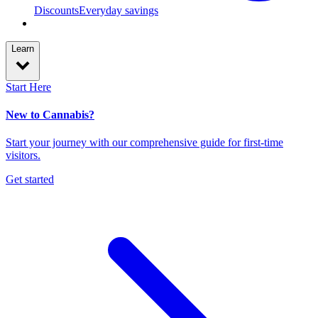
Discounts
Everyday savings
Learn
Start Here
New to Cannabis?
Start your journey with our comprehensive guide for first-time
visitors.
Get started