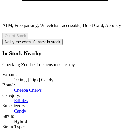
ATM, Free parking, Wheelchair accessible, Debit Card, Aeropay
Out of Stock
Notify me when it's back in stock
In Stock Nearby
Checking Zen Leaf dispensaries nearby…
Variant:
100mg [20pk] Candy
Brand:
Cheeba Chews
Category:
Edibles
Subcategory:
Candy
Strain:
Hybrid
Strain Type: