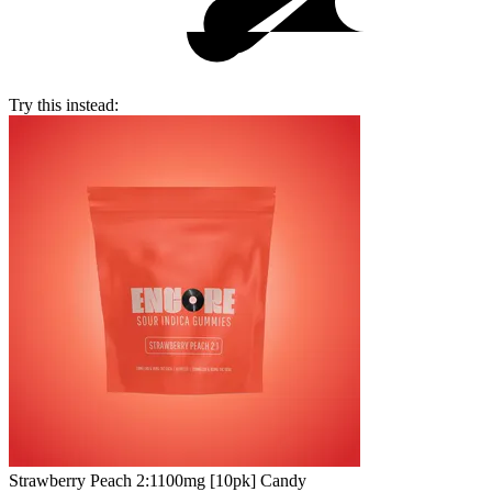
Try this instead:
Strawberry Peach 2:1
100mg [10pk] Candy