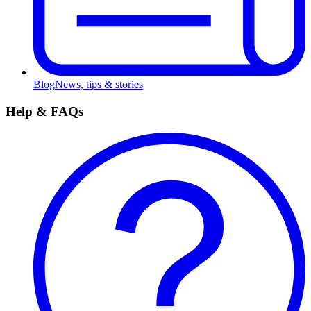
Blog
News, tips & stories
Help & FAQs