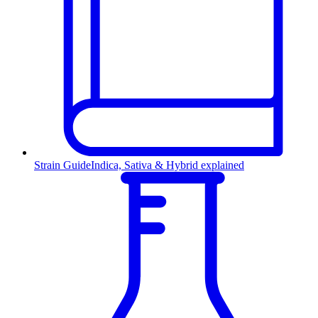
Strain Guide
Indica, Sativa & Hybrid explained