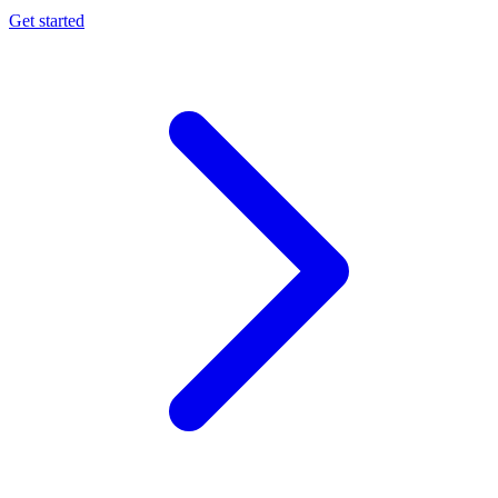
Get started