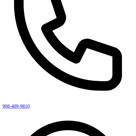
908-409-9810