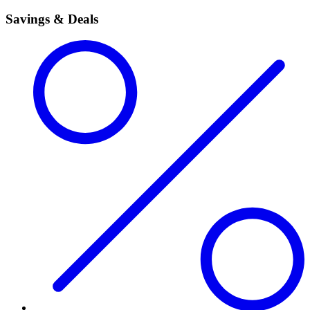
Savings & Deals