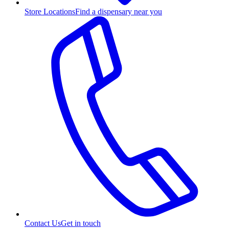
Store Locations
Find a dispensary near you
Contact Us
Get in touch