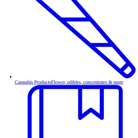
Cannabis Products
Flower, edibles, concentrates & more