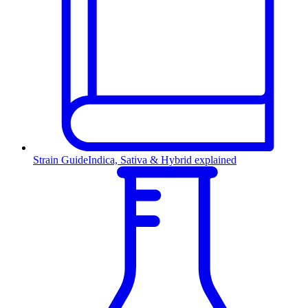
Strain Guide
Indica, Sativa & Hybrid explained