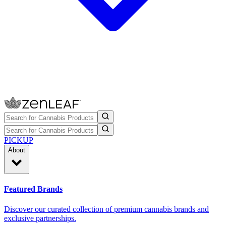
PICKUP
About
Featured Brands
Discover our curated collection of premium cannabis brands and
exclusive partnerships.