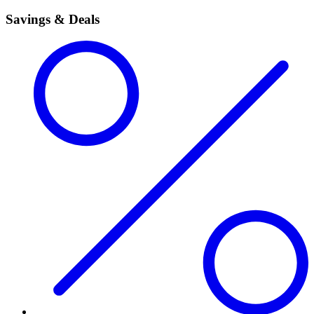
Savings & Deals