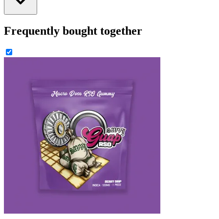
Frequently bought together