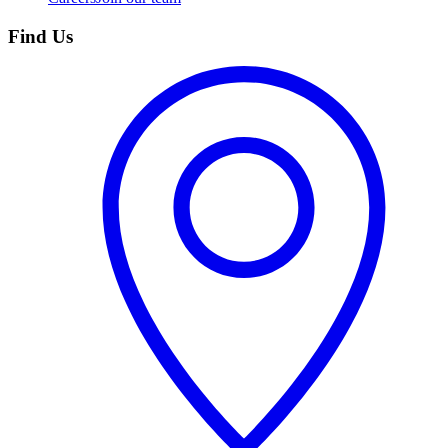
Find Us