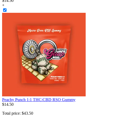
$
14
.
50
+
Peachy Punch 1:1 THC:CBD RSO Gummy
$
14
.
50
Total price:
$
43
.
50