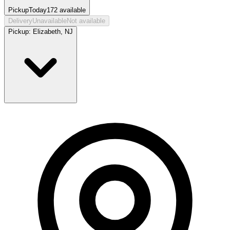
Pickup
Today
172
available
Delivery
Unavailable
Not available
Pickup:
Elizabeth, NJ