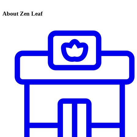
About Zen Leaf