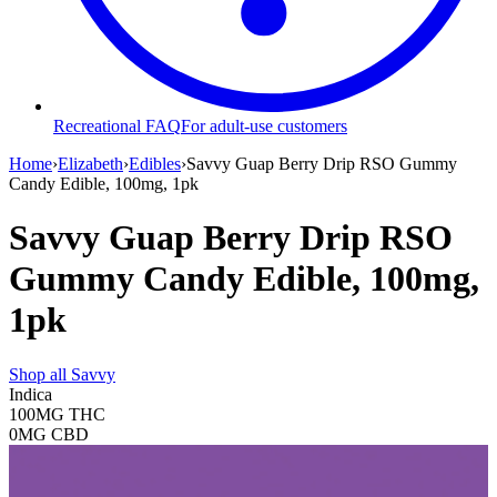
Recreational FAQ
For adult-use customers
Home
›
Elizabeth
›
Edibles
›
Savvy Guap Berry Drip RSO Gummy
Candy Edible, 100mg, 1pk
Savvy Guap Berry Drip RSO
Gummy Candy Edible, 100mg,
1pk
Shop all
Savvy
Indica
100MG
THC
0MG
CBD