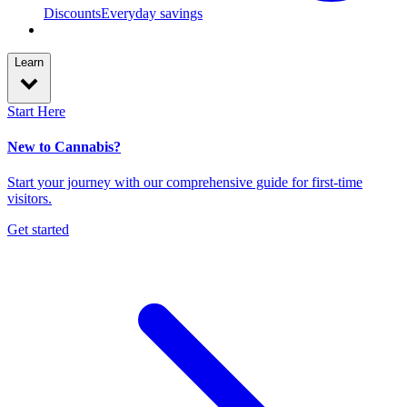
Discounts
Everyday savings
Learn
Start Here
New to Cannabis?
Start your journey with our comprehensive guide for first-time
visitors.
Get started