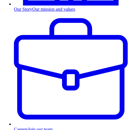
Our Story
Our mission and values
Careers
Join our team