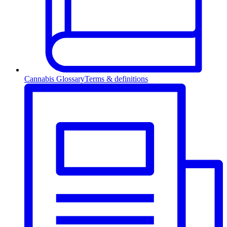
Cannabis Glossary
Terms & definitions