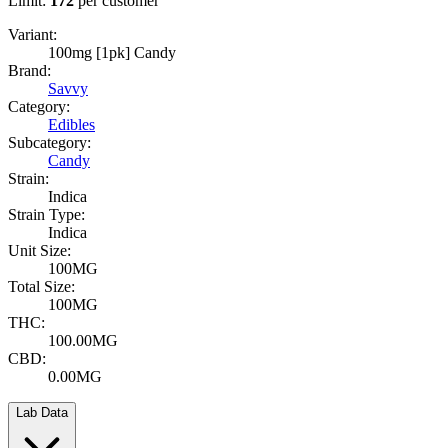
Limit:
172
per customer
Variant:
100mg [1pk] Candy
Brand:
Savvy
Category:
Edibles
Subcategory:
Candy
Strain:
Indica
Strain Type:
Indica
Unit Size:
100MG
Total Size:
100MG
THC:
100.00MG
CBD:
0.00MG
Lab Data