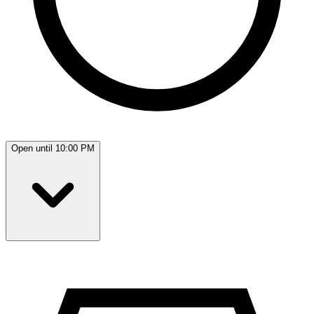
Open until 10:00 PM