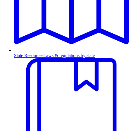
State Resources
Laws & regulations by state