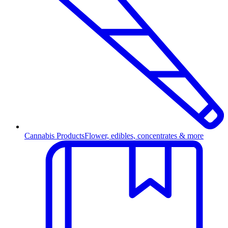
Cannabis Products
Flower, edibles, concentrates & more