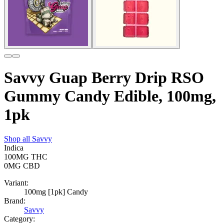
Savvy Guap Berry Drip RSO
Gummy Candy Edible, 100mg,
1pk
Shop all
Savvy
Indica
100MG
THC
0MG
CBD
Variant:
100mg [1pk] Candy
Brand:
Savvy
Category: