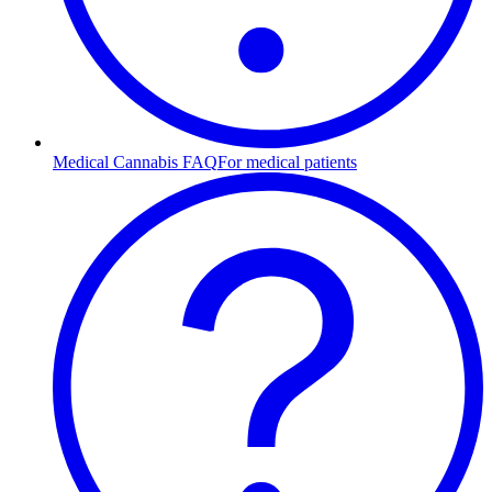
Medical Cannabis FAQ
For medical patients