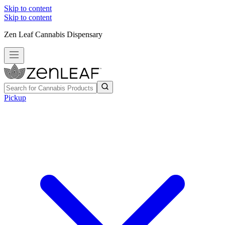
Skip to content
Skip to content
Zen Leaf Cannabis Dispensary
Pickup