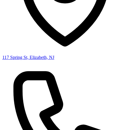
117 Spring St, Elizabeth, NJ