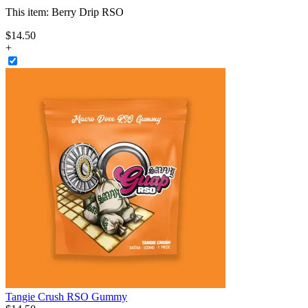
This item:
Berry Drip RSO
$
14
.
50
+
Tangie Crush RSO Gummy