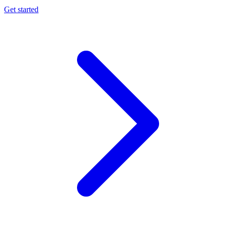
Get started