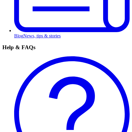
Blog
News, tips & stories
Help & FAQs