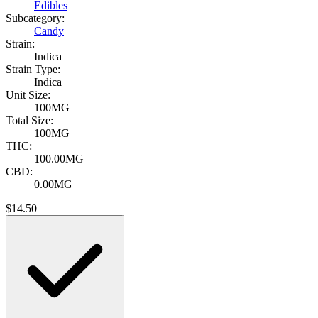
Edibles
Subcategory:
Candy
Strain:
Indica
Strain Type:
Indica
Unit Size:
100MG
Total Size:
100MG
THC:
100.00MG
CBD:
0.00MG
$
14.50