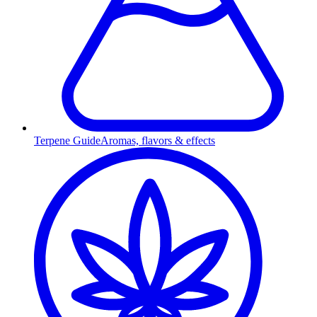
Terpene Guide
Aromas, flavors & effects