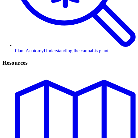
Plant Anatomy
Understanding the cannabis plant
Resources