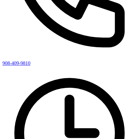
908-409-9810