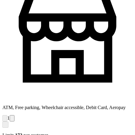
ATM, Free parking, Wheelchair accessible, Debit Card, Aeropay
1