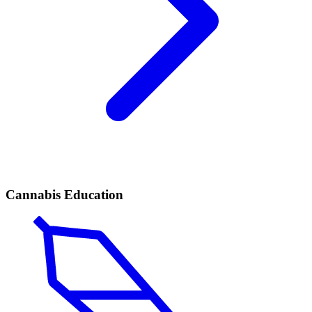
Cannabis Education