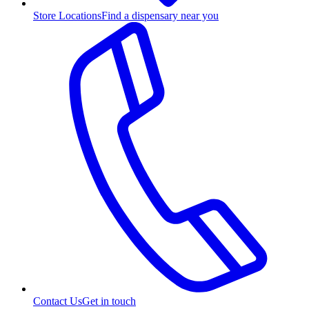
Store Locations
Find a dispensary near you
Contact Us
Get in touch