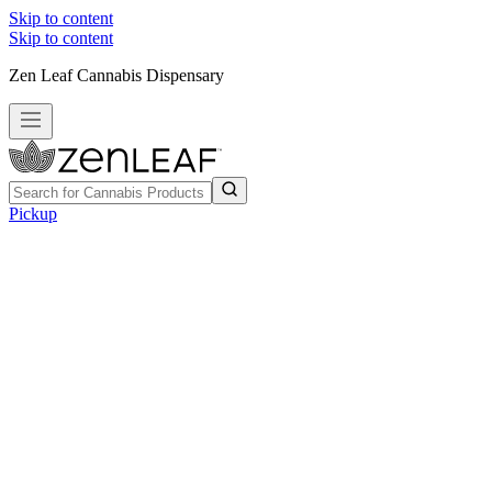
Skip to content
Skip to content
Zen Leaf Cannabis Dispensary
Pickup