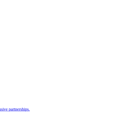
sive partnerships.