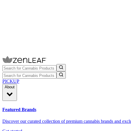
PICKUP
About
Featured Brands
Discover our curated collection of premium cannabis brands and exclu