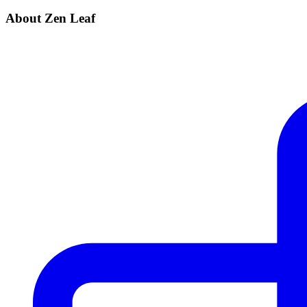
About Zen Leaf