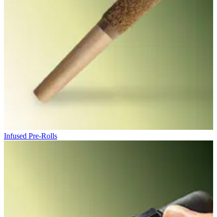
Infused Pre-Rolls