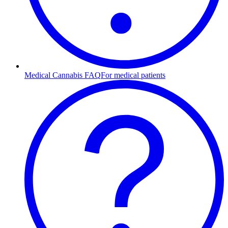
Medical Cannabis FAQ
For medical patients