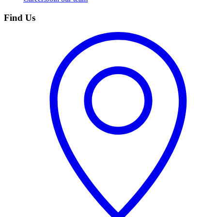
Find Us