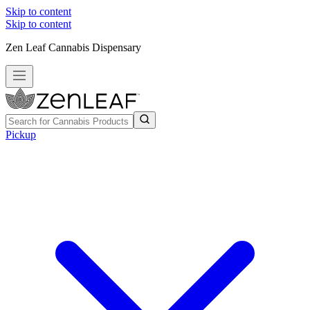
Skip to content
Skip to content
Zen Leaf Cannabis Dispensary
Pickup