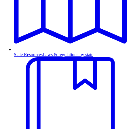
State Resources
Laws & regulations by state