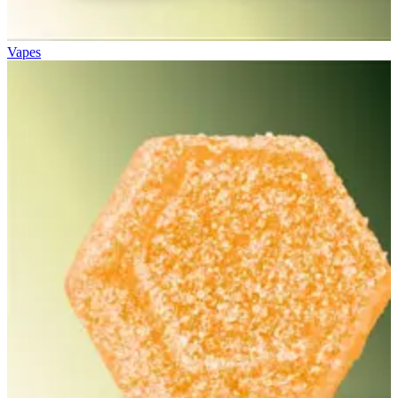
Vapes