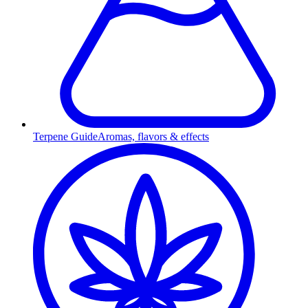
Terpene Guide
Aromas, flavors & effects