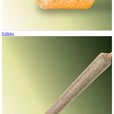
Edibles