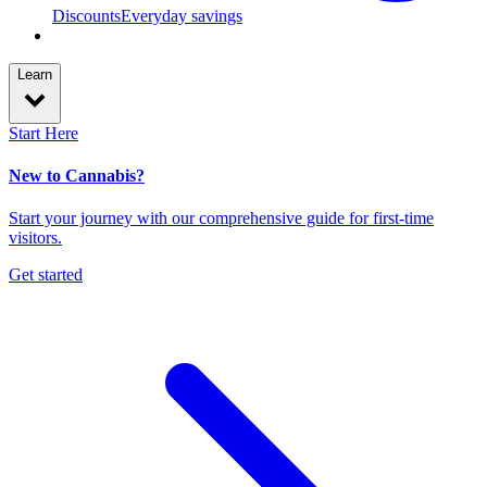
Discounts
Everyday savings
Learn
Start Here
New to Cannabis?
Start your journey with our comprehensive guide for first-time
visitors.
Get started