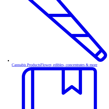
Cannabis Products
Flower, edibles, concentrates & more