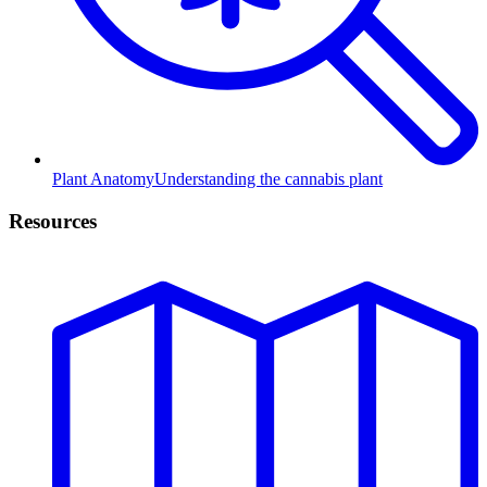
Plant Anatomy
Understanding the cannabis plant
Resources