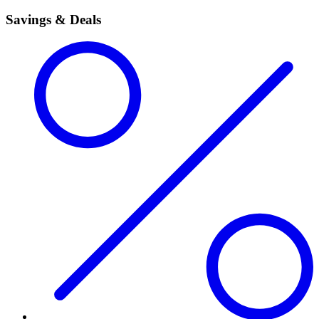
Savings & Deals