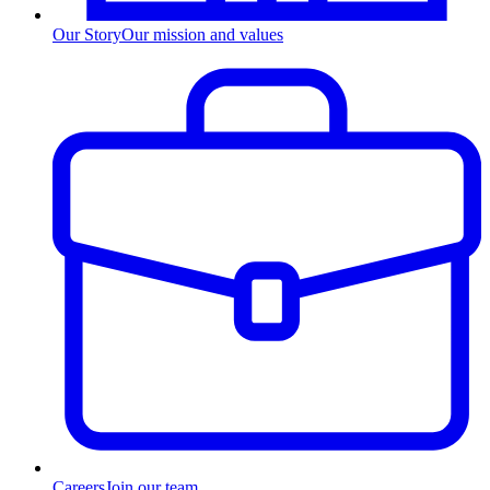
Our Story
Our mission and values
Careers
Join our team