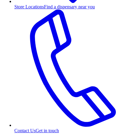
Store Locations
Find a dispensary near you
Contact Us
Get in touch