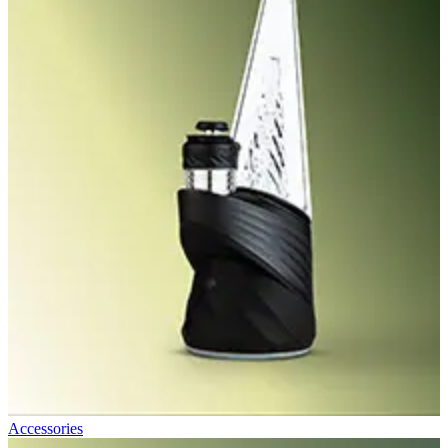
Accessories