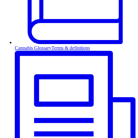
Cannabis Glossary
Terms & definitions