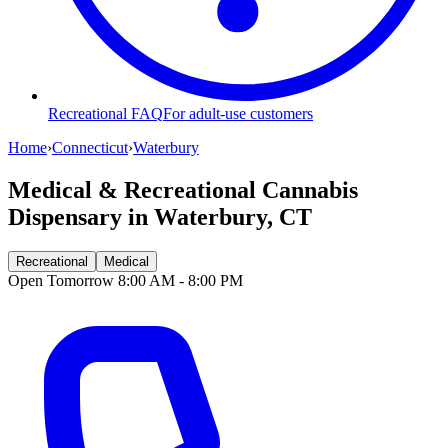
Recreational FAQ
For adult-use customers
Home
›
Connecticut
›
Waterbury
Medical & Recreational Cannabis
Dispensary in
Waterbury, CT
Recreational
Medical
Open Tomorrow 8:00 AM - 8:00 PM