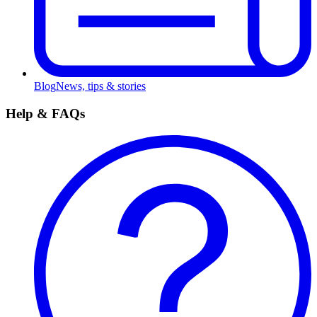
Blog
News, tips & stories
Help & FAQs