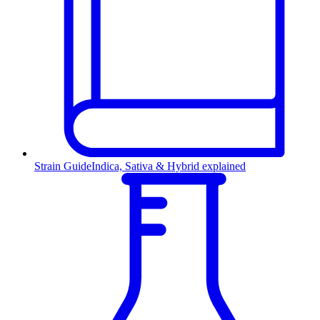
Strain Guide
Indica, Sativa & Hybrid explained