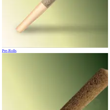
Pre-Rolls