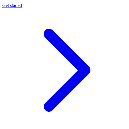
Get started