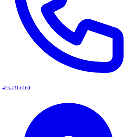
475-731-6160