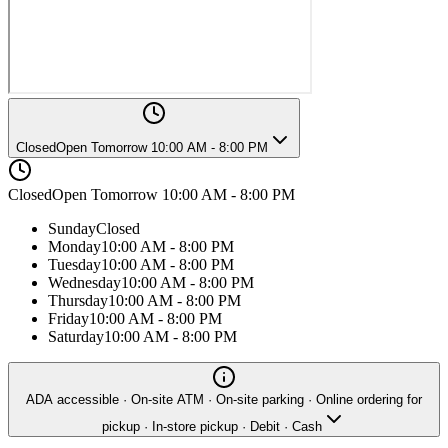
Closed
Open Tomorrow 10:00 AM - 8:00 PM
Closed
Open Tomorrow 10:00 AM - 8:00 PM
Sunday
Closed
Monday
10:00 AM - 8:00 PM
Tuesday
10:00 AM - 8:00 PM
Wednesday
10:00 AM - 8:00 PM
Thursday
10:00 AM - 8:00 PM
Friday
10:00 AM - 8:00 PM
Saturday
10:00 AM - 8:00 PM
ADA accessible · On-site ATM · On-site parking · Online ordering for
pickup · In-store pickup · Debit · Cash