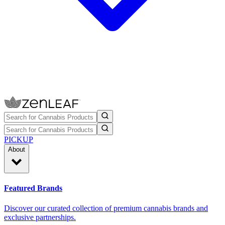
PICKUP
About
Featured Brands
Discover our curated collection of premium cannabis brands and
exclusive partnerships.