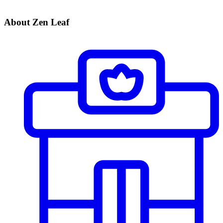
About Zen Leaf