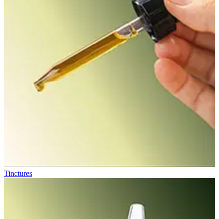
Tinctures