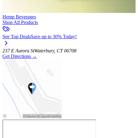
Hemp Beverages
Shop All Products
See Top Deals
Save up to 30% Today!
237 E Aurora St
Waterbury
,
CT
06708
Get Directions
→