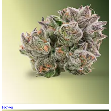
Flower