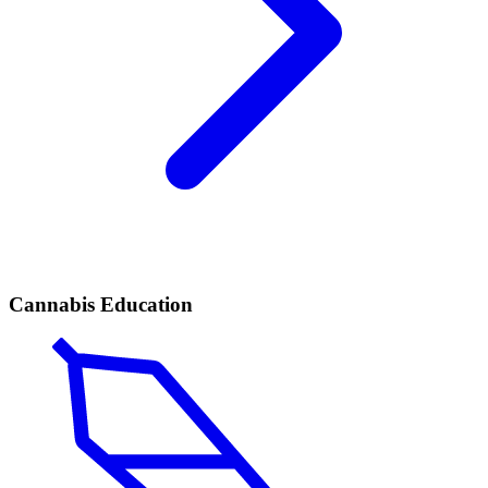
Cannabis Education