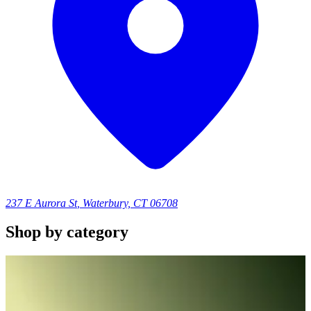
237 E Aurora St
,
Waterbury, CT 06708
Shop by category