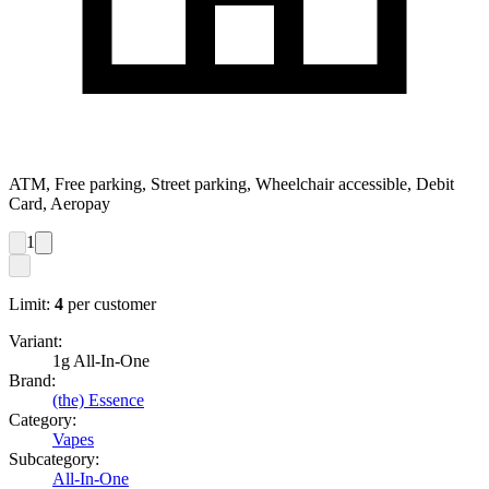
ATM, Free parking, Street parking, Wheelchair accessible, Debit
Card, Aeropay
1
Limit:
4
per customer
Variant:
1g All-In-One
Brand:
(the) Essence
Category:
Vapes
Subcategory:
All-In-One