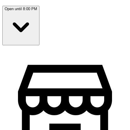
Open until 8:00 PM