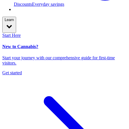
Discounts
Everyday savings
Learn
Start Here
New to Cannabis?
Start your journey with our comprehensive guide for first-time
visitors.
Get started