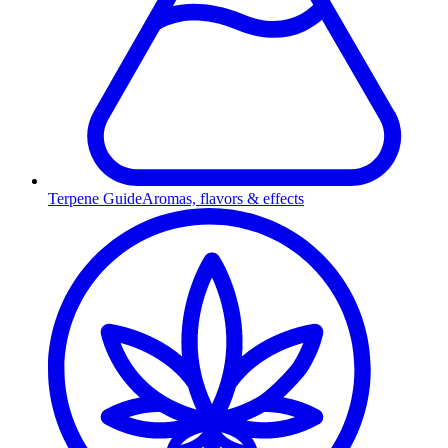
Terpene Guide
Aromas, flavors & effects