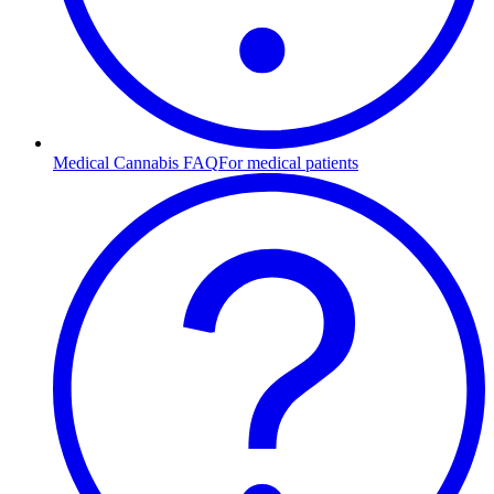
Medical Cannabis FAQ
For medical patients