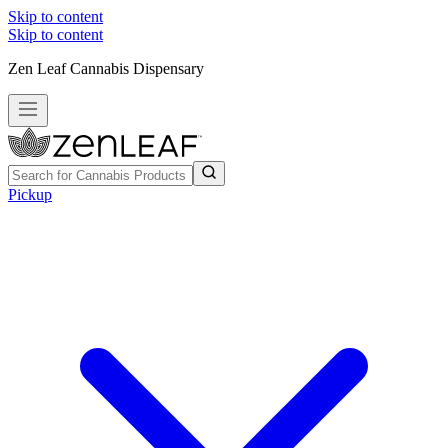
Skip to content
Skip to content
Zen Leaf Cannabis Dispensary
Pickup