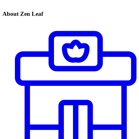
About Zen Leaf