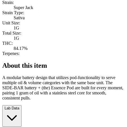
Strain:
Super Jack
Strain Type:
Sativa
Unit Size:
1G
Total Size:
1G
THC:
84.17%
Terpenes:
About this item
A modular battery design that utilizes pod-functionality to serve
multiple oil & volume categories with the same base unit. The
SIDE-BAR battery + (the) Essence Pod are built for every moment,
pairing 1 gram of oil with a stainless steel core for smooth,
consistent pulls.
Lab Data