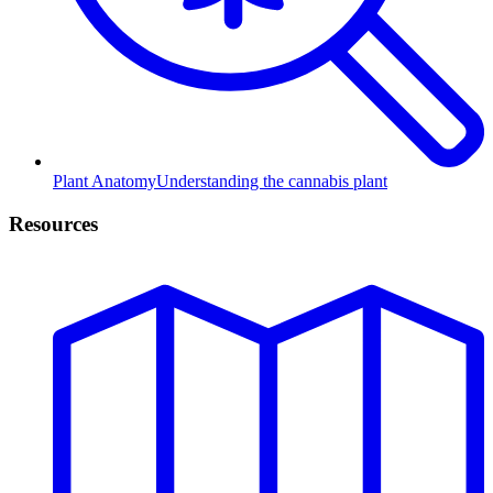
Plant Anatomy
Understanding the cannabis plant
Resources