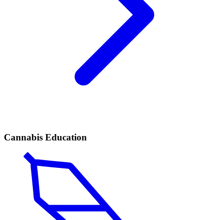
Cannabis Education