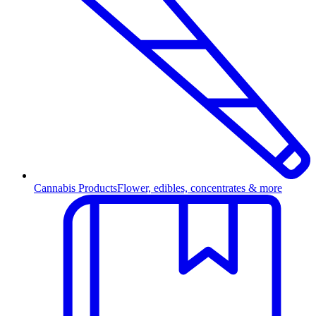
Cannabis Products
Flower, edibles, concentrates & more