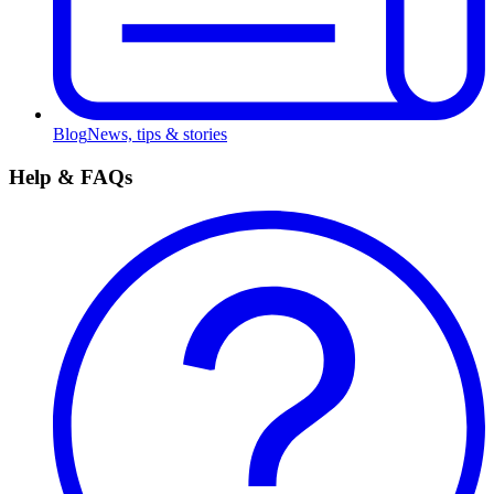
Blog
News, tips & stories
Help & FAQs