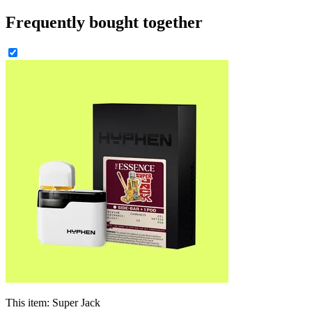
Frequently bought together
This item:
Super Jack