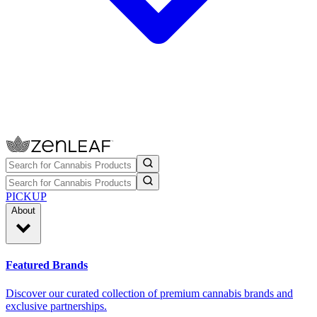
PICKUP
About
Featured Brands
Discover our curated collection of premium cannabis brands and
exclusive partnerships.