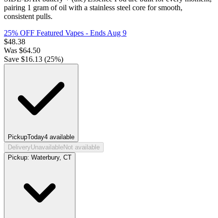
pairing 1 gram of oil with a stainless steel core for smooth,
consistent pulls.
25% OFF Featured Vapes
- Ends Aug 9
$
48.38
Was
$
64.50
Save $
16.13
(
25
%)
Pickup
Today
4
available
Delivery
Unavailable
Not available
Pickup:
Waterbury, CT