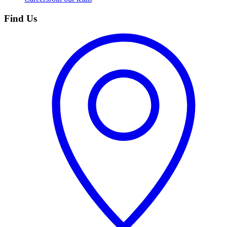
Find Us