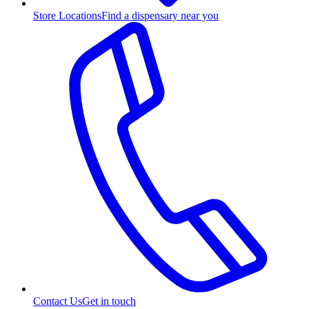
Store Locations
Find a dispensary near you
Contact Us
Get in touch