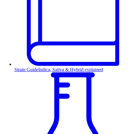
Strain Guide
Indica, Sativa & Hybrid explained