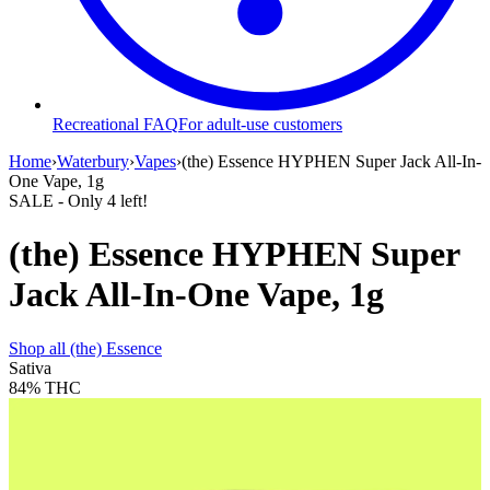
Recreational FAQ
For adult-use customers
Home
›
Waterbury
›
Vapes
›
(the) Essence HYPHEN Super Jack All-In-
One Vape, 1g
SALE
- Only
4
left!
(the) Essence HYPHEN Super
Jack All-In-One Vape, 1g
Shop all
(the) Essence
Sativa
84%
THC