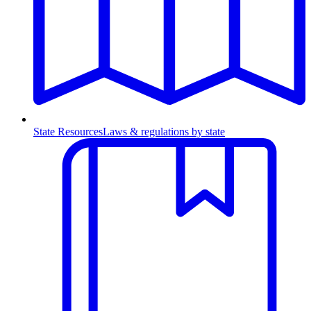
State Resources
Laws & regulations by state