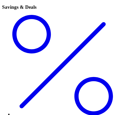
Savings & Deals