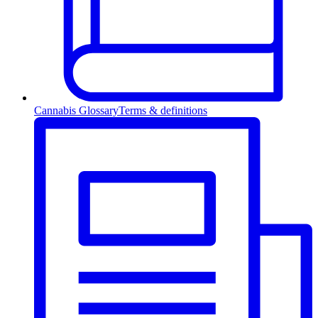
Cannabis Glossary
Terms & definitions