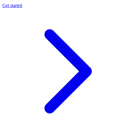
Get started