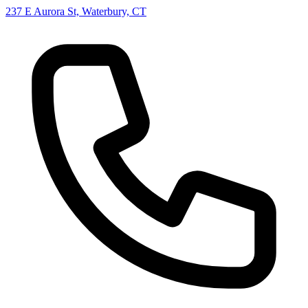
237 E Aurora St, Waterbury, CT