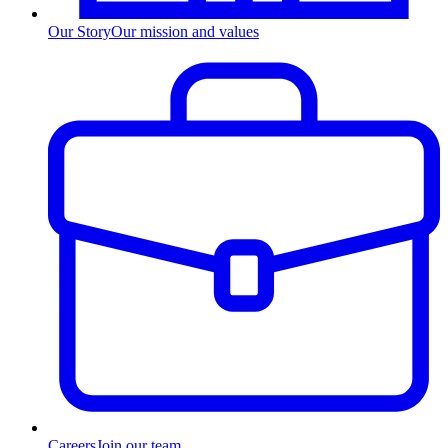
Our Story
Our mission and values
Careers
Join our team