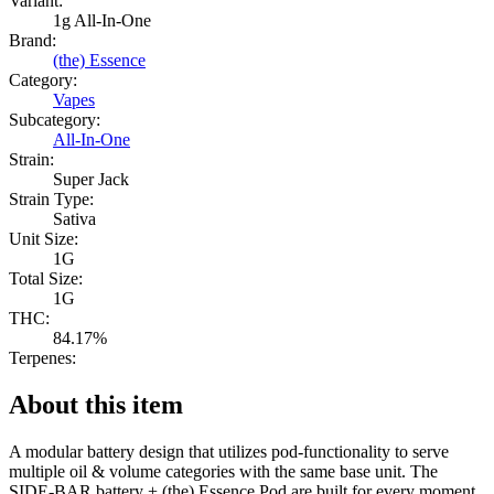
Variant:
1g All-In-One
Brand:
(the) Essence
Category:
Vapes
Subcategory:
All-In-One
Strain:
Super Jack
Strain Type:
Sativa
Unit Size:
1G
Total Size:
1G
THC:
84.17%
Terpenes:
About this item
A modular battery design that utilizes pod-functionality to serve
multiple oil & volume categories with the same base unit. The
SIDE-BAR battery + (the) Essence Pod are built for every moment,