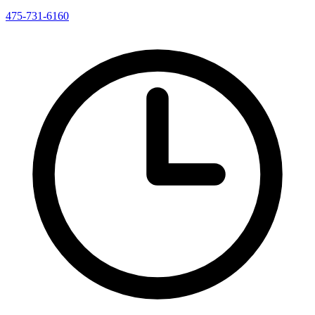
475-731-6160