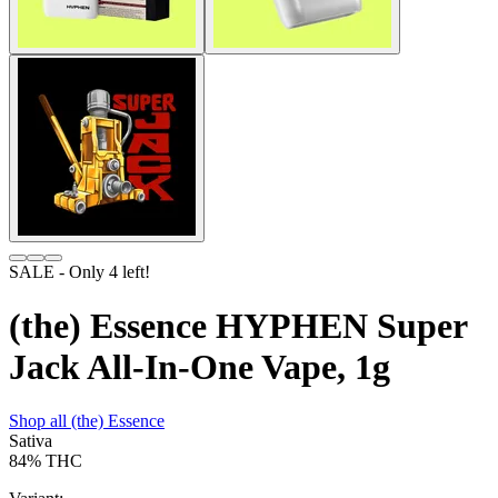
SALE
- Only
4
left!
(the) Essence HYPHEN Super
Jack All-In-One Vape, 1g
Shop all
(the) Essence
Sativa
84%
THC