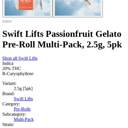
Swift Lifts Passionfruit Gelato
Pre-Roll Multi-Pack, 2.5g, 5pk
Shop all
Swift Lifts
Indica
20%
THC
B-Caryophyllene
Variant:
2.5g [5pk]
Brand:
Swift Lifts
Category:
Pre-Rolls
Subcategory:
Multi-Pack
Strain: