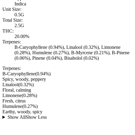
Indica
Unit Size:
0.5G
Total Size:
2.5G
THC:
20.00%
Terpenes:
B-Caryophyllene (0.94%), Linalool (0.32%), Limonene
(0.28%), Humulene (0.27%), B-Myrcene (0.21%), B-Pinene
(0.06%), Pinene (0.04%), Bisabolol (0.02%)
Terpenes:
B-Caryophyllene
(
0.94
%)
Spicy, woody, peppery
Linalool
(
0.32
%)
Floral, calming
Limonene
(
0.28
%)
Fresh, citrus
Humulene
(
0.27
%)
Earthy, woody, spicy
Show All
Show Less