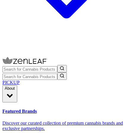
PICKUP
About
Featured Brands
Discover our curated collection of premium cannabis brands and
exclusive partnerships.