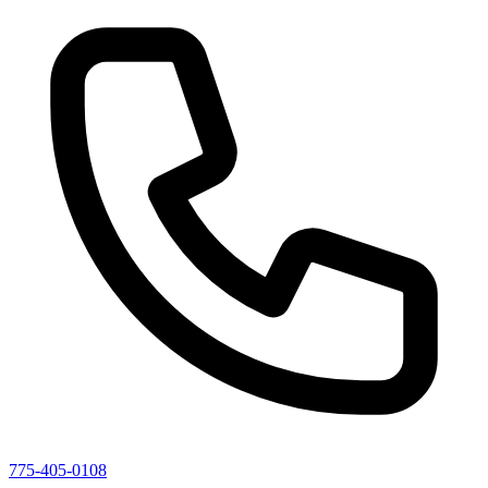
775-405-0108