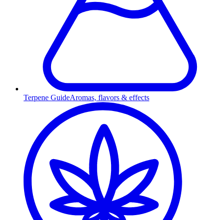
Terpene Guide
Aromas, flavors & effects