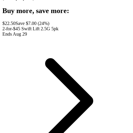
Buy more, save more:
$
22.50
Save $
7.00
(
24
%)
2-for-$45 Swift Lift 2.5G 5pk
Ends Aug 29