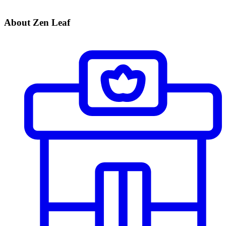
About Zen Leaf