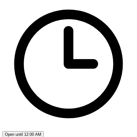
Open until 12:00 AM