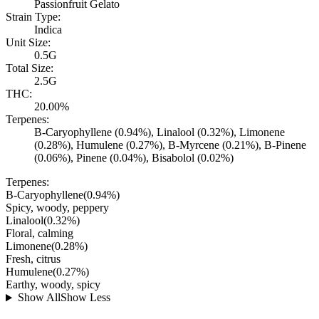
Passionfruit Gelato
Strain Type:
Indica
Unit Size:
0.5G
Total Size:
2.5G
THC:
20.00%
Terpenes:
B-Caryophyllene (0.94%), Linalool (0.32%), Limonene
(0.28%), Humulene (0.27%), B-Myrcene (0.21%), B-Pinene
(0.06%), Pinene (0.04%), Bisabolol (0.02%)
Terpenes:
B-Caryophyllene
(
0.94
%)
Spicy, woody, peppery
Linalool
(
0.32
%)
Floral, calming
Limonene
(
0.28
%)
Fresh, citrus
Humulene
(
0.27
%)
Earthy, woody, spicy
Show All
Show Less