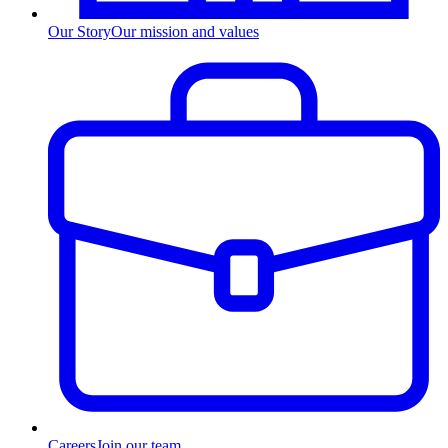
Our Story
Our mission and values
Careers
Join our team