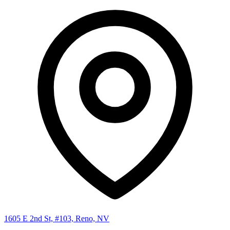
1605 E 2nd St, #103, Reno, NV