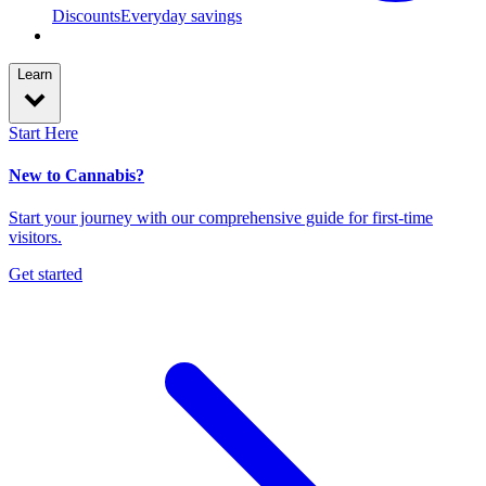
Discounts
Everyday savings
Learn
Start Here
New to Cannabis?
Start your journey with our comprehensive guide for first-time
visitors.
Get started