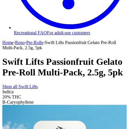
Recreational FAQ
For adult-use customers
Home
›
Reno
›
Pre-Rolls
›
Swift Lifts Passionfruit Gelato Pre-Roll
Multi-Pack, 2.5g, 5pk
Swift Lifts Passionfruit Gelato
Pre-Roll Multi-Pack, 2.5g, 5pk
Shop all
Swift Lifts
Indica
20%
THC
B-Caryophyllene