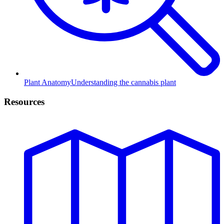
Plant Anatomy
Understanding the cannabis plant
Resources