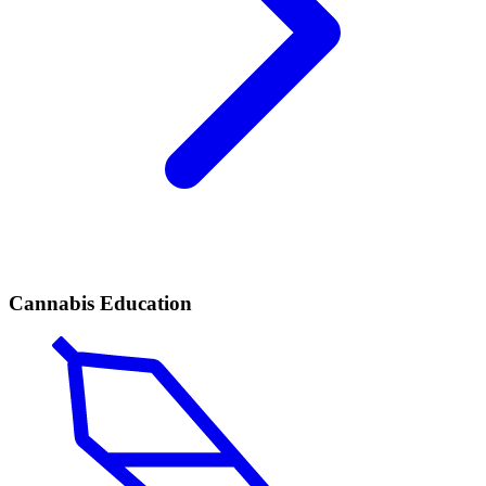
Cannabis Education