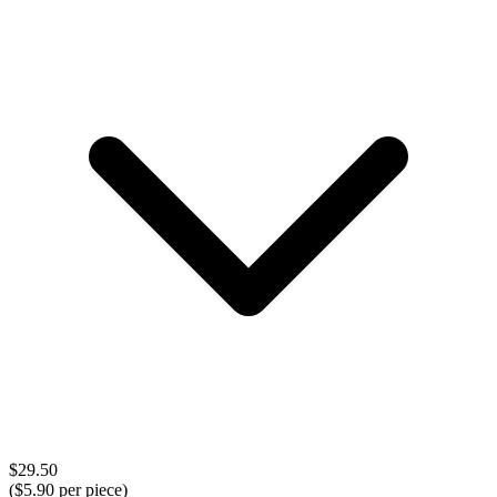
$
29.50
($
5.90
per piece)