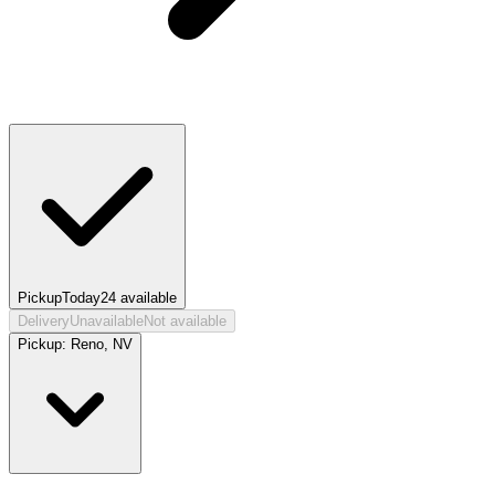
Pickup
Today
24
available
Delivery
Unavailable
Not available
Pickup:
Reno, NV