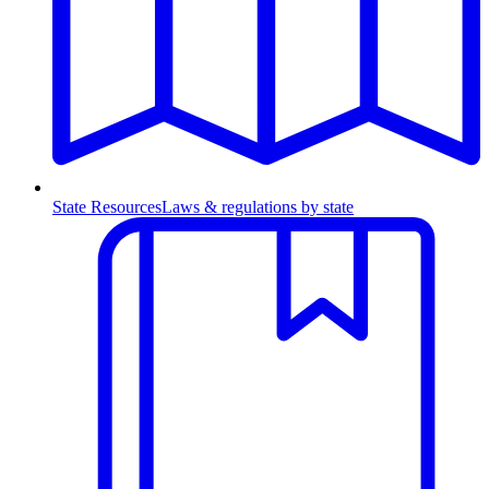
State Resources
Laws & regulations by state