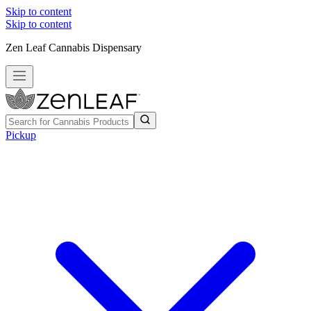
Skip to content
Skip to content
Zen Leaf Cannabis Dispensary
Pickup