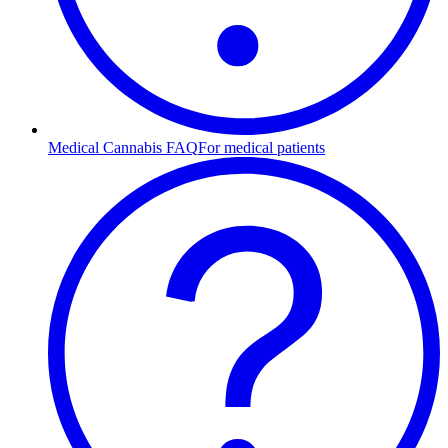
Medical Cannabis FAQ
For medical patients