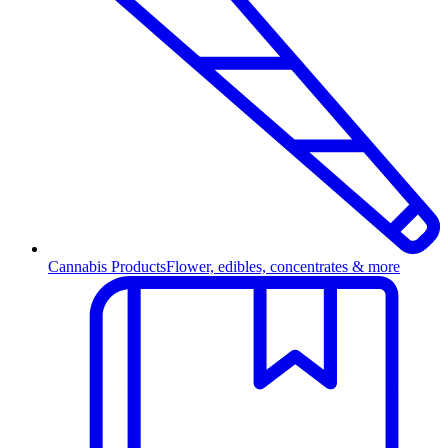
Cannabis Products
Flower, edibles, concentrates & more