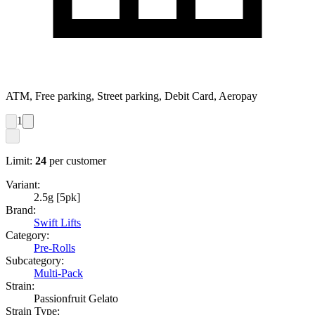
ATM, Free parking, Street parking, Debit Card, Aeropay
1
Limit:
24
per customer
Variant:
2.5g [5pk]
Brand:
Swift Lifts
Category:
Pre-Rolls
Subcategory:
Multi-Pack
Strain:
Passionfruit Gelato
Strain Type: