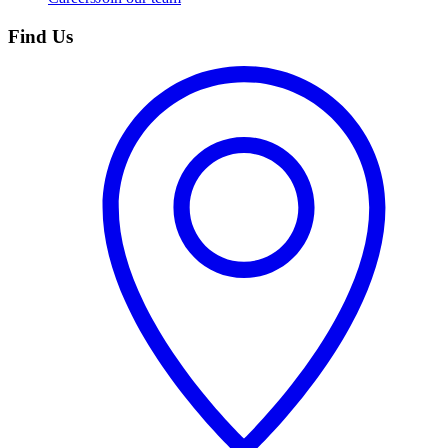
Find Us