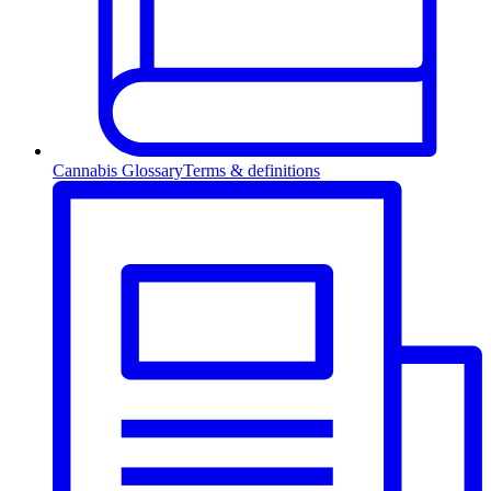
Cannabis Glossary
Terms & definitions