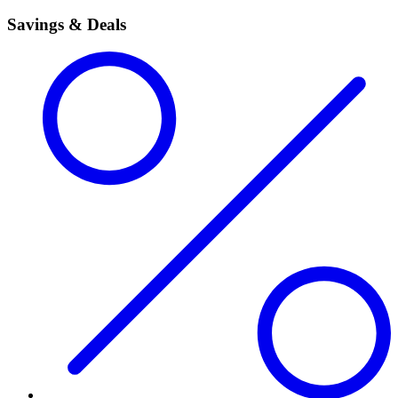
Savings & Deals