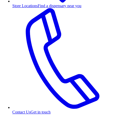
Store Locations
Find a dispensary near you
Contact Us
Get in touch