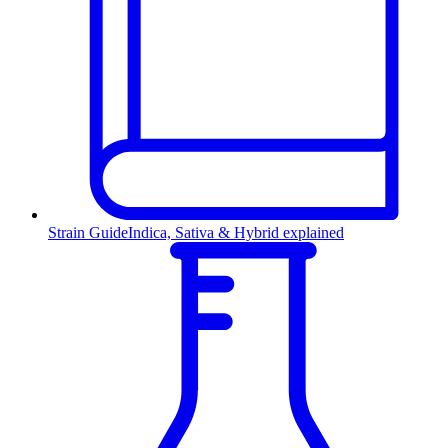
Strain Guide
Indica, Sativa & Hybrid explained