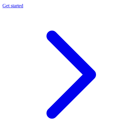
Get started