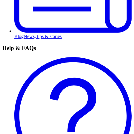
Blog
News, tips & stories
Help & FAQs