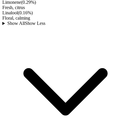
Limonene
(
0.29
%)
Fresh, citrus
Linalool
(
0.16
%)
Floral, calming
Show All
Show Less