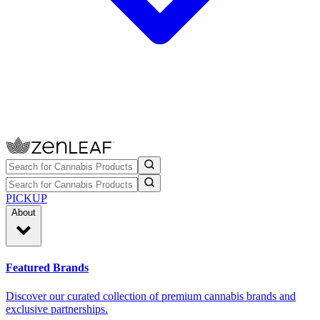
PICKUP
About
Featured Brands
Discover our curated collection of premium cannabis brands and
exclusive partnerships.