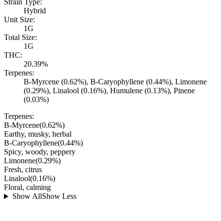
Strain Type:
Hybrid
Unit Size:
1G
Total Size:
1G
THC:
20.39%
Terpenes:
B-Myrcene (0.62%), B-Caryophyllene (0.44%), Limonene
(0.29%), Linalool (0.16%), Humulene (0.13%), Pinene
(0.03%)
Terpenes:
B-Myrcene
(
0.62
%)
Earthy, musky, herbal
B-Caryophyllene
(
0.44
%)
Spicy, woody, peppery
Limonene
(
0.29
%)
Fresh, citrus
Linalool
(
0.16
%)
Floral, calming
Show All
Show Less