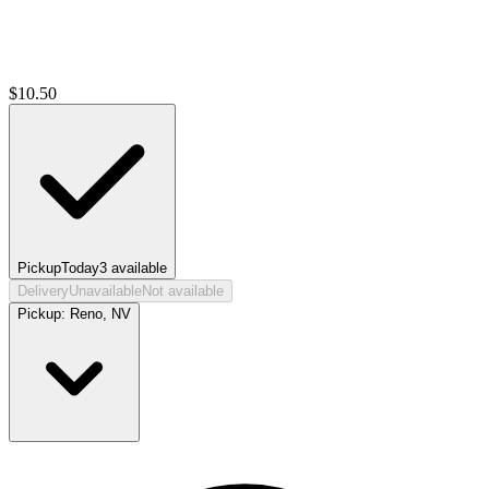
$
10.50
Pickup
Today
3
available
Delivery
Unavailable
Not available
Pickup:
Reno, NV