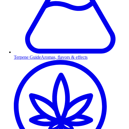
Terpene Guide
Aromas, flavors & effects