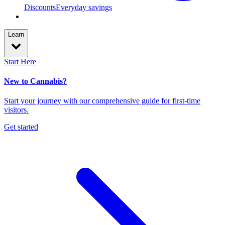
Discounts
Everyday savings
Learn
Start Here
New to Cannabis?
Start your journey with our comprehensive guide for first-time
visitors.
Get started