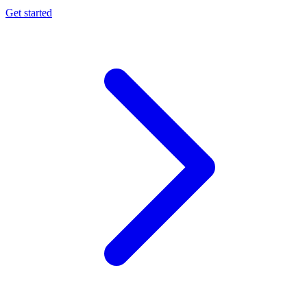
Get started