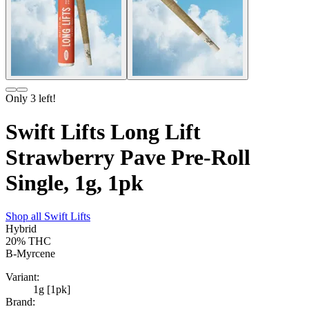
Only
3
left!
Swift Lifts Long Lift
Strawberry Pave Pre-Roll
Single, 1g, 1pk
Shop all
Swift Lifts
Hybrid
20%
THC
B-Myrcene
Variant:
1g [1pk]
Brand: