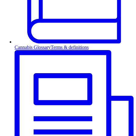
Cannabis Glossary
Terms & definitions