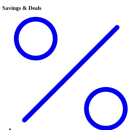
Savings & Deals