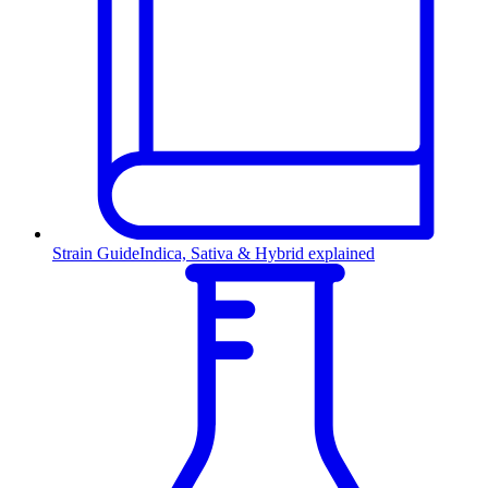
Strain Guide
Indica, Sativa & Hybrid explained