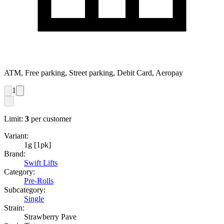
ATM, Free parking, Street parking, Debit Card, Aeropay
1
Limit:
3
per customer
Variant:
1g [1pk]
Brand:
Swift Lifts
Category:
Pre-Rolls
Subcategory:
Single
Strain:
Strawberry Pave