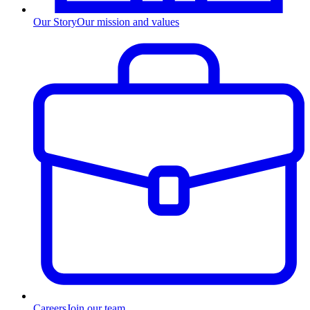
Our Story
Our mission and values
Careers
Join our team