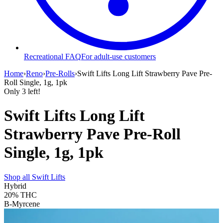
Recreational FAQ
For adult-use customers
Home
›
Reno
›
Pre-Rolls
›
Swift Lifts Long Lift Strawberry Pave Pre-
Roll Single, 1g, 1pk
Only
3
left!
Swift Lifts Long Lift
Strawberry Pave Pre-Roll
Single, 1g, 1pk
Shop all
Swift Lifts
Hybrid
20%
THC
B-Myrcene