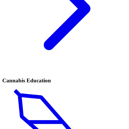
Cannabis Education