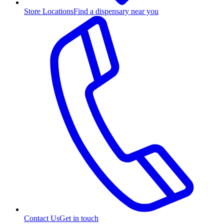
Store Locations
Find a dispensary near you
Contact Us
Get in touch