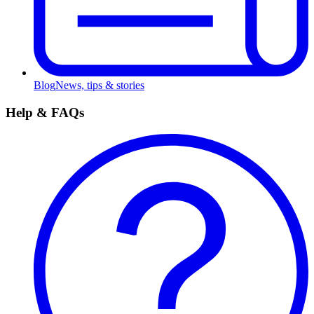
Blog
News, tips & stories
Help & FAQs