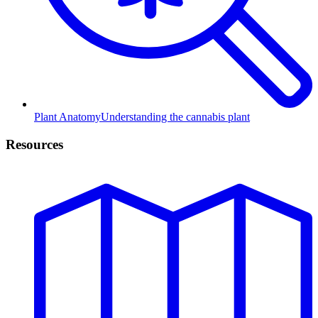
Plant Anatomy
Understanding the cannabis plant
Resources