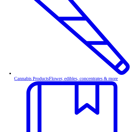
Cannabis Products
Flower, edibles, concentrates & more