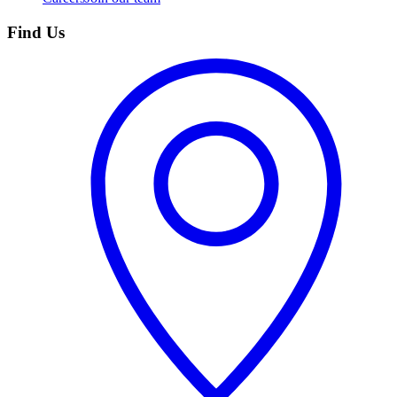
Find Us