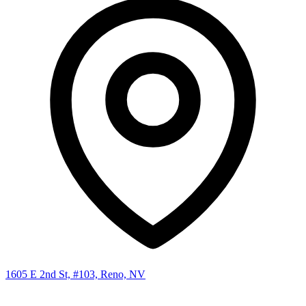
1605 E 2nd St, #103, Reno, NV