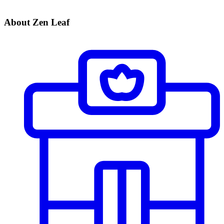
About Zen Leaf