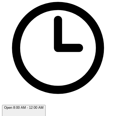
Open 8:00 AM - 12:00 AM