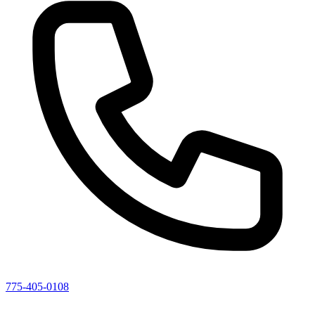
775-405-0108