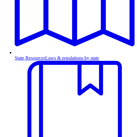
State Resources
Laws & regulations by state