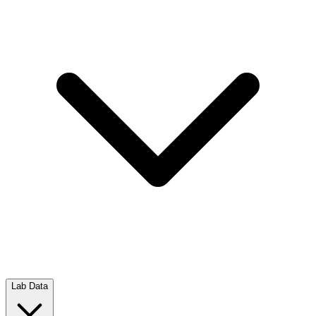
Lab Data