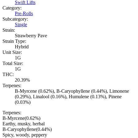
Swift Lifts
Category:
Pre-Rolls
Subcategory:
Single
Strain:
Strawberry Pave
Strain Type:
Hybrid
Unit Size:
1G
Total Size:
1G
THC:
20.39%
Terpenes:
B-Myrcene (0.62%), B-Caryophyllene (0.44%), Limonene
(0.29%), Linalool (0.16%), Humulene (0.13%), Pinene
(0.03%)
Terpenes:
B-Myrcene
(
0.62
%)
Earthy, musky, herbal
B-Caryophyllene
(
0.44
%)
Spicy, woody, peppery