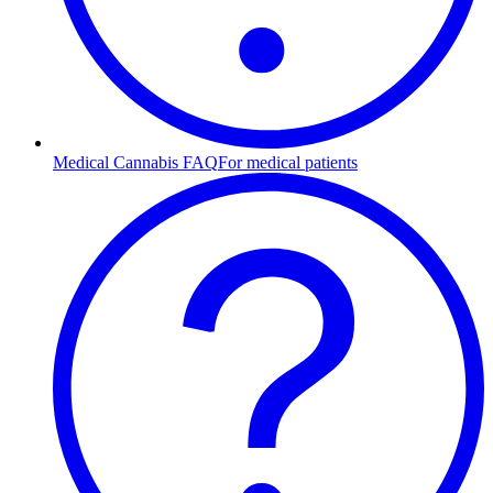
Medical Cannabis FAQ
For medical patients