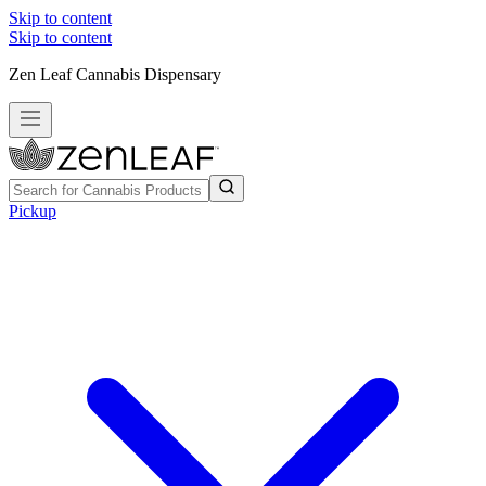
Skip to content
Skip to content
Zen Leaf Cannabis Dispensary
Pickup