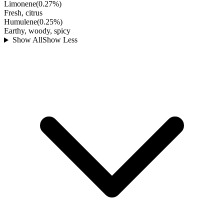
Limonene
(
0.27
%)
Fresh, citrus
Humulene
(
0.25
%)
Earthy, woody, spicy
Show All
Show Less