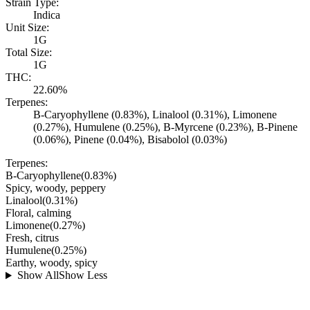
Strain Type:
Indica
Unit Size:
1G
Total Size:
1G
THC:
22.60%
Terpenes:
B-Caryophyllene (0.83%), Linalool (0.31%), Limonene
(0.27%), Humulene (0.25%), B-Myrcene (0.23%), B-Pinene
(0.06%), Pinene (0.04%), Bisabolol (0.03%)
Terpenes:
B-Caryophyllene
(
0.83
%)
Spicy, woody, peppery
Linalool
(
0.31
%)
Floral, calming
Limonene
(
0.27
%)
Fresh, citrus
Humulene
(
0.25
%)
Earthy, woody, spicy
Show All
Show Less