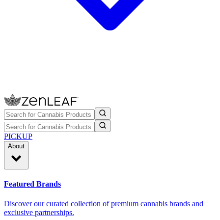
PICKUP
About
Featured Brands
Discover our curated collection of premium cannabis brands and
exclusive partnerships.