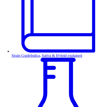
Strain Guide
Indica, Sativa & Hybrid explained