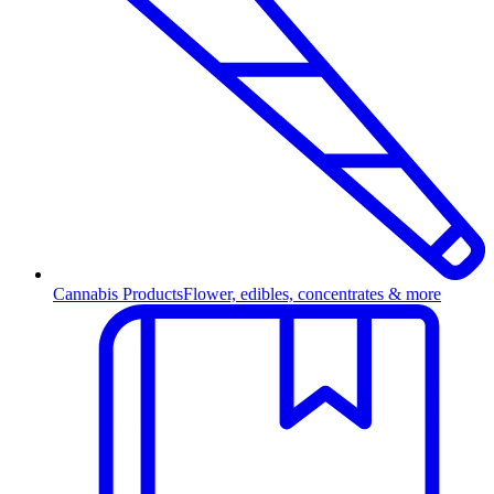
Cannabis Products
Flower, edibles, concentrates & more