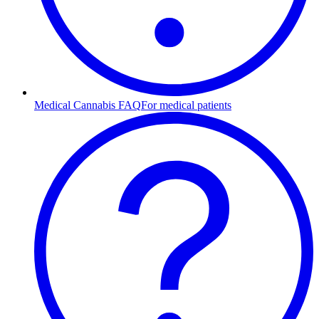
Medical Cannabis FAQ
For medical patients