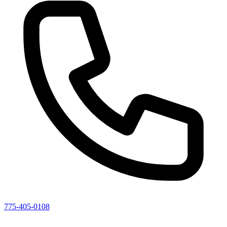
775-405-0108