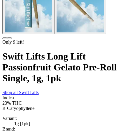
Only
9
left!
Swift Lifts Long Lift
Passionfruit Gelato Pre-Roll
Single, 1g, 1pk
Shop all
Swift Lifts
Indica
23%
THC
B-Caryophyllene
Variant:
1g [1pk]
Brand: