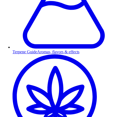
Terpene Guide
Aromas, flavors & effects