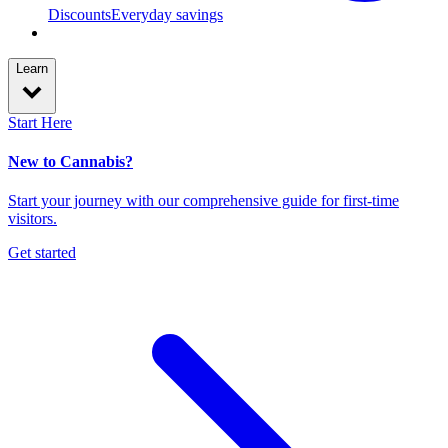
Discounts
Everyday savings
Learn
Start Here
New to Cannabis?
Start your journey with our comprehensive guide for first-time
visitors.
Get started