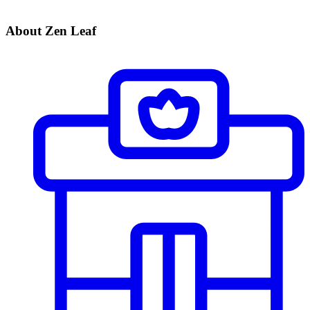
About Zen Leaf