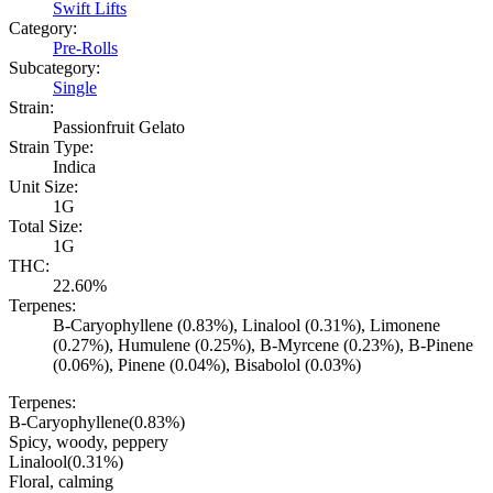
Swift Lifts
Category:
Pre-Rolls
Subcategory:
Single
Strain:
Passionfruit Gelato
Strain Type:
Indica
Unit Size:
1G
Total Size:
1G
THC:
22.60%
Terpenes:
B-Caryophyllene (0.83%), Linalool (0.31%), Limonene
(0.27%), Humulene (0.25%), B-Myrcene (0.23%), B-Pinene
(0.06%), Pinene (0.04%), Bisabolol (0.03%)
Terpenes:
B-Caryophyllene
(
0.83
%)
Spicy, woody, peppery
Linalool
(
0.31
%)
Floral, calming