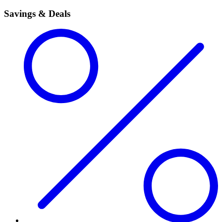
Savings & Deals