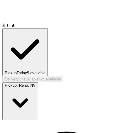
$
10.50
Pickup
Today
9
available
Delivery
Unavailable
Not available
Pickup:
Reno, NV