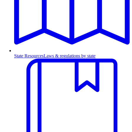
State Resources
Laws & regulations by state