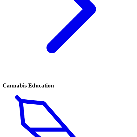
Cannabis Education