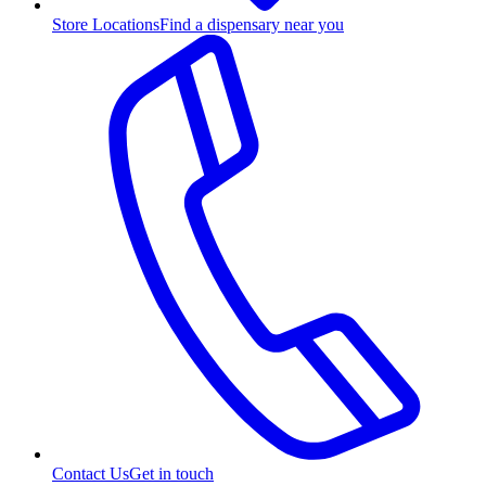
Store Locations
Find a dispensary near you
Contact Us
Get in touch