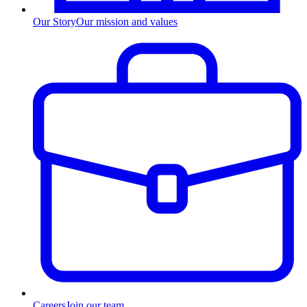
Our Story
Our mission and values
Careers
Join our team