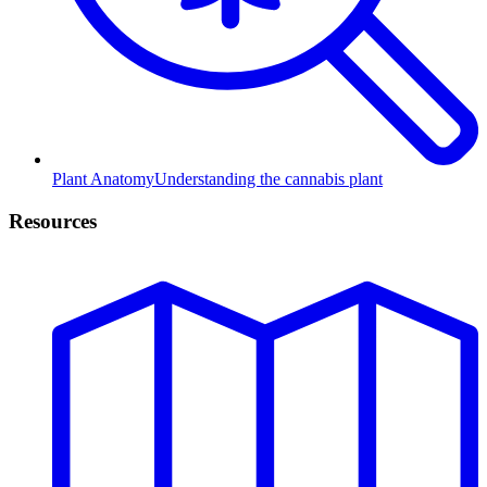
Plant Anatomy
Understanding the cannabis plant
Resources