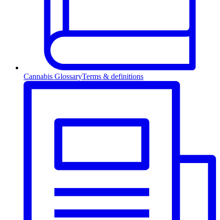
Cannabis Glossary
Terms & definitions