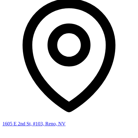
1605 E 2nd St, #103, Reno, NV