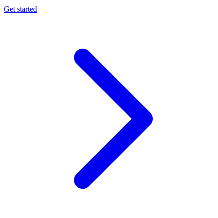
Get started