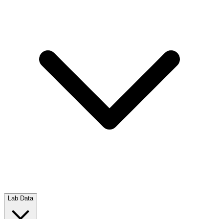
Lab Data