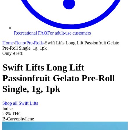
Recreational FAQ
For adult-use customers
Home
›
Reno
›
Pre-Rolls
›
Swift Lifts Long Lift Passionfruit Gelato
Pre-Roll Single, 1g, 1pk
Only
9
left!
Swift Lifts Long Lift
Passionfruit Gelato Pre-Roll
Single, 1g, 1pk
Shop all
Swift Lifts
Indica
23%
THC
B-Caryophyllene