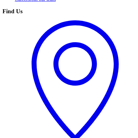
Find Us