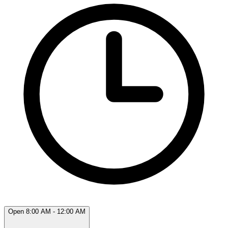
Open 8:00 AM - 12:00 AM