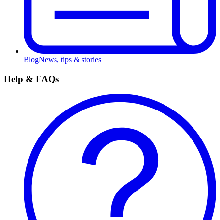
Blog
News, tips & stories
Help & FAQs