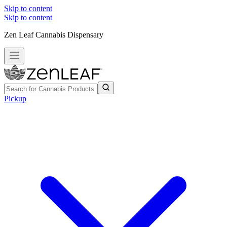
Skip to content
Skip to content
Zen Leaf Cannabis Dispensary
Pickup