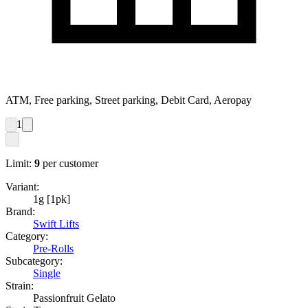
ATM, Free parking, Street parking, Debit Card, Aeropay
1
Limit:
9
per customer
Variant:
1g [1pk]
Brand:
Swift Lifts
Category:
Pre-Rolls
Subcategory:
Single
Strain:
Passionfruit Gelato