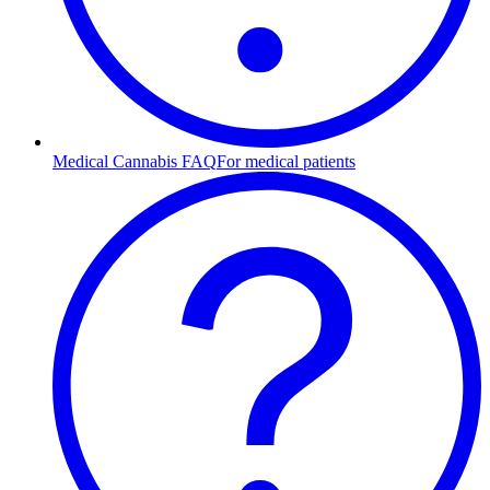
Medical Cannabis FAQ
For medical patients