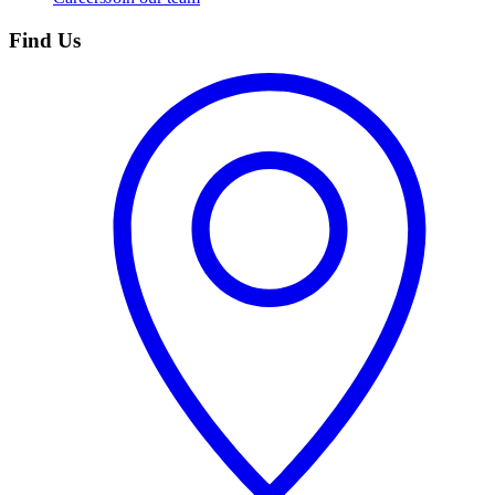
Find Us