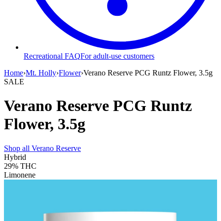
Recreational FAQ
For adult-use customers
Home
›
Mt. Holly
›
Flower
›
Verano Reserve PCG Runtz Flower, 3.5g
SALE
Verano Reserve PCG Runtz
Flower, 3.5g
Shop all
Verano Reserve
Hybrid
29%
THC
Limonene