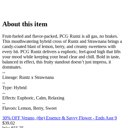
About this item
Fruit-fueled and flavor-packed, PCG Runtz is all gas, no brakes.
This mouthwatering hybrid cross of Runtz and Strawnana brings a
candy-coated blast of lemon, berry, and creamy sweetness with
every hit. PCG Runtz delivers a euphoric, feel-good high that lifts
your mood while keeping your head clear and chill. Bold in taste,
balanced in effect, this fruity standout doesn’t just impress, it
dominates.
--
Lineage: Runtz x Strawnana
--
Type: Hybrid
--
Effects: Euphoric, Calm, Relaxing
--
Flavors: Lemon, Berry, Sweet
30% OFF Verano, (the) Essence & Savvy Flower
- Ends Aug 9
$
39.02