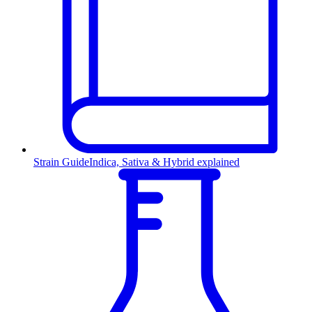
Strain Guide
Indica, Sativa & Hybrid explained