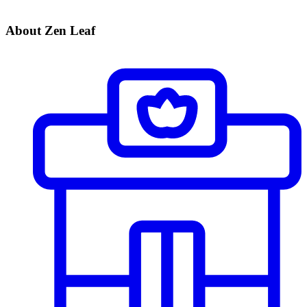
About Zen Leaf