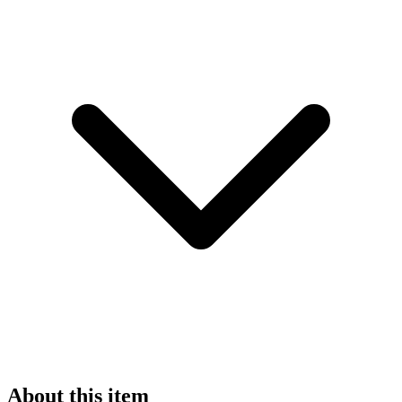
About this item