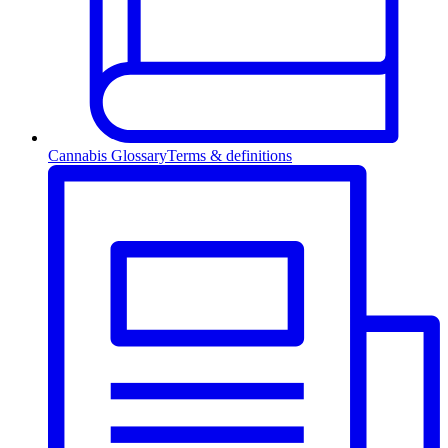
Cannabis Glossary
Terms & definitions