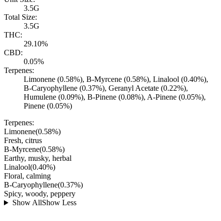
3.5G
Total Size:
3.5G
THC:
29.10%
CBD:
0.05%
Terpenes:
Limonene (0.58%), B-Myrcene (0.58%), Linalool (0.40%),
B-Caryophyllene (0.37%), Geranyl Acetate (0.22%),
Humulene (0.09%), B-Pinene (0.08%), A-Pinene (0.05%),
Pinene (0.05%)
Terpenes:
Limonene
(
0.58
%)
Fresh, citrus
B-Myrcene
(
0.58
%)
Earthy, musky, herbal
Linalool
(
0.40
%)
Floral, calming
B-Caryophyllene
(
0.37
%)
Spicy, woody, peppery
Show All
Show Less