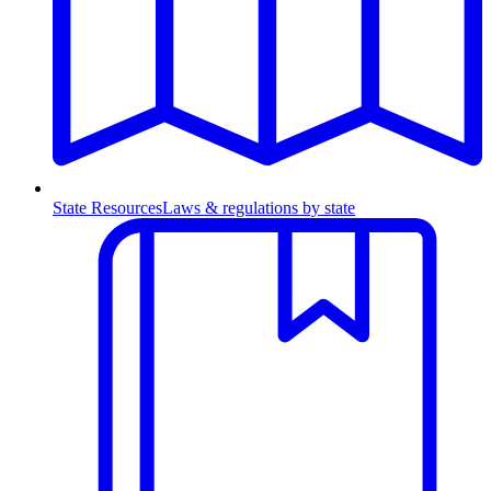
State Resources
Laws & regulations by state