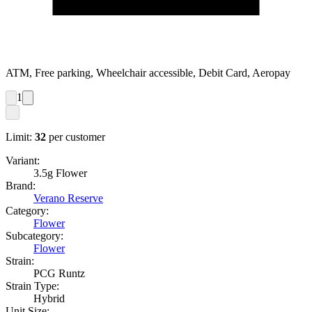
ATM, Free parking, Wheelchair accessible, Debit Card, Aeropay
1
Limit:
32
per customer
Variant:
3.5g Flower
Brand:
Verano Reserve
Category:
Flower
Subcategory:
Flower
Strain:
PCG Runtz
Strain Type:
Hybrid
Unit Size: