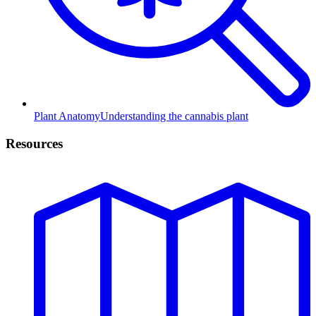
Plant Anatomy
Understanding the cannabis plant
Resources