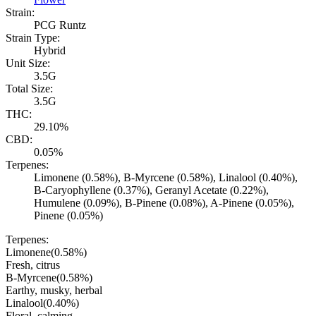
Strain:
PCG Runtz
Strain Type:
Hybrid
Unit Size:
3.5G
Total Size:
3.5G
THC:
29.10%
CBD:
0.05%
Terpenes:
Limonene (0.58%), B-Myrcene (0.58%), Linalool (0.40%),
B-Caryophyllene (0.37%), Geranyl Acetate (0.22%),
Humulene (0.09%), B-Pinene (0.08%), A-Pinene (0.05%),
Pinene (0.05%)
Terpenes:
Limonene
(
0.58
%)
Fresh, citrus
B-Myrcene
(
0.58
%)
Earthy, musky, herbal
Linalool
(
0.40
%)
Floral, calming