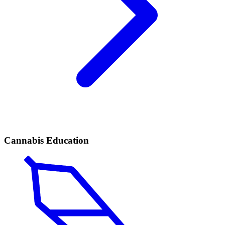
Cannabis Education