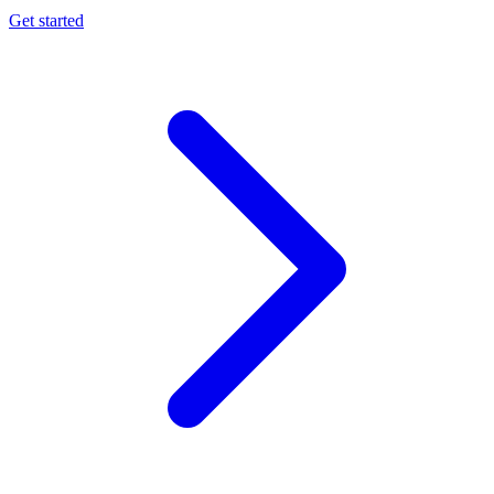
Get started