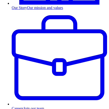
Our Story
Our mission and values
Careers
Join our team