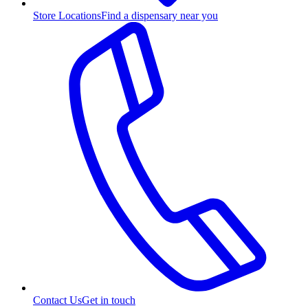
Store Locations
Find a dispensary near you
Contact Us
Get in touch