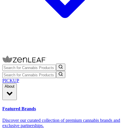
PICKUP
About
Featured Brands
Discover our curated collection of premium cannabis brands and
exclusive partnerships.