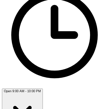
Open 9:00 AM - 10:00 PM