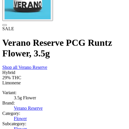
SALE
Verano Reserve PCG Runtz
Flower, 3.5g
Shop all
Verano Reserve
Hybrid
29%
THC
Limonene
Variant:
3.5g Flower
Brand:
Verano Reserve
Category:
Flower
Subcategory:
Flower