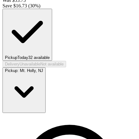
Was
$
55.75
Save $
16.73
(
30
%)
Pickup
Today
32
available
Delivery
Unavailable
Not available
Pickup:
Mt. Holly, NJ