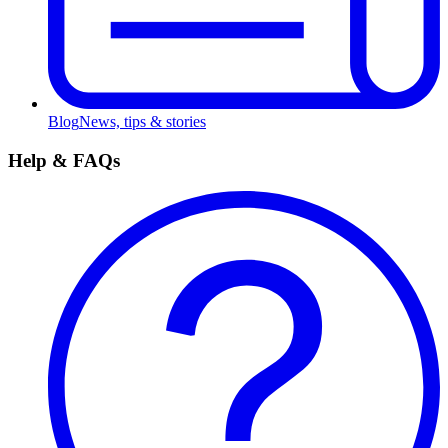
Blog
News, tips & stories
Help & FAQs