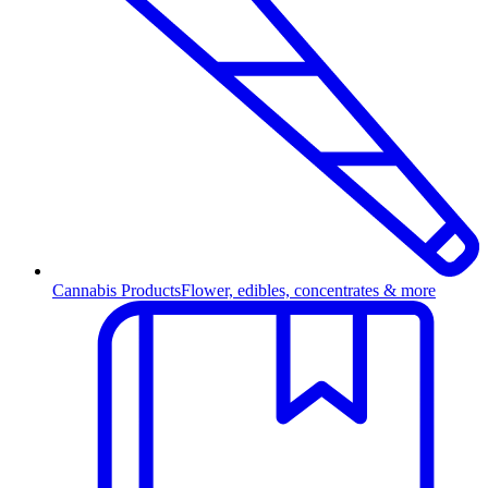
Cannabis Products
Flower, edibles, concentrates & more