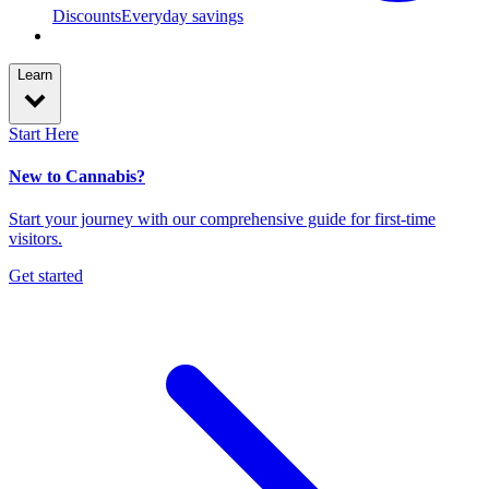
Discounts
Everyday savings
Learn
Start Here
New to Cannabis?
Start your journey with our comprehensive guide for first-time
visitors.
Get started