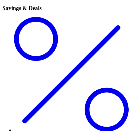
Savings & Deals