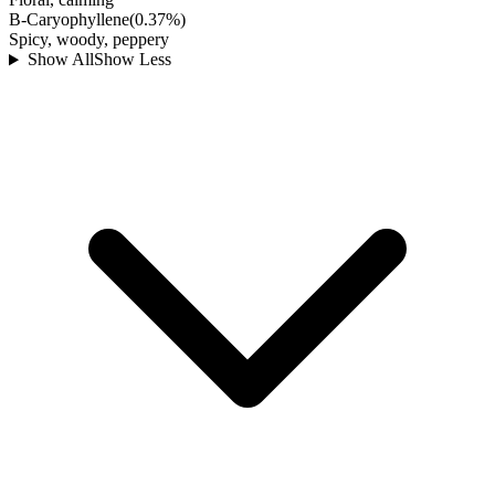
B-Caryophyllene
(
0.37
%)
Spicy, woody, peppery
Show All
Show Less