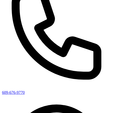
609-676-9770