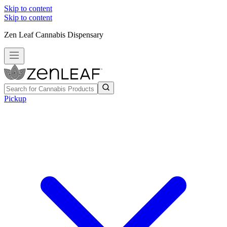
Skip to content
Skip to content
Zen Leaf Cannabis Dispensary
Pickup