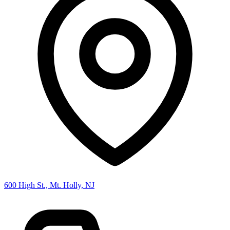
600 High St., Mt. Holly, NJ