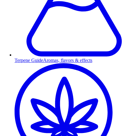
Terpene Guide
Aromas, flavors & effects