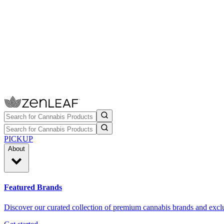
PICKUP
About
Featured Brands
Discover our curated collection of premium cannabis brands and exclu