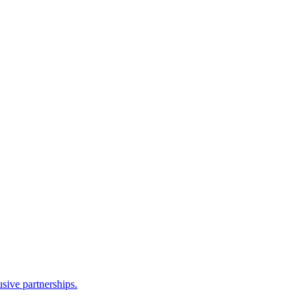
sive partnerships.