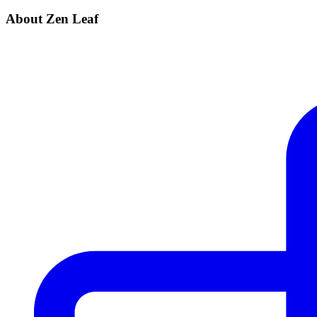
About Zen Leaf