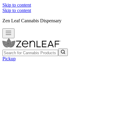
Skip to content
Skip to content
Zen Leaf Cannabis Dispensary
Pickup