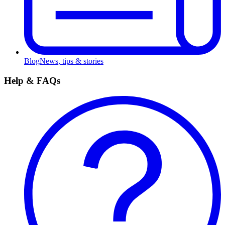
Blog
News, tips & stories
Help & FAQs