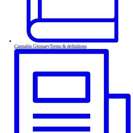
Cannabis Glossary
Terms & definitions