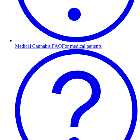
Medical Cannabis FAQ
For medical patients