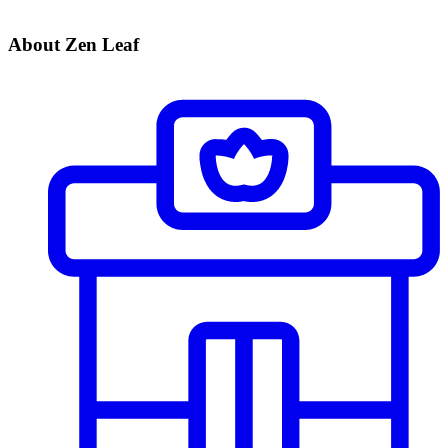
About Zen Leaf