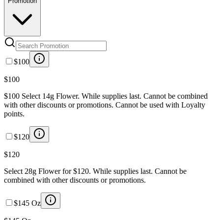
Promotion
$100
$100
$100 Select 14g Flower. While supplies last. Cannot be combined
with other discounts or promotions. Cannot be used with Loyalty
points.
$120
$120
Select 28g Flower for $120. While supplies last. Cannot be
combined with other discounts or promotions.
$145 Oz