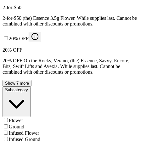
2-for-$50
2-for-$50 (the) Essence 3.5g Flower. While supplies last. Cannot be
combined with other discounts or promotions.
20% OFF
20% OFF
20% OFF On the Rocks, Verano, (the) Essence, Savvy, Encore,
Bits, Swift Lifts and Avexia. While supplies last. Cannot be
combined with other discounts or promotions.
Show 7 more
Subcategory
Flower
Ground
Infused Flower
Infused Ground