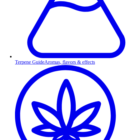
Terpene Guide
Aromas, flavors & effects