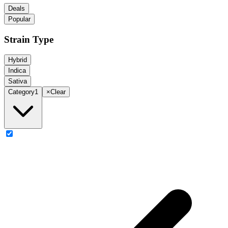
Deals
Popular
Strain Type
Hybrid
Indica
Sativa
Category
1
×
Clear