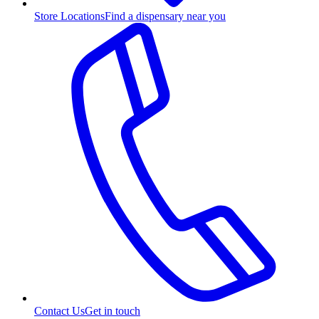
Store Locations
Find a dispensary near you
Contact Us
Get in touch