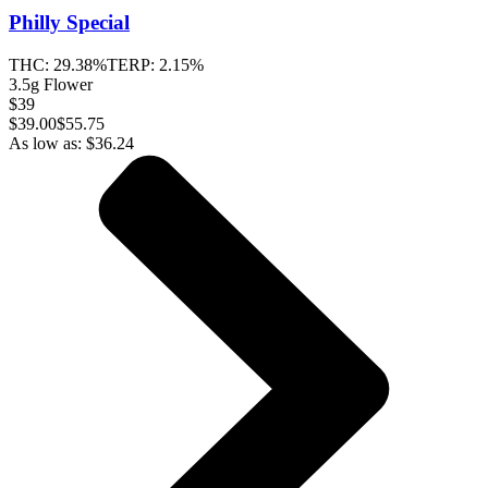
Philly Special
THC:
29.38%
TERP:
2.15%
3.5g Flower
$39
$
39.00
$55.75
As low as:
$
36.24