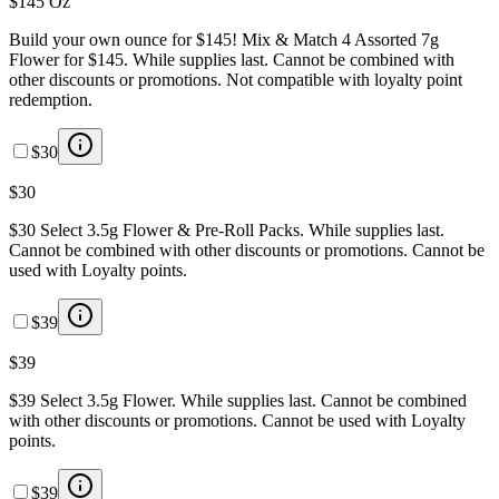
$145 Oz
Build your own ounce for $145! Mix & Match 4 Assorted 7g
Flower for $145. While supplies last. Cannot be combined with
other discounts or promotions. Not compatible with loyalty point
redemption.
$30
$30
$30 Select 3.5g Flower & Pre-Roll Packs. While supplies last.
Cannot be combined with other discounts or promotions. Cannot be
used with Loyalty points.
$39
$39
$39 Select 3.5g Flower. While supplies last. Cannot be combined
with other discounts or promotions. Cannot be used with Loyalty
points.
$39