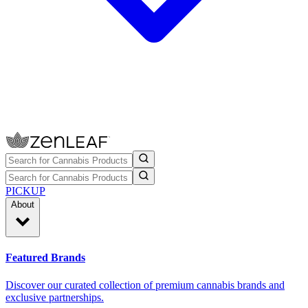
PICKUP
About
Featured Brands
Discover our curated collection of premium cannabis brands and
exclusive partnerships.