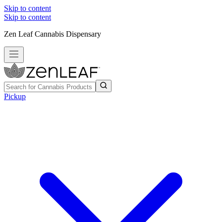
Skip to content
Skip to content
Zen Leaf Cannabis Dispensary
Pickup