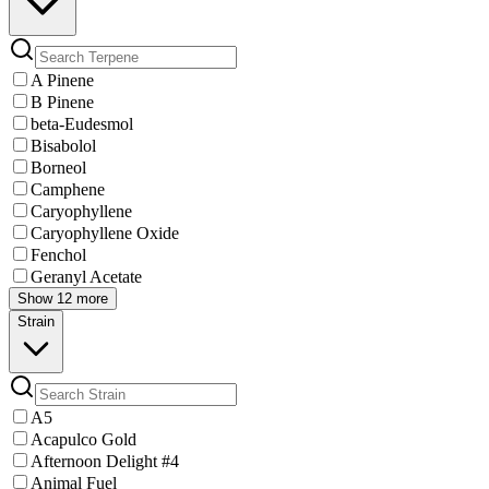
A Pinene
B Pinene
beta-Eudesmol
Bisabolol
Borneol
Camphene
Caryophyllene
Caryophyllene Oxide
Fenchol
Geranyl Acetate
Show 12 more
Strain
A5
Acapulco Gold
Afternoon Delight #4
Animal Fuel