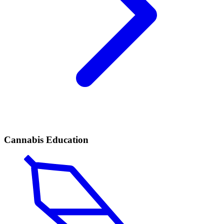
Cannabis Education