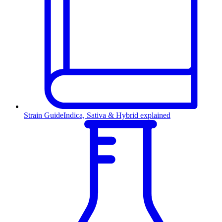
Strain Guide
Indica, Sativa & Hybrid explained