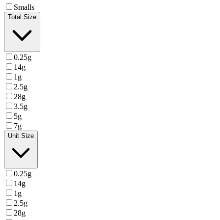
Smalls
Total Size
0.25g
14g
1g
2.5g
28g
3.5g
5g
7g
Unit Size
0.25g
14g
1g
2.5g
28g