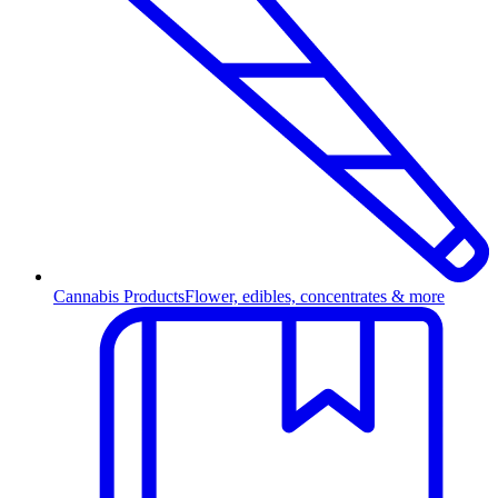
Cannabis Products
Flower, edibles, concentrates & more