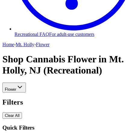
Recreational FAQ
For adult-use customers
Home
›
Mt. Holly
›
Flower
Shop Cannabis Flower
in Mt.
Holly, NJ (Recreational)
Flower
Filters
Clear All
Quick Filters