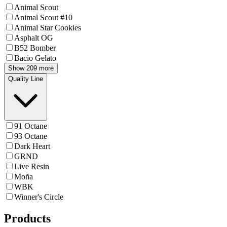
Animal Scout
Animal Scout #10
Animal Star Cookies
Asphalt OG
B52 Bomber
Bacio Gelato
Show 209 more
Quality Line
91 Octane
93 Octane
Dark Heart
GRND
Live Resin
Moña
WBK
Winner's Circle
Products