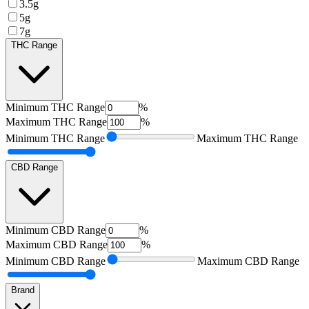
3.5g
5g
7g
THC Range
Minimum
THC Range
%
Maximum
THC Range
%
Minimum
THC Range
Maximum
THC Range
CBD Range
Minimum
CBD Range
%
Maximum
CBD Range
%
Minimum
CBD Range
Maximum
CBD Range
Brand