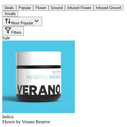
Deals
Popular
Flower
Ground
Infused Flower
Infused Ground
Smalls
Most Popular
Filters
Sale
Indica
Flower
by
Verano Reserve