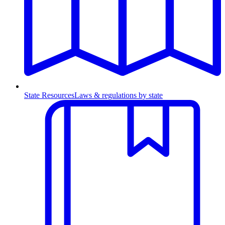
State Resources
Laws & regulations by state