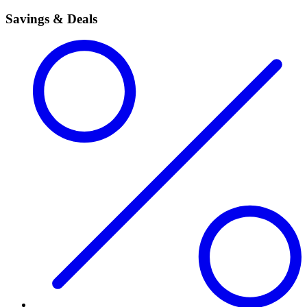
Savings & Deals