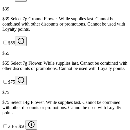
$39
$39 Select 7g Ground Flower. While supplies last. Cannot be
combined with other discounts or promotions. Cannot be used with
Loyalty points.
$55
$55
$55 Select 7g Flower. While supplies last. Cannot be combined with
other discounts or promotions. Cannot be used with Loyalty points.
$75
$75
$75 Select 14g Flower. While supplies last. Cannot be combined
with other discounts or promotions. Cannot be used with Loyalty
points.
2-for-$50