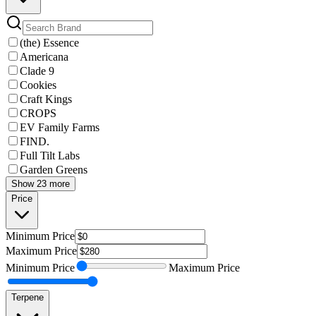
(the) Essence
Americana
Clade 9
Cookies
Craft Kings
CROPS
EV Family Farms
FIND.
Full Tilt Labs
Garden Greens
Show 23 more
Price
Minimum
Price
Maximum
Price
Minimum
Price
Maximum
Price
Terpene