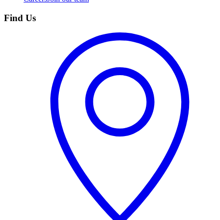
Find Us