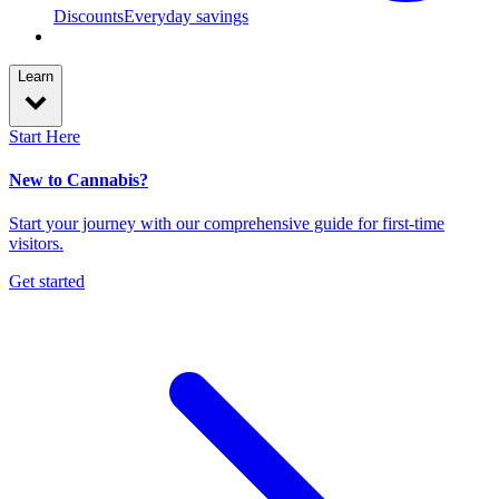
Discounts
Everyday savings
Learn
Start Here
New to Cannabis?
Start your journey with our comprehensive guide for first-time
visitors.
Get started