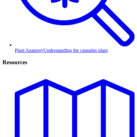
Plant Anatomy
Understanding the cannabis plant
Resources