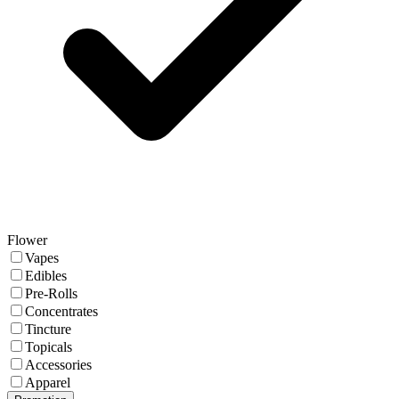
Flower
Vapes
Edibles
Pre-Rolls
Concentrates
Tincture
Topicals
Accessories
Apparel