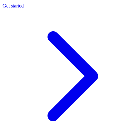
Get started