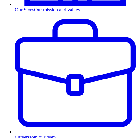
Our Story
Our mission and values
Careers
Join our team