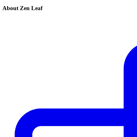
About Zen Leaf