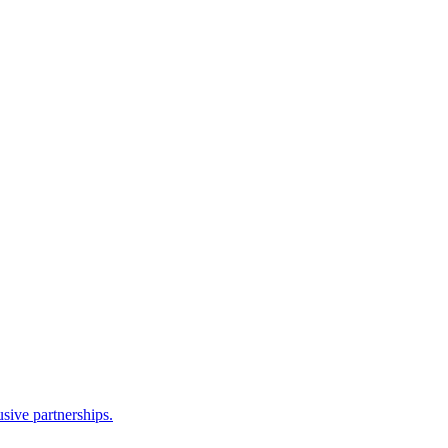
sive partnerships.