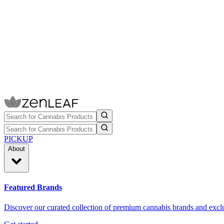
PICKUP
About
Featured Brands
Discover our curated collection of premium cannabis brands and exclu