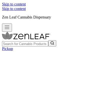
Skip to content
Skip to content
Zen Leaf Cannabis Dispensary
Pickup