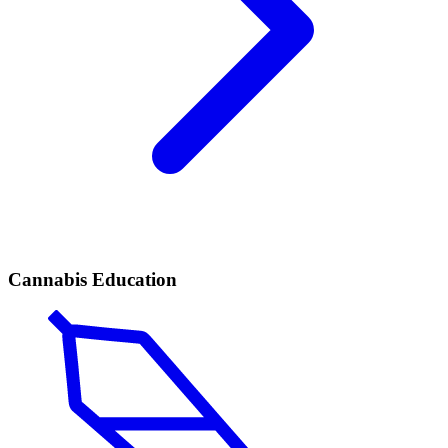
Cannabis Education