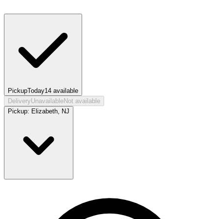
Pickup
Today
14
available
Delivery
Unavailable
Not available
Pickup:
Elizabeth, NJ