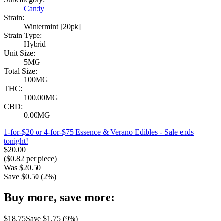
Candy
Strain:
Wintermint [20pk]
Strain Type:
Hybrid
Unit Size:
5MG
Total Size:
100MG
THC:
100.00MG
CBD:
0.00MG
1-for-$20 or 4-for-$75 Essence & Verano Edibles
- Sale ends
tonight!
$
20.00
($
0.82
per piece)
Was
$
20.50
Save $
0.50
(
2
%)
Buy more, save more:
$
18.75
Save $
1.75
(
9
%)