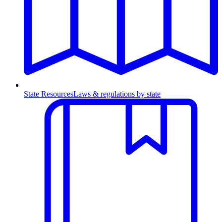
State Resources
Laws & regulations by state