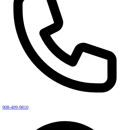
908-409-9810