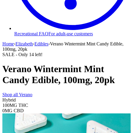
Recreational FAQ
For adult-use customers
Home
›
Elizabeth
›
Edibles
›
Verano Wintermint Mint Candy Edible,
100mg, 20pk
SALE
- Only
14
left!
Verano Wintermint Mint
Candy Edible, 100mg, 20pk
Shop all
Verano
Hybrid
100MG
THC
0MG
CBD