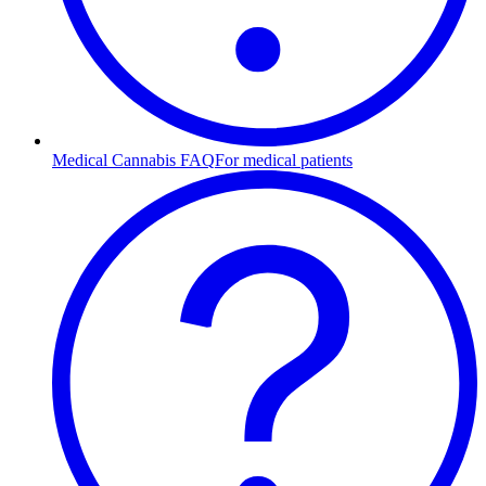
Medical Cannabis FAQ
For medical patients