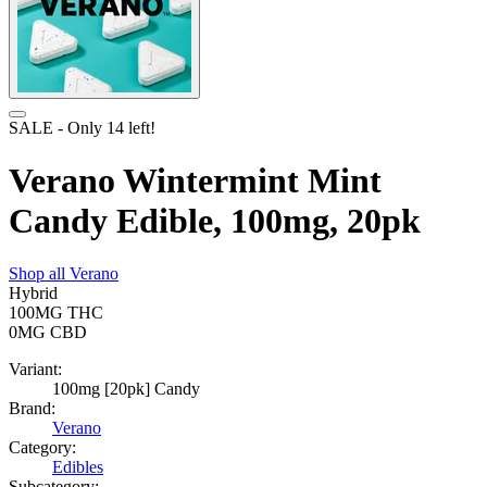
SALE
- Only
14
left!
Verano Wintermint Mint
Candy Edible, 100mg, 20pk
Shop all
Verano
Hybrid
100MG
THC
0MG
CBD
Variant:
100mg [20pk] Candy
Brand:
Verano
Category:
Edibles
Subcategory: