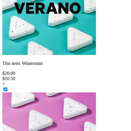
This item:
Wintermint
$
20
.
00
$20.50
+