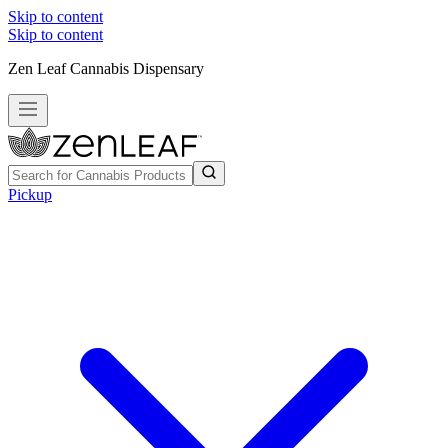
Skip to content
Skip to content
Zen Leaf Cannabis Dispensary
Pickup