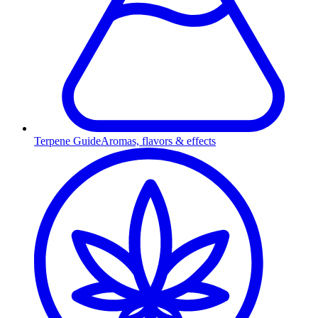
Terpene Guide
Aromas, flavors & effects