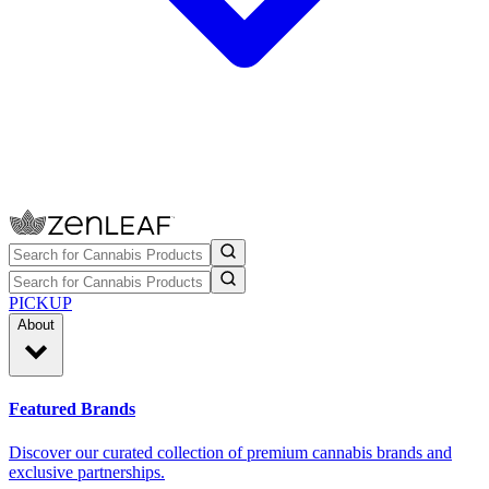
PICKUP
About
Featured Brands
Discover our curated collection of premium cannabis brands and
exclusive partnerships.