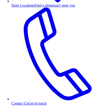
Store Locations
Find a dispensary near you
Contact Us
Get in touch