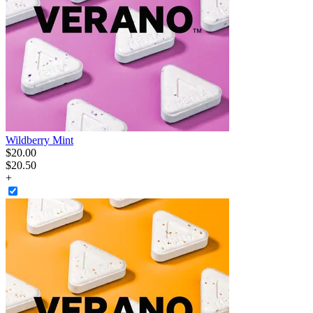
Wildberry Mint
$
20
.
00
$20.50
+