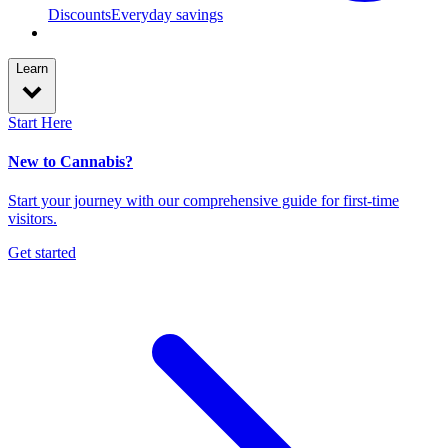
Discounts
Everyday savings
Learn
Start Here
New to Cannabis?
Start your journey with our comprehensive guide for first-time
visitors.
Get started