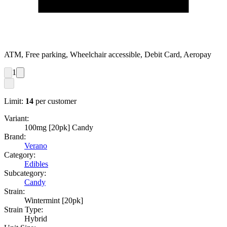
ATM, Free parking, Wheelchair accessible, Debit Card, Aeropay
1
Limit:
14
per customer
Variant:
100mg [20pk] Candy
Brand:
Verano
Category:
Edibles
Subcategory:
Candy
Strain:
Wintermint [20pk]
Strain Type:
Hybrid