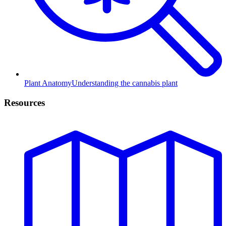
Plant Anatomy
Understanding the cannabis plant
Resources