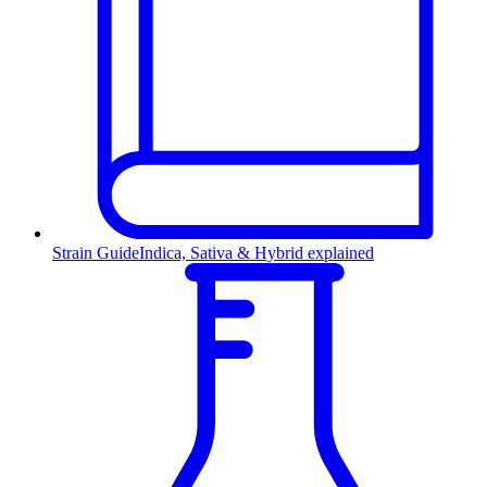
Strain Guide
Indica, Sativa & Hybrid explained