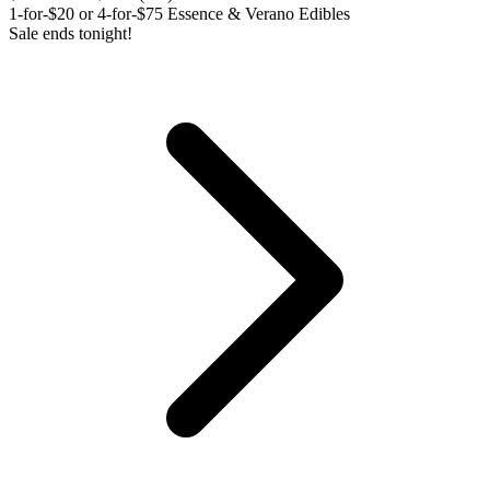
1-for-$20 or 4-for-$75 Essence & Verano Edibles
Sale ends tonight!