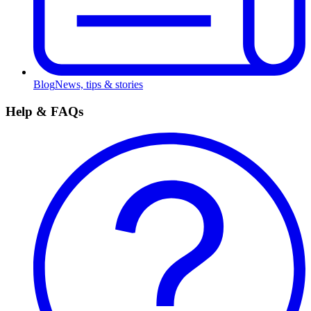
Blog
News, tips & stories
Help & FAQs