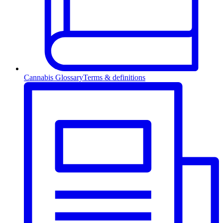
Cannabis Glossary
Terms & definitions