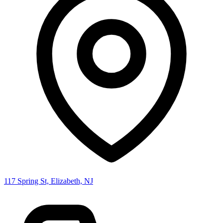
117 Spring St, Elizabeth, NJ