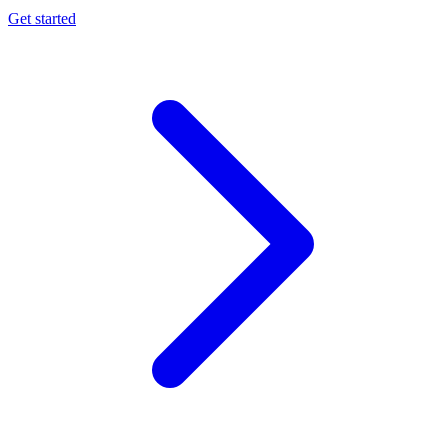
Get started