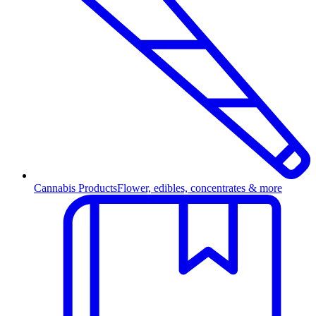
Cannabis Products
Flower, edibles, concentrates & more