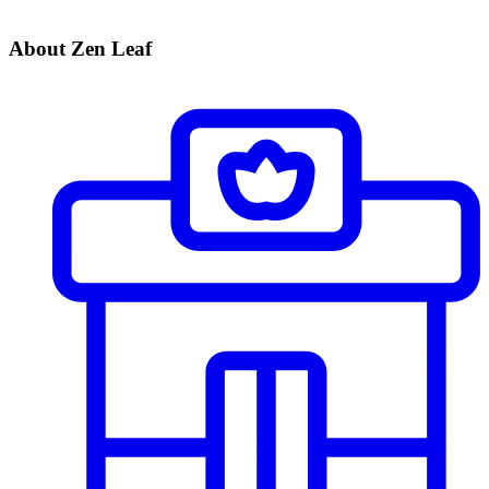
About Zen Leaf