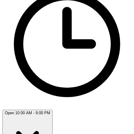
Open 10:00 AM - 9:00 PM