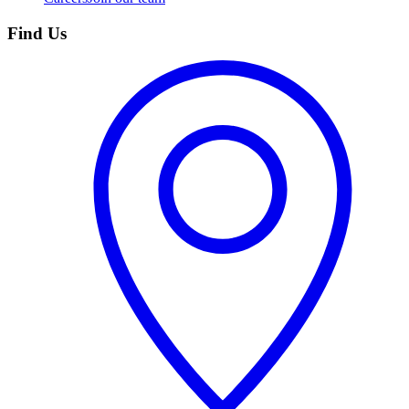
Find Us