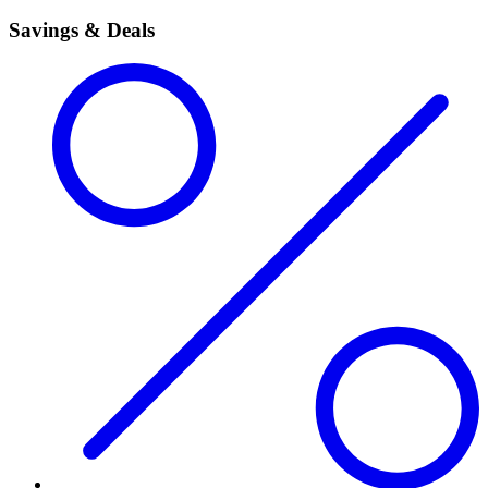
Savings & Deals