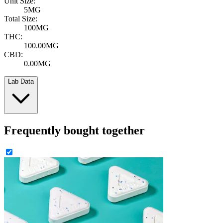
Unit Size:
5MG
Total Size:
100MG
THC:
100.00MG
CBD:
0.00MG
Lab Data
Frequently bought together