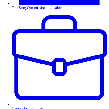
Our Story
Our mission and values
Careers
Join our team