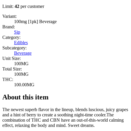
Limit:
42
per customer
Variant:
100mg [1pk] Beverage
Brand:
Sip
Category:
Edibles
Subcategory:
Beverage
Unit Size:
100MG
Total Size:
100MG
THC:
100.00MG
About this item
The newest superb flavor in the lineup, blends luscious, juicy grapes
and a hint of berry to create a soothing night-time cooler.The
combination of THC and CBN have an out-of-this-world calming
effect, relaxing the body and mind. Sweet dreams.
--