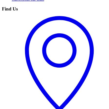
Find Us