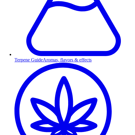
Terpene Guide
Aromas, flavors & effects