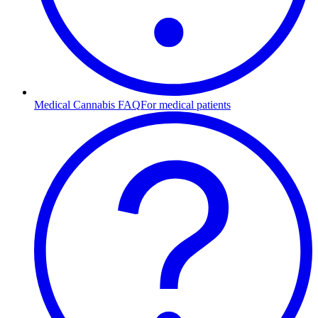
Medical Cannabis FAQ
For medical patients