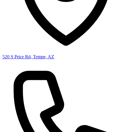
520 S Price Rd, Tempe, AZ