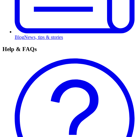
Blog
News, tips & stories
Help & FAQs