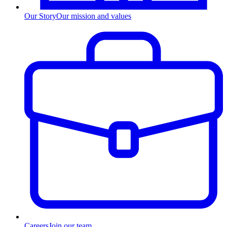
Our Story
Our mission and values
Careers
Join our team