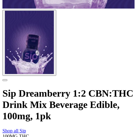
Sip Dreamberry 1:2 CBN:THC
Drink Mix Beverage Edible,
100mg, 1pk
Shop all
Sip
100MG
THC