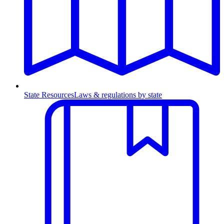
State Resources
Laws & regulations by state