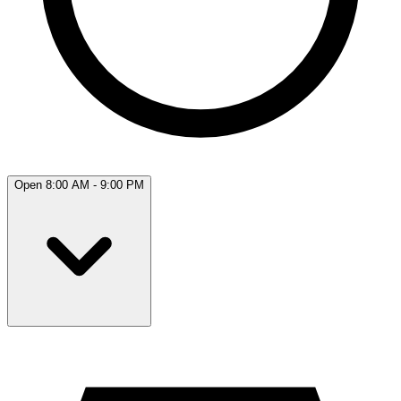
Open 8:00 AM - 9:00 PM