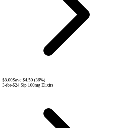
$
8.00
Save $
4.50
(
36
%)
3-for-$24 Sip 100mg Elixirs