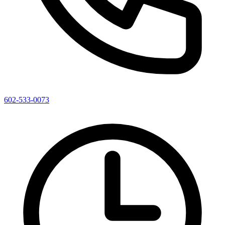
602-533-0073