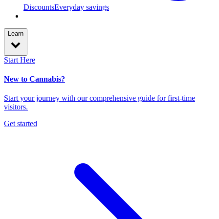
Discounts
Everyday savings
Learn
Start Here
New to Cannabis?
Start your journey with our comprehensive guide for first-time
visitors.
Get started