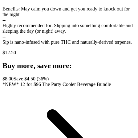
--
Benefits: May calm you down and get you ready to knock out for
the night.
--
Highly recommended for: Slipping into something comfortable and
sleeping the day (or night) away.
--
Sip is nano-infused with pure THC and naturally-derived terpenes.
$
12.50
Buy more, save more:
$
8.00
Save $
4.50
(
36
%)
*NEW* 12-for-$96 The Party Cooler Beverage Bundle