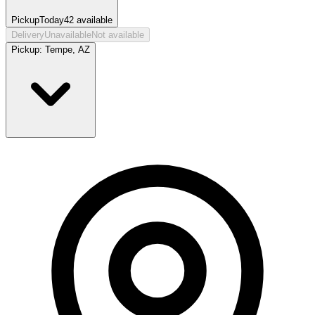
Pickup
Today
42
available
Delivery
Unavailable
Not available
Pickup:
Tempe, AZ