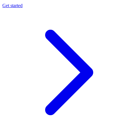
Get started