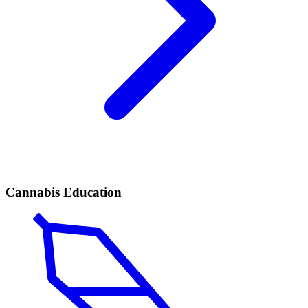
Cannabis Education