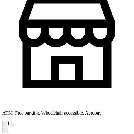
ATM, Free parking, Wheelchair accessible, Aeropay
1