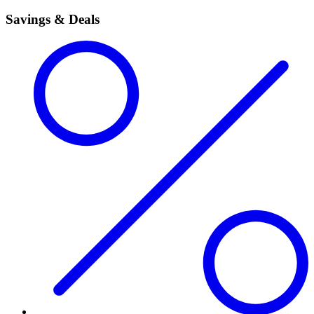
Savings & Deals