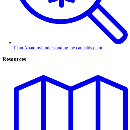
Plant Anatomy
Understanding the cannabis plant
Resources