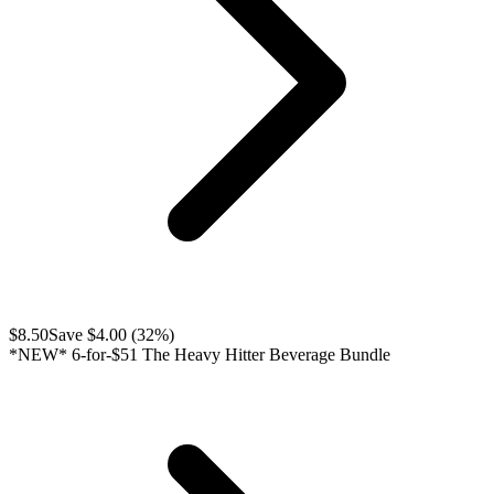
$
8.50
Save $
4.00
(
32
%)
*NEW* 6-for-$51 The Heavy Hitter Beverage Bundle