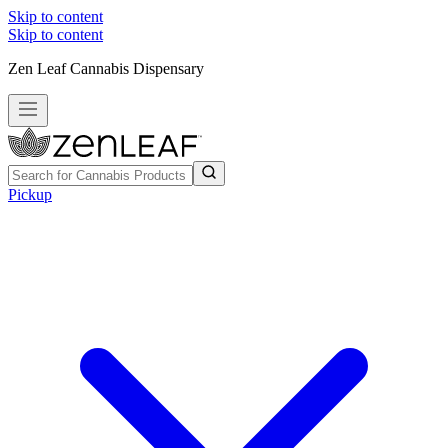
Skip to content
Skip to content
Zen Leaf Cannabis Dispensary
Pickup