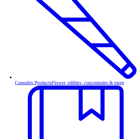
Cannabis Products
Flower, edibles, concentrates & more