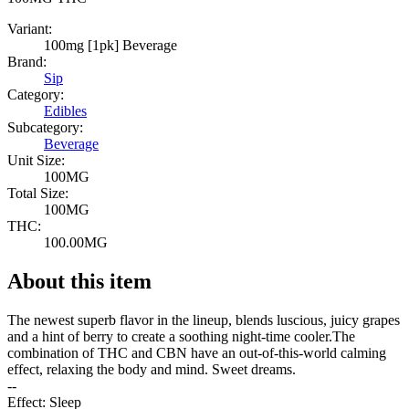
Variant:
100mg [1pk] Beverage
Brand:
Sip
Category:
Edibles
Subcategory:
Beverage
Unit Size:
100MG
Total Size:
100MG
THC:
100.00MG
About this item
The newest superb flavor in the lineup, blends luscious, juicy grapes
and a hint of berry to create a soothing night-time cooler.The
combination of THC and CBN have an out-of-this-world calming
effect, relaxing the body and mind. Sweet dreams.
--
Effect: Sleep