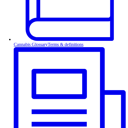
Cannabis Glossary
Terms & definitions