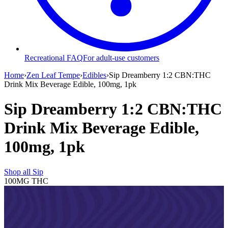
Recreational FAQ
For adult-use customers
Home
›
Zen Leaf Tempe
›
Edibles
›
Sip Dreamberry 1:2 CBN:THC
Drink Mix Beverage Edible, 100mg, 1pk
Sip Dreamberry 1:2 CBN:THC
Drink Mix Beverage Edible,
100mg, 1pk
Shop all
Sip
100MG
THC