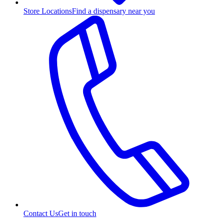
Store Locations
Find a dispensary near you
Contact Us
Get in touch