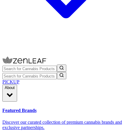
PICKUP
About
Featured Brands
Discover our curated collection of premium cannabis brands and
exclusive partnerships.