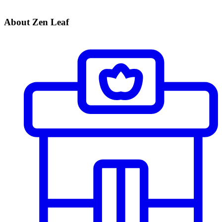
About Zen Leaf