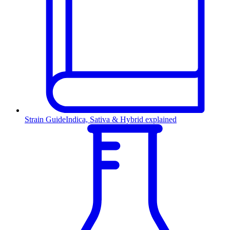
Strain Guide
Indica, Sativa & Hybrid explained