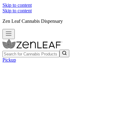
Skip to content
Skip to content
Zen Leaf Cannabis Dispensary
Pickup