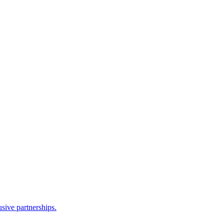
sive partnerships.