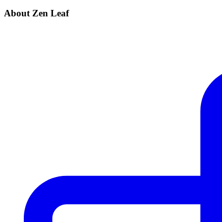
About Zen Leaf