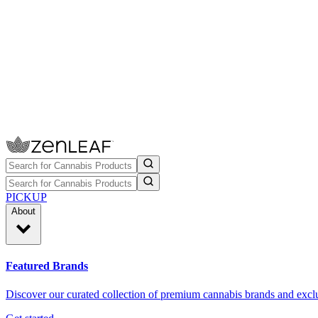
PICKUP
About
Featured Brands
Discover our curated collection of premium cannabis brands and exclu