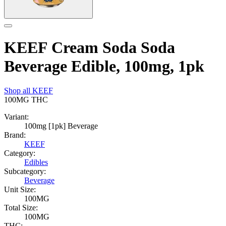
KEEF Cream Soda Soda
Beverage Edible, 100mg, 1pk
Shop all
KEEF
100MG
THC
Variant:
100mg [1pk] Beverage
Brand:
KEEF
Category:
Edibles
Subcategory:
Beverage
Unit Size:
100MG
Total Size:
100MG
THC: