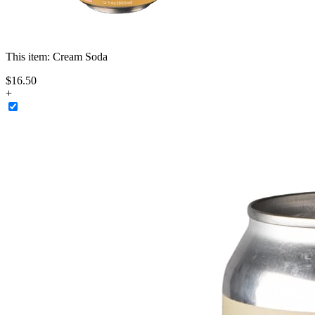
This item:
Cream Soda
$
16
.
50
+