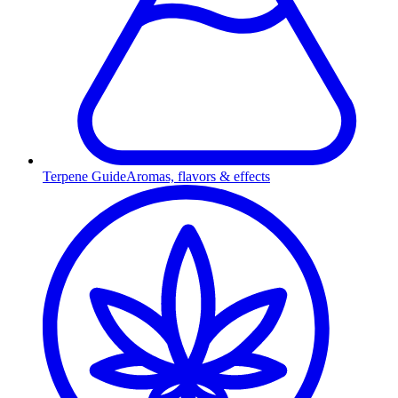
Terpene Guide
Aromas, flavors & effects