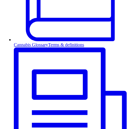
Cannabis Glossary
Terms & definitions