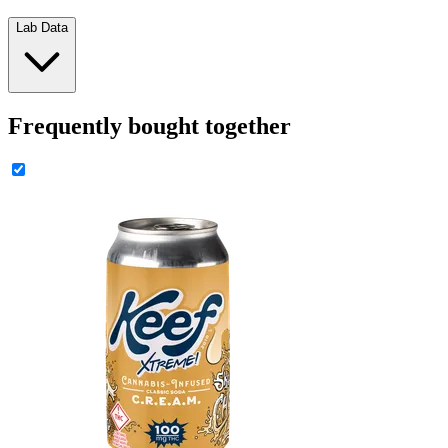
Lab Data
Frequently bought together