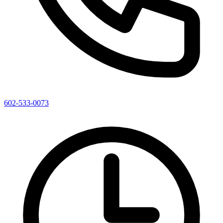
602-533-0073