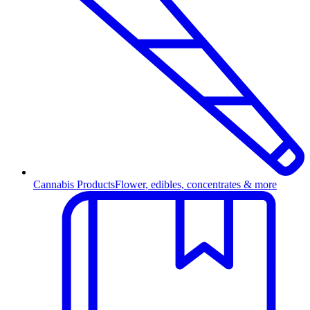
Cannabis Products
Flower, edibles, concentrates & more