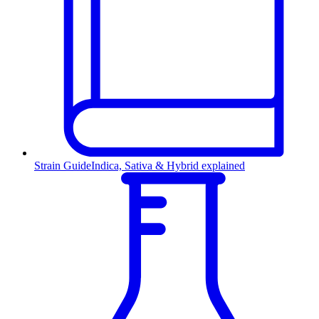
Strain Guide
Indica, Sativa & Hybrid explained