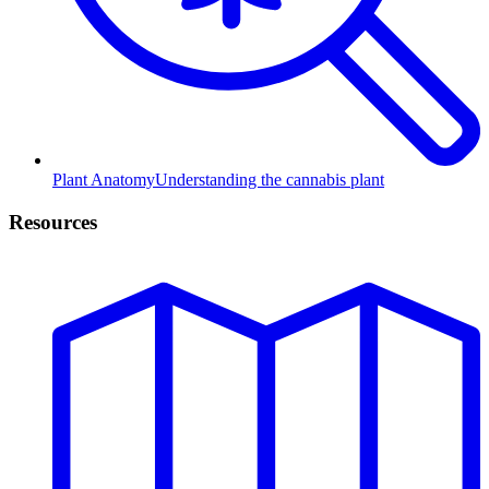
Plant Anatomy
Understanding the cannabis plant
Resources