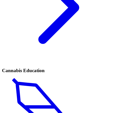
Cannabis Education