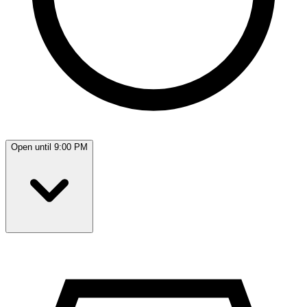
Open until 9:00 PM