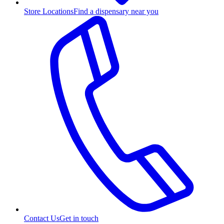
Store Locations
Find a dispensary near you
Contact Us
Get in touch