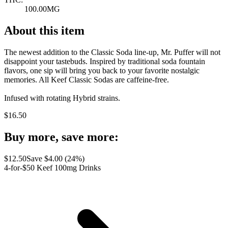
100.00MG
About this item
The newest addition to the Classic Soda line-up, Mr. Puffer will not
disappoint your tastebuds. Inspired by traditional soda fountain
flavors, one sip will bring you back to your favorite nostalgic
memories. All Keef Classic Sodas are caffeine-free.
Infused with rotating Hybrid strains.
$
16.50
Buy more, save more:
$
12.50
Save $
4.00
(
24
%)
4-for-$50 Keef 100mg Drinks