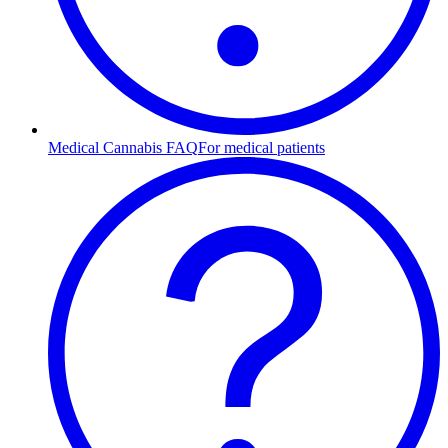
Medical Cannabis FAQ
For medical patients