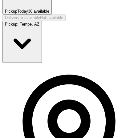
Pickup
Today
36
available
Delivery
Unavailable
Not available
Pickup:
Tempe, AZ