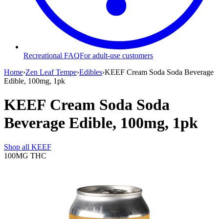
Recreational FAQ
For adult-use customers
Home
›
Zen Leaf Tempe
›
Edibles
›
KEEF Cream Soda Soda Beverage
Edible, 100mg, 1pk
KEEF Cream Soda Soda
Beverage Edible, 100mg, 1pk
Shop all
KEEF
100MG
THC