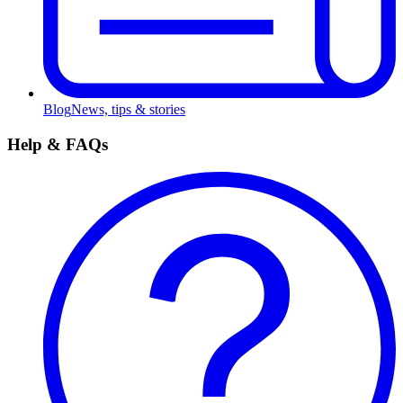
Blog
News, tips & stories
Help & FAQs