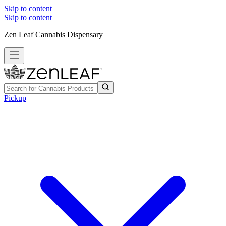
Skip to content
Skip to content
Zen Leaf Cannabis Dispensary
Pickup