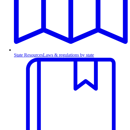
State Resources
Laws & regulations by state