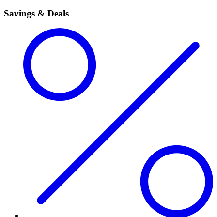
Savings & Deals