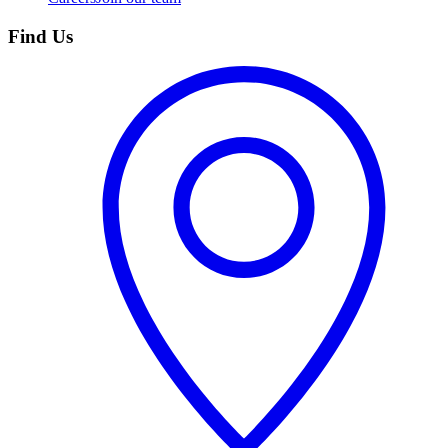
Find Us