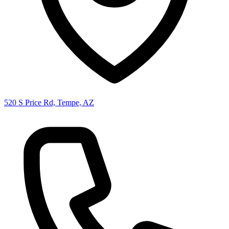
520 S Price Rd, Tempe, AZ