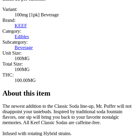
Variant:
100mg [1pk] Beverage
Brand:
KEEF
Category:
Edibles
Subcategory:
Beverage
Unit Size:
100MG
Total Size:
100MG
THC:
100.00MG
About this item
The newest addition to the Classic Soda line-up, Mr. Puffer will not
disappoint your tastebuds. Inspired by traditional soda fountain
flavors, one sip will bring you back to your favorite nostalgic
memories. All Keef Classic Sodas are caffeine-free.
Infused with rotating Hybrid strains.