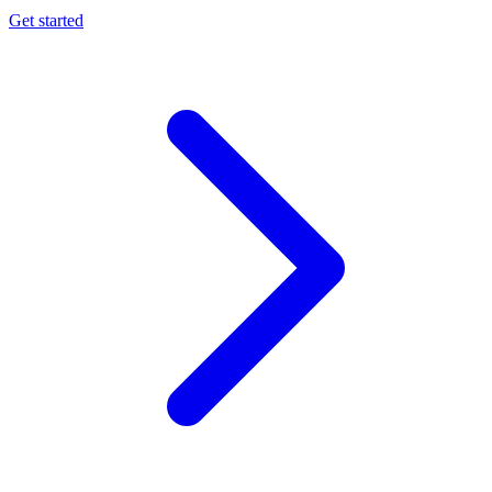
Get started