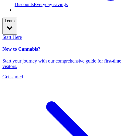
Discounts
Everyday savings
Learn
Start Here
New to Cannabis?
Start your journey with our comprehensive guide for first-time
visitors.
Get started