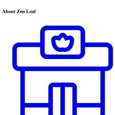
About Zen Leaf