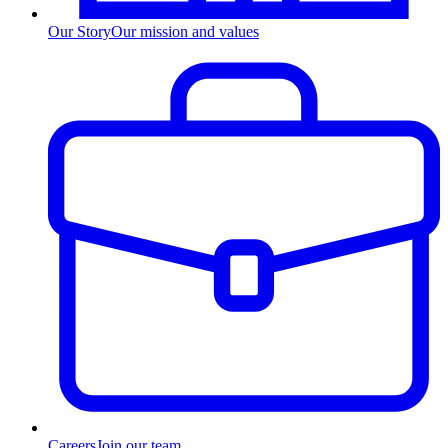
Our Story
Our mission and values
Careers
Join our team