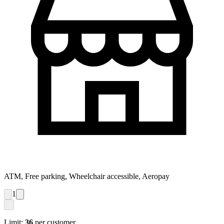
ATM, Free parking, Wheelchair accessible, Aeropay
1
Limit:
36
per customer