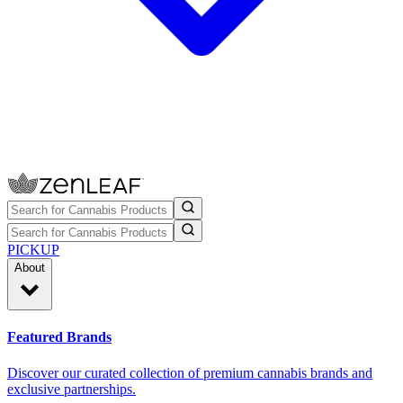
PICKUP
About
Featured Brands
Discover our curated collection of premium cannabis brands and
exclusive partnerships.