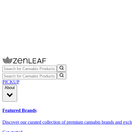
PICKUP
About
Featured Brands
Discover our curated collection of premium cannabis brands and exclu