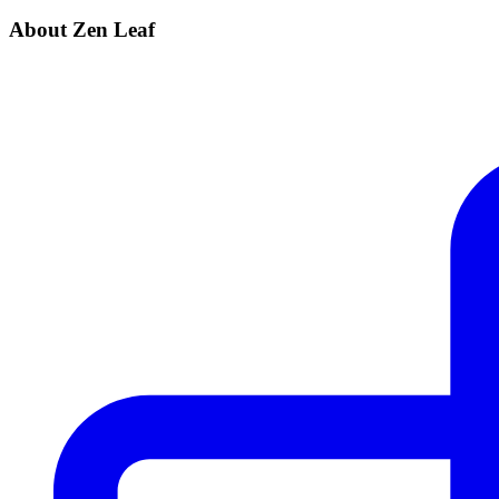
About Zen Leaf