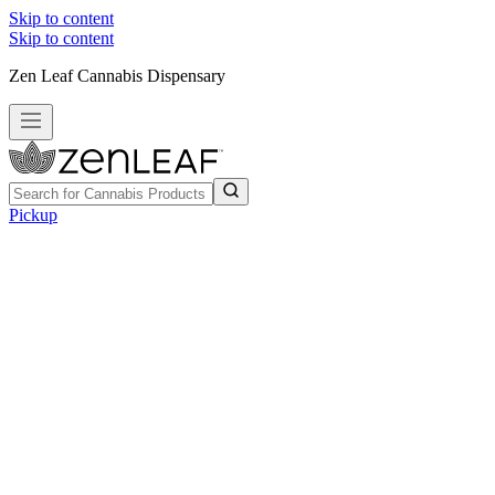
Skip to content
Skip to content
Zen Leaf Cannabis Dispensary
Pickup