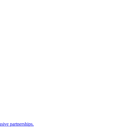
sive partnerships.