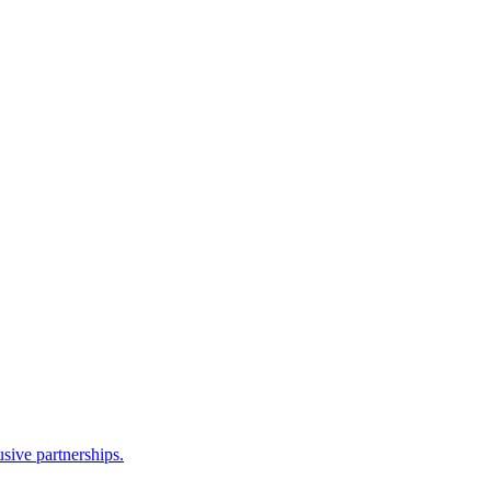
sive partnerships.