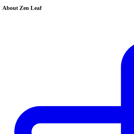
About Zen Leaf