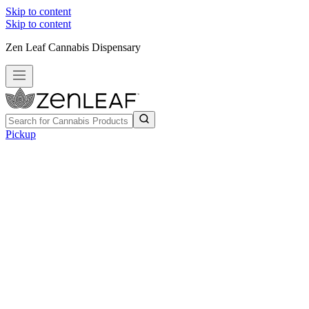
Skip to content
Skip to content
Zen Leaf Cannabis Dispensary
Pickup