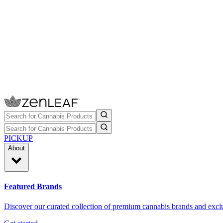
PICKUP
About
Featured Brands
Discover our curated collection of premium cannabis brands and exclu