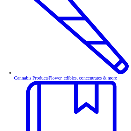
Cannabis Products
Flower, edibles, concentrates & more