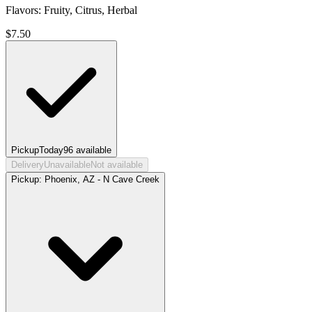
Flavors: Fruity, Citrus, Herbal
$
7.50
Pickup
Today
96
available
Delivery
Unavailable
Not available
Pickup:
Phoenix, AZ - N Cave Creek