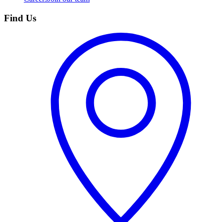
Find Us