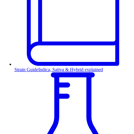
Strain Guide
Indica, Sativa & Hybrid explained