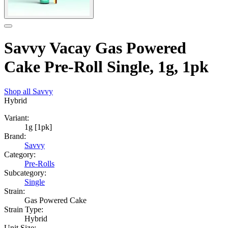
Savvy Vacay Gas Powered
Cake Pre-Roll Single, 1g, 1pk
Shop all
Savvy
Hybrid
Variant:
1g [1pk]
Brand:
Savvy
Category:
Pre-Rolls
Subcategory:
Single
Strain:
Gas Powered Cake
Strain Type:
Hybrid
Unit Size: