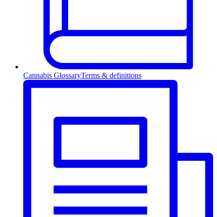
Cannabis Glossary
Terms & definitions