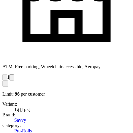
ATM, Free parking, Wheelchair accessible, Aeropay
1
Limit:
96
per customer
Variant:
1g [1pk]
Brand:
Savvy
Category:
Pre-Rolls