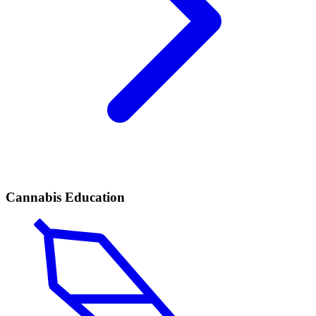
Cannabis Education