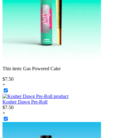
This item:
Gas Powered Cake
$
7
.
50
+
Kosher Dawg Pre-Roll
$
7
.
50
+