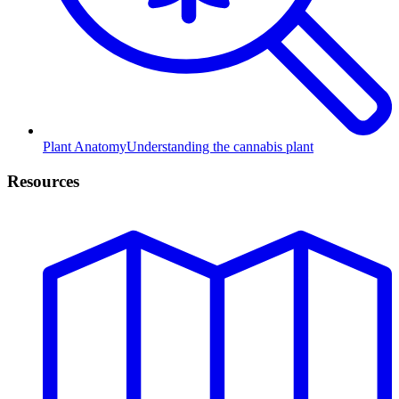
Plant Anatomy
Understanding the cannabis plant
Resources