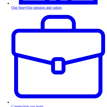
Our Story
Our mission and values
Careers
Join our team