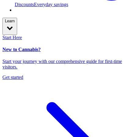
Discounts
Everyday savings
Learn
Start Here
New to Cannabis?
Start your journey with our comprehensive guide for first-time
visitors.
Get started