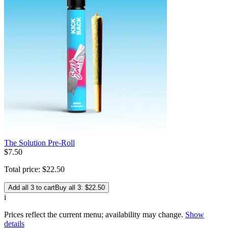
The Solution Pre-Roll
$
7
.
50
Total price:
$
22
.
50
Add all 3 to cart
Buy all 3: $22.50
i
Prices reflect the current menu; availability may change.
Show
details