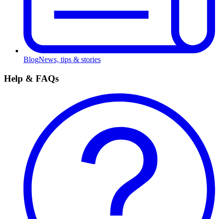
Blog
News, tips & stories
Help & FAQs