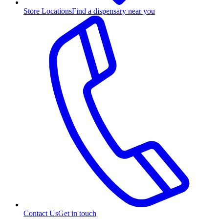
Store Locations
Find a dispensary near you
Contact Us
Get in touch