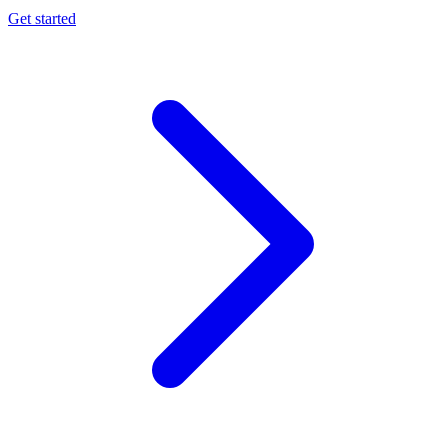
Get started