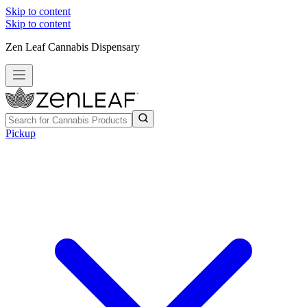
Skip to content
Skip to content
Zen Leaf Cannabis Dispensary
Pickup