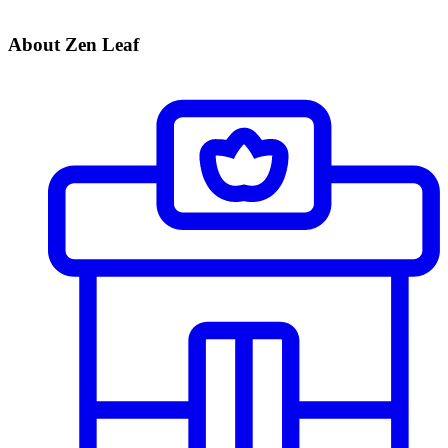
About Zen Leaf