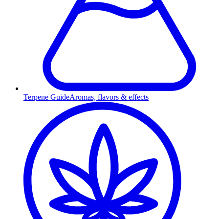
Terpene Guide
Aromas, flavors & effects