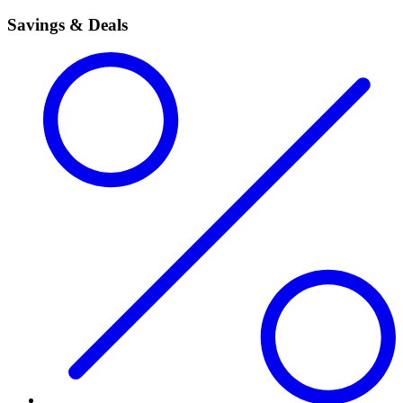
Savings & Deals