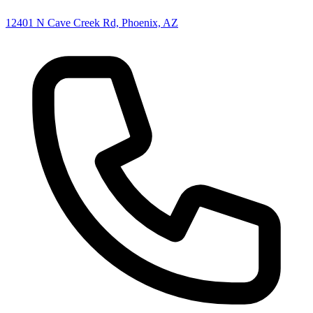
12401 N Cave Creek Rd, Phoenix, AZ