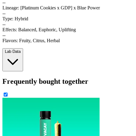
--
Lineage: [Platinum Cookies x GDP] x Blue Power
--
Type: Hybrid
--
Effects: Balanced, Euphoric, Uplifting
--
Flavors: Fruity, Citrus, Herbal
Lab Data
Frequently bought together