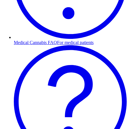
Medical Cannabis FAQ
For medical patients