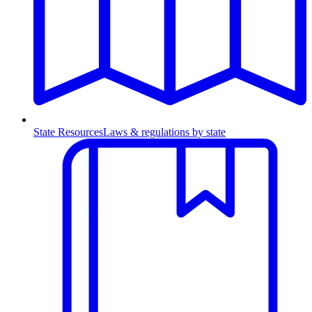
State Resources
Laws & regulations by state