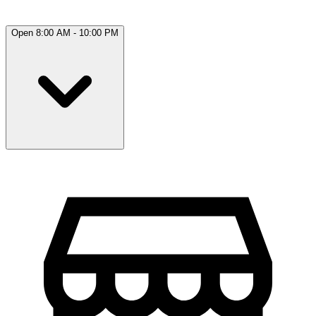
Open 8:00 AM - 10:00 PM