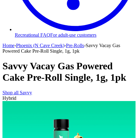
Recreational FAQ
For adult-use customers
Home
›
Phoenix (N Cave Creek)
›
Pre-Rolls
›
Savvy Vacay Gas
Powered Cake Pre-Roll Single, 1g, 1pk
Savvy Vacay Gas Powered
Cake Pre-Roll Single, 1g, 1pk
Shop all
Savvy
Hybrid