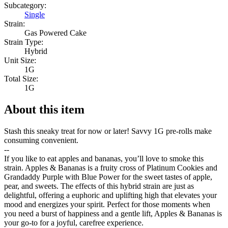
Subcategory:
Single
Strain:
Gas Powered Cake
Strain Type:
Hybrid
Unit Size:
1G
Total Size:
1G
About this item
Stash this sneaky treat for now or later! Savvy 1G pre-rolls make
consuming convenient.
--
If you like to eat apples and bananas, you’ll love to smoke this
strain. Apples & Bananas is a fruity cross of Platinum Cookies and
Grandaddy Purple with Blue Power for the sweet tastes of apple,
pear, and sweets. The effects of this hybrid strain are just as
delightful, offering a euphoric and uplifting high that elevates your
mood and energizes your spirit. Perfect for those moments when
you need a burst of happiness and a gentle lift, Apples & Bananas is
your go-to for a joyful, carefree experience.