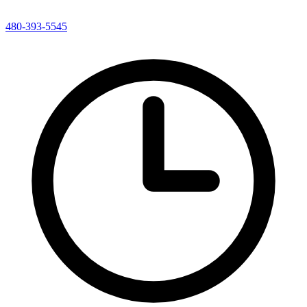
480-393-5545