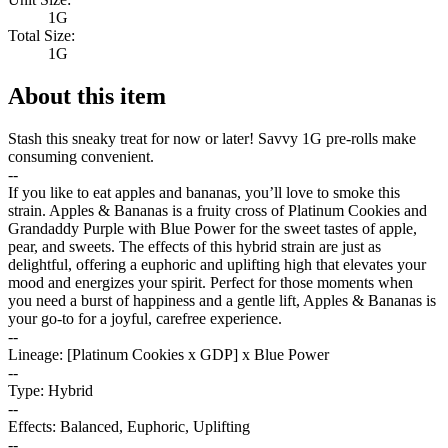
1G
Total Size:
1G
About this item
Stash this sneaky treat for now or later! Savvy 1G pre-rolls make
consuming convenient.
--
If you like to eat apples and bananas, you’ll love to smoke this
strain. Apples & Bananas is a fruity cross of Platinum Cookies and
Grandaddy Purple with Blue Power for the sweet tastes of apple,
pear, and sweets. The effects of this hybrid strain are just as
delightful, offering a euphoric and uplifting high that elevates your
mood and energizes your spirit. Perfect for those moments when
you need a burst of happiness and a gentle lift, Apples & Bananas is
your go-to for a joyful, carefree experience.
--
Lineage: [Platinum Cookies x GDP] x Blue Power
--
Type: Hybrid
--
Effects: Balanced, Euphoric, Uplifting
--