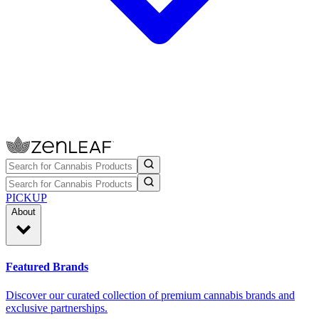
PICKUP
About
Featured Brands
Discover our curated collection of premium cannabis brands and
exclusive partnerships.