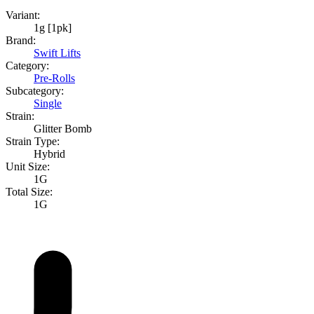
Variant:
1g [1pk]
Brand:
Swift Lifts
Category:
Pre-Rolls
Subcategory:
Single
Strain:
Glitter Bomb
Strain Type:
Hybrid
Unit Size:
1G
Total Size:
1G