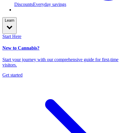
Discounts
Everyday savings
Learn
Start Here
New to Cannabis?
Start your journey with our comprehensive guide for first-time
visitors.
Get started