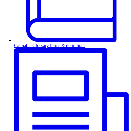
Cannabis Glossary
Terms & definitions