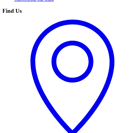
Find Us