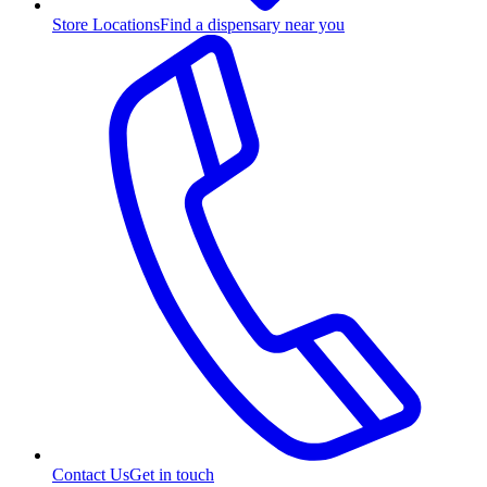
Store Locations
Find a dispensary near you
Contact Us
Get in touch