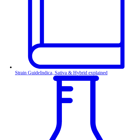
Strain Guide
Indica, Sativa & Hybrid explained