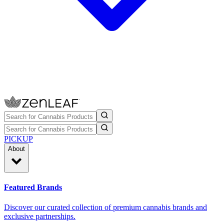
PICKUP
About
Featured Brands
Discover our curated collection of premium cannabis brands and
exclusive partnerships.