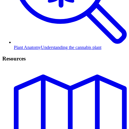
Plant Anatomy
Understanding the cannabis plant
Resources