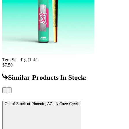
Terp Salad
1g [1pk]
$7.50
Similar Products In Stock:
Out of Stock at
Phoenix, AZ - N Cave Creek