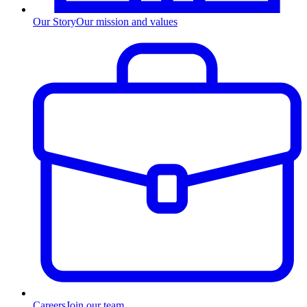
Our Story
Our mission and values
Careers
Join our team