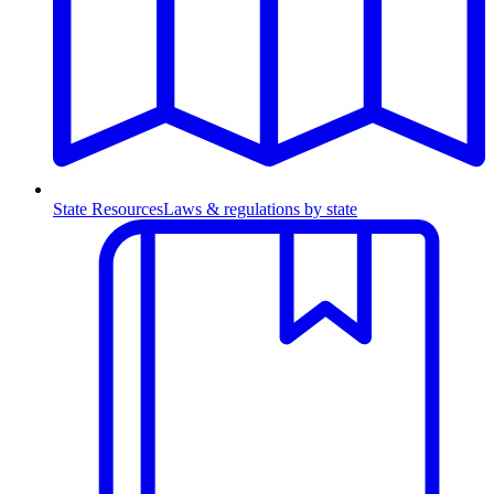
State Resources
Laws & regulations by state