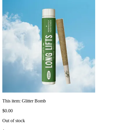
This item:
Glitter Bomb
$
0
.
00
Out of stock