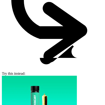
Try this instead: