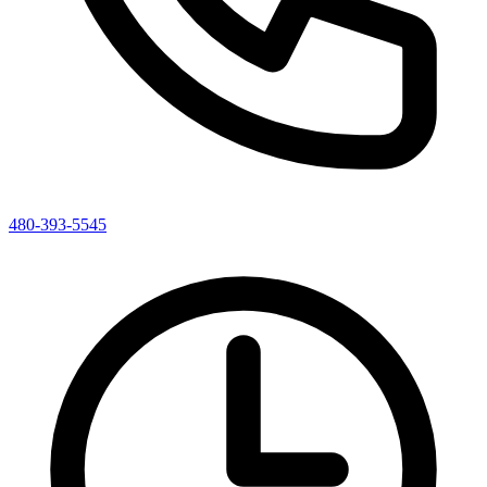
480-393-5545