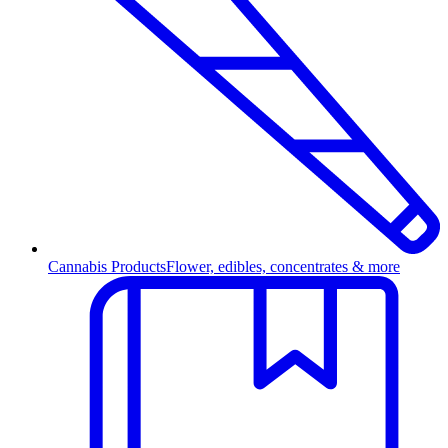
Cannabis Products
Flower, edibles, concentrates & more