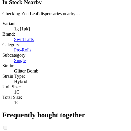
In Stock Nearby
Checking Zen Leaf dispensaries nearby…
Variant:
1g [1pk]
Brand:
Swift Lifts
Category:
Pre-Rolls
Subcategory:
Single
Strain:
Glitter Bomb
Strain Type:
Hybrid
Unit Size:
1G
Total Size:
1G
Frequently bought together