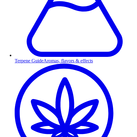
Terpene Guide
Aromas, flavors & effects