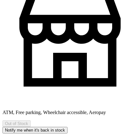
ATM, Free parking, Wheelchair accessible, Aeropay
Out of Stock
Notify me when it's back in stock