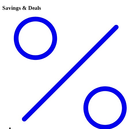
Savings & Deals