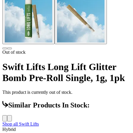
Out of stock
Swift Lifts Long Lift Glitter
Bomb Pre-Roll Single, 1g, 1pk
This product is currently out of stock.
Similar Products In Stock:
Shop all
Swift Lifts
Hybrid