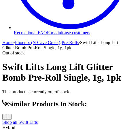
Recreational FAQ
For adult-use customers
Home
›
Phoenix (N Cave Creek)
›
Pre-Rolls
›
Swift Lifts Long Lift
Glitter Bomb Pre-Roll Single, 1g, 1pk
Out of stock
Swift Lifts Long Lift Glitter
Bomb Pre-Roll Single, 1g, 1pk
This product is currently out of stock.
Similar Products In Stock:
Shop all
Swift Lifts
Hybrid