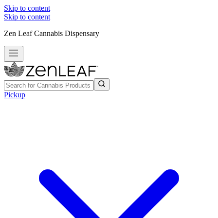
Skip to content
Skip to content
Zen Leaf Cannabis Dispensary
Pickup