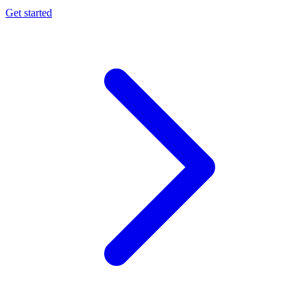
Get started