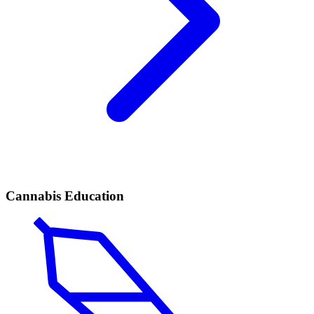
Cannabis Education