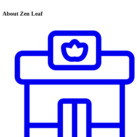
About Zen Leaf