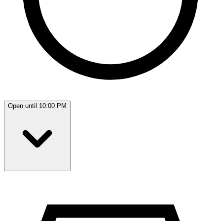
Open until 10:00 PM