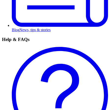
Blog
News, tips & stories
Help & FAQs