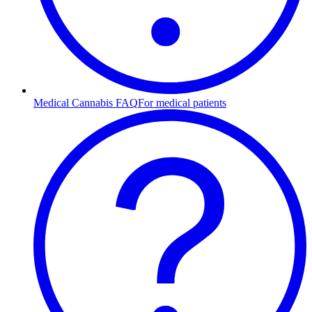
Medical Cannabis FAQ
For medical patients