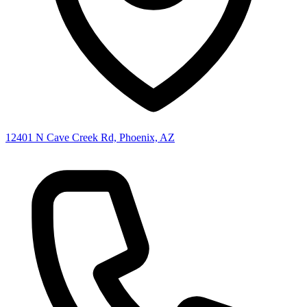
12401 N Cave Creek Rd, Phoenix, AZ