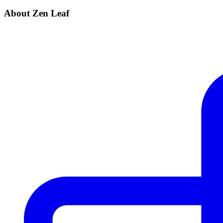
About Zen Leaf