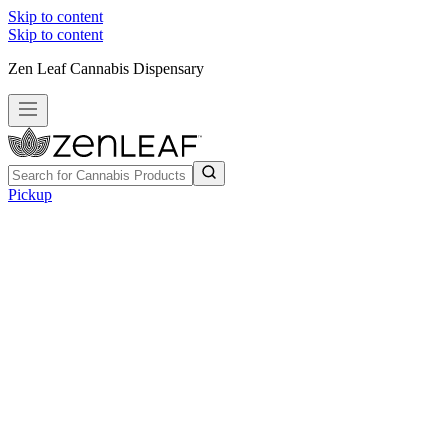
Skip to content
Skip to content
Zen Leaf Cannabis Dispensary
Pickup