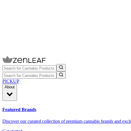
PICKUP
About
Featured Brands
Discover our curated collection of premium cannabis brands and exclu