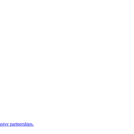
sive partnerships.