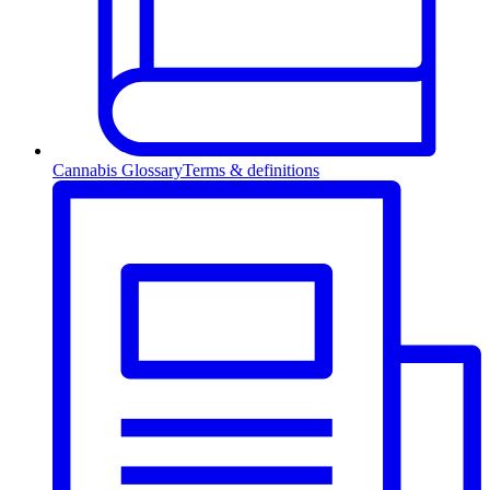
Cannabis Glossary
Terms & definitions