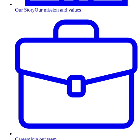
Our Story
Our mission and values
Careers
Join our team