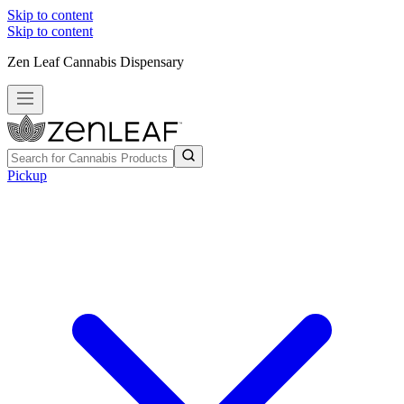
Skip to content
Skip to content
Zen Leaf Cannabis Dispensary
Pickup