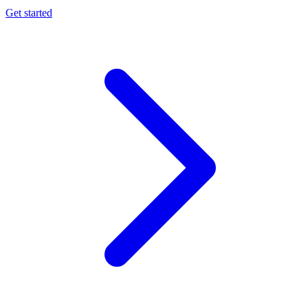
Get started