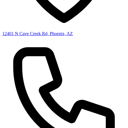
12401 N Cave Creek Rd, Phoenix, AZ