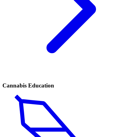
Cannabis Education