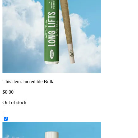
This item:
Incredible Bulk
$
0
.
00
Out of stock
+