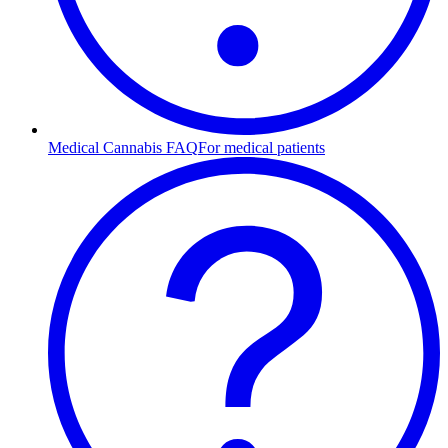
Medical Cannabis FAQ
For medical patients