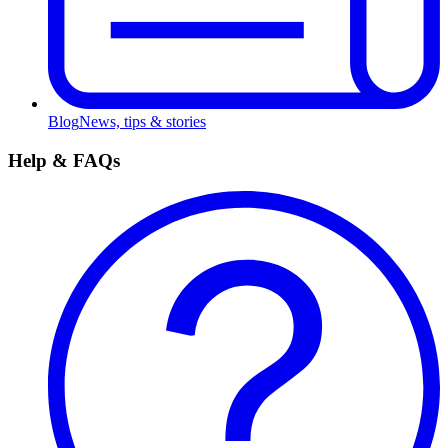
Blog
News, tips & stories
Help & FAQs