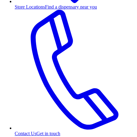
Store Locations
Find a dispensary near you
Contact Us
Get in touch