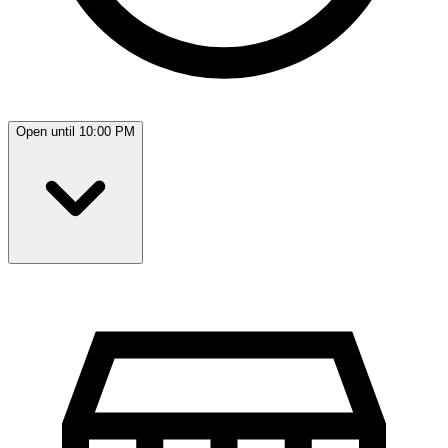
Open until 10:00 PM