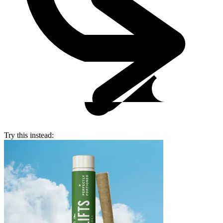
Try this instead: