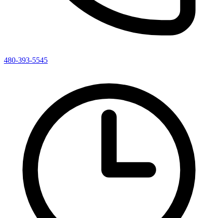
480-393-5545