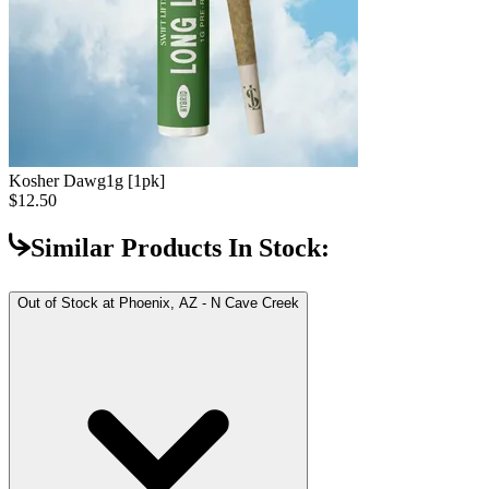
Kosher Dawg
1g [1pk]
$12.50
Similar Products In Stock:
Out of Stock at
Phoenix, AZ - N Cave Creek