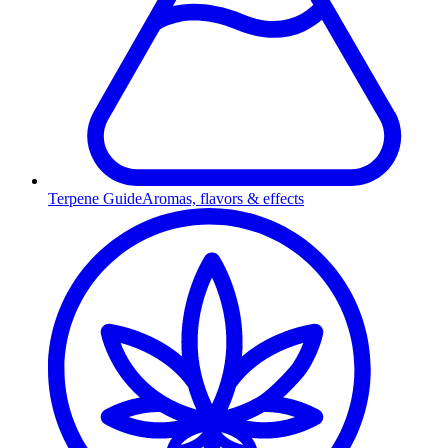
Terpene Guide
Aromas, flavors & effects