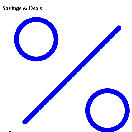
Savings & Deals