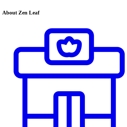
About Zen Leaf