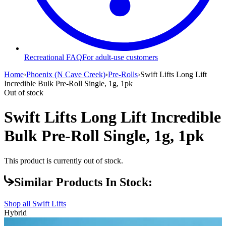
Recreational FAQ
For adult-use customers
Home
›
Phoenix (N Cave Creek)
›
Pre-Rolls
›
Swift Lifts Long Lift
Incredible Bulk Pre-Roll Single, 1g, 1pk
Out of stock
Swift Lifts Long Lift Incredible
Bulk Pre-Roll Single, 1g, 1pk
This product is currently out of stock.
Similar Products In Stock:
Shop all
Swift Lifts
Hybrid