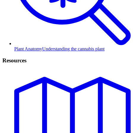
Plant Anatomy
Understanding the cannabis plant
Resources