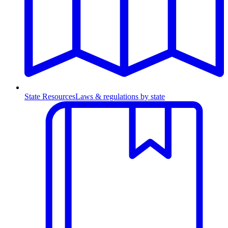
State Resources
Laws & regulations by state