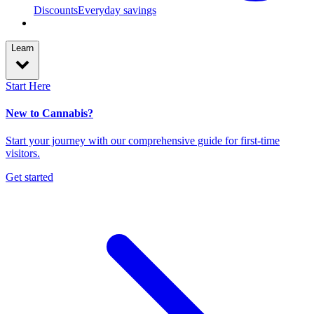
Discounts
Everyday savings
Learn
Start Here
New to Cannabis?
Start your journey with our comprehensive guide for first-time
visitors.
Get started