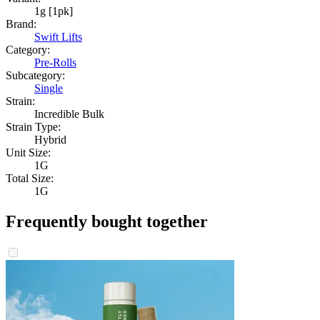
1g [1pk]
Brand:
Swift Lifts
Category:
Pre-Rolls
Subcategory:
Single
Strain:
Incredible Bulk
Strain Type:
Hybrid
Unit Size:
1G
Total Size:
1G
Frequently bought together