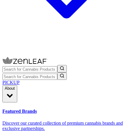
PICKUP
About
Featured Brands
Discover our curated collection of premium cannabis brands and
exclusive partnerships.