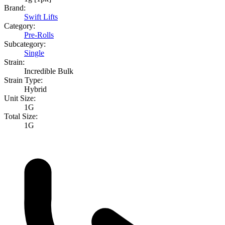
Brand:
Swift Lifts
Category:
Pre-Rolls
Subcategory:
Single
Strain:
Incredible Bulk
Strain Type:
Hybrid
Unit Size:
1G
Total Size:
1G