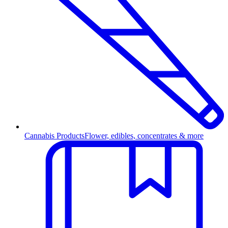
Cannabis Products
Flower, edibles, concentrates & more