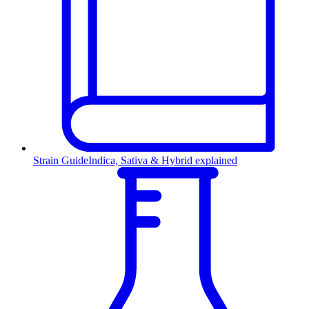
Strain Guide
Indica, Sativa & Hybrid explained