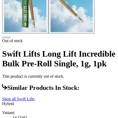
Out of stock
Swift Lifts Long Lift Incredible
Bulk Pre-Roll Single, 1g, 1pk
This product is currently out of stock.
Similar Products In Stock:
Shop all
Swift Lifts
Hybrid
Variant:
1g [1pk]