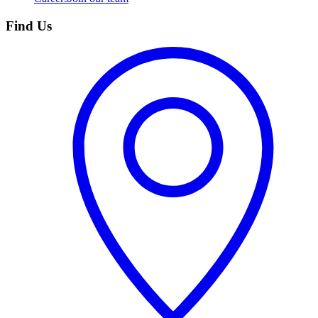
Find Us