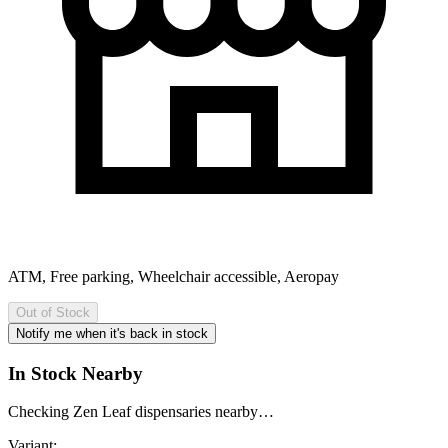
ATM, Free parking, Wheelchair accessible, Aeropay
Out of Stock
Notify me when it's back in stock
In Stock Nearby
Checking Zen Leaf dispensaries nearby…
Variant: