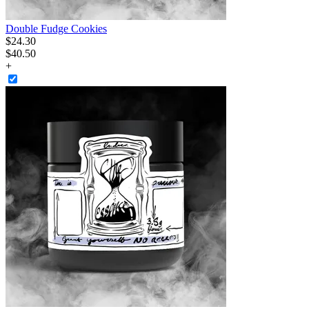
Double Fudge Cookies
$
24
.
30
$40.50
+