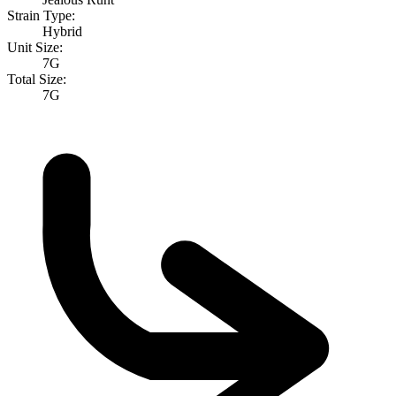
Strain Type:
Hybrid
Unit Size:
7G
Total Size:
7G