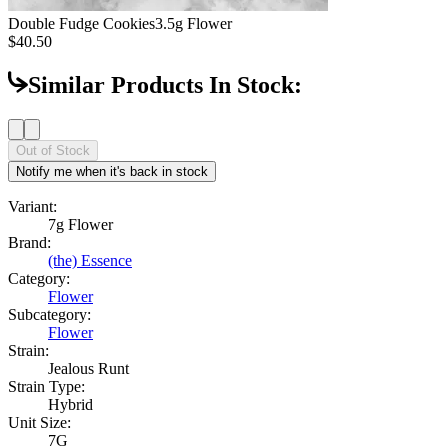
Double Fudge Cookies
3.5g Flower
$40.50
Similar Products In Stock:
Out of Stock
Notify me when it's back in stock
Variant:
7g Flower
Brand:
(the) Essence
Category:
Flower
Subcategory:
Flower
Strain:
Jealous Runt
Strain Type:
Hybrid
Unit Size:
7G