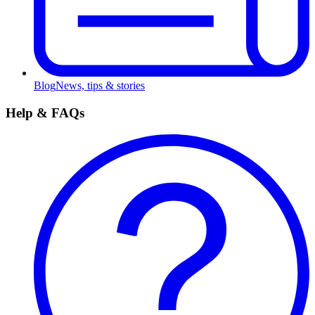
Blog
News, tips & stories
Help & FAQs