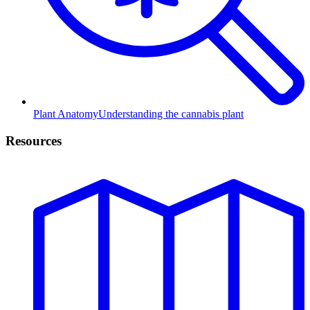
Plant Anatomy
Understanding the cannabis plant
Resources