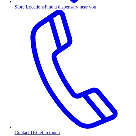
Store Locations
Find a dispensary near you
Contact Us
Get in touch