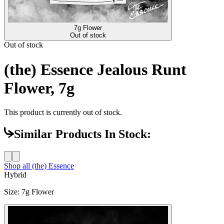
7g Flower
Out of stock
Out of stock
(the) Essence Jealous Runt
Flower, 7g
This product is currently out of stock.
Similar Products In Stock:
Shop all
(the) Essence
Hybrid
Size
:
7g Flower