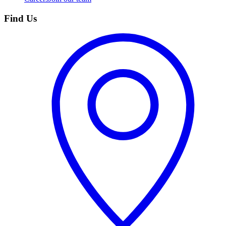
Find Us