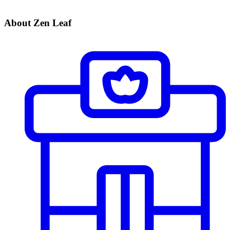
About Zen Leaf