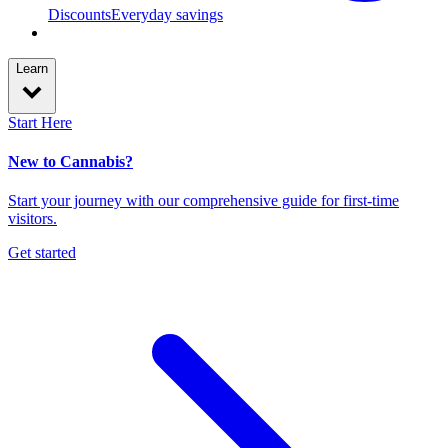
Discounts
Everyday savings
Learn
Start Here
New to Cannabis?
Start your journey with our comprehensive guide for first-time
visitors.
Get started