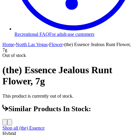
Recreational FAQ
For adult-use customers
Home
›
North Las Vegas
›
Flower
›
(the) Essence Jealous Runt Flower,
7g
Out of stock
(the) Essence Jealous Runt
Flower, 7g
This product is currently out of stock.
Similar Products In Stock:
Shop all
(the) Essence
Hybrid