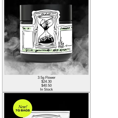
3.5g Flower
$
24.30
$40.50
In Stock