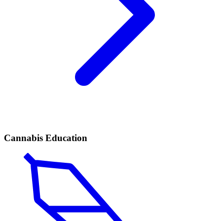
Cannabis Education