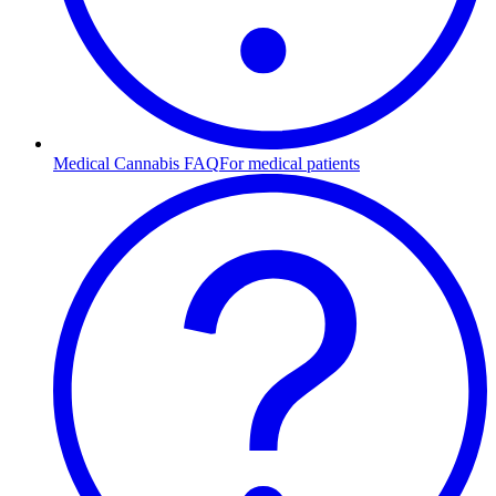
Medical Cannabis FAQ
For medical patients