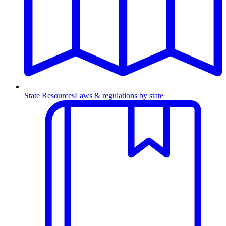
State Resources
Laws & regulations by state