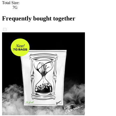
Total Size:
7G
Frequently bought together