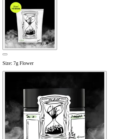
Size
:
7g Flower