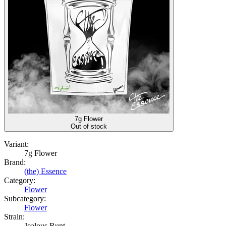
7g Flower
Out of stock
Variant:
7g Flower
Brand:
(the) Essence
Category:
Flower
Subcategory:
Flower
Strain:
Jealous Runt