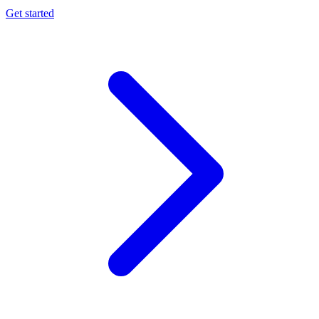
Get started