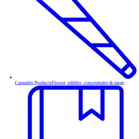
Cannabis Products
Flower, edibles, concentrates & more