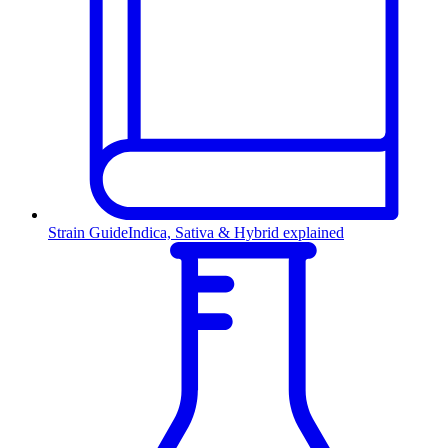
Strain Guide
Indica, Sativa & Hybrid explained