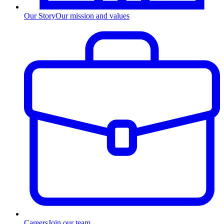
Our Story
Our mission and values
Careers
Join our team