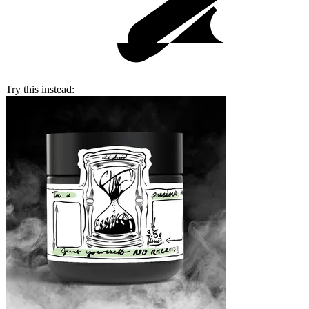
Try this instead: