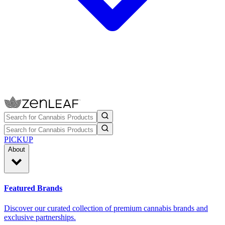
PICKUP
About
Featured Brands
Discover our curated collection of premium cannabis brands and
exclusive partnerships.