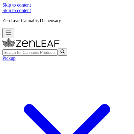
Skip to content
Skip to content
Zen Leaf Cannabis Dispensary
Pickup