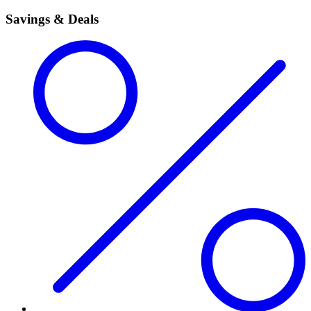
Savings & Deals