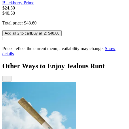
Blackberry Prime
$
24
.
30
$40.50
Total price:
$
48
.
60
Add all 2 to cart
Buy all 2: $48.60
i
Prices reflect the current menu; availability may change.
Show
details
Other Ways to Enjoy Jealous Runt