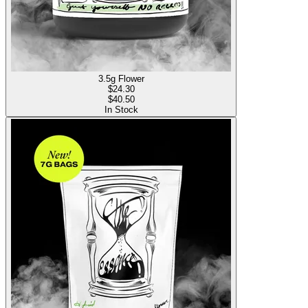
3.5g Flower
$
24.30
$40.50
In Stock