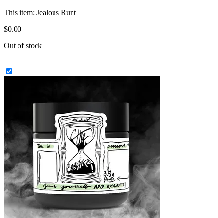
This item:
Jealous Runt
$
0
.
00
Out of stock
+