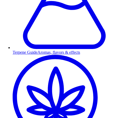
Terpene Guide
Aromas, flavors & effects