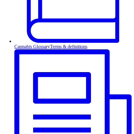
Cannabis Glossary
Terms & definitions