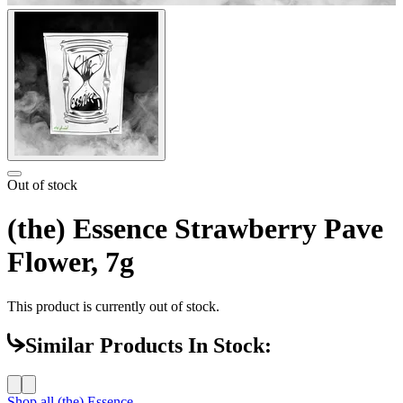
Out of stock
(the) Essence Strawberry Pave
Flower, 7g
This product is currently out of stock.
Similar Products In Stock:
Shop all
(the) Essence