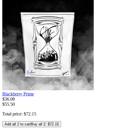
Blackberry Prime
$
36
.
08
$55.50
Total price:
$
72
.
15
Add all 2 to cart
Buy all 2: $72.15