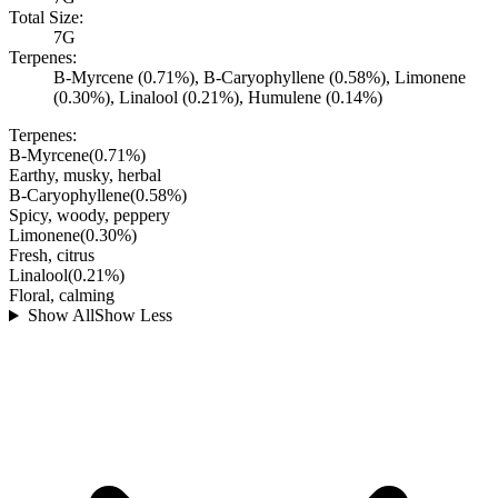
Total Size:
7G
Terpenes:
B-Myrcene (0.71%), B-Caryophyllene (0.58%), Limonene
(0.30%), Linalool (0.21%), Humulene (0.14%)
Terpenes:
B-Myrcene
(
0.71
%)
Earthy, musky, herbal
B-Caryophyllene
(
0.58
%)
Spicy, woody, peppery
Limonene
(
0.30
%)
Fresh, citrus
Linalool
(
0.21
%)
Floral, calming
Show All
Show Less