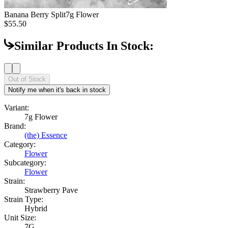
Banana Berry Split
7g Flower
$55.50
Similar Products In Stock:
Out of Stock
Notify me when it's back in stock
Variant:
7g Flower
Brand:
(the) Essence
Category:
Flower
Subcategory:
Flower
Strain:
Strawberry Pave
Strain Type:
Hybrid
Unit Size:
7G