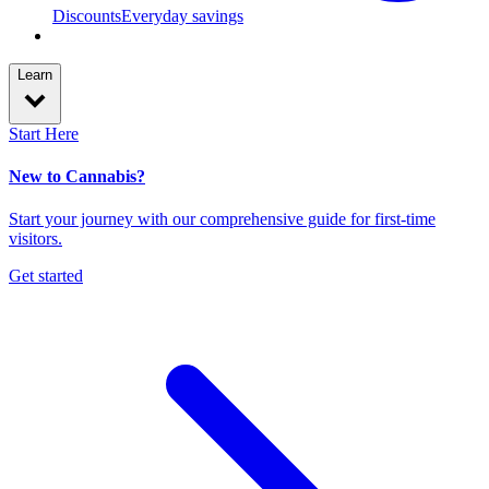
Discounts
Everyday savings
Learn
Start Here
New to Cannabis?
Start your journey with our comprehensive guide for first-time
visitors.
Get started