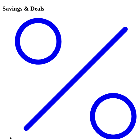
Savings & Deals