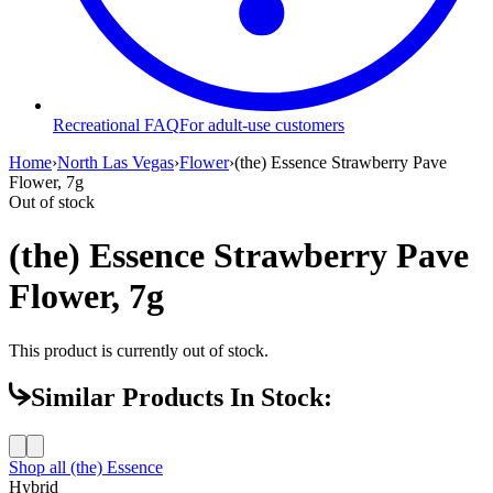
Recreational FAQ
For adult-use customers
Home
›
North Las Vegas
›
Flower
›
(the) Essence Strawberry Pave
Flower, 7g
Out of stock
(the) Essence Strawberry Pave
Flower, 7g
This product is currently out of stock.
Similar Products In Stock:
Shop all
(the) Essence
Hybrid