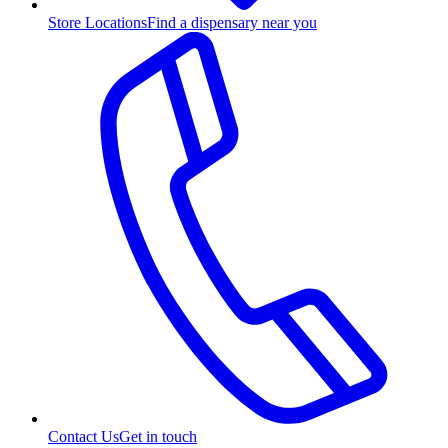
Store Locations
Find a dispensary near you
Contact Us
Get in touch