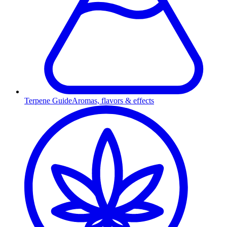
Terpene Guide
Aromas, flavors & effects