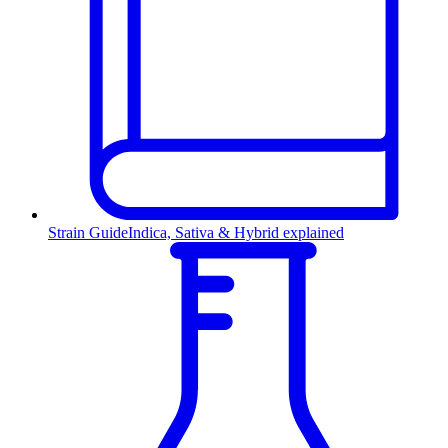
Strain Guide
Indica, Sativa & Hybrid explained