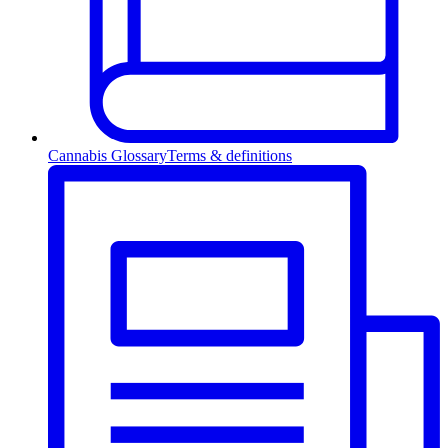
Cannabis Glossary
Terms & definitions