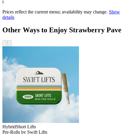
i
Prices reflect the current menu; availability may change.
Show
details
Other Ways to Enjoy Strawberry Pave
Hybrid
Short Lifts
Pre-Rolls
by
Swift Lifts