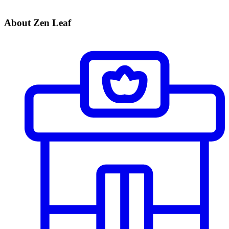
About Zen Leaf