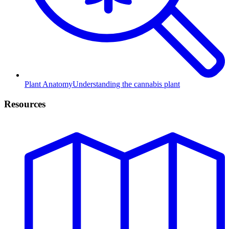
Plant Anatomy
Understanding the cannabis plant
Resources