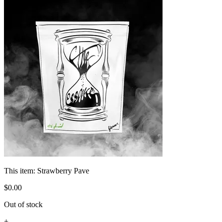
This item:
Strawberry Pave
$
0
.
00
Out of stock
+