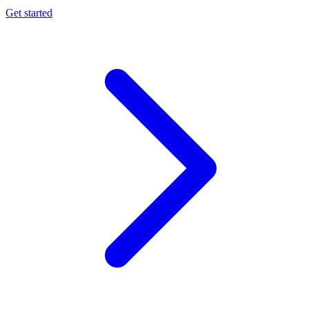
Get started