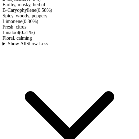
Earthy, musky, herbal
B-Caryophyllene
(
0.58
%)
Spicy, woody, peppery
Limonene
(
0.30
%)
Fresh, citrus
Linalool
(
0.21
%)
Floral, calming
Show All
Show Less