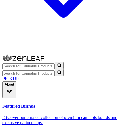
PICKUP
About
Featured Brands
Discover our curated collection of premium cannabis brands and
exclusive partnerships.