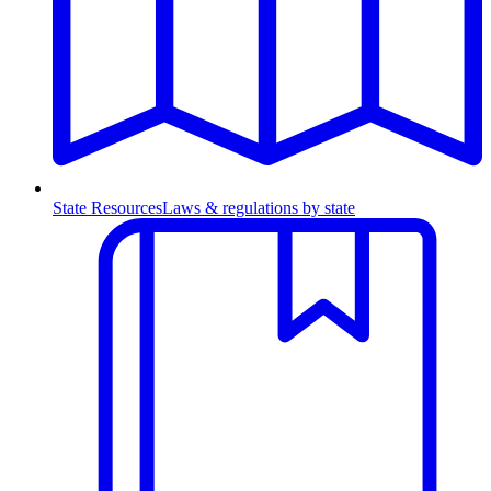
State Resources
Laws & regulations by state