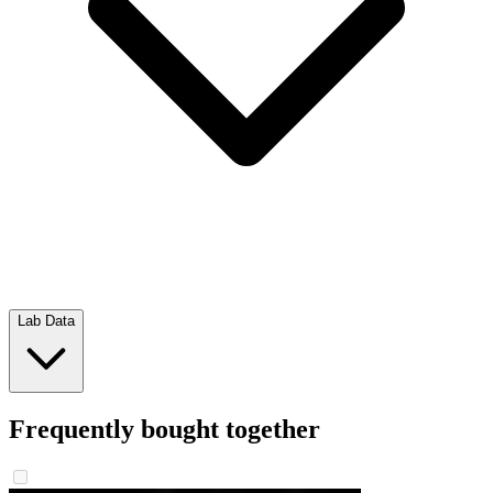
Lab Data
Frequently bought together