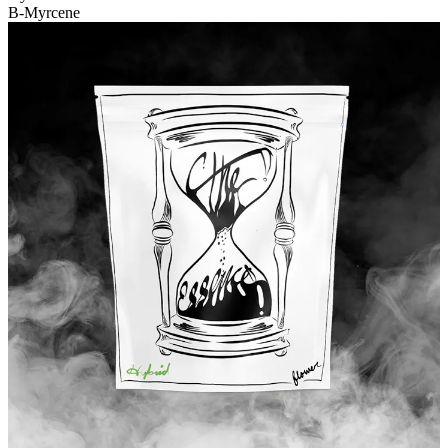
B-Myrcene