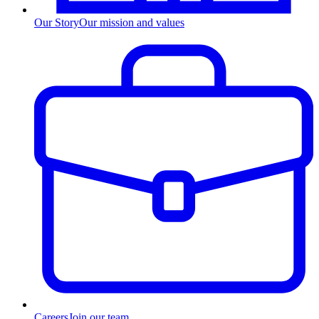
Our Story
Our mission and values
Careers
Join our team