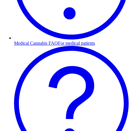
Medical Cannabis FAQ
For medical patients