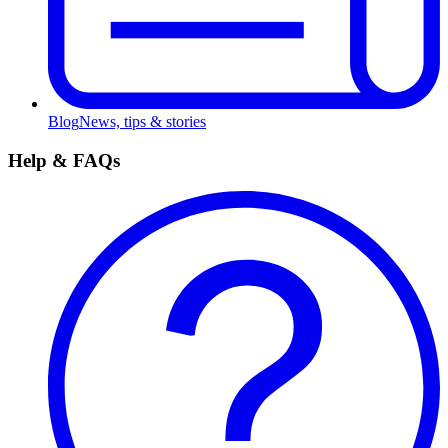
Blog
News, tips & stories
Help & FAQs