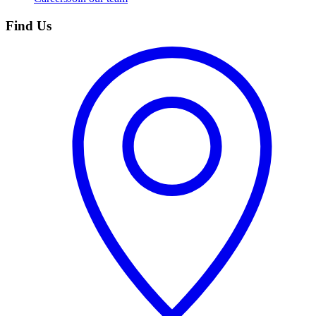
Find Us