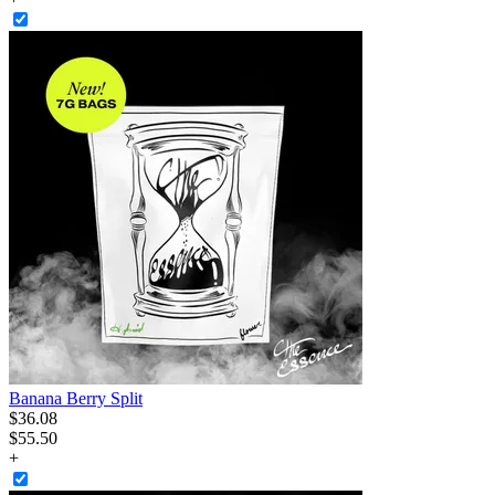
Banana Berry Split
$
36
.
08
$55.50
+