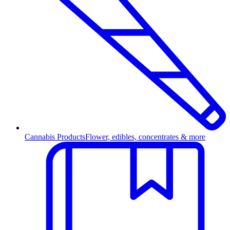
Cannabis Products
Flower, edibles, concentrates & more