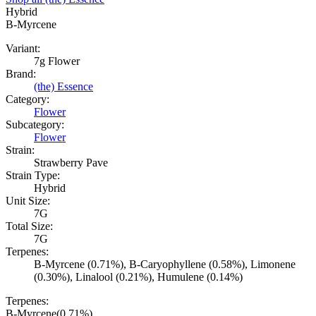
Hybrid
B-Myrcene
Variant:
7g Flower
Brand:
(the) Essence
Category:
Flower
Subcategory:
Flower
Strain:
Strawberry Pave
Strain Type:
Hybrid
Unit Size:
7G
Total Size:
7G
Terpenes:
B-Myrcene (0.71%), B-Caryophyllene (0.58%), Limonene
(0.30%), Linalool (0.21%), Humulene (0.14%)
Terpenes:
B-Myrcene
(
0.71
%)