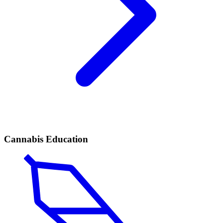
Cannabis Education