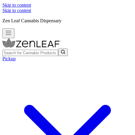
Skip to content
Skip to content
Zen Leaf Cannabis Dispensary
Pickup