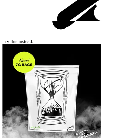
Try this instead: