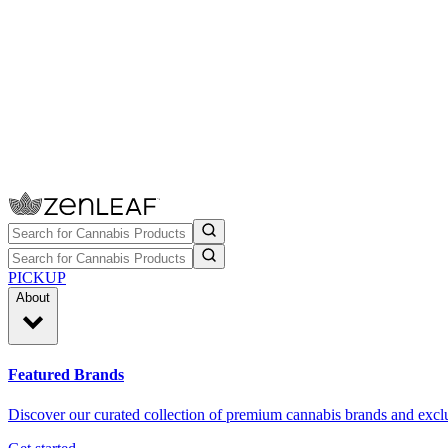
PICKUP
About
Featured Brands
Discover our curated collection of premium cannabis brands and exclu