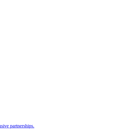
sive partnerships.