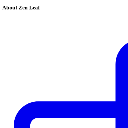
About Zen Leaf