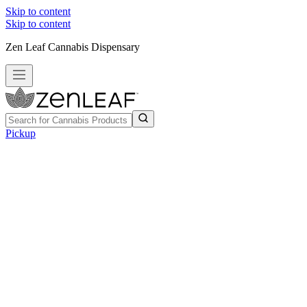
Skip to content
Skip to content
Zen Leaf Cannabis Dispensary
Pickup