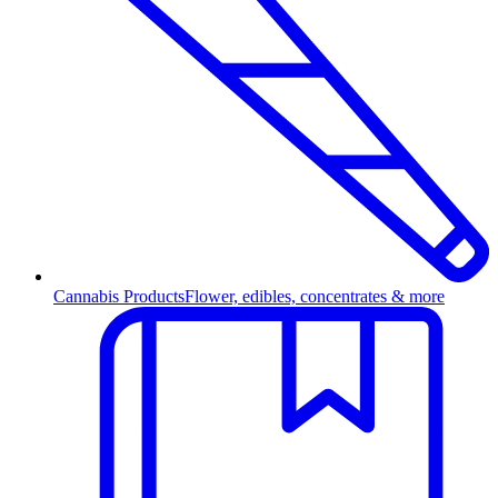
Cannabis Products
Flower, edibles, concentrates & more