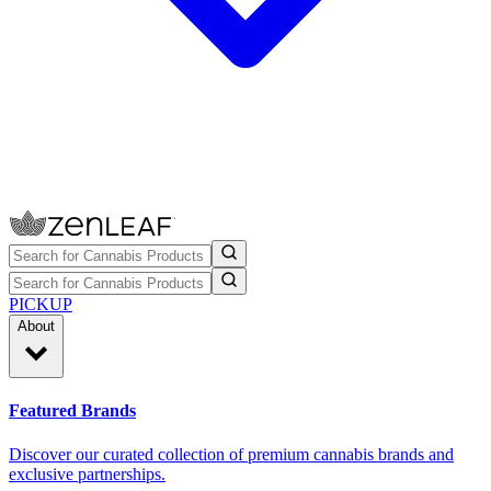
PICKUP
About
Featured Brands
Discover our curated collection of premium cannabis brands and
exclusive partnerships.