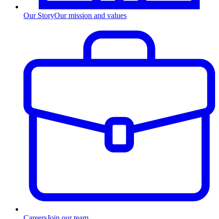
Our Story
Our mission and values
Careers
Join our team