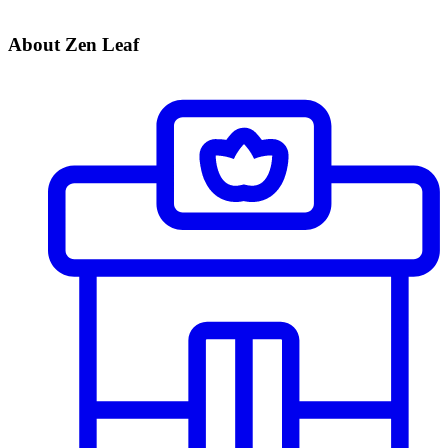
About Zen Leaf