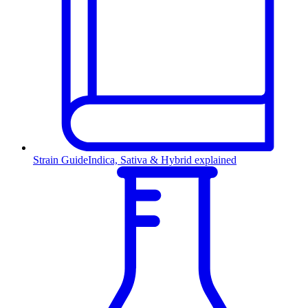
Strain Guide
Indica, Sativa & Hybrid explained