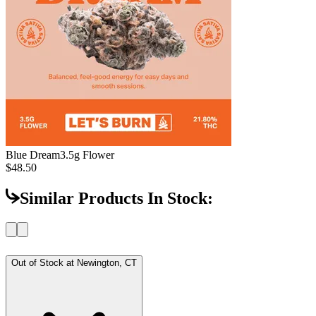
Blue Dream
3.5g Flower
$48.50
Similar Products In Stock:
Out of Stock at
Newington, CT