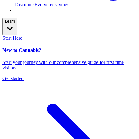
Discounts
Everyday savings
Learn
Start Here
New to Cannabis?
Start your journey with our comprehensive guide for first-time
visitors.
Get started