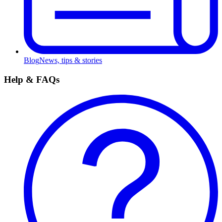
Blog
News, tips & stories
Help & FAQs