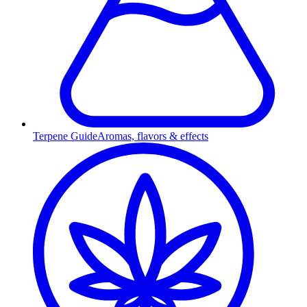
Terpene Guide
Aromas, flavors & effects