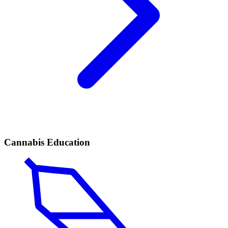
Cannabis Education