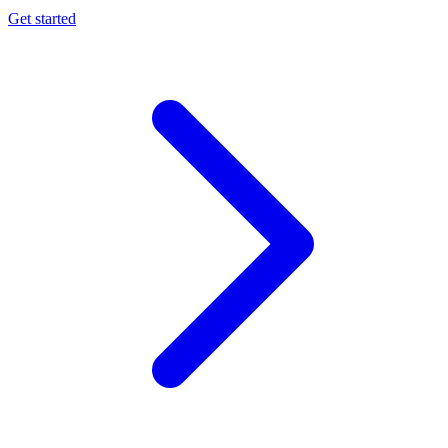
Get started