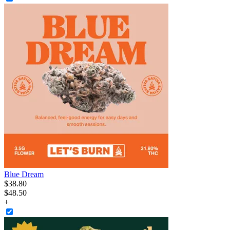
Blue Dream
$
38
.
80
$48.50
+