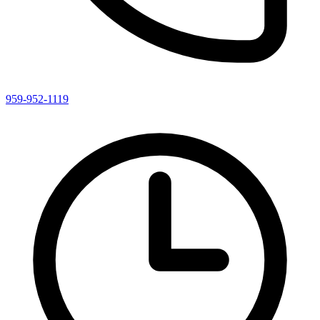
959-952-1119