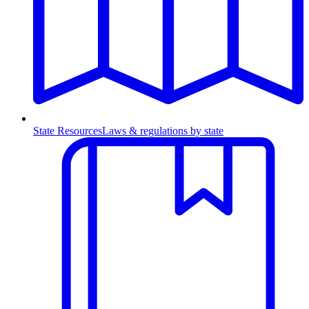
State Resources
Laws & regulations by state