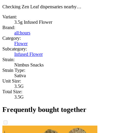
Checking Zen Leaf dispensaries nearby…
Variant:
3.5g Infused Flower
Brand:
all:hours
Category:
Flower
Subcategory:
Infused Flower
Strain:
Nimbus Snacks
Strain Type:
Sativa
Unit Size:
3.5G
Total Size:
3.5G
Frequently bought together