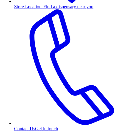
Store Locations
Find a dispensary near you
Contact Us
Get in touch