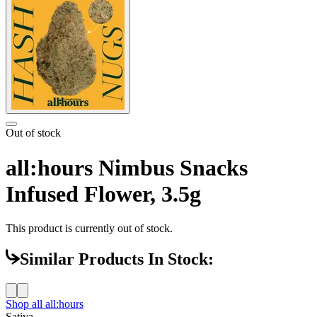
Out of stock
all:hours Nimbus Snacks
Infused Flower, 3.5g
This product is currently out of stock.
Similar Products In Stock:
Shop all
all:hours
Sativa