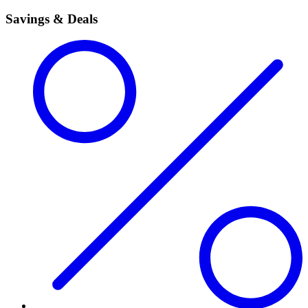
Savings & Deals