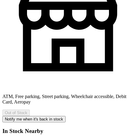
ATM, Free parking, Street parking, Wheelchair accessible, Debit
Card, Aeropay
Out of Stock
Notify me when it's back in stock
In Stock Nearby