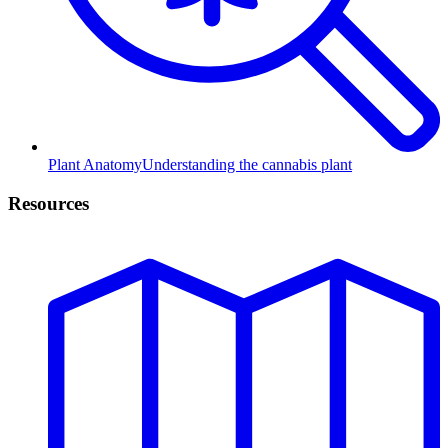
Plant Anatomy
Understanding the cannabis plant
Resources