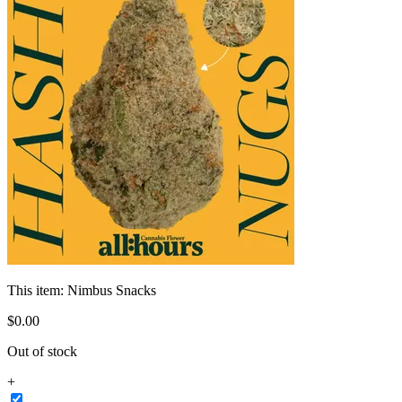
This item:
Nimbus Snacks
$
0
.
00
Out of stock
+