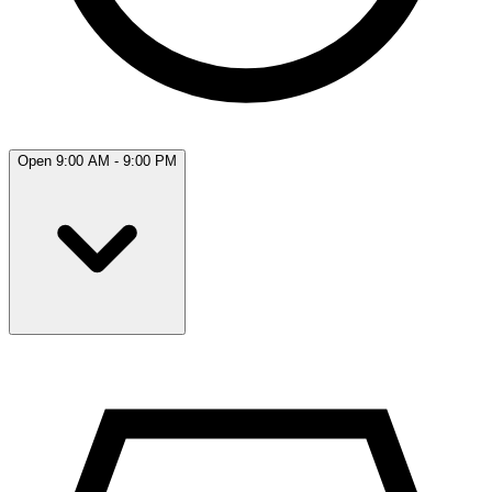
Open 9:00 AM - 9:00 PM