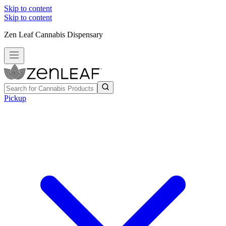
Skip to content
Skip to content
Zen Leaf Cannabis Dispensary
Pickup