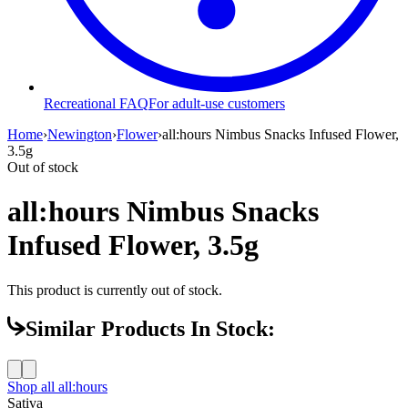
Recreational FAQ
For adult-use customers
Home
›
Newington
›
Flower
›
all:hours Nimbus Snacks Infused Flower,
3.5g
Out of stock
all:hours Nimbus Snacks
Infused Flower, 3.5g
This product is currently out of stock.
Similar Products In Stock:
Shop all
all:hours
Sativa