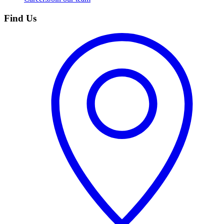
Find Us