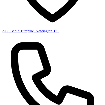
2903 Berlin Turnpike, Newington, CT