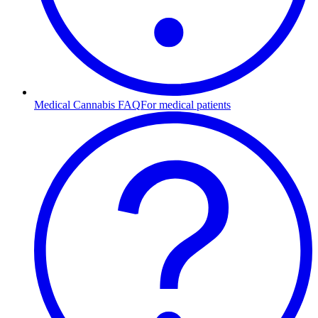
Medical Cannabis FAQ
For medical patients