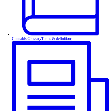
Cannabis Glossary
Terms & definitions