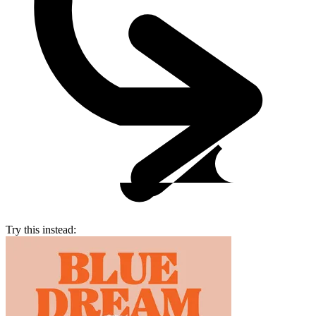
Try this instead: