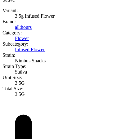
Variant:
3.5g Infused Flower
Brand:
all:hours
Category:
Flower
Subcategory:
Infused Flower
Strain:
Nimbus Snacks
Strain Type:
Sativa
Unit Size:
3.5G
Total Size:
3.5G