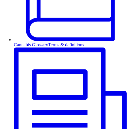
Cannabis Glossary
Terms & definitions