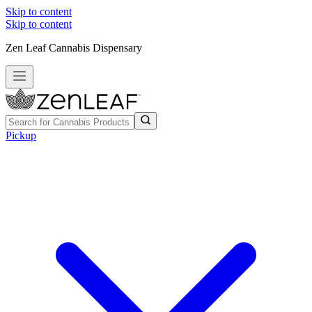
Skip to content
Skip to content
Zen Leaf Cannabis Dispensary
Pickup