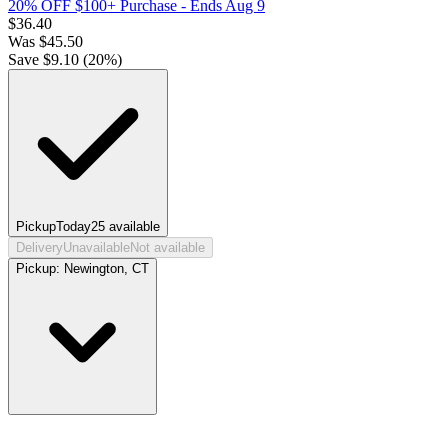
20% OFF $100+ Purchase
- Ends Aug 9
$
36.40
Was
$
45.50
Save $
9.10
(
20
%)
Pickup
Today
25
available
Delivery
Unavailable
Not available
Pickup:
Newington, CT