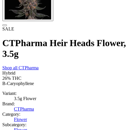
SALE
CTPharma Heir Heads Flower,
3.5g
Shop all
CTPharma
Hybrid
26%
THC
B-Caryophyllene
Variant:
3.5g Flower
Brand:
CTPharma
Category:
Flower
Subcategory:
Flower