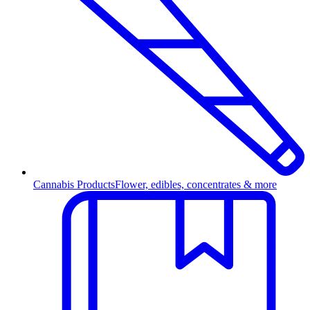
Cannabis Products
Flower, edibles, concentrates & more