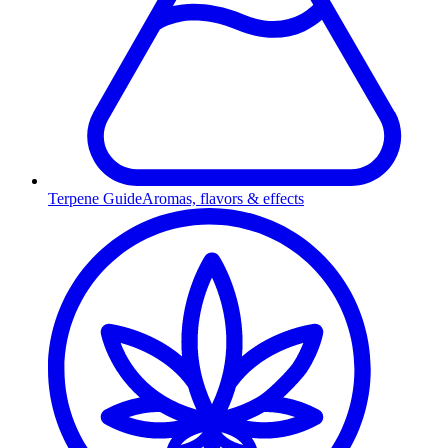
Terpene Guide
Aromas, flavors & effects