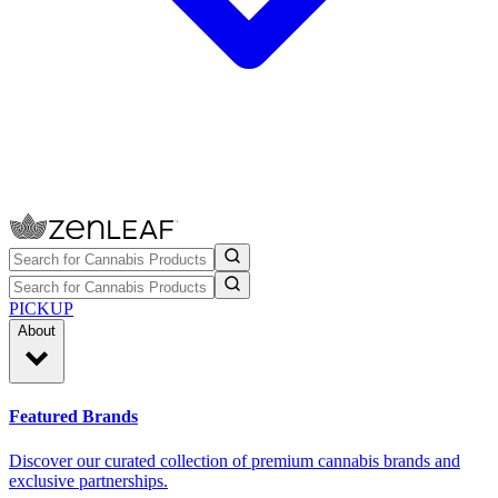
PICKUP
About
Featured Brands
Discover our curated collection of premium cannabis brands and
exclusive partnerships.