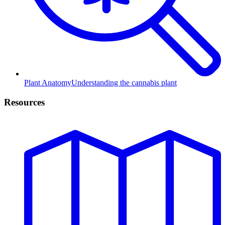
Plant Anatomy
Understanding the cannabis plant
Resources