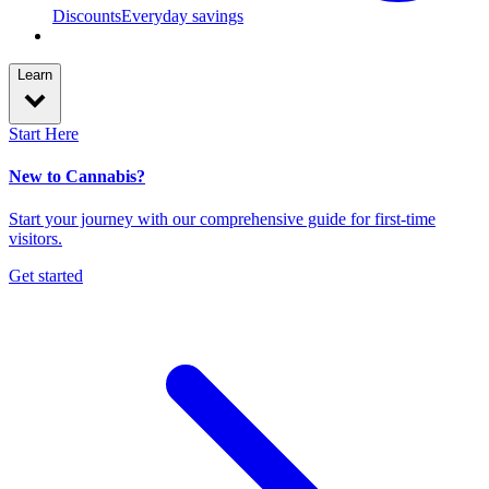
Discounts
Everyday savings
Learn
Start Here
New to Cannabis?
Start your journey with our comprehensive guide for first-time
visitors.
Get started