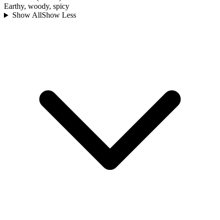
Earthy, woody, spicy
Show All
Show Less