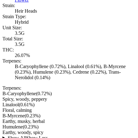
Strain:
Heir Heads
Strain Type:
Hybrid
Unit Size:
3.5G
Total Size:
3.5G
THC:
26.07%
Terpenes:
B-Caryophyllene (0.72%), Linalool (0.61%), B-Myrcene
(0.23%), Humulene (0.23%), Cedrene (0.22%), Trans-
Nerolidol (0.14%)
Terpenes:
B-Caryophyllene
(
0.72
%)
Spicy, woody, peppery
Linalool
(
0.61
%)
Floral, calming
B-Myrcene
(
0.23
%)
Earthy, musky, herbal
Humulene
(
0.23
%)
Earthy, woody, spicy
Show All
Show Less