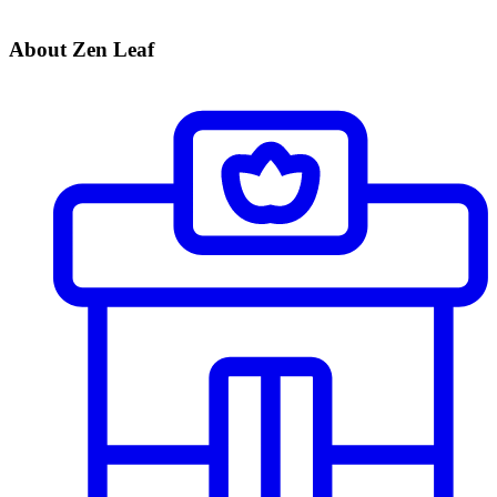
About Zen Leaf