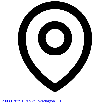
2903 Berlin Turnpike, Newington, CT