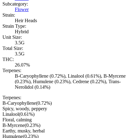
Subcategory:
Flower
Strain:
Heir Heads
Strain Type:
Hybrid
Unit Size:
3.5G
Total Size:
3.5G
THC:
26.07%
Terpenes:
B-Caryophyllene (0.72%), Linalool (0.61%), B-Myrcene
(0.23%), Humulene (0.23%), Cedrene (0.22%), Trans-
Nerolidol (0.14%)
Terpenes:
B-Caryophyllene
(
0.72
%)
Spicy, woody, peppery
Linalool
(
0.61
%)
Floral, calming
B-Myrcene
(
0.23
%)
Earthy, musky, herbal
Humulene
(
0.23
%)