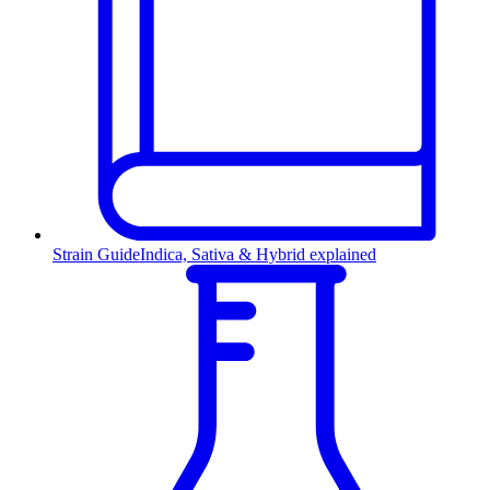
Strain Guide
Indica, Sativa & Hybrid explained