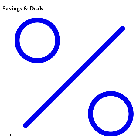
Savings & Deals