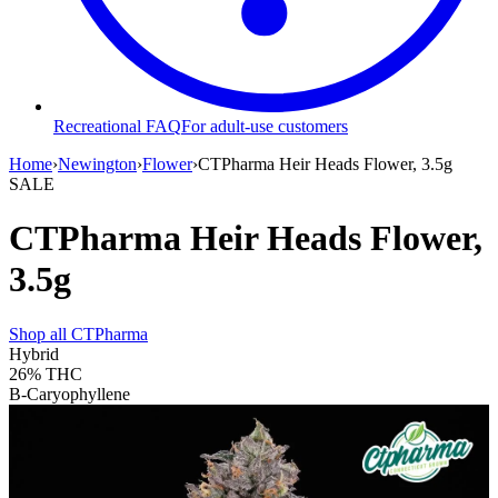
Recreational FAQ
For adult-use customers
Home
›
Newington
›
Flower
›
CTPharma Heir Heads Flower, 3.5g
SALE
CTPharma Heir Heads Flower,
3.5g
Shop all
CTPharma
Hybrid
26%
THC
B-Caryophyllene