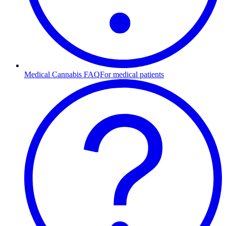
Medical Cannabis FAQ
For medical patients