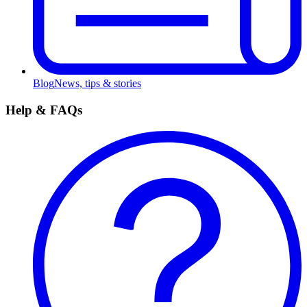
Blog
News, tips & stories
Help & FAQs