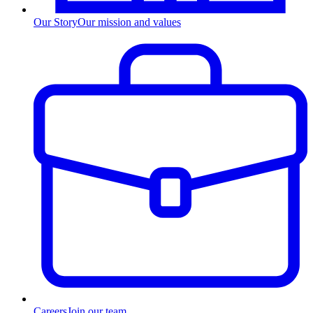
Our Story
Our mission and values
Careers
Join our team