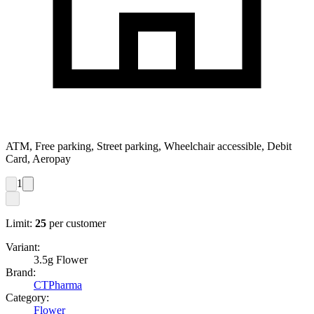
ATM, Free parking, Street parking, Wheelchair accessible, Debit
Card, Aeropay
1
Limit:
25
per customer
Variant:
3.5g Flower
Brand:
CTPharma
Category:
Flower