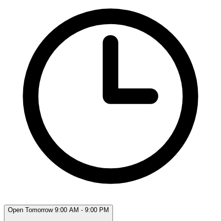
Open Tomorrow 9:00 AM - 9:00 PM