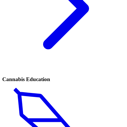
Cannabis Education