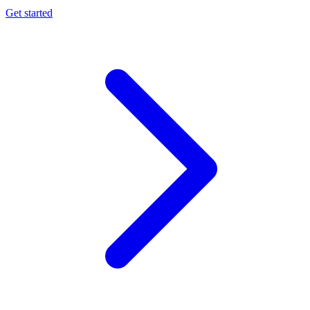
Get started