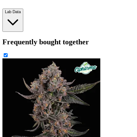
Lab Data
Frequently bought together