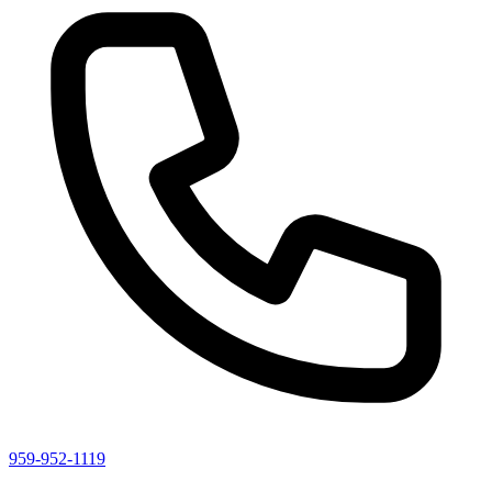
959-952-1119