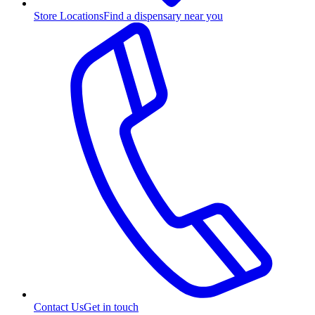
Store Locations
Find a dispensary near you
Contact Us
Get in touch