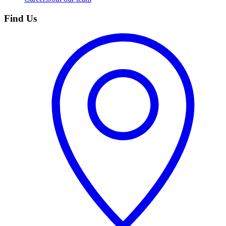
Find Us