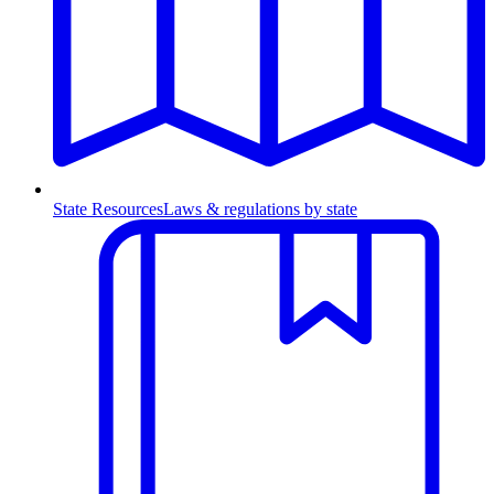
State Resources
Laws & regulations by state