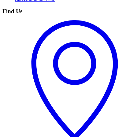
Find Us