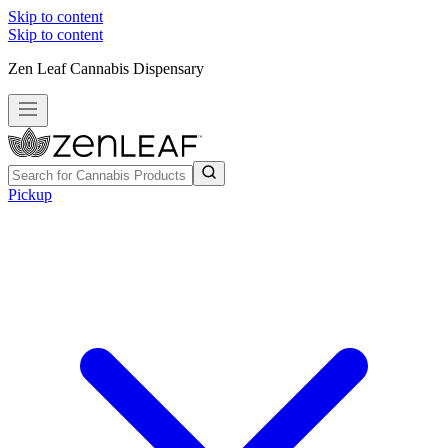
Skip to content
Skip to content
Zen Leaf Cannabis Dispensary
Pickup