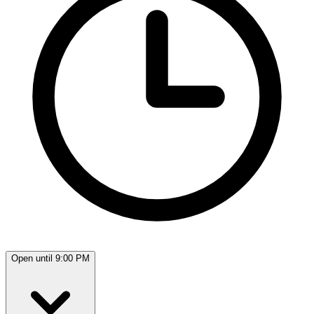
Open until 9:00 PM