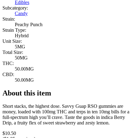
Edibles
Subcategory:
Candy
Strain:
Peachy Punch
Strain Type:
Hybrid
Unit Size:
5MG
Total Size:
50MG
THC:
50.00MG
CBD:
50.00MG
About this item
Short stacks, the highest dose. Savvy Guap RSO gummies are
money, loaded with 100mg THC and terps in ten 10mg bills for a
full-spectrum high you’ll crave. Taste the goods in indica Berry
Drip, a fruity flex of sweet strawberry and zesty lemon.
$
10.50