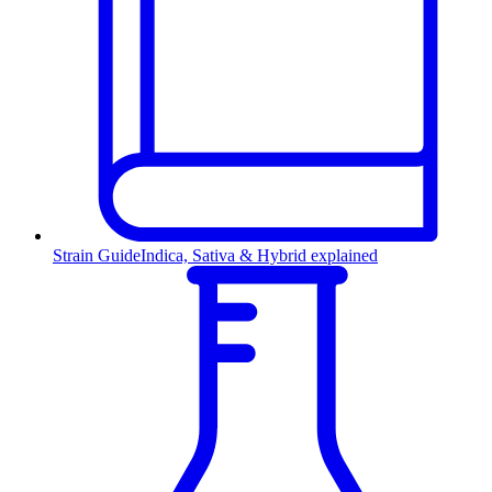
Strain Guide
Indica, Sativa & Hybrid explained