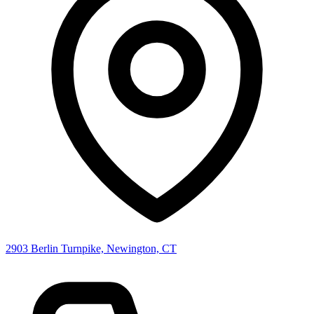
2903 Berlin Turnpike, Newington, CT