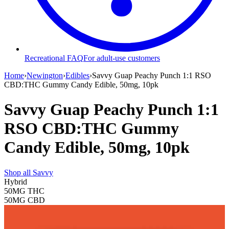
Recreational FAQ
For adult-use customers
Home
›
Newington
›
Edibles
›
Savvy Guap Peachy Punch 1:1 RSO
CBD:THC Gummy Candy Edible, 50mg, 10pk
Savvy Guap Peachy Punch 1:1
RSO CBD:THC Gummy
Candy Edible, 50mg, 10pk
Shop all
Savvy
Hybrid
50MG
THC
50MG
CBD