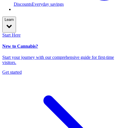
Discounts
Everyday savings
Learn
Start Here
New to Cannabis?
Start your journey with our comprehensive guide for first-time
visitors.
Get started