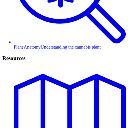
Plant Anatomy
Understanding the cannabis plant
Resources