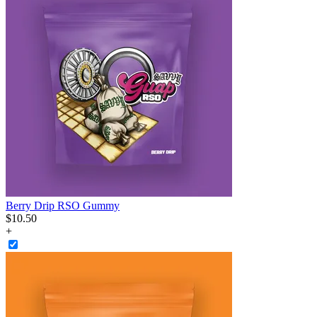
Berry Drip RSO Gummy
$
10
.
50
+