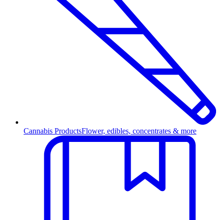
Cannabis Products
Flower, edibles, concentrates & more