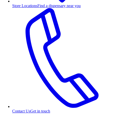
Store Locations
Find a dispensary near you
Contact Us
Get in touch