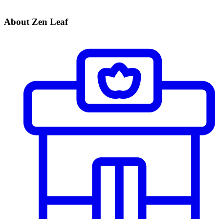
About Zen Leaf