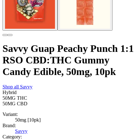
Savvy Guap Peachy Punch 1:1
RSO CBD:THC Gummy
Candy Edible, 50mg, 10pk
Shop all
Savvy
Hybrid
50MG
THC
50MG
CBD
Variant:
50mg [10pk]
Brand:
Savvy
Category: