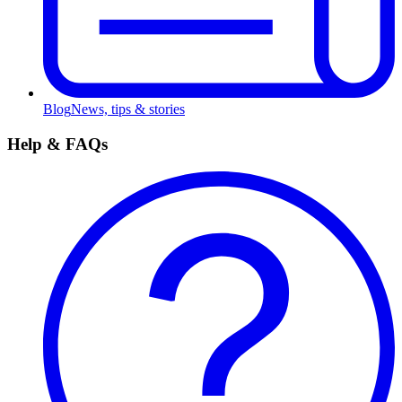
Blog
News, tips & stories
Help & FAQs