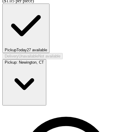
($
1.05
per piece)
Pickup
Today
27
available
Delivery
Unavailable
Not available
Pickup:
Newington, CT