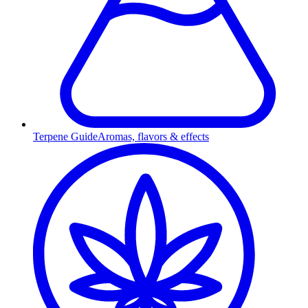
Terpene Guide
Aromas, flavors & effects