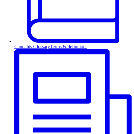
Cannabis Glossary
Terms & definitions