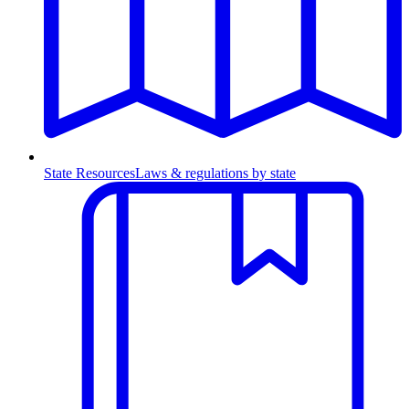
State Resources
Laws & regulations by state