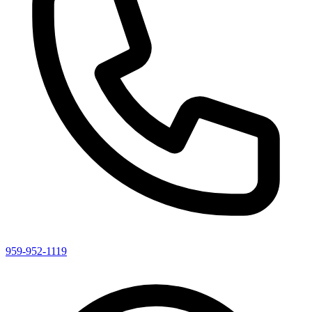
959-952-1119