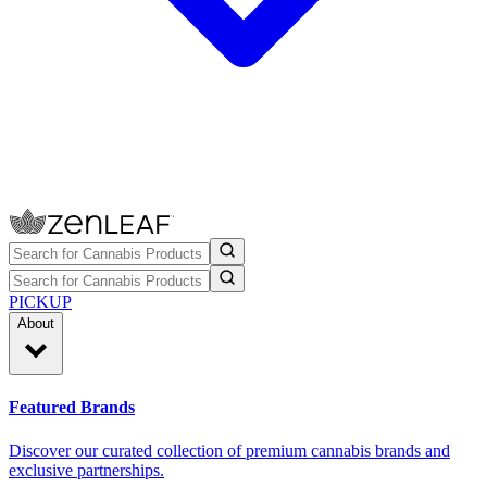
PICKUP
About
Featured Brands
Discover our curated collection of premium cannabis brands and
exclusive partnerships.