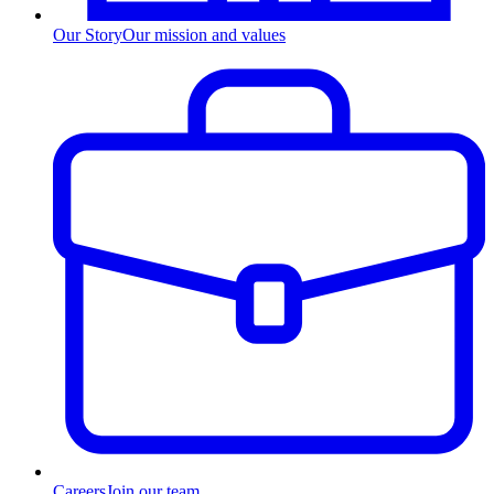
Our Story
Our mission and values
Careers
Join our team