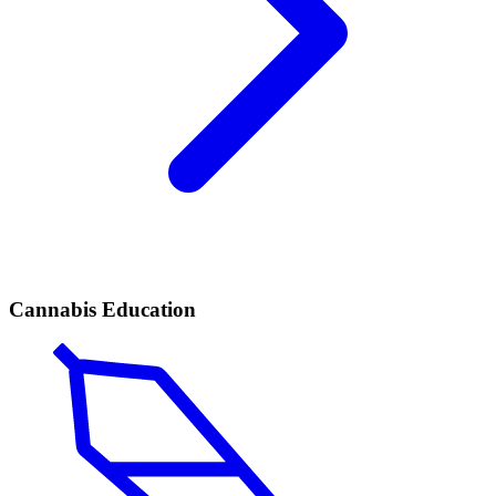
Cannabis Education