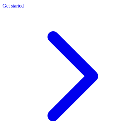
Get started