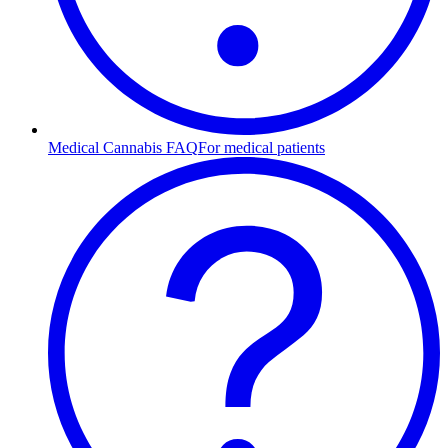
Medical Cannabis FAQ
For medical patients