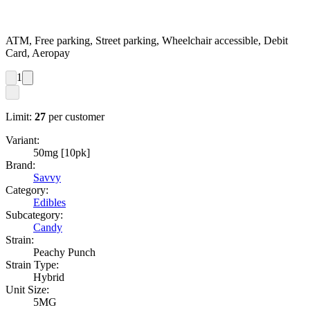
ATM, Free parking, Street parking, Wheelchair accessible, Debit
Card, Aeropay
1
Limit:
27
per customer
Variant:
50mg [10pk]
Brand:
Savvy
Category:
Edibles
Subcategory:
Candy
Strain:
Peachy Punch
Strain Type:
Hybrid
Unit Size:
5MG