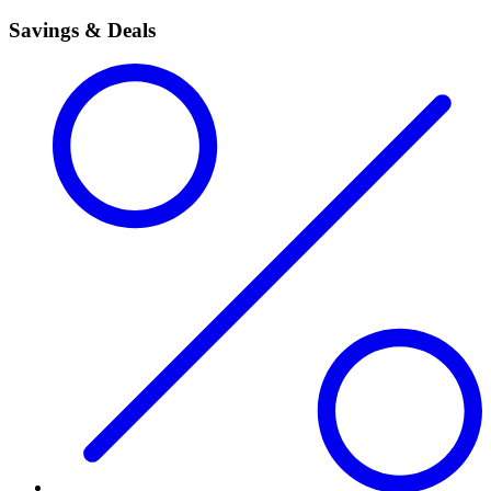
Savings & Deals