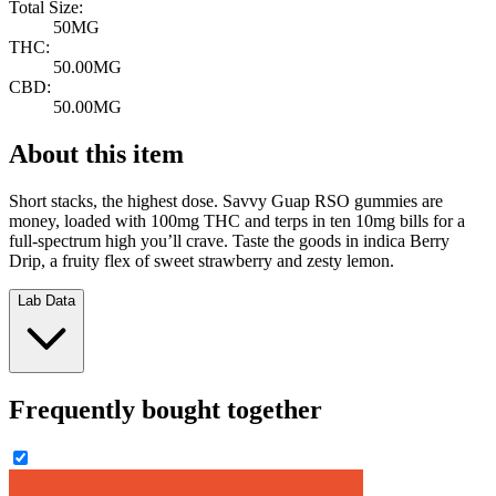
Total Size:
50MG
THC:
50.00MG
CBD:
50.00MG
About this item
Short stacks, the highest dose. Savvy Guap RSO gummies are
money, loaded with 100mg THC and terps in ten 10mg bills for a
full-spectrum high you’ll crave. Taste the goods in indica Berry
Drip, a fruity flex of sweet strawberry and zesty lemon.
Lab Data
Frequently bought together