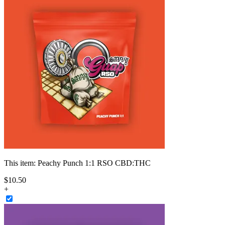
This item:
Peachy Punch 1:1 RSO CBD:THC
$
10
.
50
+