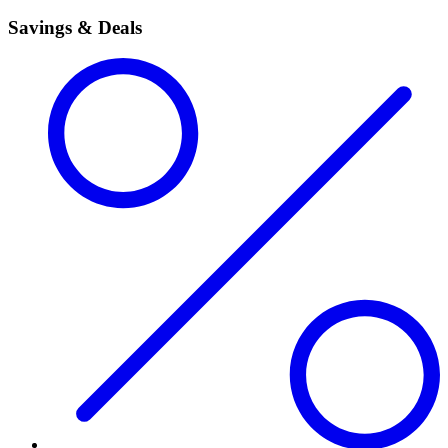
Savings & Deals