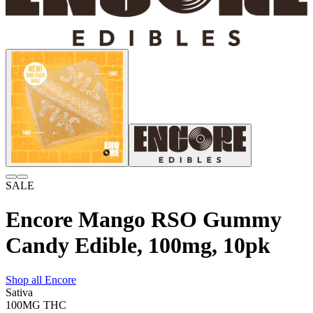
SALE
Encore Mango RSO Gummy
Candy Edible, 100mg, 10pk
Shop all
Encore
Sativa
100MG
THC