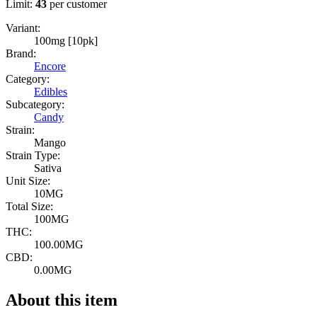
Limit:
43
per customer
Variant:
100mg [10pk]
Brand:
Encore
Category:
Edibles
Subcategory:
Candy
Strain:
Mango
Strain Type:
Sativa
Unit Size:
10MG
Total Size:
100MG
THC:
100.00MG
CBD:
0.00MG
About this item