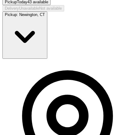
Pickup
Today
43
available
Delivery
Unavailable
Not available
Pickup:
Newington, CT