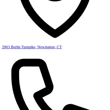
2903 Berlin Turnpike, Newington, CT