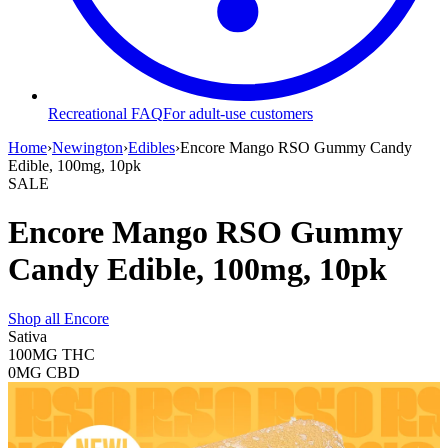
Recreational FAQ
For adult-use customers
Home
›
Newington
›
Edibles
›
Encore Mango RSO Gummy Candy
Edible, 100mg, 10pk
SALE
Encore Mango RSO Gummy
Candy Edible, 100mg, 10pk
Shop all
Encore
Sativa
100MG
THC
0MG
CBD