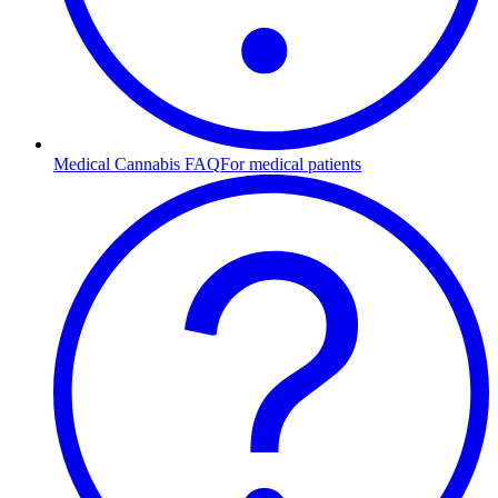
Medical Cannabis FAQ
For medical patients