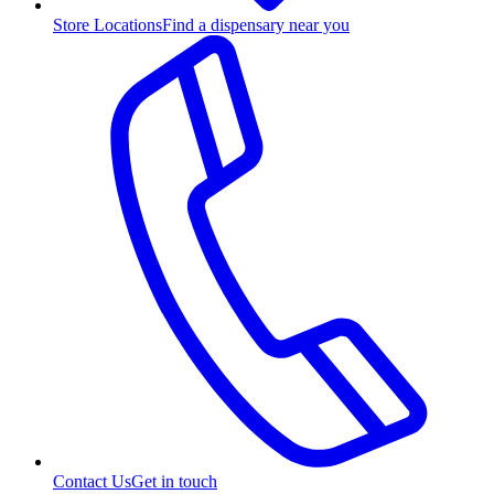
Store Locations
Find a dispensary near you
Contact Us
Get in touch