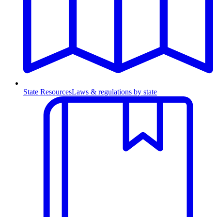
State Resources
Laws & regulations by state