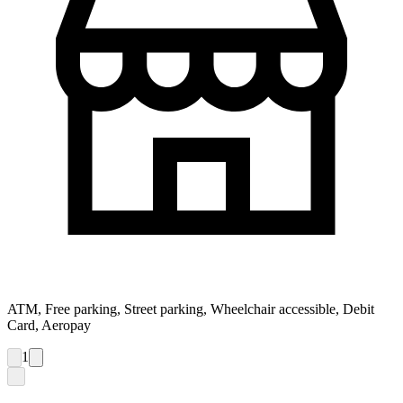
ATM, Free parking, Street parking, Wheelchair accessible, Debit
Card, Aeropay
1