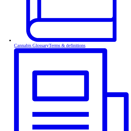
Cannabis Glossary
Terms & definitions