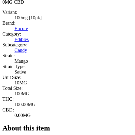
0MG
CBD
Variant:
100mg [10pk]
Brand:
Encore
Category:
Edibles
Subcategory:
Candy
Strain:
Mango
Strain Type:
Sativa
Unit Size:
10MG
Total Size:
100MG
THC:
100.00MG
CBD:
0.00MG
About this item