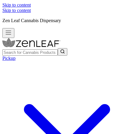
Skip to content
Skip to content
Zen Leaf Cannabis Dispensary
Pickup