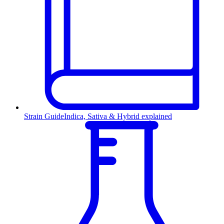
Strain Guide
Indica, Sativa & Hybrid explained