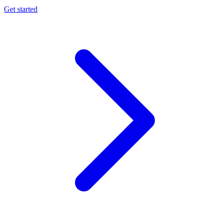
Get started