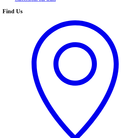
Find Us