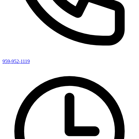
959-952-1119