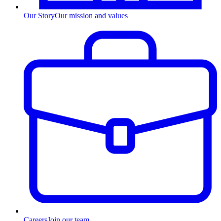
Our Story
Our mission and values
Careers
Join our team