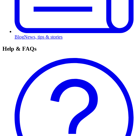
Blog
News, tips & stories
Help & FAQs