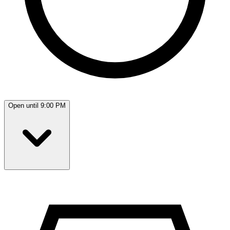
Open until 9:00 PM