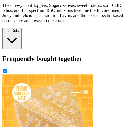
The chewy chart-toppers. Sugary sativas, sweet indicas, sour CBD
ratios, and full-spectrum RSO infusions headline the Encore lineup.
Juicy and delicious, classic fruit flavors and the perfect pectin-based
consistency are always center-stage.
Lab Data
Frequently bought together