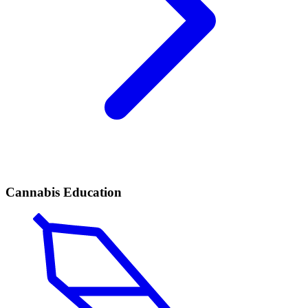
Cannabis Education