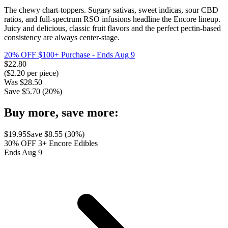
The chewy chart-toppers. Sugary sativas, sweet indicas, sour CBD
ratios, and full-spectrum RSO infusions headline the Encore lineup.
Juicy and delicious, classic fruit flavors and the perfect pectin-based
consistency are always center-stage.
20% OFF $100+ Purchase
- Ends Aug 9
$
22.80
($
2.20
per piece)
Was
$
28.50
Save $
5.70
(
20
%)
Buy more, save more:
$
19.95
Save $
8.55
(
30
%)
30% OFF 3+ Encore Edibles
Ends Aug 9