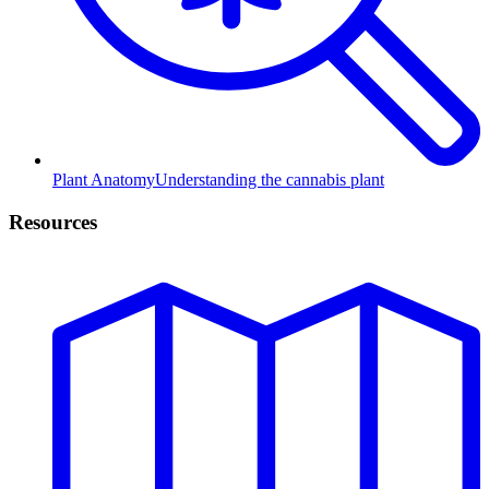
Plant Anatomy
Understanding the cannabis plant
Resources