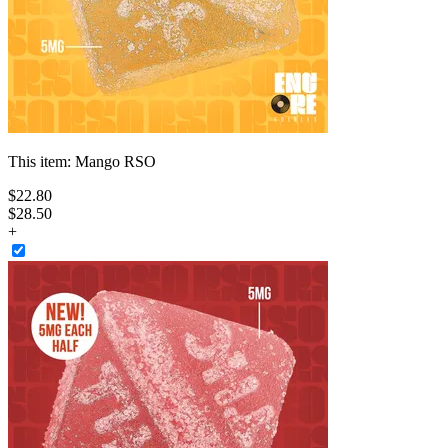
This item:
Mango RSO
$
22
.
80
$28.50
+