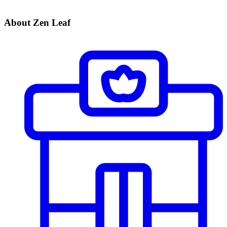
About Zen Leaf