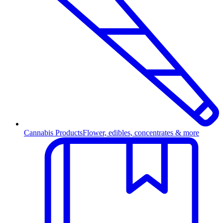
Cannabis Products
Flower, edibles, concentrates & more