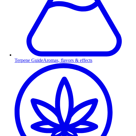
Terpene Guide
Aromas, flavors & effects