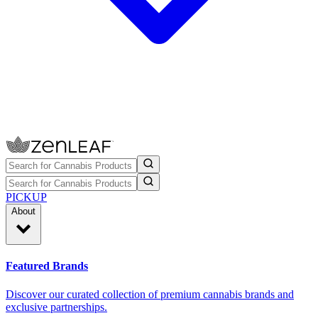
PICKUP
About
Featured Brands
Discover our curated collection of premium cannabis brands and
exclusive partnerships.