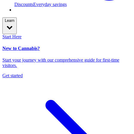
Discounts
Everyday savings
Learn
Start Here
New to Cannabis?
Start your journey with our comprehensive guide for first-time
visitors.
Get started