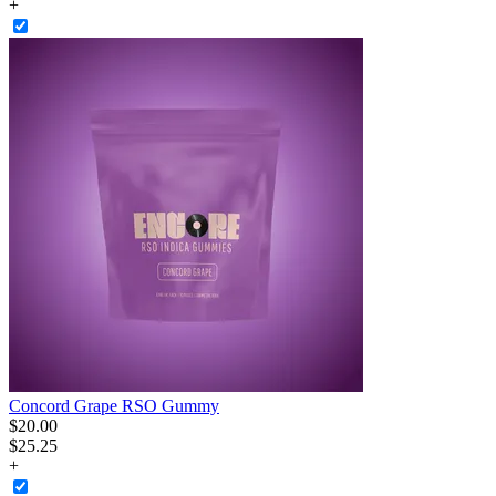
+
Concord Grape RSO Gummy
$
20
.
00
$25.25
+