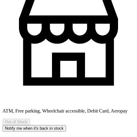
ATM, Free parking, Wheelchair accessible, Debit Card, Aeropay
Out of Stock
Notify me when it's back in stock