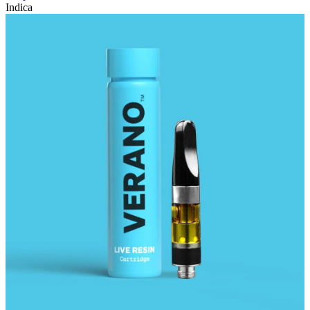
Indica