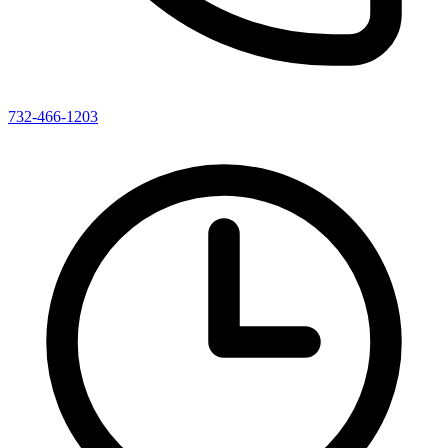
732-466-1203