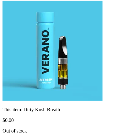
This item:
Dirty Kush Breath
$
0
.
00
Out of stock