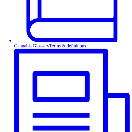
Cannabis Glossary
Terms & definitions