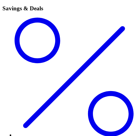
Savings & Deals