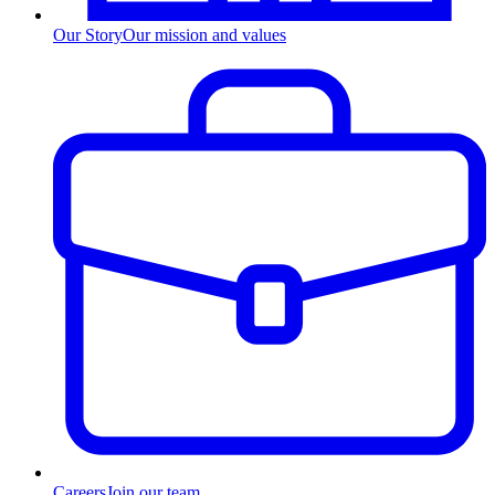
Our Story
Our mission and values
Careers
Join our team