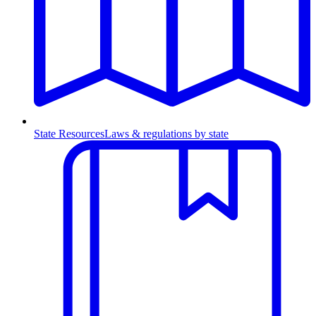
State Resources
Laws & regulations by state