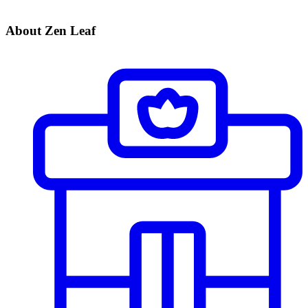
About Zen Leaf