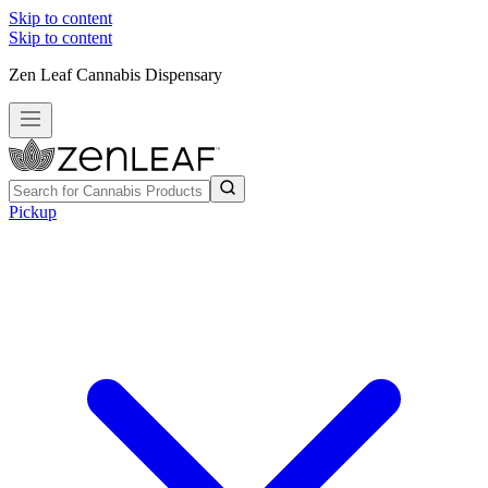
Skip to content
Skip to content
Zen Leaf Cannabis Dispensary
Pickup