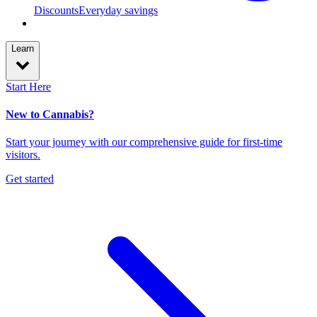
Discounts
Everyday savings
Learn
Start Here
New to Cannabis?
Start your journey with our comprehensive guide for first-time
visitors.
Get started