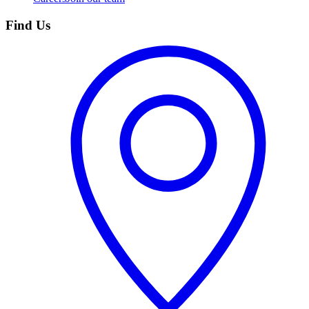
Find Us