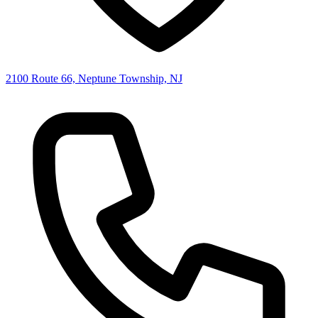
2100 Route 66, Neptune Township, NJ