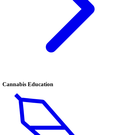
Cannabis Education