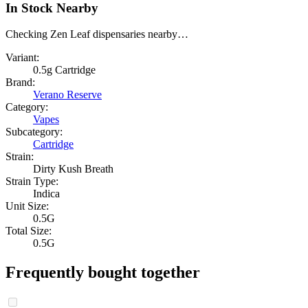
In Stock Nearby
Checking Zen Leaf dispensaries nearby…
Variant:
0.5g Cartridge
Brand:
Verano Reserve
Category:
Vapes
Subcategory:
Cartridge
Strain:
Dirty Kush Breath
Strain Type:
Indica
Unit Size:
0.5G
Total Size:
0.5G
Frequently bought together