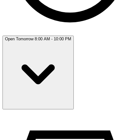
Open Tomorrow 8:00 AM - 10:00 PM