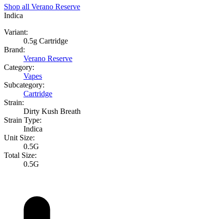
Shop all
Verano Reserve
Indica
Variant:
0.5g Cartridge
Brand:
Verano Reserve
Category:
Vapes
Subcategory:
Cartridge
Strain:
Dirty Kush Breath
Strain Type:
Indica
Unit Size:
0.5G
Total Size:
0.5G