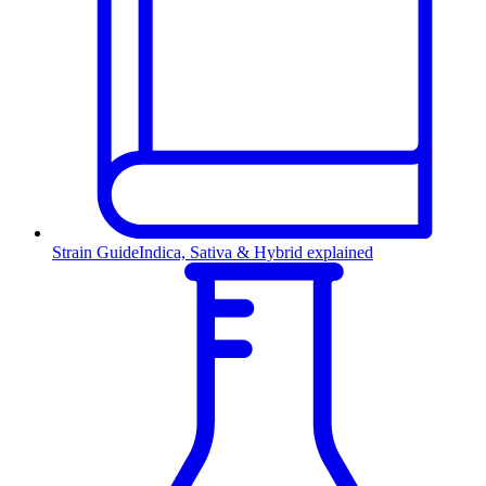
Strain Guide
Indica, Sativa & Hybrid explained