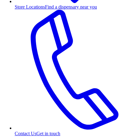
Store Locations
Find a dispensary near you
Contact Us
Get in touch