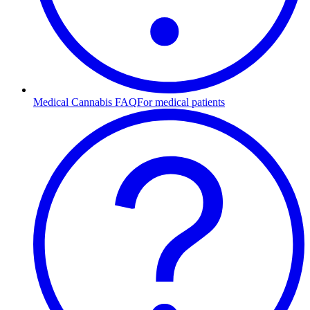
Medical Cannabis FAQ
For medical patients