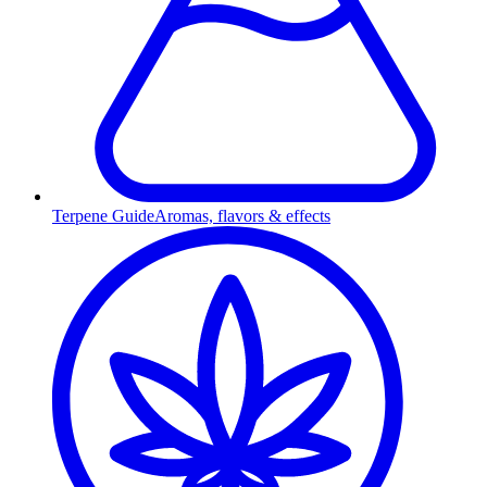
Terpene Guide
Aromas, flavors & effects