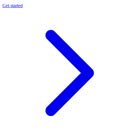
Get started