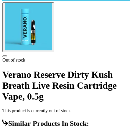
Out of stock
Verano Reserve Dirty Kush
Breath Live Resin Cartridge
Vape, 0.5g
This product is currently out of stock.
Similar Products In Stock: