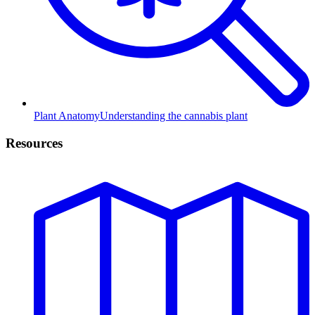
Plant Anatomy
Understanding the cannabis plant
Resources