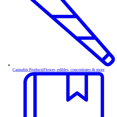
Cannabis Products
Flower, edibles, concentrates & more