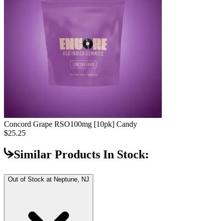
Concord Grape RSO
100mg [10pk] Candy
$25.25
Similar Products In Stock:
Out of Stock at
Neptune, NJ