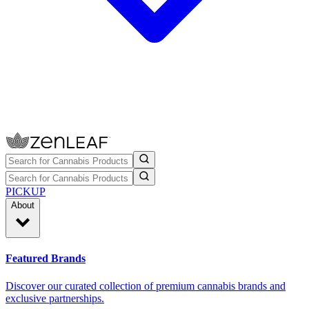
PICKUP
About
Featured Brands
Discover our curated collection of premium cannabis brands and
exclusive partnerships.