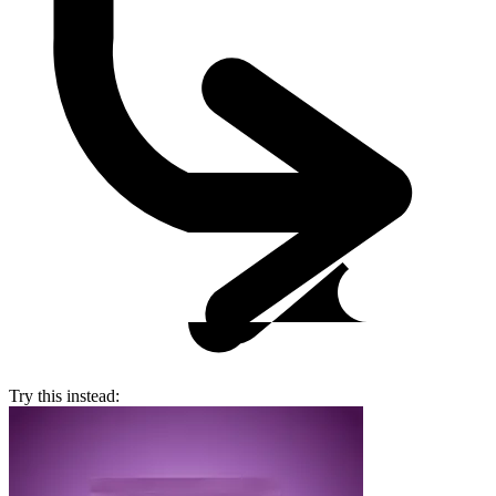
Try this instead: