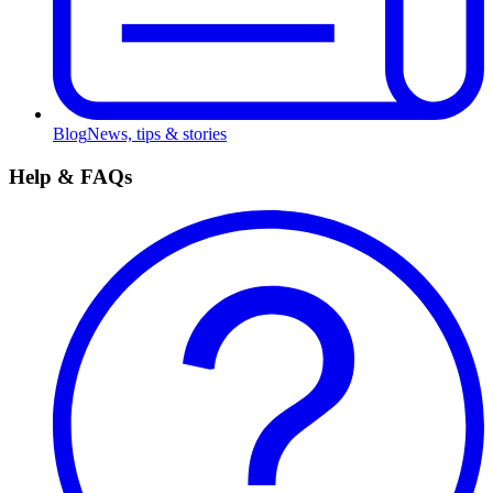
Blog
News, tips & stories
Help & FAQs