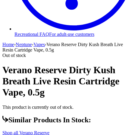
Recreational FAQ
For adult-use customers
Home
›
Neptune
›
Vapes
›
Verano Reserve Dirty Kush Breath Live
Resin Cartridge Vape, 0.5g
Out of stock
Verano Reserve Dirty Kush
Breath Live Resin Cartridge
Vape, 0.5g
This product is currently out of stock.
Similar Products In Stock:
Shop all
Verano Reserve