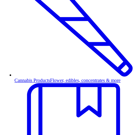
Cannabis Products
Flower, edibles, concentrates & more