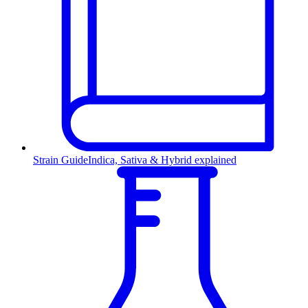
Strain Guide
Indica, Sativa & Hybrid explained