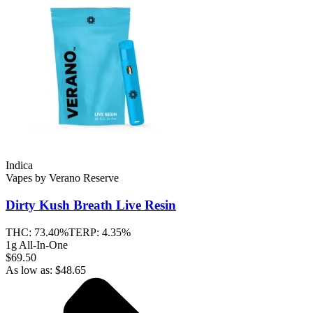
Indica
Vapes
by
Verano Reserve
Dirty Kush Breath
Live Resin
THC:
73.40%
TERP:
4.35%
1g All-In-One
$69.50
As low as:
$
48.65