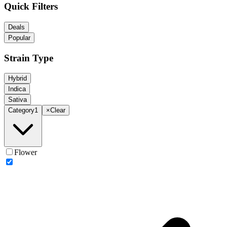
Quick Filters
Deals
Popular
Strain Type
Hybrid
Indica
Sativa
Category
1
×
Clear
Flower