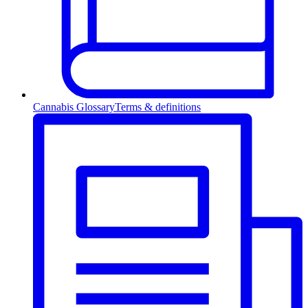
Cannabis Glossary
Terms & definitions