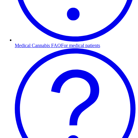
Medical Cannabis FAQ
For medical patients