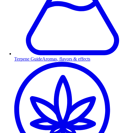
Terpene Guide
Aromas, flavors & effects