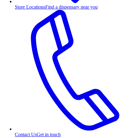
Store Locations
Find a dispensary near you
Contact Us
Get in touch