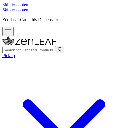
Skip to content
Skip to content
Zen Leaf Cannabis Dispensary
Pickup