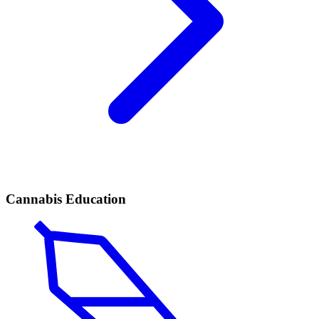
Cannabis Education