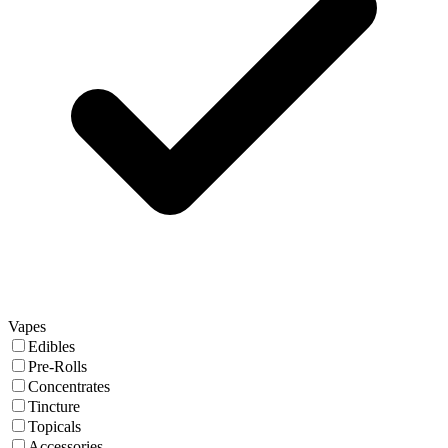
Vapes
Edibles
Pre-Rolls
Concentrates
Tincture
Topicals
Accessories