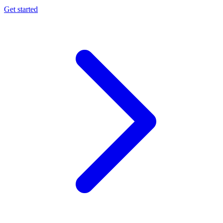
Get started