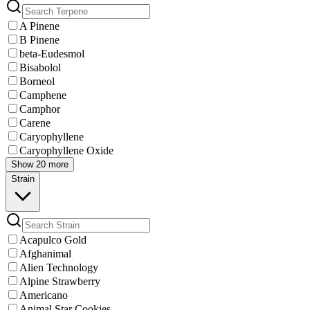
A Pinene
B Pinene
beta-Eudesmol
Bisabolol
Borneol
Camphene
Camphor
Carene
Caryophyllene
Caryophyllene Oxide
Show 20 more
Strain
Acapulco Gold
Afghanimal
Alien Technology
Alpine Strawberry
Americano
Animal Star Cookies