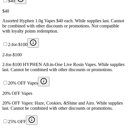
$40
$40
Assorted Hyphen 1.0g Vapes $40 each. While supplies last. Cannot
be combined with other discounts or promotions. Not compatible
with loyalty points redemption.
2-for-$100
2-for-$100
2-for-$100 HYPHEN All-in-One Live Rosin Vapes. While supplies
last. Cannot be combined with other discounts or promotions.
20% OFF Vapes
20% OFF Vapes
20% OFF Vapes: Haze, Cookies, &Shine and Airo. While supplies
last. Cannot be combined with other discounts or promotions.
25% OFF