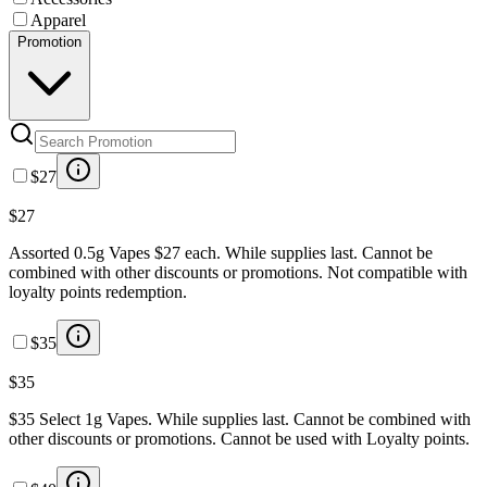
Apparel
Promotion
$27
$27
Assorted 0.5g Vapes $27 each. While supplies last. Cannot be
combined with other discounts or promotions. Not compatible with
loyalty points redemption.
$35
$35
$35 Select 1g Vapes. While supplies last. Cannot be combined with
other discounts or promotions. Cannot be used with Loyalty points.