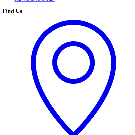
Find Us