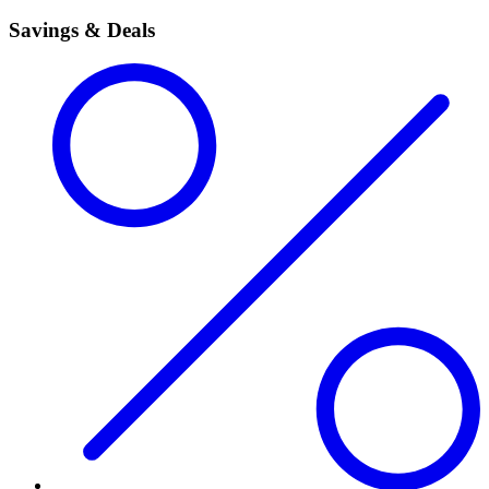
Savings & Deals