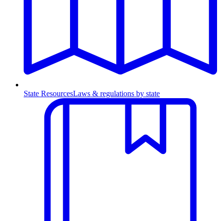
State Resources
Laws & regulations by state