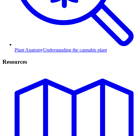
Plant Anatomy
Understanding the cannabis plant
Resources