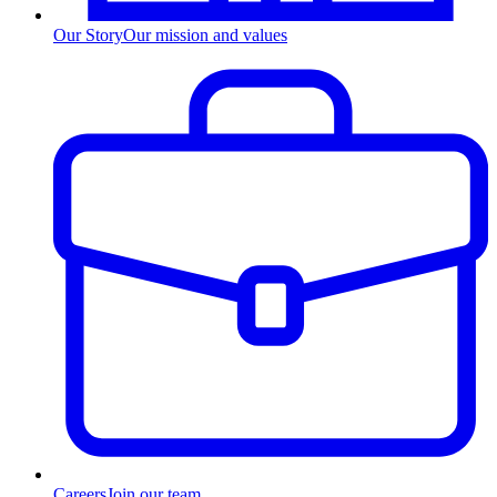
Our Story
Our mission and values
Careers
Join our team