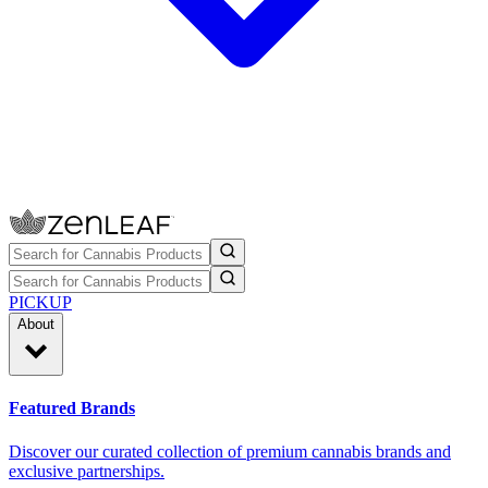
PICKUP
About
Featured Brands
Discover our curated collection of premium cannabis brands and
exclusive partnerships.