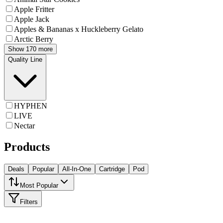
Apple Fritter
Apple Jack
Apples & Bananas x Huckleberry Gelato
Arctic Berry
Show 170 more
Quality Line
HYPHEN
LIVE
Nectar
Products
Deals
Popular
All-In-One
Cartridge
Pod
Most Popular
Filters