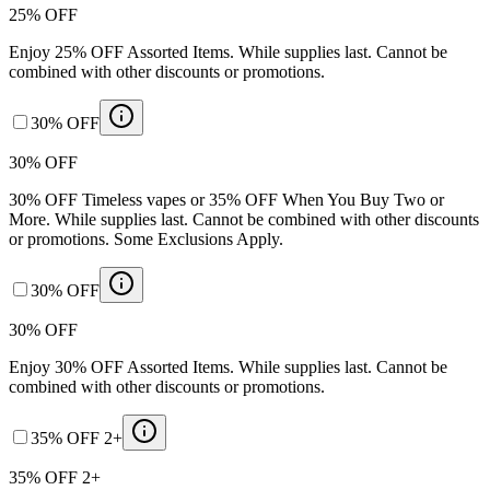
25% OFF
Enjoy 25% OFF Assorted Items. While supplies last. Cannot be
combined with other discounts or promotions.
30% OFF
30% OFF
30% OFF Timeless vapes or 35% OFF When You Buy Two or
More. While supplies last. Cannot be combined with other discounts
or promotions. Some Exclusions Apply.
30% OFF
30% OFF
Enjoy 30% OFF Assorted Items. While supplies last. Cannot be
combined with other discounts or promotions.
35% OFF 2+
35% OFF 2+