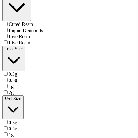
Cured Resin
Liquid Diamonds
Live Resin
Live Rosin
Total Size
0.3g
0.5g
1g
2g
Unit Size
0.3g
0.5g
1g