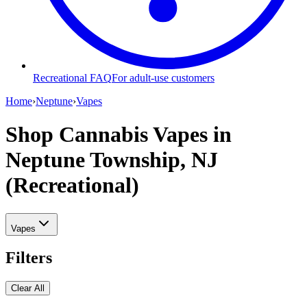
Recreational FAQ
For adult-use customers
Home
›
Neptune
›
Vapes
Shop Cannabis Vapes
in
Neptune Township, NJ
(Recreational)
Vapes
Filters
Clear All