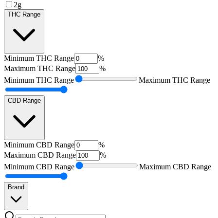
2g
THC Range
Minimum
THC Range
%
Maximum
THC Range
%
Minimum
THC Range
Maximum
THC Range
CBD Range
Minimum
CBD Range
%
Maximum
CBD Range
%
Minimum
CBD Range
Maximum
CBD Range
Brand