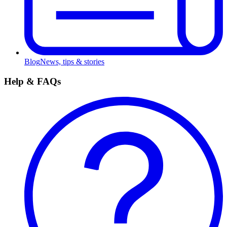
Blog
News, tips & stories
Help & FAQs