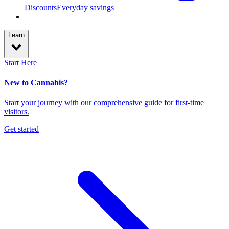
Discounts
Everyday savings
Learn
Start Here
New to Cannabis?
Start your journey with our comprehensive guide for first-time
visitors.
Get started