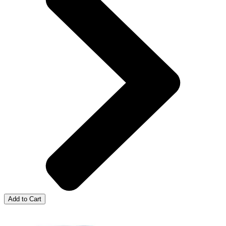
Add to Cart