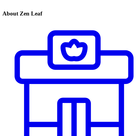
About Zen Leaf