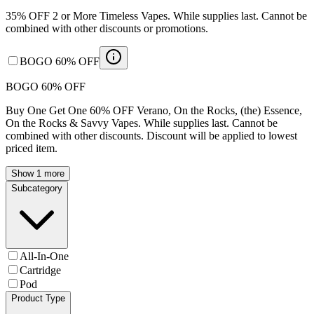
35% OFF 2 or More Timeless Vapes. While supplies last. Cannot be
combined with other discounts or promotions.
BOGO 60% OFF
BOGO 60% OFF
Buy One Get One 60% OFF Verano, On the Rocks, (the) Essence,
On the Rocks & Savvy Vapes. While supplies last. Cannot be
combined with other discounts. Discount will be applied to lowest
priced item.
Show 1 more
Subcategory
All-In-One
Cartridge
Pod
Product Type