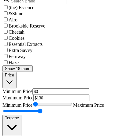
(the) Essence
&Shine
Airo
Brookside Reserve
Cheetah
Cookies
Essential Extracts
Extra Savvy
Fernway
Haze
Show 18 more
Price
Minimum
Price
Maximum
Price
Minimum
Price
Maximum
Price
Terpene