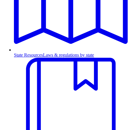
State Resources
Laws & regulations by state