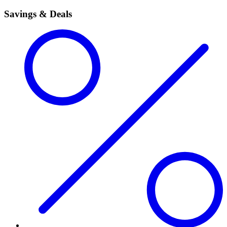
Savings & Deals