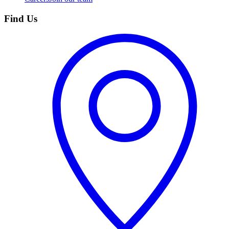
Find Us