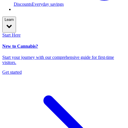
Discounts
Everyday savings
Learn
Start Here
New to Cannabis?
Start your journey with our comprehensive guide for first-time
visitors.
Get started