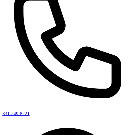
331-249-8221