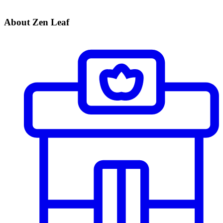
About Zen Leaf