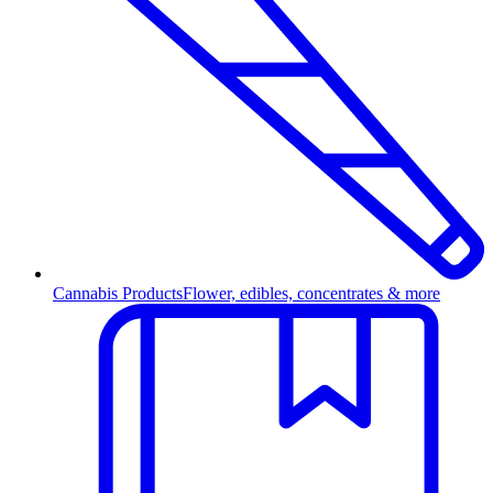
Cannabis Products
Flower, edibles, concentrates & more