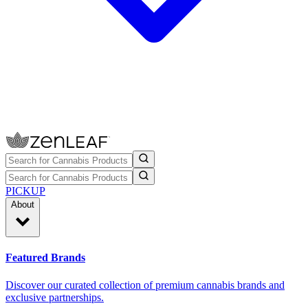
PICKUP
About
Featured Brands
Discover our curated collection of premium cannabis brands and
exclusive partnerships.