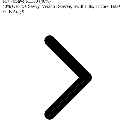
$
17.70
Save $
11.80
(
40
%)
40% OFF 5+ Savvy, Verano Reserve, Swift Lifts, Encore, Bits+
Ends Aug 9