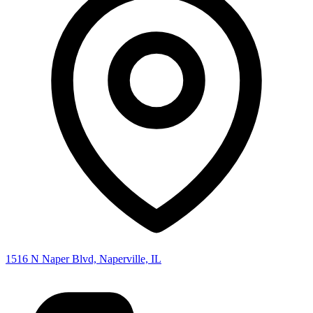
1516 N Naper Blvd, Naperville, IL