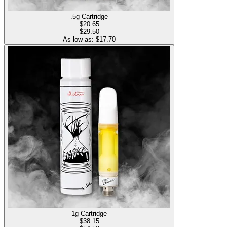
.5g Cartridge
$
20.65
$29.50
As low as: $
17.70
1g Cartridge
$
38.15