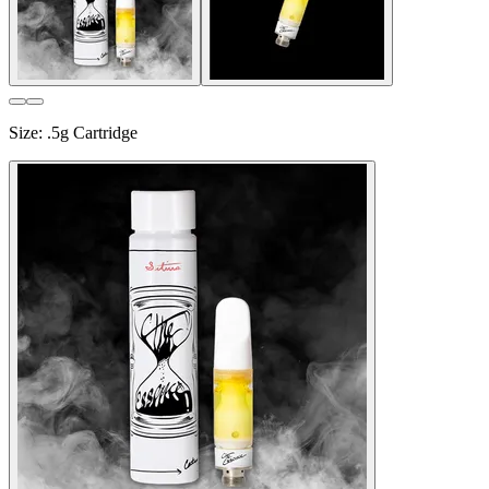
Size
:
.5g Cartridge