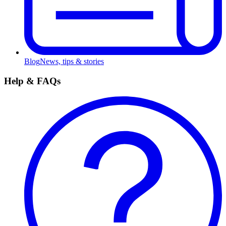
Blog
News, tips & stories
Help & FAQs