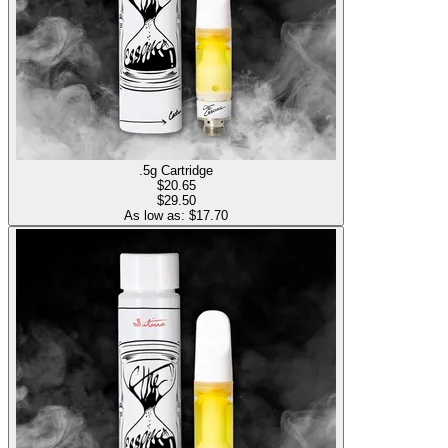
.5g Cartridge
$
20.65
$29.50
As low as: $
17.70