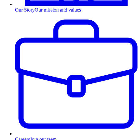
Our Story
Our mission and values
Careers
Join our team