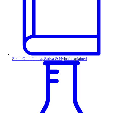
Strain Guide
Indica, Sativa & Hybrid explained