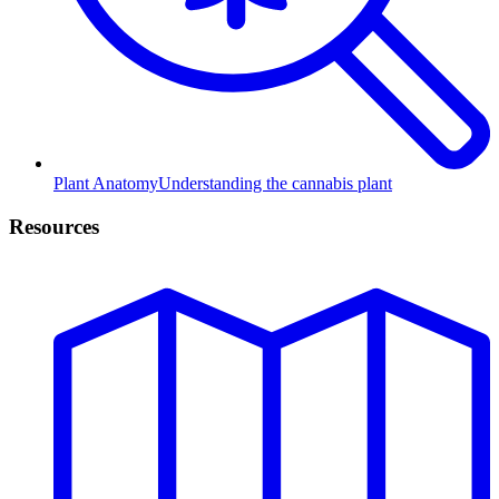
Plant Anatomy
Understanding the cannabis plant
Resources