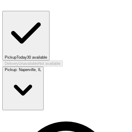
Pickup
Today
30
available
Delivery
Unavailable
Not available
Pickup:
Naperville, IL