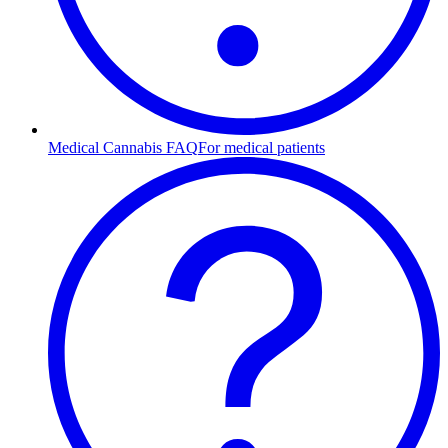
Medical Cannabis FAQ
For medical patients