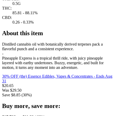
0.5G
THC:
85.81 - 88.11%
CBD:
0.26 - 0.33%
About this item
Distilled cannabis oil with botanically derived terpenes pack a
flavorful punch and a consistent experience.
-
Pineapple Express is a tropical thrill ride, with juicy pineapple
layered with earthy undertones. Buzzy, energetic, and built for
motion, it turns any moment into an adventure.
30% OFF (the) Essence Edibles, Vapes & Concentrates
- Ends Aug
31
$
20.65
Was
$
29.50
Save $
8.85
(
30
%)
Buy more, save more: