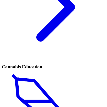
Cannabis Education