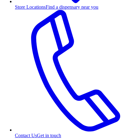
Store Locations
Find a dispensary near you
Contact Us
Get in touch