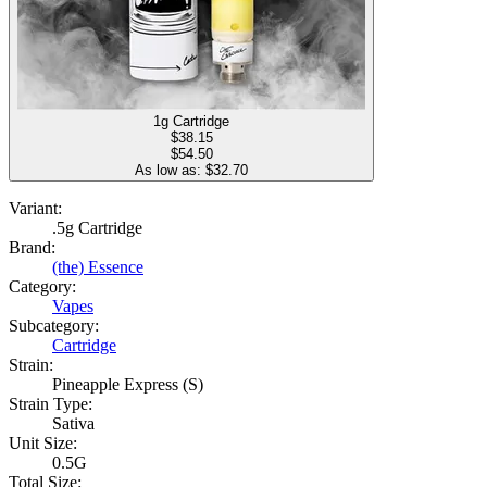
1g Cartridge
$
38.15
$54.50
As low as: $
32.70
Variant:
.5g Cartridge
Brand:
(the) Essence
Category:
Vapes
Subcategory:
Cartridge
Strain:
Pineapple Express (S)
Strain Type:
Sativa
Unit Size:
0.5G
Total Size: