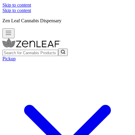
Skip to content
Skip to content
Zen Leaf Cannabis Dispensary
Pickup