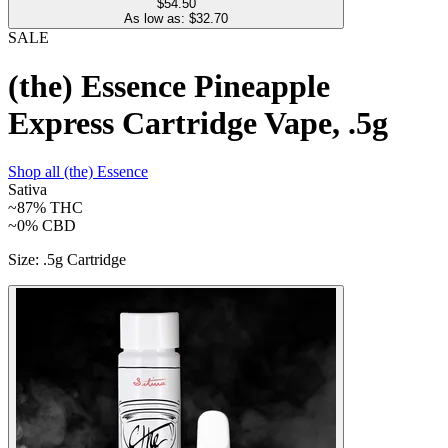
$54.50
As low as: $
32.70
SALE
(the) Essence Pineapple
Express Cartridge Vape, .5g
Shop all
(the) Essence
Sativa
~87%
THC
~0%
CBD
Size
:
.5g Cartridge