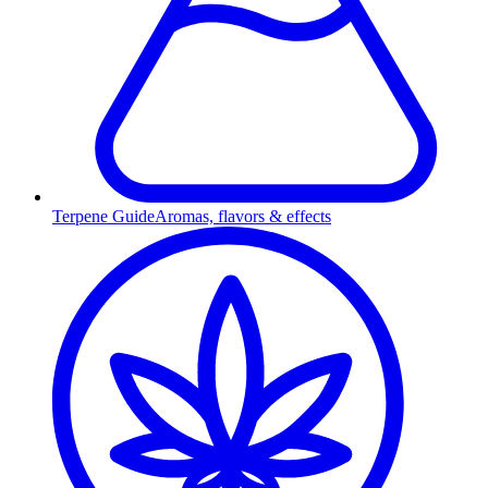
Terpene Guide
Aromas, flavors & effects