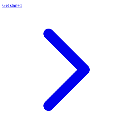
Get started