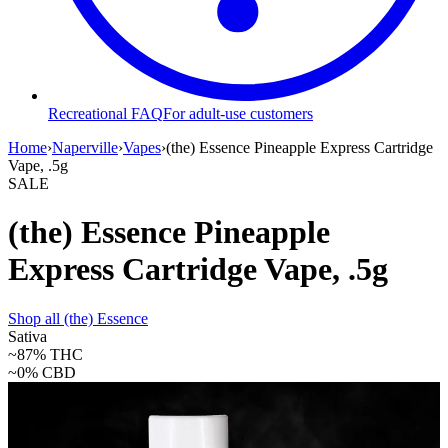
Recreational FAQ
For adult-use customers
Home
›
Naperville
›
Vapes
›
(the) Essence Pineapple Express Cartridge
Vape, .5g
SALE
(the) Essence Pineapple
Express Cartridge Vape, .5g
Shop all
(the) Essence
Sativa
~87%
THC
~0%
CBD