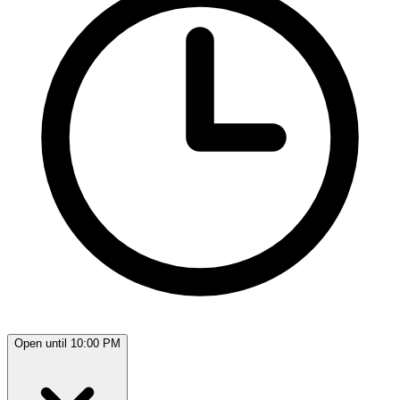
Open until 10:00 PM