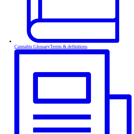
Cannabis Glossary
Terms & definitions