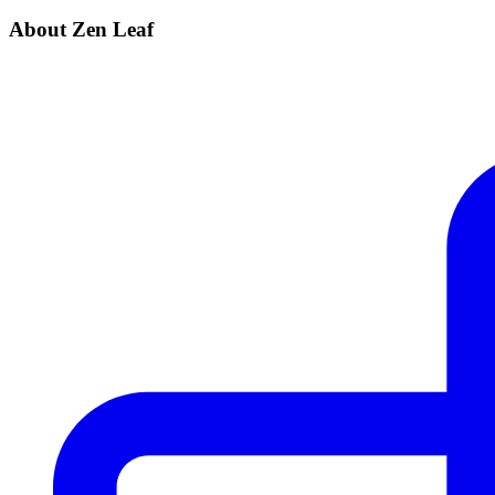
About Zen Leaf