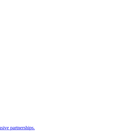
sive partnerships.