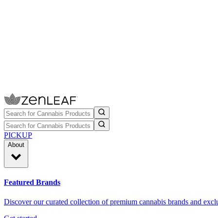
PICKUP
About
Featured Brands
Discover our curated collection of premium cannabis brands and exclu