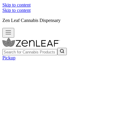
Skip to content
Skip to content
Zen Leaf Cannabis Dispensary
Pickup