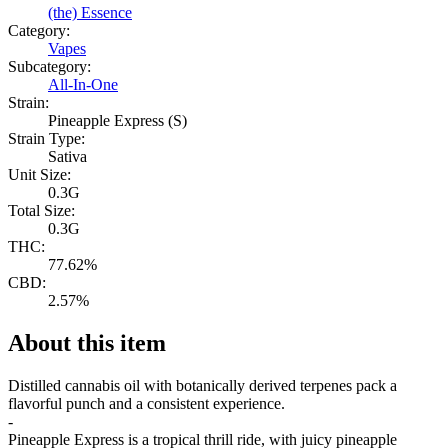
(the) Essence
Category:
Vapes
Subcategory:
All-In-One
Strain:
Pineapple Express (S)
Strain Type:
Sativa
Unit Size:
0.3G
Total Size:
0.3G
THC:
77.62%
CBD:
2.57%
About this item
Distilled cannabis oil with botanically derived terpenes pack a
flavorful punch and a consistent experience.
-
Pineapple Express is a tropical thrill ride, with juicy pineapple