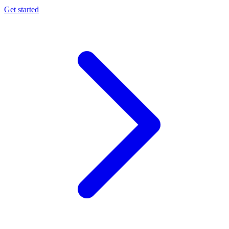
Get started