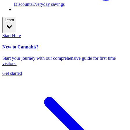
Discounts
Everyday savings
Learn
Start Here
New to Cannabis?
Start your journey with our comprehensive guide for first-time
visitors.
Get started