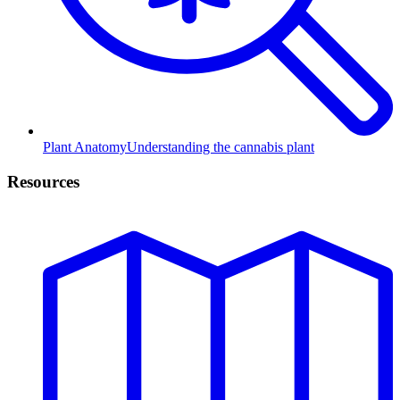
Plant Anatomy
Understanding the cannabis plant
Resources