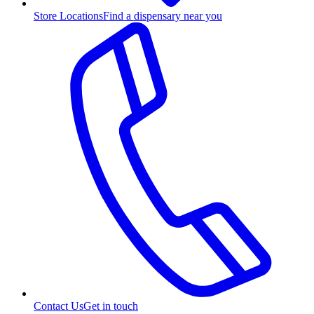
Store Locations
Find a dispensary near you
Contact Us
Get in touch