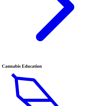
Cannabis Education