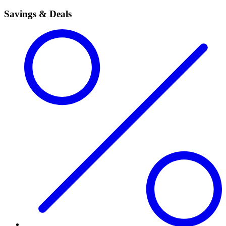
Savings & Deals