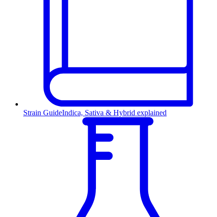
Strain Guide
Indica, Sativa & Hybrid explained