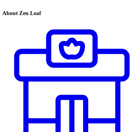
About Zen Leaf