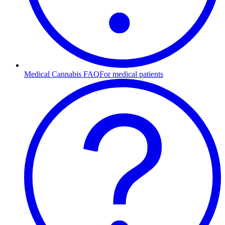
Medical Cannabis FAQ
For medical patients