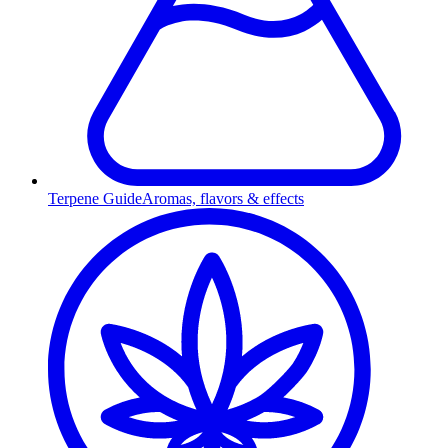
Terpene Guide
Aromas, flavors & effects