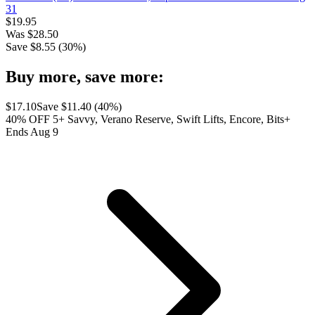
31
$
19.95
Was
$
28.50
Save $
8.55
(
30
%)
Buy more, save more:
$
17.10
Save $
11.40
(
40
%)
40% OFF 5+ Savvy, Verano Reserve, Swift Lifts, Encore, Bits+
Ends Aug 9