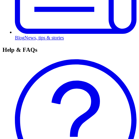
Blog
News, tips & stories
Help & FAQs