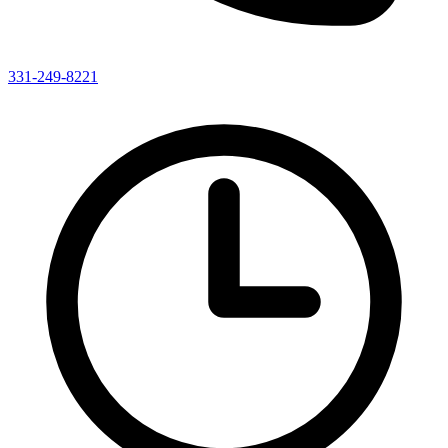
331-249-8221