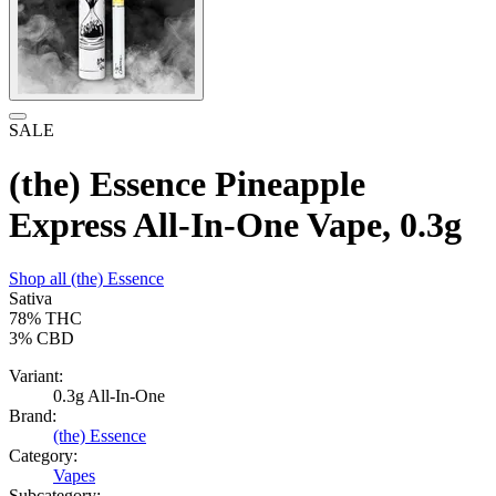
SALE
(the) Essence Pineapple
Express All-In-One Vape, 0.3g
Shop all
(the) Essence
Sativa
78%
THC
3%
CBD
Variant:
0.3g All-In-One
Brand:
(the) Essence
Category:
Vapes
Subcategory: