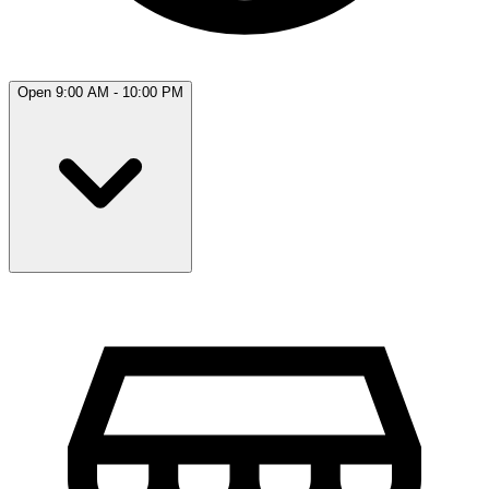
Open 9:00 AM - 10:00 PM