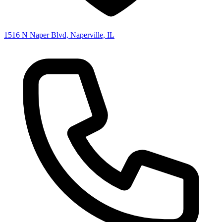
1516 N Naper Blvd, Naperville, IL