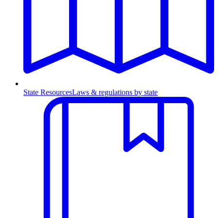
State Resources
Laws & regulations by state