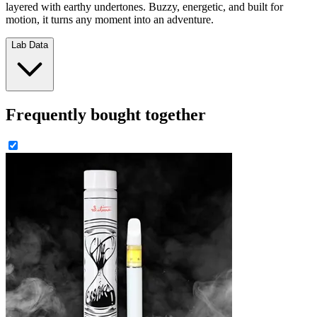
layered with earthy undertones. Buzzy, energetic, and built for
motion, it turns any moment into an adventure.
Lab Data
Frequently bought together