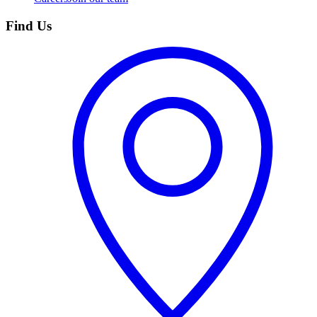
Find Us