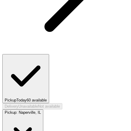
Pickup
Today
60
available
Delivery
Unavailable
Not available
Pickup:
Naperville, IL