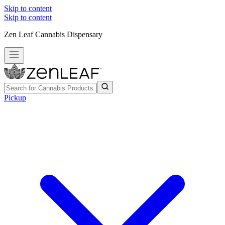
Skip to content
Skip to content
Zen Leaf Cannabis Dispensary
Pickup