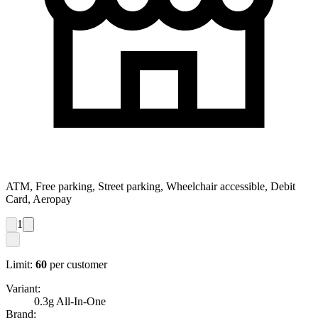
ATM, Free parking, Street parking, Wheelchair accessible, Debit
Card, Aeropay
1
Limit:
60
per customer
Variant:
0.3g All-In-One
Brand: