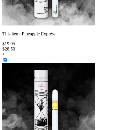
This item:
Pineapple Express
$
19
.
95
$28.50
+