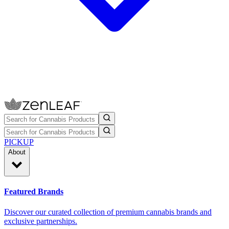
PICKUP
About
Featured Brands
Discover our curated collection of premium cannabis brands and
exclusive partnerships.