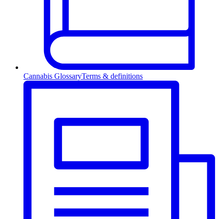
Cannabis Glossary
Terms & definitions