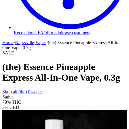
Recreational FAQ
For adult-use customers
Home
›
Naperville
›
Vapes
›
(the) Essence Pineapple Express All-In-
One Vape, 0.3g
SALE
(the) Essence Pineapple
Express All-In-One Vape, 0.3g
Shop all
(the) Essence
Sativa
78%
THC
3%
CBD