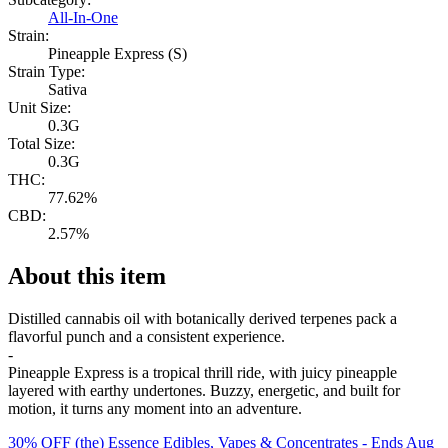
All-In-One
Strain:
Pineapple Express (S)
Strain Type:
Sativa
Unit Size:
0.3G
Total Size:
0.3G
THC:
77.62%
CBD:
2.57%
About this item
Distilled cannabis oil with botanically derived terpenes pack a
flavorful punch and a consistent experience.
-
Pineapple Express is a tropical thrill ride, with juicy pineapple
layered with earthy undertones. Buzzy, energetic, and built for
motion, it turns any moment into an adventure.
30% OFF (the) Essence Edibles, Vapes & Concentrates
- Ends Aug