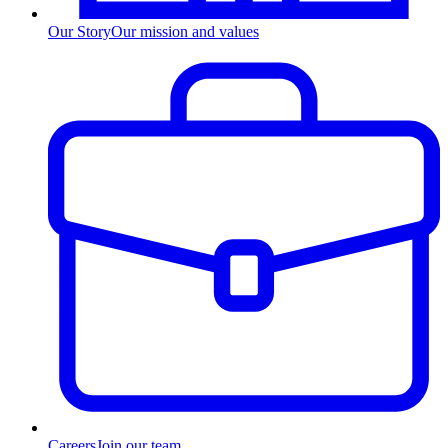
Our Story
Our mission and values
Careers
Join our team