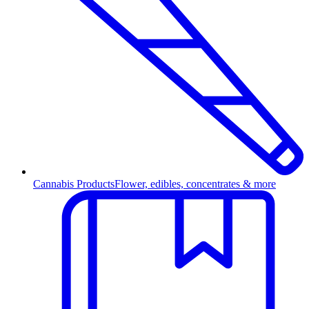
Cannabis Products
Flower, edibles, concentrates & more