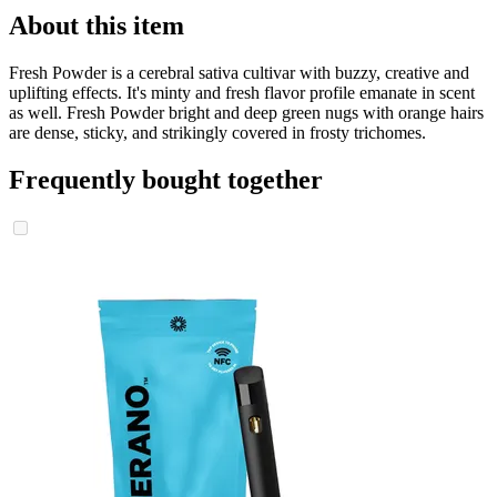
About this item
Fresh Powder is a cerebral sativa cultivar with buzzy, creative and
uplifting effects. It's minty and fresh flavor profile emanate in scent
as well. Fresh Powder bright and deep green nugs with orange hairs
are dense, sticky, and strikingly covered in frosty trichomes.
Frequently bought together