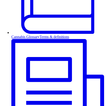
Cannabis Glossary
Terms & definitions