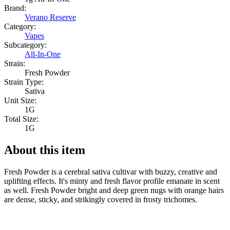
Brand:
Verano Reserve
Category:
Vapes
Subcategory:
All-In-One
Strain:
Fresh Powder
Strain Type:
Sativa
Unit Size:
1G
Total Size:
1G
About this item
Fresh Powder is a cerebral sativa cultivar with buzzy, creative and
uplifting effects. It's minty and fresh flavor profile emanate in scent
as well. Fresh Powder bright and deep green nugs with orange hairs
are dense, sticky, and strikingly covered in frosty trichomes.