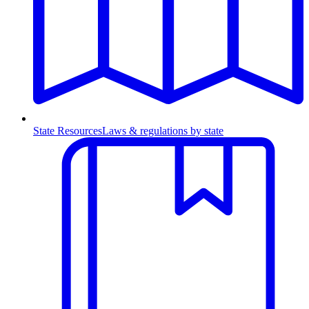
State Resources
Laws & regulations by state