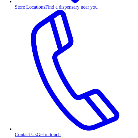
Store Locations
Find a dispensary near you
Contact Us
Get in touch