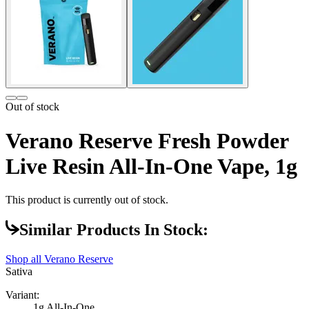
Out of stock
Verano Reserve Fresh Powder
Live Resin All-In-One Vape, 1g
This product is currently out of stock.
Similar Products In Stock:
Shop all
Verano Reserve
Sativa
Variant:
1g All-In-One