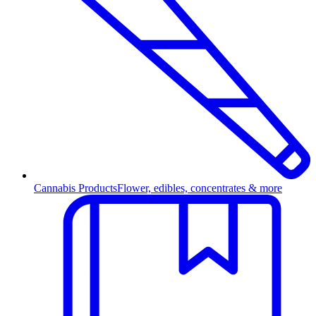
Cannabis Products
Flower, edibles, concentrates & more