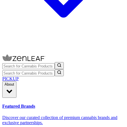
PICKUP
About
Featured Brands
Discover our curated collection of premium cannabis brands and
exclusive partnerships.