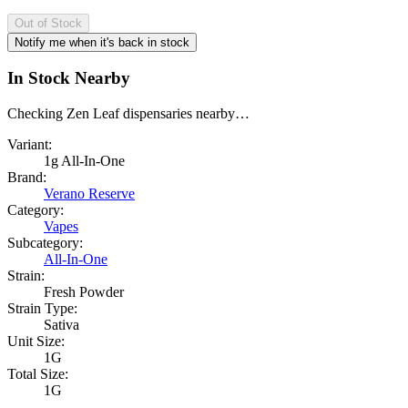
Out of Stock
Notify me when it's back in stock
In Stock Nearby
Checking Zen Leaf dispensaries nearby…
Variant:
1g All-In-One
Brand:
Verano Reserve
Category:
Vapes
Subcategory:
All-In-One
Strain:
Fresh Powder
Strain Type:
Sativa
Unit Size:
1G
Total Size:
1G