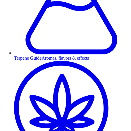
Terpene Guide
Aromas, flavors & effects