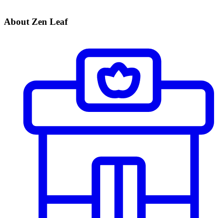
About Zen Leaf