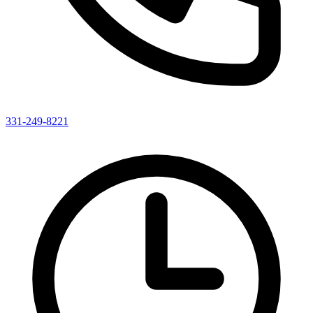
331-249-8221