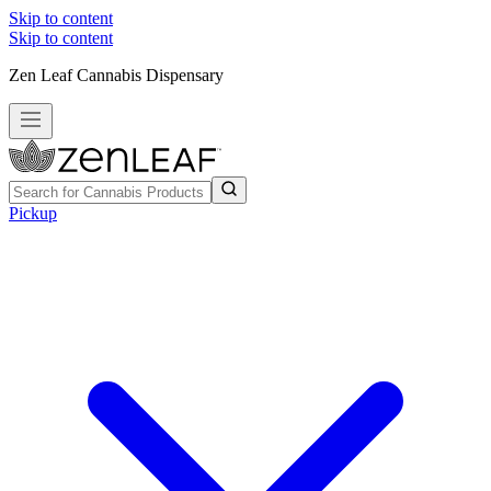
Skip to content
Skip to content
Zen Leaf Cannabis Dispensary
Pickup