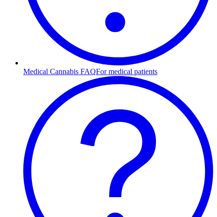
Medical Cannabis FAQ
For medical patients