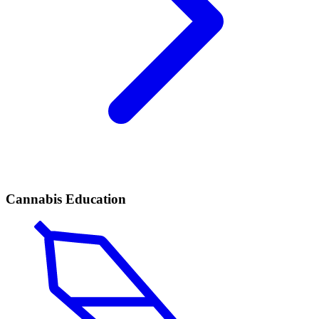
Cannabis Education