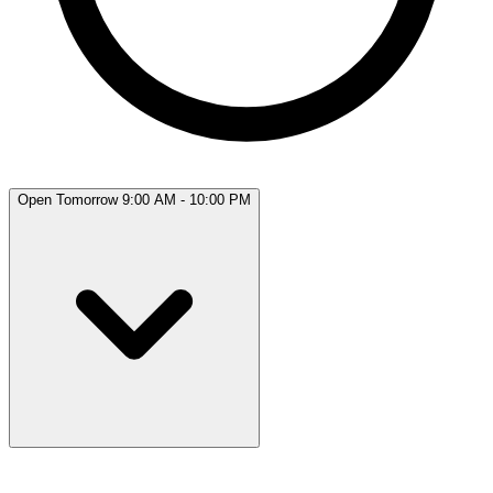
Open Tomorrow 9:00 AM - 10:00 PM