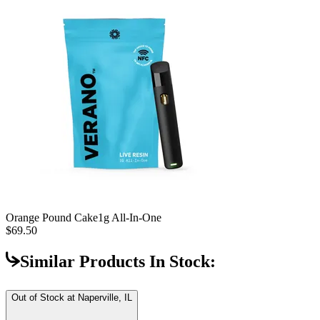
Orange Pound Cake
1g All-In-One
$69.50
Similar Products In Stock:
Out of Stock at
Naperville, IL