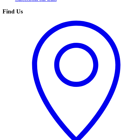
Find Us