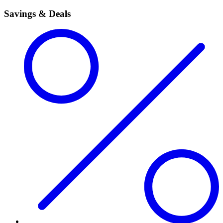
Savings & Deals