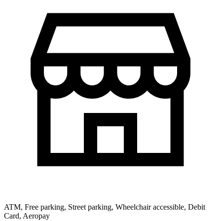
ATM, Free parking, Street parking, Wheelchair accessible, Debit
Card, Aeropay