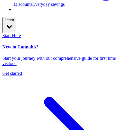
Discounts
Everyday savings
Learn
Start Here
New to Cannabis?
Start your journey with our comprehensive guide for first-time
visitors.
Get started