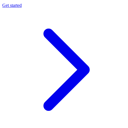
Get started