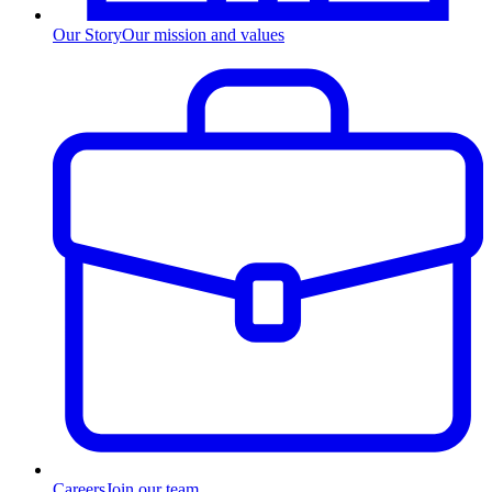
Our Story
Our mission and values
Careers
Join our team