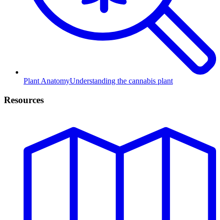
Plant Anatomy
Understanding the cannabis plant
Resources