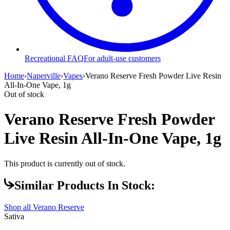
Recreational FAQ
For adult-use customers
Home
›
Naperville
›
Vapes
›
Verano Reserve Fresh Powder Live Resin
All-In-One Vape, 1g
Out of stock
Verano Reserve Fresh Powder
Live Resin All-In-One Vape, 1g
This product is currently out of stock.
Similar Products In Stock:
Shop all
Verano Reserve
Sativa