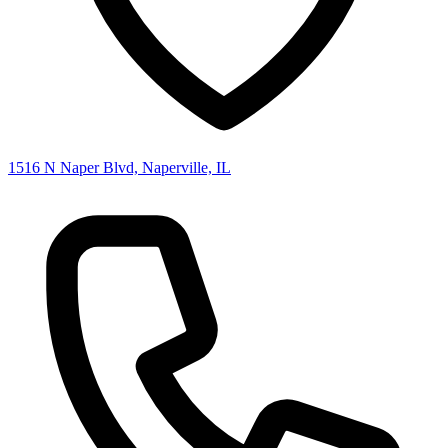
1516 N Naper Blvd, Naperville, IL