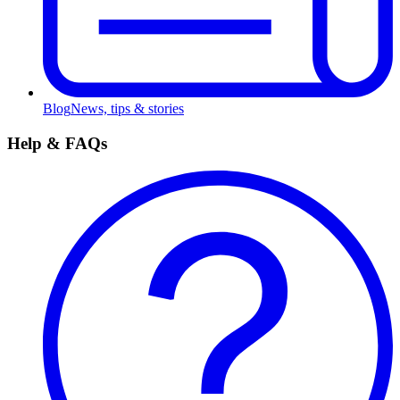
Blog
News, tips & stories
Help & FAQs