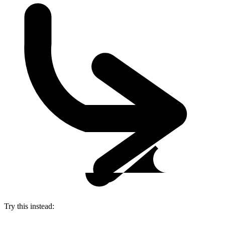
Try this instead: