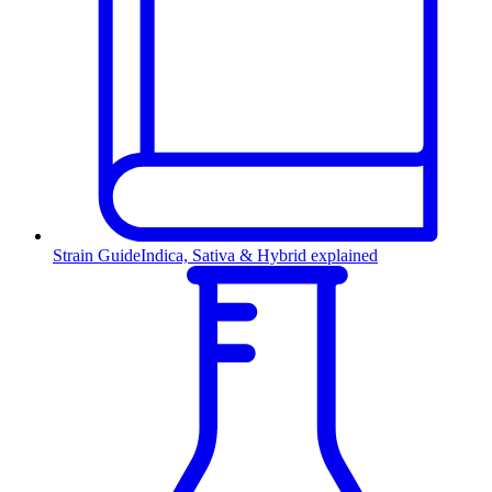
Strain Guide
Indica, Sativa & Hybrid explained