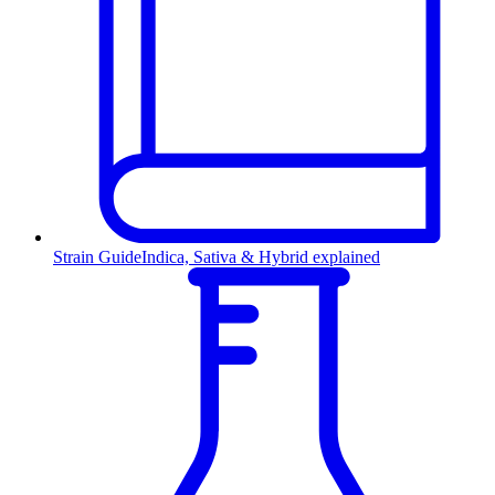
Strain Guide
Indica, Sativa & Hybrid explained