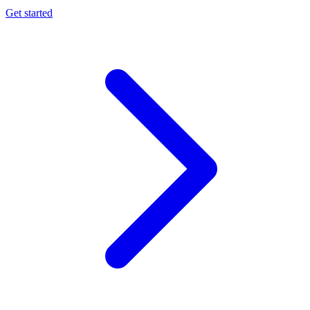
Get started