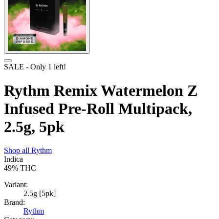
SALE
- Only
1
left!
Rythm Remix Watermelon Z
Infused Pre-Roll Multipack,
2.5g, 5pk
Shop all
Rythm
Indica
49%
THC
Variant:
2.5g [5pk]
Brand:
Rythm