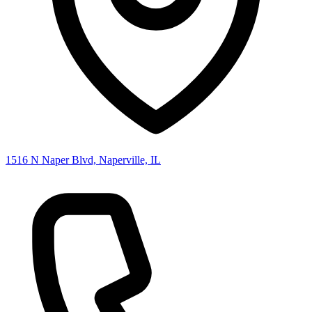
1516 N Naper Blvd, Naperville, IL