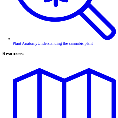
Plant Anatomy
Understanding the cannabis plant
Resources