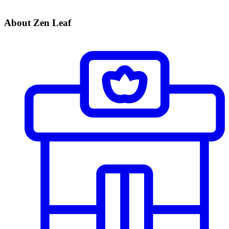
About Zen Leaf