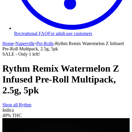
Recreational FAQ
For adult-use customers
Home
›
Naperville
›
Pre-Rolls
›
Rythm Remix Watermelon Z Infused
Pre-Roll Multipack, 2.5g, 5pk
SALE
- Only
1
left!
Rythm Remix Watermelon Z
Infused Pre-Roll Multipack,
2.5g, 5pk
Shop all
Rythm
Indica
49%
THC