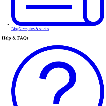
Blog
News, tips & stories
Help & FAQs