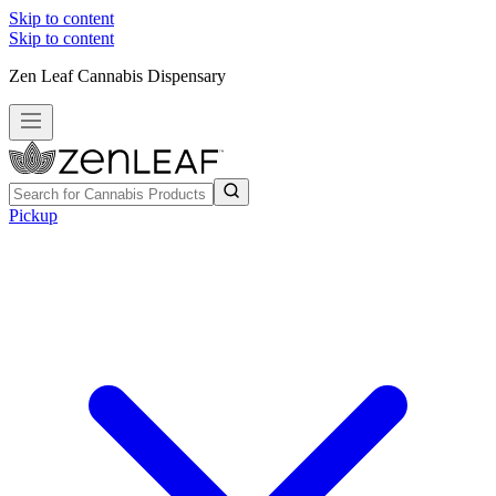
Skip to content
Skip to content
Zen Leaf Cannabis Dispensary
Pickup