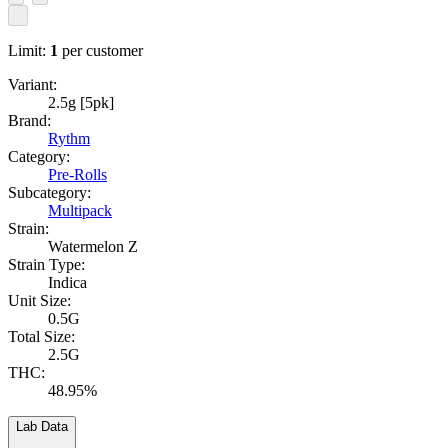
Limit:
1
per customer
Variant:
2.5g [5pk]
Brand:
Rythm
Category:
Pre-Rolls
Subcategory:
Multipack
Strain:
Watermelon Z
Strain Type:
Indica
Unit Size:
0.5G
Total Size:
2.5G
THC:
48.95%
Lab Data