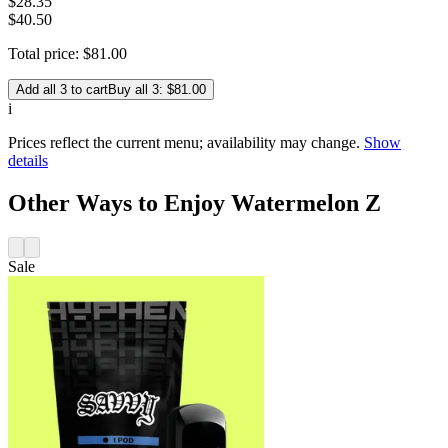
$
28
.
35
$40.50
Total price:
$
81
.
00
Add all 3 to cart
Buy all 3: $81.00
i
Prices reflect the current menu; availability may change.
Show
details
Other Ways to Enjoy Watermelon Z
Sale