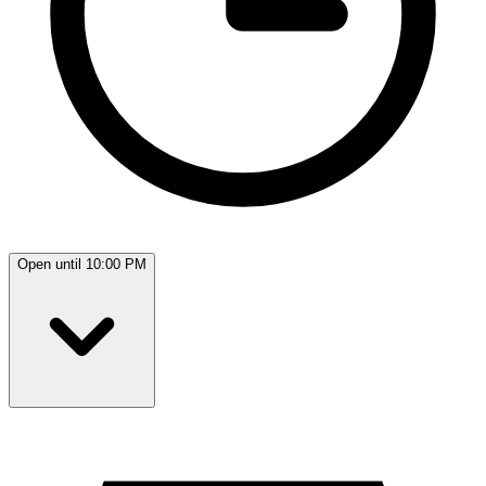
Open until 10:00 PM