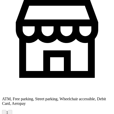
ATM, Free parking, Street parking, Wheelchair accessible, Debit
Card, Aeropay
1