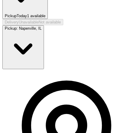
Pickup
Today
1
available
Delivery
Unavailable
Not available
Pickup:
Naperville, IL