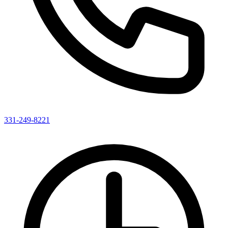
331-249-8221