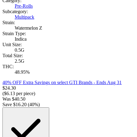
Category:
Pre-Rolls
Subcategory:
Multipack
Strain:
Watermelon Z
Strain Type:
Indica
Unit Size:
0.5G
Total Size:
2.5G
THC:
48.95%
40% OFF Extra Savings on select GTI Brands
- Ends Aug 31
$
24.30
($
6.13
per piece)
Was
$
40.50
Save $
16.20
(
40
%)