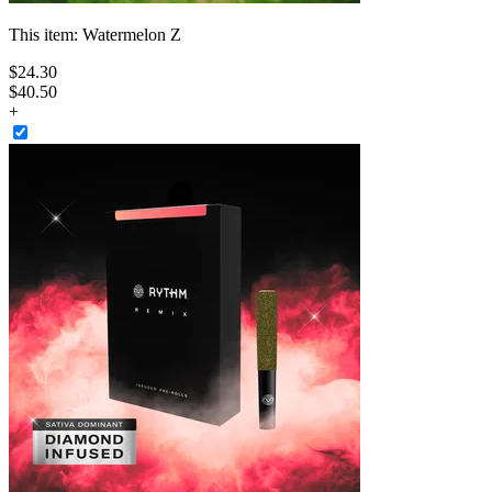
This item:
Watermelon Z
$
24
.
30
$40.50
+