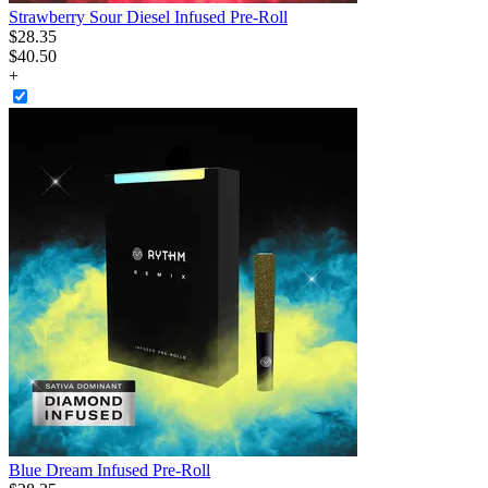
Strawberry Sour Diesel Infused Pre-Roll
$
28
.
35
$40.50
+
Blue Dream Infused Pre-Roll