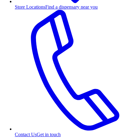
Store Locations
Find a dispensary near you
Contact Us
Get in touch