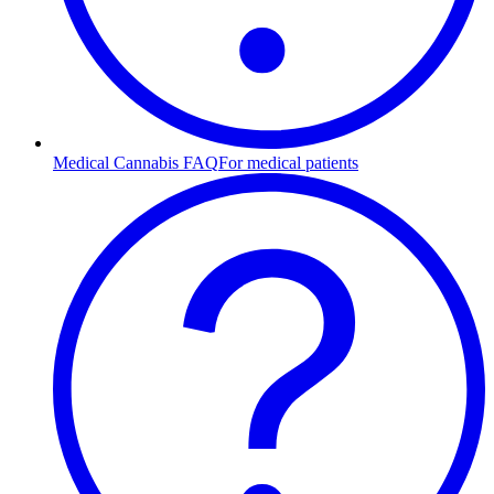
Medical Cannabis FAQ
For medical patients