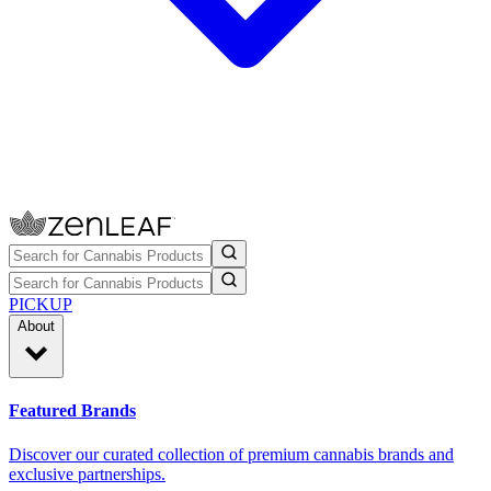
PICKUP
About
Featured Brands
Discover our curated collection of premium cannabis brands and
exclusive partnerships.