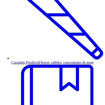
Cannabis Products
Flower, edibles, concentrates & more