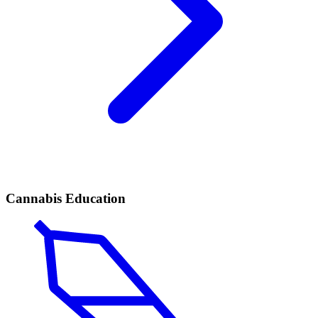
Cannabis Education