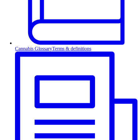
Cannabis Glossary
Terms & definitions