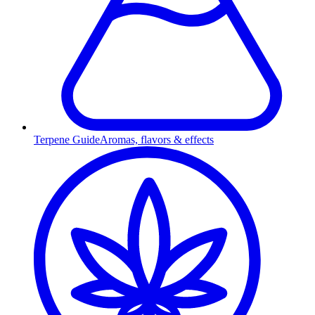
Terpene Guide
Aromas, flavors & effects