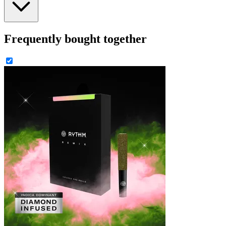
Frequently bought together