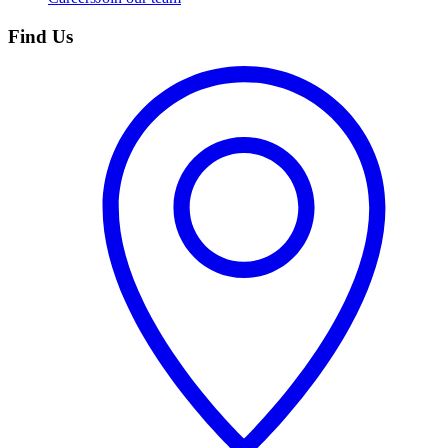
Find Us