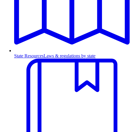
State Resources
Laws & regulations by state