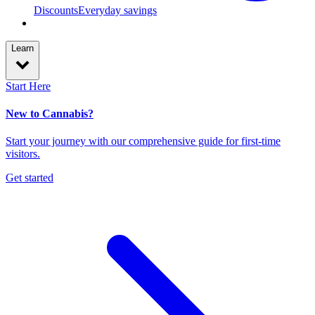
Discounts
Everyday savings
Learn
Start Here
New to Cannabis?
Start your journey with our comprehensive guide for first-time
visitors.
Get started