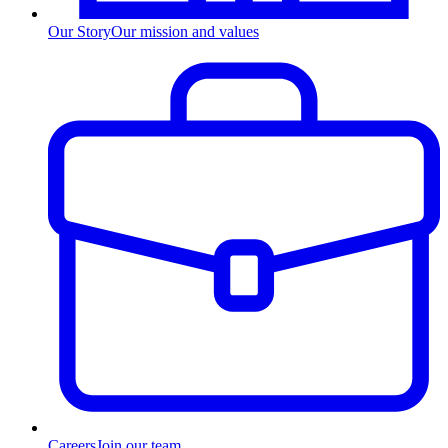
Our Story
Our mission and values
Careers
Join our team