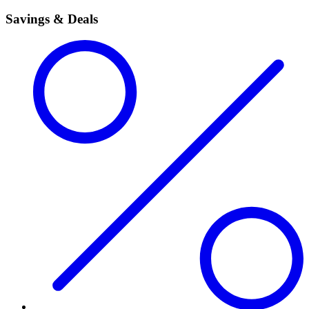
Savings & Deals