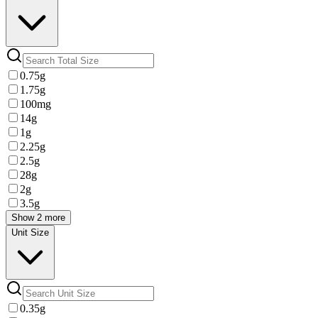
0.75g
1.75g
100mg
14g
1g
2.25g
2.5g
28g
2g
3.5g
Show 2 more
Unit Size
0.35g