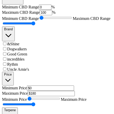
Minimum
CBD Range
%
Maximum
CBD Range
%
Minimum
CBD Range
Maximum
CBD Range
Brand
&Shine
Dogwalkers
Good Green
incredibles
Rythm
Uncle Arnie's
Price
Minimum
Price
Maximum
Price
Minimum
Price
Maximum
Price
Terpene