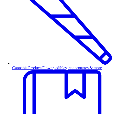
Cannabis Products
Flower, edibles, concentrates & more