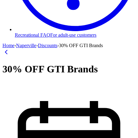
Recreational FAQ
For adult-use customers
Home
›
Naperville
›
Discounts
›
30% OFF GTI Brands
30% OFF GTI Brands