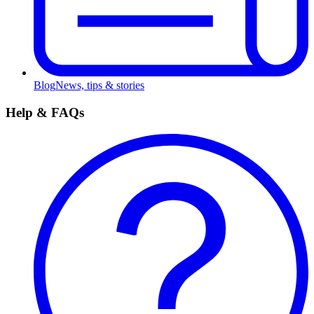
Blog
News, tips & stories
Help & FAQs