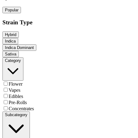
Popular
Strain Type
Hybrid
Indica
Indica Dominant
Sativa
Category
Flower
Vapes
Edibles
Pre-Rolls
Concentrates
Subcategory