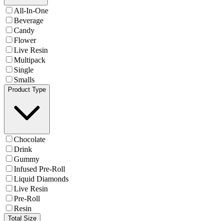
All-In-One
Beverage
Candy
Flower
Live Resin
Multipack
Single
Smalls
Product Type
Chocolate
Drink
Gummy
Infused Pre-Roll
Liquid Diamonds
Live Resin
Pre-Roll
Resin
Total Size