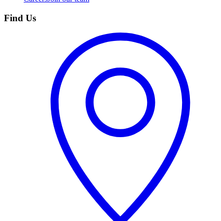
Find Us