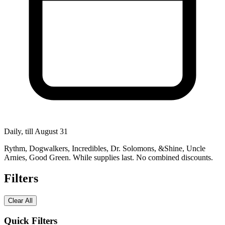
Daily, till August 31
Rythm, Dogwalkers, Incredibles, Dr. Solomons, &Shine, Uncle
Arnies, Good Green. While supplies last. No combined discounts.
Filters
Clear All
Quick Filters