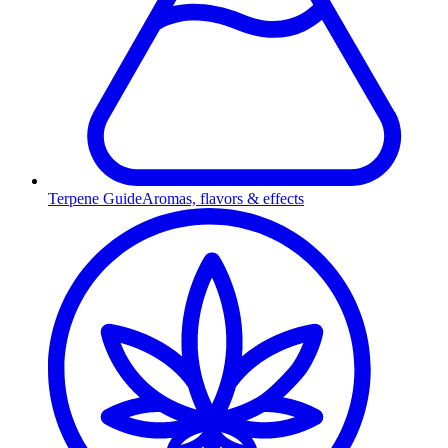
Terpene Guide
Aromas, flavors & effects