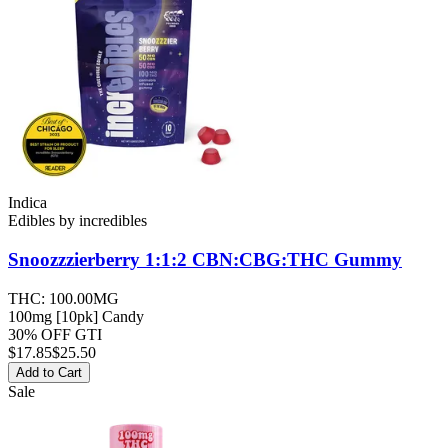
Indica
Edibles
by
incredibles
Snoozzzierberry 1:1:2 CBN:CBG:THC
Gummy
THC:
100.00MG
100mg [10pk] Candy
30% OFF GTI
$
17.85
$25.50
Add to Cart
Sale