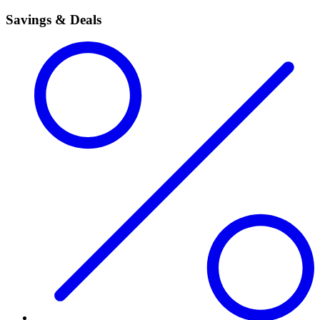
Savings & Deals