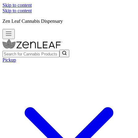
Skip to content
Skip to content
Zen Leaf Cannabis Dispensary
Pickup