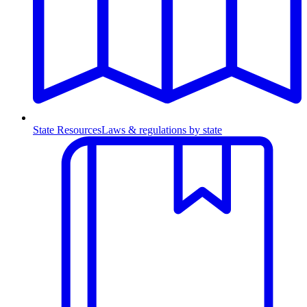
State Resources
Laws & regulations by state