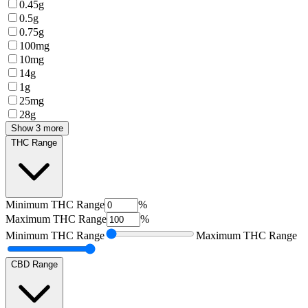
0.45g
0.5g
0.75g
100mg
10mg
14g
1g
25mg
28g
Show 3 more
THC Range
Minimum
THC Range
%
Maximum
THC Range
%
Minimum
THC Range
Maximum
THC Range
CBD Range