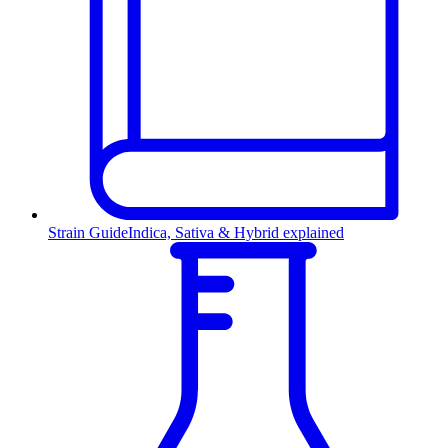
Strain Guide
Indica, Sativa & Hybrid explained