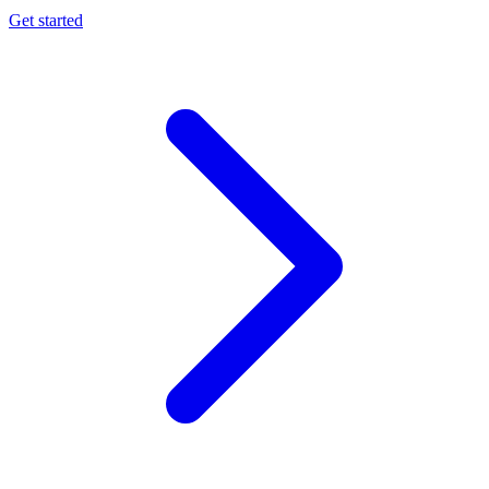
Get started