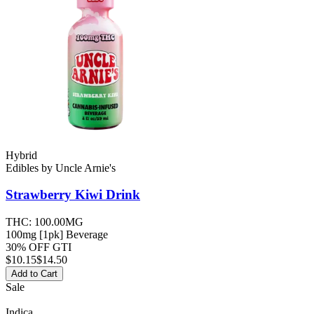
Hybrid
Edibles
by
Uncle Arnie's
Strawberry Kiwi
Drink
THC:
100.00MG
100mg [1pk] Beverage
30% OFF GTI
$
10.15
$14.50
Add to Cart
Sale
Indica