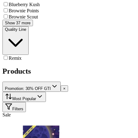
Blueberry Kush
Brownie Points
Brownie Scout
Show 37 more
Quality Line
Remix
Products
Promotion: 30% OFF GTI
×
Most Popular
Filters
Sale