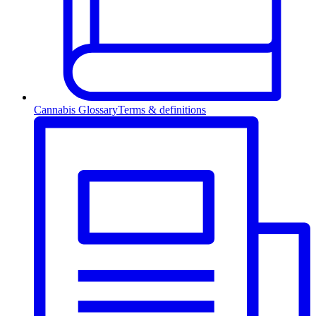
Cannabis Glossary
Terms & definitions