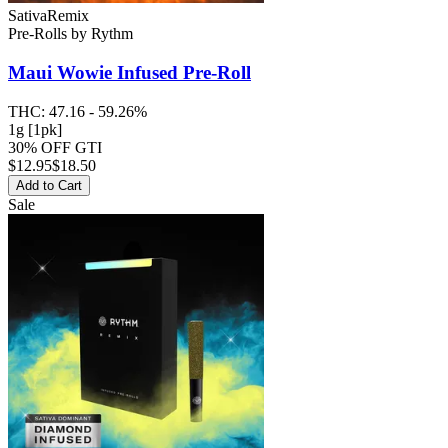
Sativa
Remix
Pre-Rolls
by
Rythm
Maui Wowie
Infused Pre-Roll
THC:
47.16 - 59.26%
1g [1pk]
30% OFF GTI
$
12.95
$18.50
Add to Cart
Sale