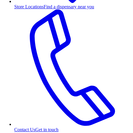
Store Locations
Find a dispensary near you
Contact Us
Get in touch