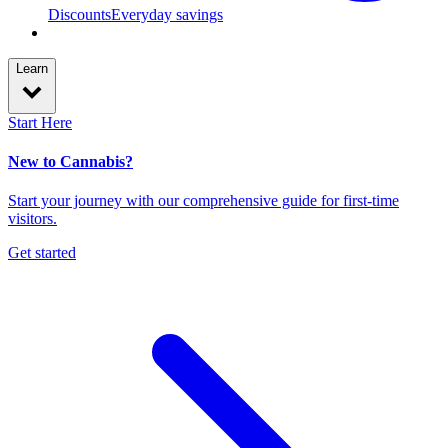
Discounts
Everyday savings
Learn
Start Here
New to Cannabis?
Start your journey with our comprehensive guide for first-time
visitors.
Get started