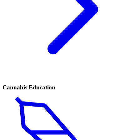
Cannabis Education