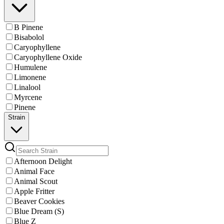
B Pinene
Bisabolol
Caryophyllene
Caryophyllene Oxide
Humulene
Limonene
Linalool
Myrcene
Pinene
Strain
Afternoon Delight
Animal Face
Animal Scout
Apple Fritter
Beaver Cookies
Blue Dream (S)
Blue Z