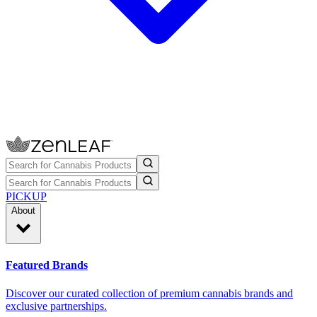
PICKUP
About
Featured Brands
Discover our curated collection of premium cannabis brands and
exclusive partnerships.