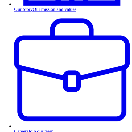
Our Story
Our mission and values
Careers
Join our team