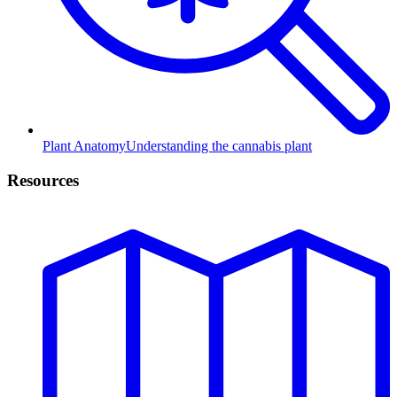
Plant Anatomy
Understanding the cannabis plant
Resources