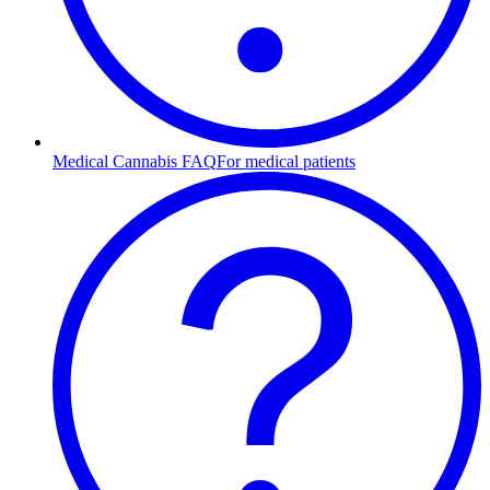
Medical Cannabis FAQ
For medical patients