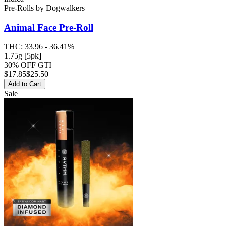
Pre-Rolls
by
Dogwalkers
Animal Face
Pre-Roll
THC:
33.96 - 36.41%
1.75g [5pk]
30% OFF GTI
$
17.85
$25.50
Add to Cart
Sale