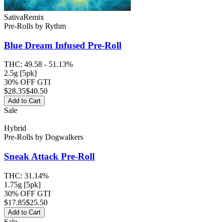
Sativa
Remix
Pre-Rolls
by
Rythm
Blue Dream
Infused Pre-Roll
THC:
49.58 - 51.13%
2.5g [5pk]
30% OFF GTI
$
28.35
$40.50
Add to Cart
Sale
Hybrid
Pre-Rolls
by
Dogwalkers
Sneak Attack
Pre-Roll
THC:
31.14%
1.75g [5pk]
30% OFF GTI
$
17.85
$25.50
Add to Cart
Sale