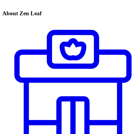
About Zen Leaf