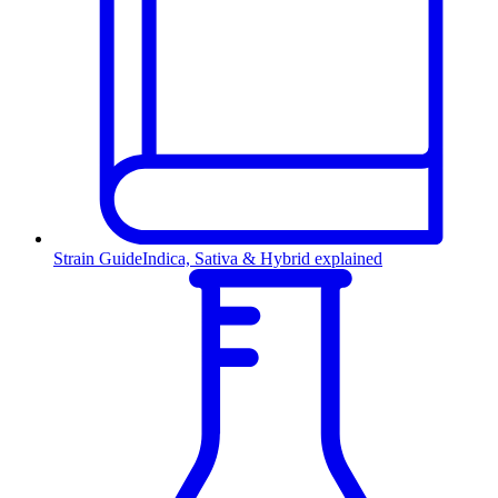
Strain Guide
Indica, Sativa & Hybrid explained