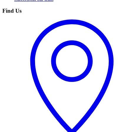
Find Us