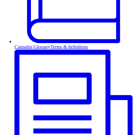
Cannabis Glossary
Terms & definitions