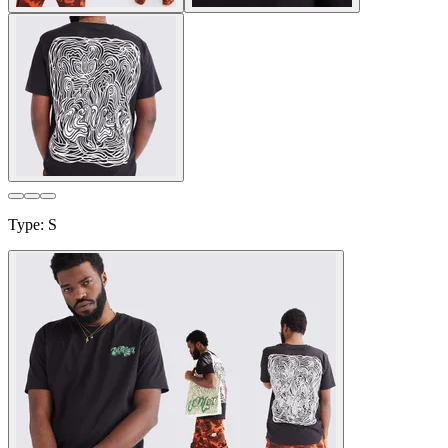
Type
:
S