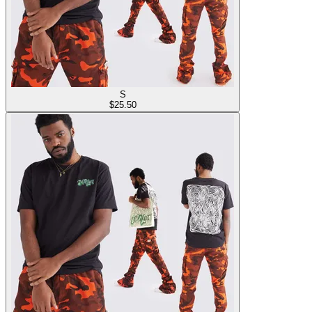
S
$
25.50