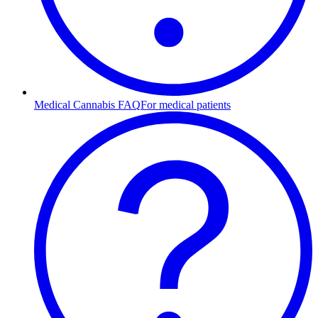
Medical Cannabis FAQ
For medical patients