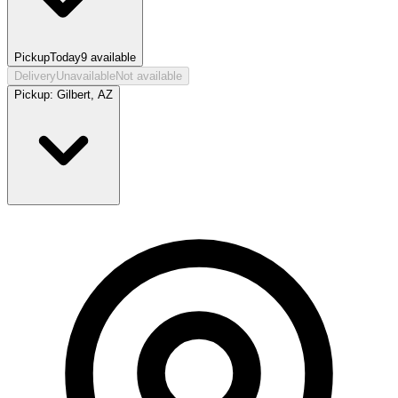
Pickup
Today
9
available
Delivery
Unavailable
Not available
Pickup:
Gilbert, AZ