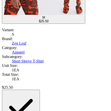
M
$
25.50
Variant:
S
Brand:
Zen Leaf
Category:
Apparel
Subcategory:
Short Sleeve T-Shirt
Unit Size:
1EA
Total Size:
1EA
$
25.50