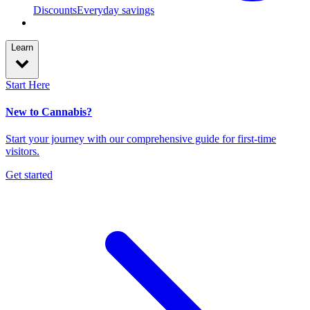
Discounts
Everyday savings
Learn
Start Here
New to Cannabis?
Start your journey with our comprehensive guide for first-time
visitors.
Get started