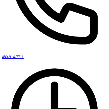
480-914-7711