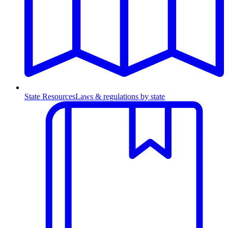
State Resources
Laws & regulations by state