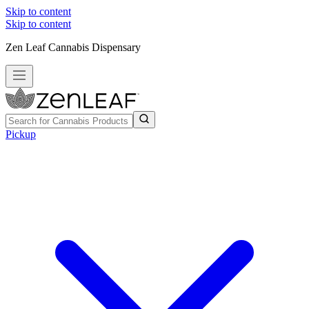
Skip to content
Skip to content
Zen Leaf Cannabis Dispensary
Pickup