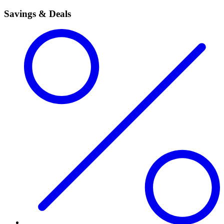
Savings & Deals