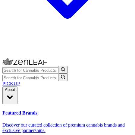
PICKUP
About
Featured Brands
Discover our curated collection of premium cannabis brands and
exclusive partnerships.