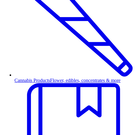
Cannabis Products
Flower, edibles, concentrates & more