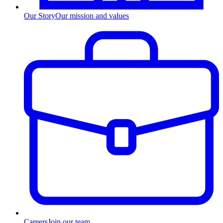
Our Story
Our mission and values
Careers
Join our team