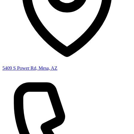
5409 S Power Rd, Mesa, AZ