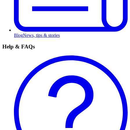
Blog
News, tips & stories
Help & FAQs