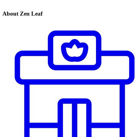
About Zen Leaf