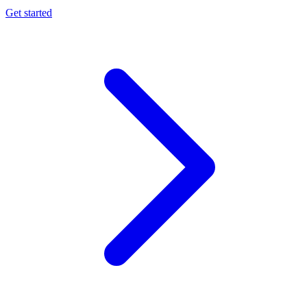
Get started