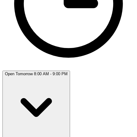
Open Tomorrow 8:00 AM - 9:00 PM