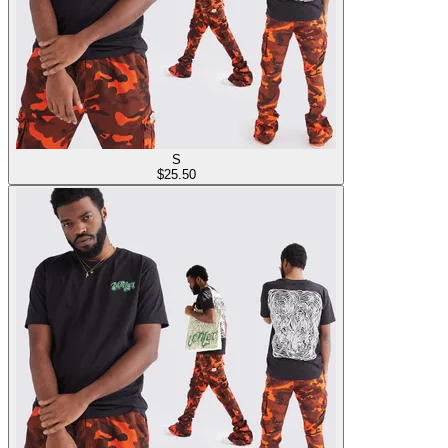
S
$
25.50