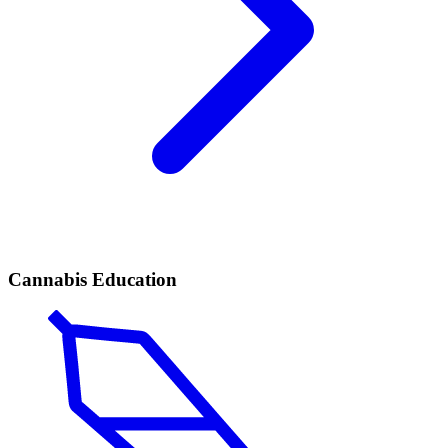
Cannabis Education