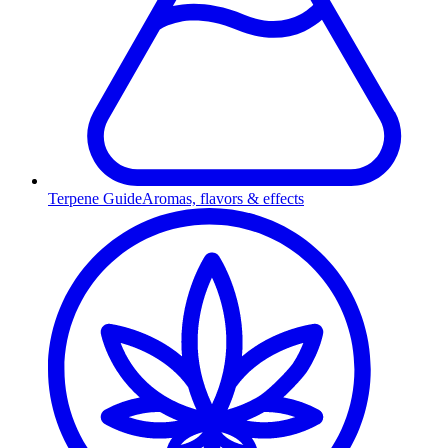
Terpene Guide
Aromas, flavors & effects