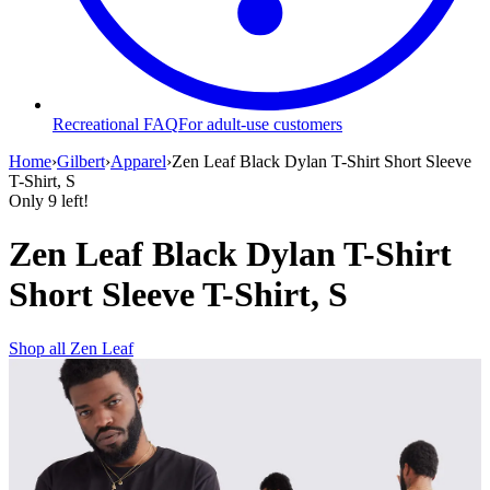
Recreational FAQ
For adult-use customers
Home
›
Gilbert
›
Apparel
›
Zen Leaf Black Dylan T-Shirt Short Sleeve
T-Shirt, S
Only
9
left!
Zen Leaf Black Dylan T-Shirt
Short Sleeve T-Shirt, S
Shop all
Zen Leaf