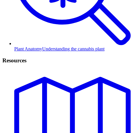
Plant Anatomy
Understanding the cannabis plant
Resources