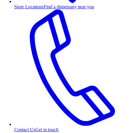
Store Locations
Find a dispensary near you
Contact Us
Get in touch