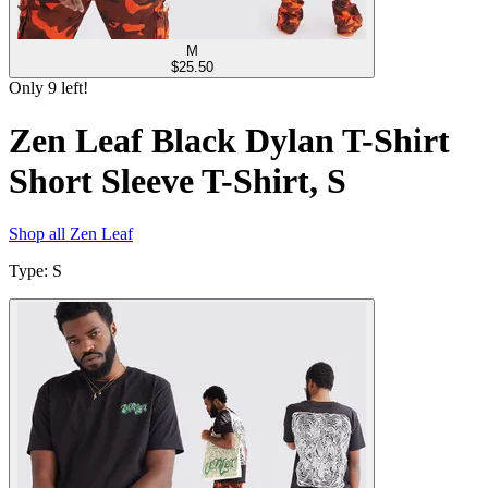
M
$
25.50
Only
9
left!
Zen Leaf Black Dylan T-Shirt
Short Sleeve T-Shirt, S
Shop all
Zen Leaf
Type
:
S