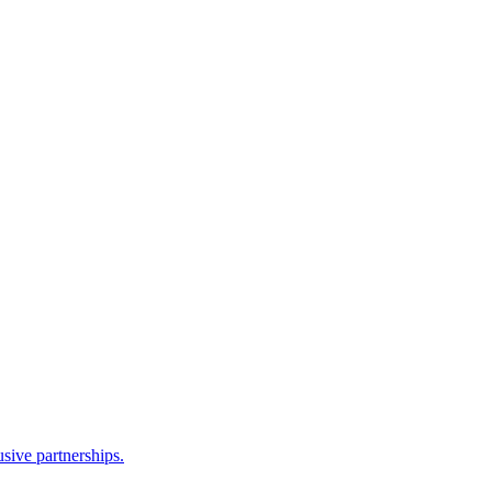
sive partnerships.