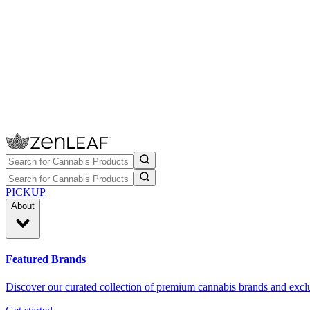
PICKUP
About
Featured Brands
Discover our curated collection of premium cannabis brands and exclu