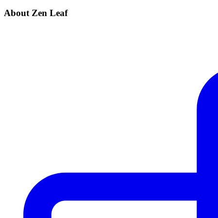
About Zen Leaf