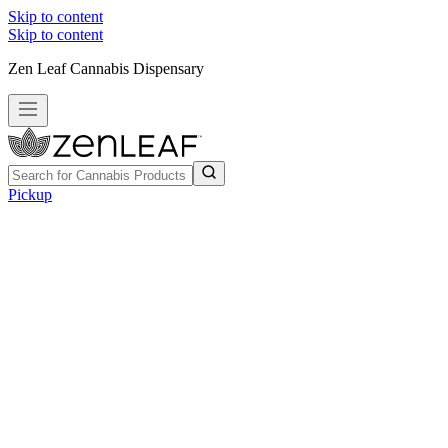
Skip to content
Skip to content
Zen Leaf Cannabis Dispensary
Pickup