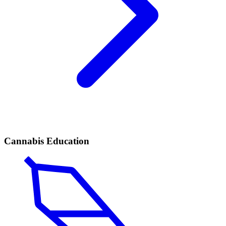
Cannabis Education