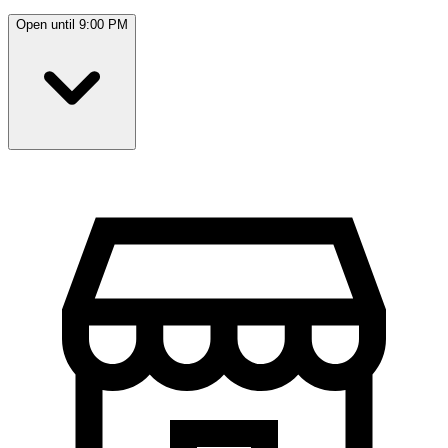
Open until 9:00 PM