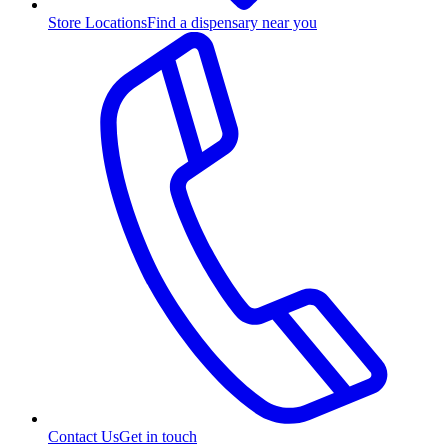
Store Locations
Find a dispensary near you
Contact Us
Get in touch