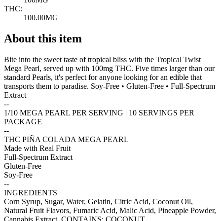
THC:
100.00MG
About this item
Bite into the sweet taste of tropical bliss with the Tropical Twist
Mega Pearl, served up with 100mg THC. Five times larger than our
standard Pearls, it's perfect for anyone looking for an edible that
transports them to paradise. Soy-Free • Gluten-Free • Full-Spectrum
Extract
--
1/10 MEGA PEARL PER SERVING | 10 SERVINGS PER
PACKAGE
--
THC PIÑA COLADA MEGA PEARL
Made with Real Fruit
Full-Spectrum Extract
Gluten-Free
Soy-Free
--
INGREDIENTS
Corn Syrup, Sugar, Water, Gelatin, Citric Acid, Coconut Oil,
Natural Fruit Flavors, Fumaric Acid, Malic Acid, Pineapple Powder,
Cannabis Extract. CONTAINS: COCONUT