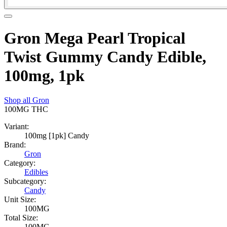
Gron Mega Pearl Tropical
Twist Gummy Candy Edible,
100mg, 1pk
Shop all
Gron
100MG
THC
Variant:
100mg [1pk] Candy
Brand:
Gron
Category:
Edibles
Subcategory:
Candy
Unit Size:
100MG
Total Size:
100MG