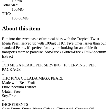
100MG
Total Size:
100MG
THC:
100.00MG
About this item
Bite into the sweet taste of tropical bliss with the Tropical Twist
Mega Pearl, served up with 100mg THC. Five times larger than our
standard Pearls, it's perfect for anyone looking for an edible that
transports them to paradise. Soy-Free • Gluten-Free • Full-Spectrum
Extract
--
1/10 MEGA PEARL PER SERVING | 10 SERVINGS PER
PACKAGE
--
THC PIÑA COLADA MEGA PEARL
Made with Real Fruit
Full-Spectrum Extract
Gluten-Free
Soy-Free
--
INGREDIENTS
Corn Syrup, Sugar, Water, Gelatin, Citric Acid, Coconut Oil,