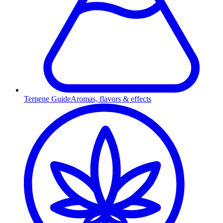
Terpene Guide
Aromas, flavors & effects