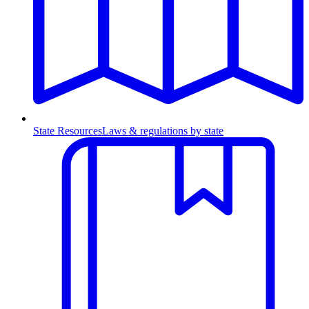
State Resources
Laws & regulations by state