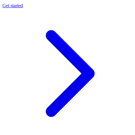
Get started