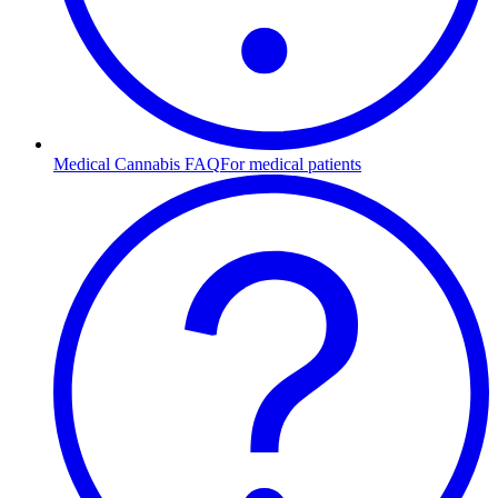
Medical Cannabis FAQ
For medical patients