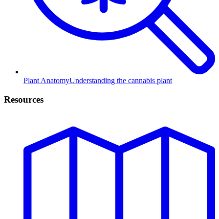
Plant Anatomy
Understanding the cannabis plant
Resources