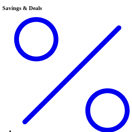
Savings & Deals