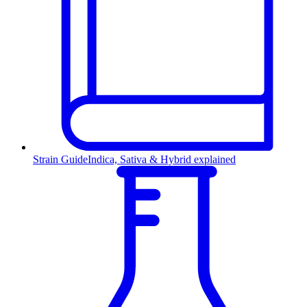
Strain Guide
Indica, Sativa & Hybrid explained