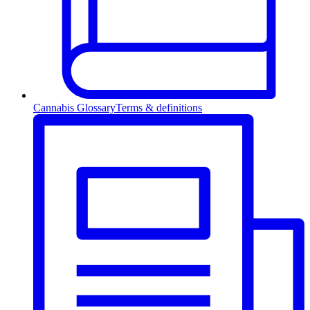
Cannabis Glossary
Terms & definitions