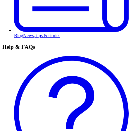
Blog
News, tips & stories
Help & FAQs