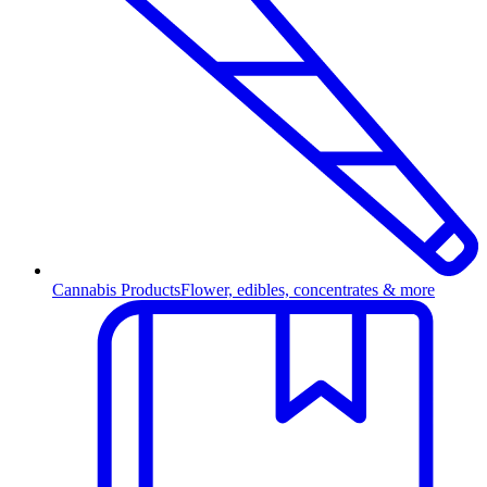
Cannabis Products
Flower, edibles, concentrates & more