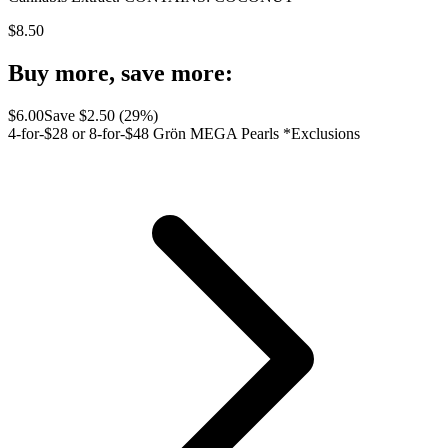
$
8.50
Buy more, save more:
$
6.00
Save $
2.50
(
29
%)
4-for-$28 or 8-for-$48 Grön MEGA Pearls *Exclusions