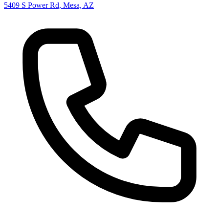
5409 S Power Rd, Mesa, AZ