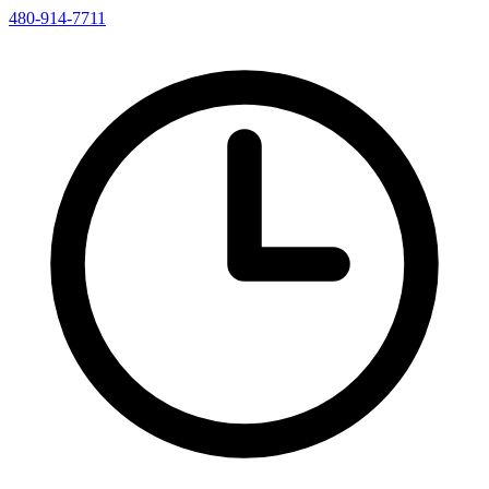
480-914-7711