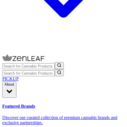
PICKUP
About
Featured Brands
Discover our curated collection of premium cannabis brands and
exclusive partnerships.