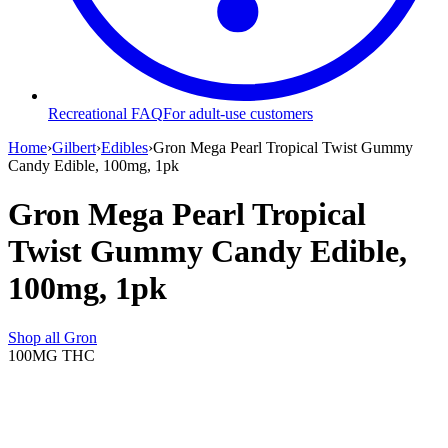
Recreational FAQ
For adult-use customers
Home
›
Gilbert
›
Edibles
›
Gron Mega Pearl Tropical Twist Gummy
Candy Edible, 100mg, 1pk
Gron Mega Pearl Tropical
Twist Gummy Candy Edible,
100mg, 1pk
Shop all
Gron
100MG
THC