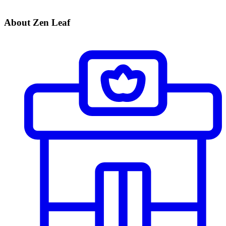
About Zen Leaf