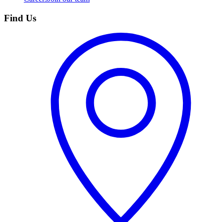
Find Us