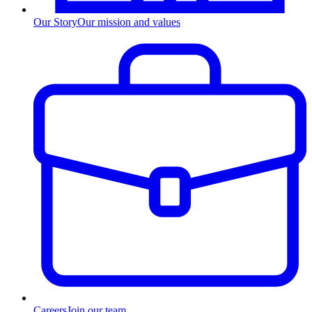
Our Story
Our mission and values
Careers
Join our team