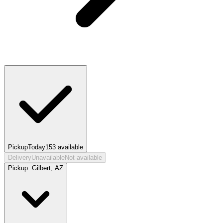
Pickup
Today
153
available
Delivery
Unavailable
Not available
Pickup:
Gilbert, AZ