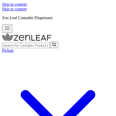
Skip to content
Skip to content
Zen Leaf Cannabis Dispensary
Pickup