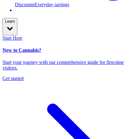
Discounts
Everyday savings
Learn
Start Here
New to Cannabis?
Start your journey with our comprehensive guide for first-time
visitors.
Get started