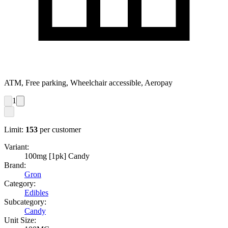
ATM, Free parking, Wheelchair accessible, Aeropay
1
Limit:
153
per customer
Variant:
100mg [1pk] Candy
Brand:
Gron
Category:
Edibles
Subcategory:
Candy
Unit Size: